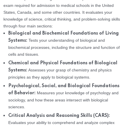
exam required for admission to medical schools in the United
States, Canada, and some other countries. It evaluates your
knowledge of science, critical thinking, and problem-solving skills
through four main sections:
Biological and Biochemical Foundations of Living
Tests your understanding of biological and
Systems:
biochemical processes, including the structure and function of
cells and tissues.
Chemical and Physical Foundations of Biological
Assesses your grasp of chemistry and physics
Systems:
principles as they apply to biological systems.
Psychological, Social, and Biological Foundations
Measures your knowledge of psychology and
of Behavior:
sociology, and how these areas intersect with biological
sciences.
Critical Analysis and Reasoning Skills (CARS):
Evaluates your ability to comprehend and analyze complex