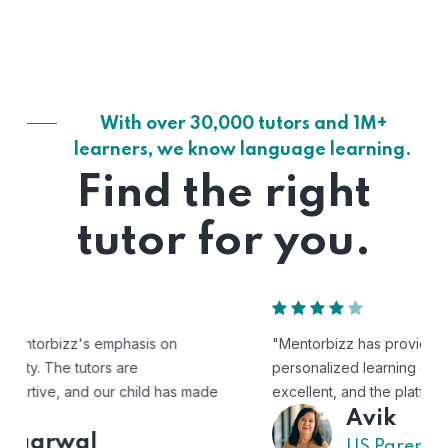
With over 30,000 tutors and 1M+
learners, we know language learning.
Find the right
tutor for you.
"Mentorbizz has provided our child with a flexible and
personalized learning experience. The tutors are
excellent, and the platform is easy to use."
Avik
US Parent