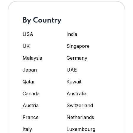
By Country
USA
India
UK
Singapore
Malaysia
Germany
Japan
UAE
Qatar
Kuwait
Canada
Australia
Austria
Switzerland
France
Netherlands
Italy
Luxembourg