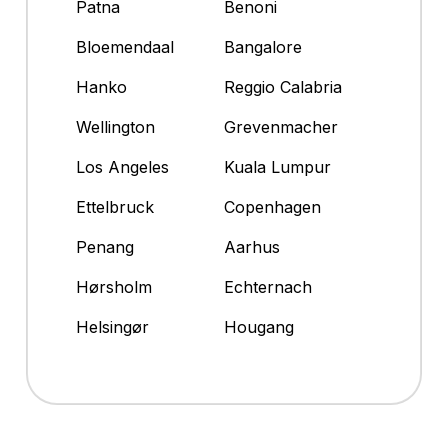
Patna
Benoni
Bloemendaal
Bangalore
Hanko
Reggio Calabria
Wellington
Grevenmacher
Los Angeles
Kuala Lumpur
Ettelbruck
Copenhagen
Penang
Aarhus
Hørsholm
Echternach
Helsingør
Hougang