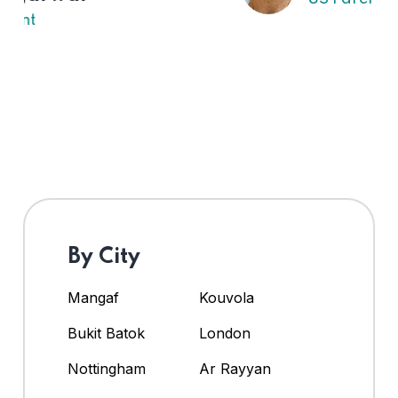
By City
Mangaf
Kouvola
Bukit Batok
London
Nottingham
Ar Rayyan