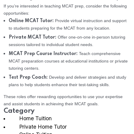
If you’re interested in teaching MCAT prep, consider the following
opportunities:
Provide virtual instruction and support
Online MCAT Tutor:
to students preparing for the MCAT from any location.
Offer one-on-one in-person tutoring
Private MCAT Tutor:
sessions tailored to individual student needs.
Teach comprehensive
MCAT Prep Course Instructor:
MCAT preparation courses at educational institutions or private
tutoring centers.
Develop and deliver strategies and study
Test Prep Coach:
plans to help students enhance their test-taking skills.
These roles offer rewarding opportunities to use your expertise
and assist students in achieving their MCAT goals.
Category
Home Tuition
Private Home Tutor