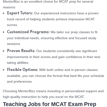
MentorBizz is an excellent choice for MCAT prep for several
reasons:
Our experienced instructors have a proven
Expert Tutors:
track record of helping students achieve impressive MCAT
scores.
We tailor our prep classes to fit
Customized Programs:
your individual needs, ensuring effective and focused study
sessions.
Our students consistently see significant
Proven Results:
improvements in their scores and gain confidence in their test-
taking abilities.
With both online and in-person classes
Flexible Options:
available, you can choose the format that best fits your schedule
and preferences.
Choosing MentorBizz means investing in personalized support and
high-quality instruction to help you excel on the MCAT.
Teaching Jobs for MCAT Exam Prep