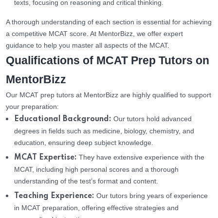
texts, focusing on reasoning and critical thinking.
A thorough understanding of each section is essential for achieving
a competitive MCAT score. At MentorBizz, we offer expert
guidance to help you master all aspects of the MCAT.
Qualifications of MCAT Prep Tutors on
MentorBizz
Our MCAT prep tutors at MentorBizz are highly qualified to support
your preparation:
Our tutors hold advanced
Educational Background:
degrees in fields such as medicine, biology, chemistry, and
education, ensuring deep subject knowledge.
They have extensive experience with the
MCAT Expertise:
MCAT, including high personal scores and a thorough
understanding of the test’s format and content.
Our tutors bring years of experience
Teaching Experience:
in MCAT preparation, offering effective strategies and