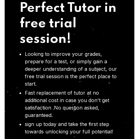
Perfect Tutor in
free trial
session!
Looking to improve your grades,
prepare for a test, or simply gain a
deeper understanding of a subject, our
free trial session is the perfect place to
start.
Fast replacement of tutor at no
additional cost in case you don't get
satisfaction .No question asked,
guaranteed.
sign up today and take the first step
towards unlocking your full potential!