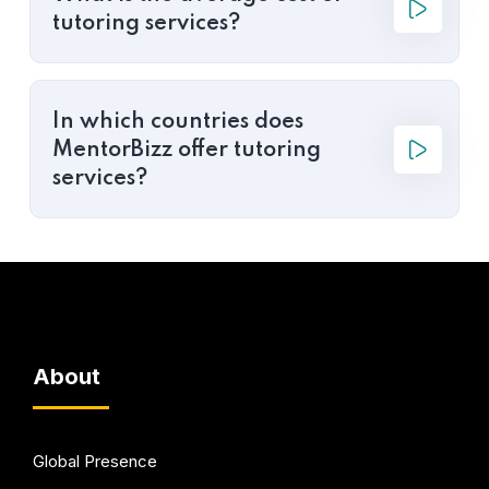
tutoring services?
In which countries does
MentorBizz offer tutoring
services?
About
Global Presence