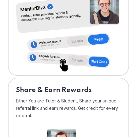
Share & Earn Rewards
Either You are Tutor & Student, Share your unique
referral link and earn rewards. Get credit for every
referral.