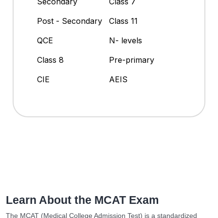
Secondary
Class 7
Post - Secondary
Class 11
QCE
N- levels
Class 8
Pre-primary
CIE
AEIS
Learn About the MCAT Exam
The MCAT (Medical College Admission Test) is a standardized