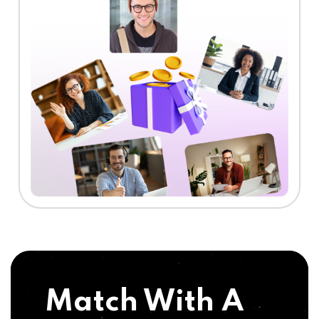
Match With A