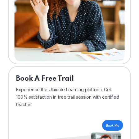
⁠Book A Free Trail
Experience the Ultimate Learning platform. Get
100% satisfaction in free trail session with certified
teacher.