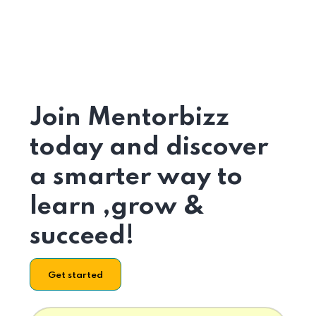
Join Mentorbizz
today and discover
a smarter way to
learn ,grow &
succeed!
Get started