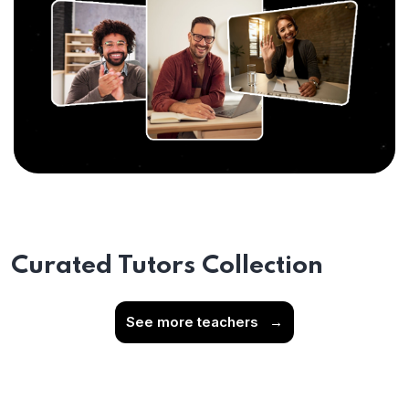
Curated Tutors Collection
See more teachers
→