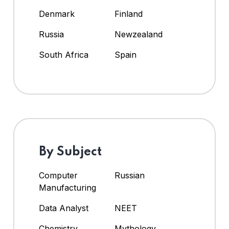
Denmark
Finland
Russia
Newzealand
South Africa
Spain
By Subject
Computer
Russian
Manufacturing
Data Analyst
NEET
Chemistry
Mythology