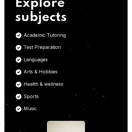
Explore
subjects
Academic Tutoring
Test Preparation
Languages
Arts & Hobbies
Health & wellness
Sports
Music