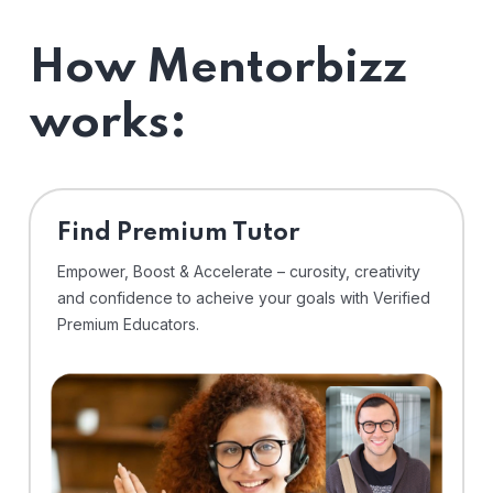
How Mentorbizz
works:
Find Premium Tutor
Empower, Boost & Accelerate – curosity, creativity
and confidence to acheive your goals with Verified
Premium Educators.