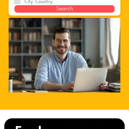
Search