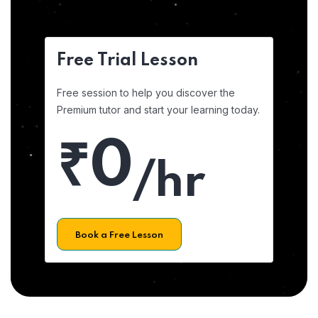
Free Trial Lesson
Free session to help you discover the
Premium tutor and start your learning today.
₹0
/hr
Book a Free Lesson