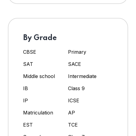
By Grade
CBSE
Primary
SAT
SACE
Middle school
Intermediate
IB
Class 9
IP
ICSE
Matriculation
AP
EST
TCE