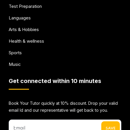
Test Preparation
Languages
Arts & Hobbies
Health & wellness
Sports
Music
Get connected within 10 minutes
Book Your Tutor quickly at 10% discount. Drop your valid
email Id and our representative will get back to you.