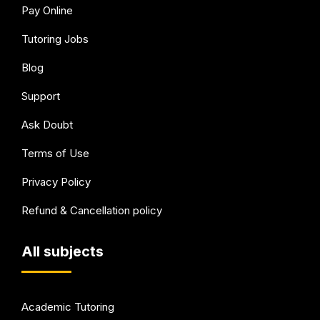
Pay Online
Tutoring Jobs
Blog
Support
Ask Doubt
Terms of Use
Privacy Policy
Refund & Cancellation policy
All subjects
Academic Tutoring