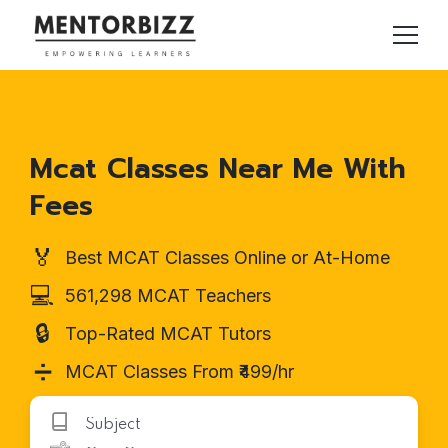
Mcat Classes Near Me With
Fees
🏅
Best MCAT Classes Online or At-Home
💻
561,298 MCAT Teachers
🔒
Top-Rated MCAT Tutors
➗
MCAT Classes From ₹499/hr