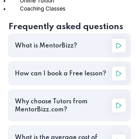
Online Tuition
Coaching Classes
Frequently asked questions
What is MentorBizz?
How can I book a Free lesson?
Why choose Tutors from
MentorBizz.com?
What is the average cost of