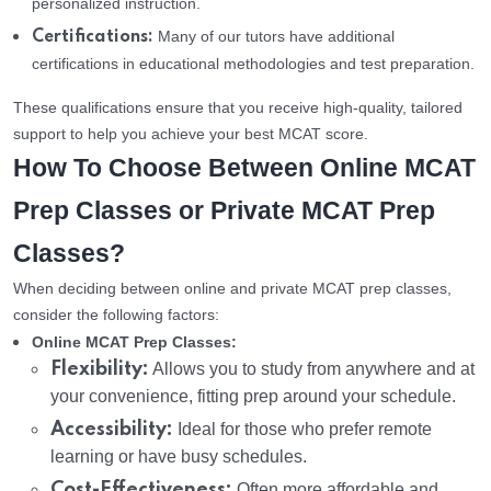
personalized instruction.
Many of our tutors have additional
Certifications:
certifications in educational methodologies and test preparation.
These qualifications ensure that you receive high-quality, tailored
support to help you achieve your best MCAT score.
How To Choose Between Online MCAT
Prep Classes or Private MCAT Prep
Classes?
When deciding between online and private MCAT prep classes,
consider the following factors:
Online MCAT Prep Classes:
Flexibility:
Allows you to study from anywhere and at
your convenience, fitting prep around your schedule.
Accessibility:
Ideal for those who prefer remote
learning or have busy schedules.
Cost-Effectiveness:
Often more affordable and