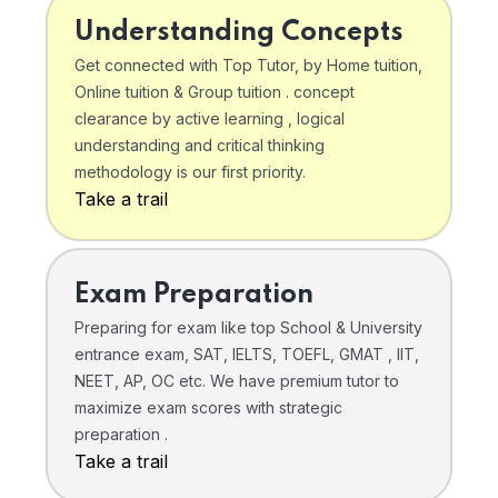
Understanding Concepts
Get connected with Top Tutor, by Home tuition,
Online tuition & Group tuition . concept
clearance by active learning , logical
understanding and critical thinking
methodology is our first priority.
Take a trail
Exam Preparation
Preparing for exam like top School & University
entrance exam, SAT, IELTS, TOEFL, GMAT , IIT,
NEET, AP, OC etc. We have premium tutor to
maximize exam scores with strategic
preparation .
Take a trail