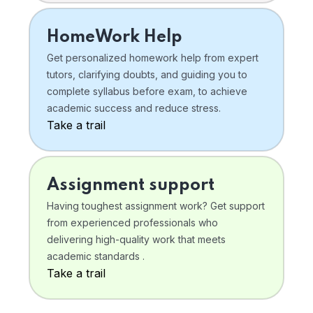
HomeWork Help
Get personalized homework help from expert
tutors, clarifying doubts, and guiding you to
complete syllabus before exam, to achieve
academic success and reduce stress.
Take a trail
Assignment support
Having toughest assignment work? Get support
from experienced professionals who
delivering high-quality work that meets
academic standards .
Take a trail