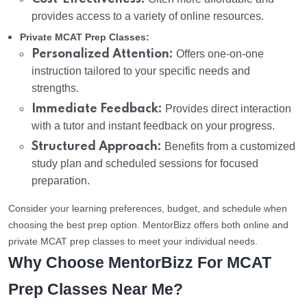
provides access to a variety of online resources.
Private MCAT Prep Classes:
Personalized Attention:
Offers one-on-one
instruction tailored to your specific needs and
strengths.
Immediate Feedback:
Provides direct interaction
with a tutor and instant feedback on your progress.
Structured Approach:
Benefits from a customized
study plan and scheduled sessions for focused
preparation.
Consider your learning preferences, budget, and schedule when
choosing the best prep option. MentorBizz offers both online and
private MCAT prep classes to meet your individual needs.
Why Choose MentorBizz For MCAT
Prep Classes Near Me?