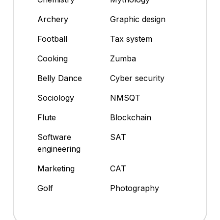
Archery
Graphic design
Football
Tax system
Cooking
Zumba
Belly Dance
Cyber security
Sociology
NMSQT
Flute
Blockchain
Software
SAT
engineering
Marketing
CAT
Golf
Photography