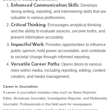
Enhanced Communication Skills
: Develops
strong writing, reporting, and interviewing skills that are
valuable in various professions.
Critical Thinking
: Encourages analytical thinking
and the ability to evaluate sources, uncover truths, and
present information accurately.
Impactful Work
: Provides opportunities to influence
public opinion, hold power accountable, and contribute
to societal change through informed reporting.
Versatile Career Paths
: Opens doors to various
roles within media, including reporting, editing, content
creation, and media management.
Career in Journalism
A career in journalism includes roles such as News Reporter,
Editor, Broadcast Journalist, Investigative Reporter, and Multimedia
Journalist. Professionals in this field work for newspapers,