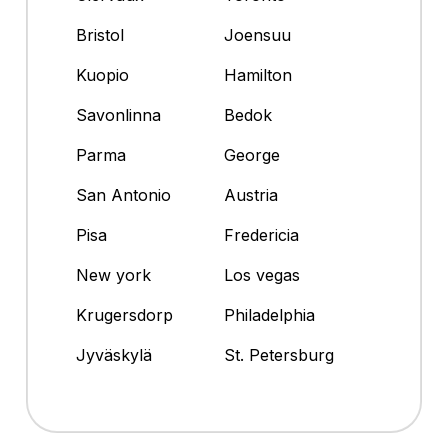
Bristol
Joensuu
Kuopio
Hamilton
Savonlinna
Bedok
Parma
George
San Antonio
Austria
Pisa
Fredericia
New york
Los vegas
Krugersdorp
Philadelphia
Jyväskylä
St. Petersburg