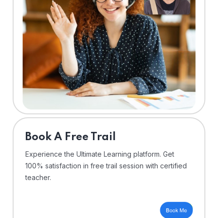
⁠Book A Free Trail
Experience the Ultimate Learning platform. Get
100% satisfaction in free trail session with certified
teacher.