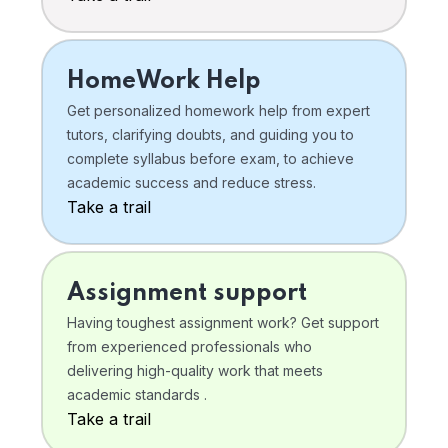
HomeWork Help
Get personalized homework help from expert
tutors, clarifying doubts, and guiding you to
complete syllabus before exam, to achieve
academic success and reduce stress.
Take a trail
Assignment support
Having toughest assignment work? Get support
from experienced professionals who
delivering high-quality work that meets
academic standards .
Take a trail