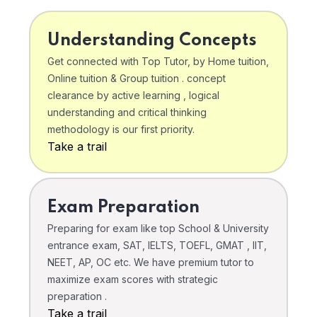
Understanding Concepts
Get connected with Top Tutor, by Home tuition,
Online tuition & Group tuition . concept
clearance by active learning , logical
understanding and critical thinking
methodology is our first priority.
Take a trail
Exam Preparation
Preparing for exam like top School & University
entrance exam, SAT, IELTS, TOEFL, GMAT , IIT,
NEET, AP, OC etc. We have premium tutor to
maximize exam scores with strategic
preparation .
Take a trail