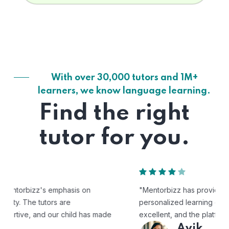
With over 30,000 tutors and 1M+
learners, we know language learning.
Find the right
tutor for you.
"Mentorbizz has provided our child with a flexible and
personalized learning experience. The tutors are
excellent, and the platform is easy to use."
Avik