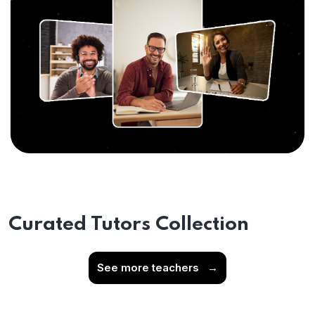
Curated Tutors Collection
See more teachers
→