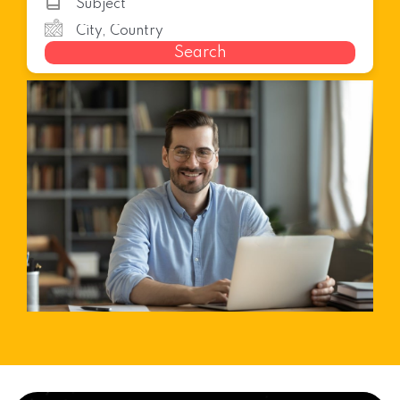
Search