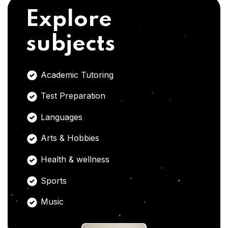
Explore
subjects
Academic Tutoring
Test Preparation
Languages
Arts & Hobbies
Health & wellness
Sports
Music