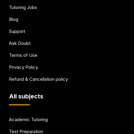
Tutoring Jobs
Blog
Support
Ask Doubt
Terms of Use
Privacy Policy
Refund & Cancellation policy
All subjects
Academic Tutoring
Test Preparation