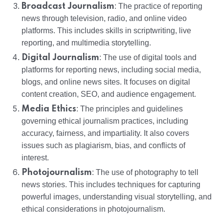
Broadcast Journalism
: The practice of reporting
news through television, radio, and online video
platforms. This includes skills in scriptwriting, live
reporting, and multimedia storytelling.
Digital Journalism
: The use of digital tools and
platforms for reporting news, including social media,
blogs, and online news sites. It focuses on digital
content creation, SEO, and audience engagement.
Media Ethics
: The principles and guidelines
governing ethical journalism practices, including
accuracy, fairness, and impartiality. It also covers
issues such as plagiarism, bias, and conflicts of
interest.
Photojournalism
: The use of photography to tell
news stories. This includes techniques for capturing
powerful images, understanding visual storytelling, and
ethical considerations in photojournalism.