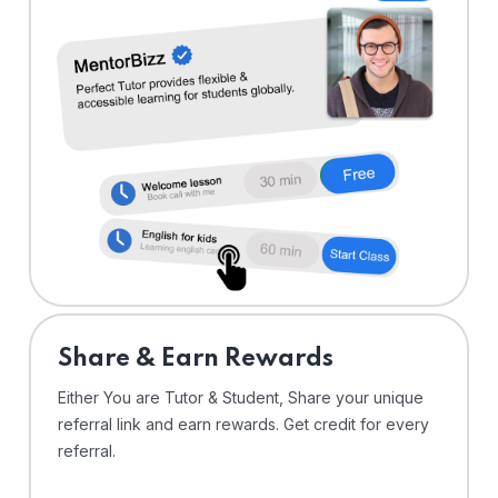
Share & Earn Rewards
Either You are Tutor & Student, Share your unique
referral link and earn rewards. Get credit for every
referral.