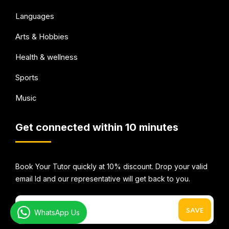
Languages
Arts & Hobbies
Health & wellness
Sports
Music
Get connected within 10 minutes
Book Your Tutor quickly at 10% discount. Drop your valid
email Id and our representative will get back to you.
WhatsApp Us