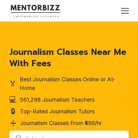
Journalism Classes Near Me
With Fees
Best Journalism Classes Online or At-
🏅
Home
💻
561,298 Journalism Teachers
🔒
Top-Rated Journalism Tutors
➗
Journalism Classes From ₹499/hr