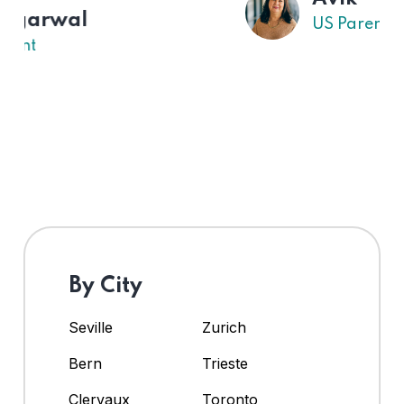
US Parent
By City
Seville
Zurich
Bern
Trieste
Clervaux
Toronto