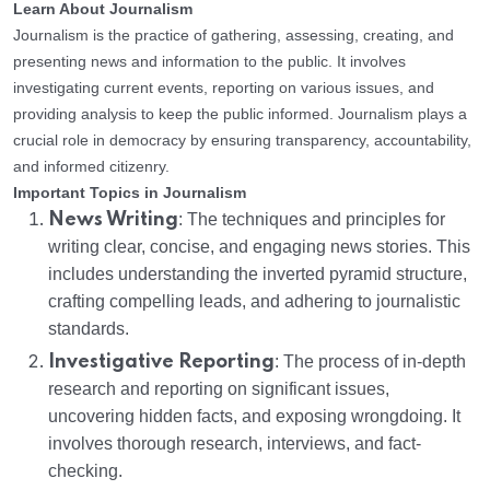
Learn About Journalism
Journalism is the practice of gathering, assessing, creating, and
presenting news and information to the public. It involves
investigating current events, reporting on various issues, and
providing analysis to keep the public informed. Journalism plays a
crucial role in democracy by ensuring transparency, accountability,
and informed citizenry.
Important Topics in Journalism
News Writing
: The techniques and principles for
writing clear, concise, and engaging news stories. This
includes understanding the inverted pyramid structure,
crafting compelling leads, and adhering to journalistic
standards.
Investigative Reporting
: The process of in-depth
research and reporting on significant issues,
uncovering hidden facts, and exposing wrongdoing. It
involves thorough research, interviews, and fact-
checking.