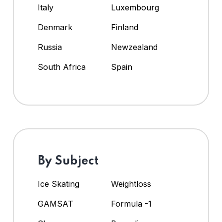
Italy
Luxembourg
Denmark
Finland
Russia
Newzealand
South Africa
Spain
By Subject
Ice Skating
Weightloss
GAMSAT
Formula -1