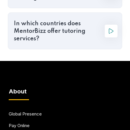
In which countries does
MentorBizz offer tutoring
services?
About
Global Presence
Pay Online