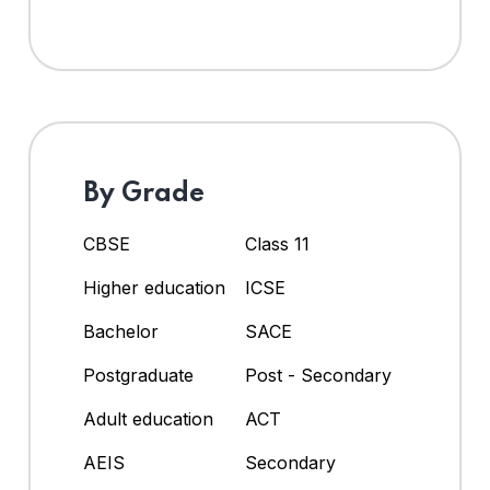
By Grade
CBSE
Class 11
Higher education
ICSE
Bachelor
SACE
Postgraduate
Post - Secondary
Adult education
ACT
AEIS
Secondary