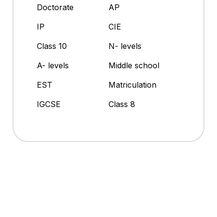
Doctorate
AP
IP
CIE
Class 10
N- levels
A- levels
Middle school
EST
Matriculation
IGCSE
Class 8