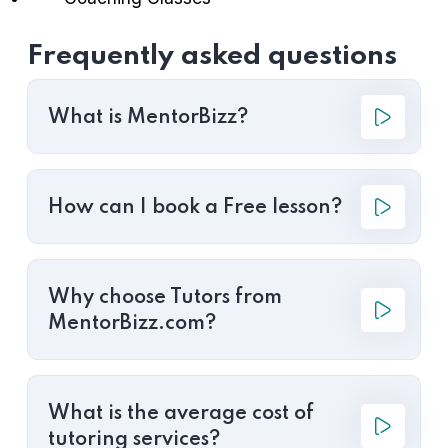
Frequently asked questions
What is MentorBizz?
How can I book a Free lesson?
Why choose Tutors from
MentorBizz.com?
What is the average cost of
tutoring services?