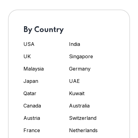
By Country
USA
India
UK
Singapore
Malaysia
Germany
Japan
UAE
Qatar
Kuwait
Canada
Australia
Austria
Switzerland
France
Netherlands