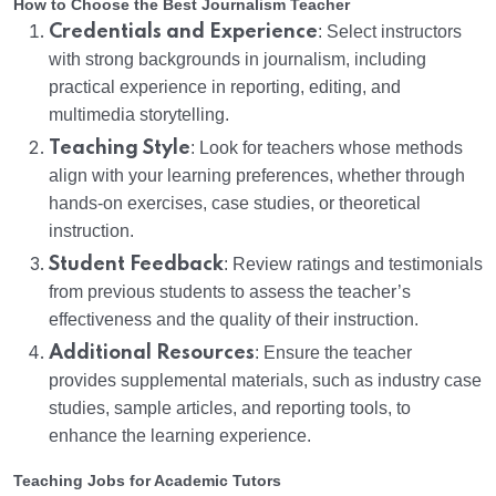
How to Choose the Best Journalism Teacher
Credentials and Experience
: Select instructors
with strong backgrounds in journalism, including
practical experience in reporting, editing, and
multimedia storytelling.
Teaching Style
: Look for teachers whose methods
align with your learning preferences, whether through
hands-on exercises, case studies, or theoretical
instruction.
Student Feedback
: Review ratings and testimonials
from previous students to assess the teacher’s
effectiveness and the quality of their instruction.
Additional Resources
: Ensure the teacher
provides supplemental materials, such as industry case
studies, sample articles, and reporting tools, to
enhance the learning experience.
Teaching Jobs for Academic Tutors