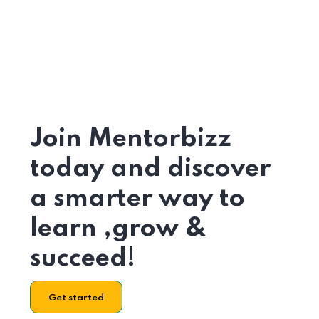
Join Mentorbizz
today and discover
a smarter way to
learn ,grow &
succeed!
Get started