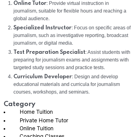
Online Tutor
: Provide virtual instruction in
journalism, suitable for flexible hours and reaching a
global audience.
Specialized Instructor
: Focus on specific areas of
journalism, such as investigative reporting, broadcast
journalism, or digital media.
Test Preparation Specialist
: Assist students with
preparing for journalism exams and assignments with
targeted study sessions and practice tests.
Curriculum Developer
: Design and develop
educational materials and curricula for journalism
courses, workshops, and seminars.
Category
Home Tuition
Private Home Tutor
Online Tuition
Coaching Classes