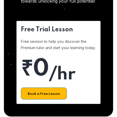
towards unlocking your full potential!
Free Trial Lesson
Free session to help you discover the
Premium tutor and start your learning today.
₹0
/hr
Book a Free Lesson