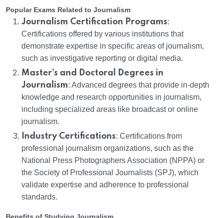
Popular Exams Related to Journalism
Journalism Certification Programs
:
Certifications offered by various institutions that
demonstrate expertise in specific areas of journalism,
such as investigative reporting or digital media.
Master’s and Doctoral Degrees in
Journalism
: Advanced degrees that provide in-depth
knowledge and research opportunities in journalism,
including specialized areas like broadcast or online
journalism.
Industry Certifications
: Certifications from
professional journalism organizations, such as the
National Press Photographers Association (NPPA) or
the Society of Professional Journalists (SPJ), which
validate expertise and adherence to professional
standards.
Benefits of Studying Journalism