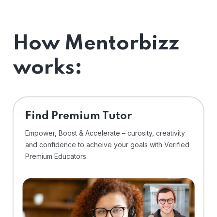
How Mentorbizz
works:
Find Premium Tutor
Empower, Boost & Accelerate – curosity, creativity
and confidence to acheive your goals with Verified
Premium Educators.