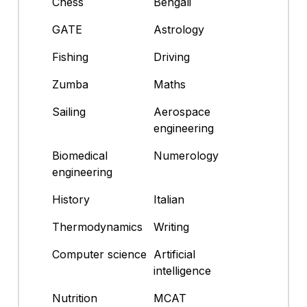
Chess
Bengali
GATE
Astrology
Fishing
Driving
Zumba
Maths
Sailing
Aerospace
engineering
Biomedical
Numerology
engineering
History
Italian
Thermodynamics
Writing
Computer science
Artificial
intelligence
Nutrition
MCAT