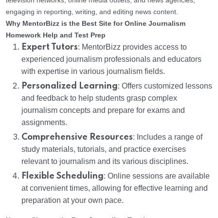
television networks, online media outlets, and news agencies,
engaging in reporting, writing, and editing news content.
Why MentorBizz is the Best Site for Online Journalism
Homework Help and Test Prep
Expert Tutors
: MentorBizz provides access to
experienced journalism professionals and educators
with expertise in various journalism fields.
Personalized Learning
: Offers customized lessons
and feedback to help students grasp complex
journalism concepts and prepare for exams and
assignments.
Comprehensive Resources
: Includes a range of
study materials, tutorials, and practice exercises
relevant to journalism and its various disciplines.
Flexible Scheduling
: Online sessions are available
at convenient times, allowing for effective learning and
preparation at your own pace.