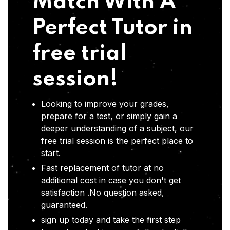
Match With A
Perfect Tutor in
free trial
session!
Looking to improve your grades,
prepare for a test, or simply gain a
deeper understanding of a subject, our
free trial session is the perfect place to
start.
Fast replacement of tutor at no
additional cost in case you don't get
satisfaction .No question asked,
guaranteed.
sign up today and take the first step