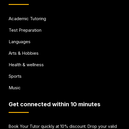
Academic Tutoring
Test Preparation
Languages
Arts & Hobbies
Health & wellness
Sports
Music
Get connected within 10 minutes
Book Your Tutor quickly at 10% discount. Drop your valid