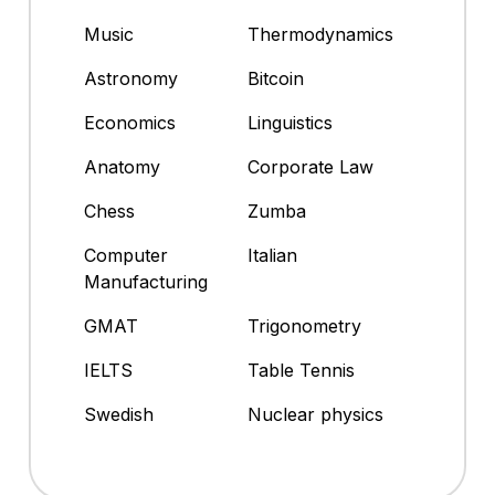
Music
Thermodynamics
Astronomy
Bitcoin
Economics
Linguistics
Anatomy
Corporate Law
Chess
Zumba
Computer
Italian
Manufacturing
GMAT
Trigonometry
IELTS
Table Tennis
Swedish
Nuclear physics