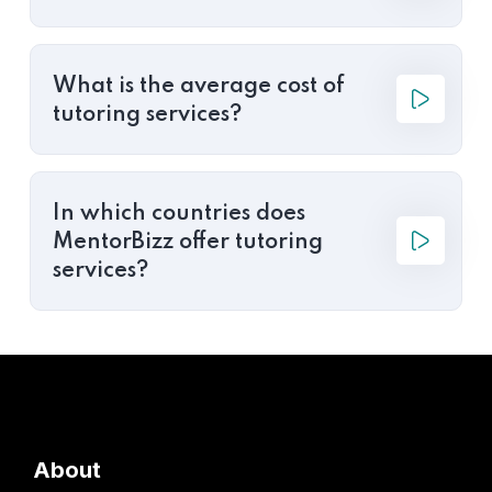
What is the average cost of
tutoring services?
In which countries does
MentorBizz offer tutoring
services?
About