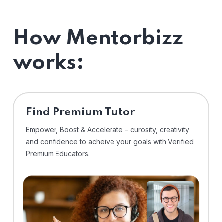
How Mentorbizz
works:
Find Premium Tutor
Empower, Boost & Accelerate – curosity, creativity
and confidence to acheive your goals with Verified
Premium Educators.