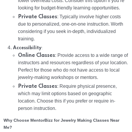
lower overhead costs. Consider this option if you’re
looking for budget-friendly learning opportunities.
Private Classes
: Typically involve higher costs
due to personalized, one-on-one instruction. Worth
considering if you seek in-depth, individualized
training.
:
Accessibility
Online Classes
: Provide access to a wide range of
instructors and resources regardless of your location.
Perfect for those who do not have access to local
jewelry-making workshops or mentors.
Private Classes
: Require physical presence,
which may limit options based on geographic
location. Choose this if you prefer or require in-
person instruction.
Why Choose MentorBizz for Jewelry Making Classes Near
Me?