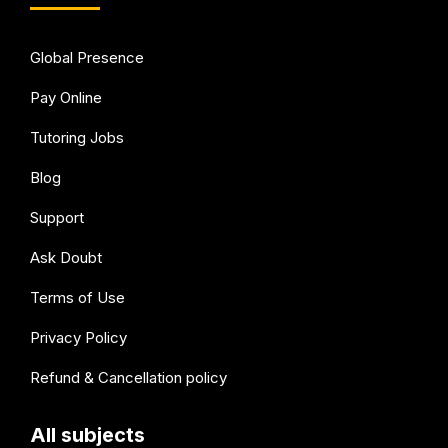
Global Presence
Pay Online
Tutoring Jobs
Blog
Support
Ask Doubt
Terms of Use
Privacy Policy
Refund & Cancellation policy
All subjects