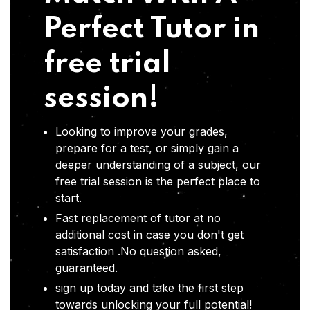
Perfect Tutor in
free trial
session!
Looking to improve your grades,
prepare for a test, or simply gain a
deeper understanding of a subject, our
free trial session is the perfect place to
start.
Fast replacement of tutor at no
additional cost in case you don't get
satisfaction .No question asked,
guaranteed.
sign up today and take the first step
towards unlocking your full potential!