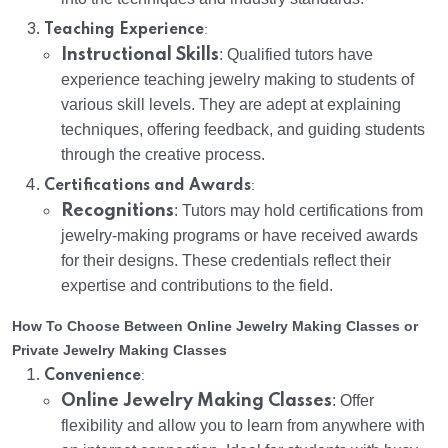
:
Teaching Experience
Instructional Skills
: Qualified tutors have
experience teaching jewelry making to students of
various skill levels. They are adept at explaining
techniques, offering feedback, and guiding students
through the creative process.
:
Certifications and Awards
Recognitions
: Tutors may hold certifications from
jewelry-making programs or have received awards
for their designs. These credentials reflect their
expertise and contributions to the field.
How To Choose Between Online Jewelry Making Classes or
Private Jewelry Making Classes
:
Convenience
Online Jewelry Making Classes
: Offer
flexibility and allow you to learn from anywhere with