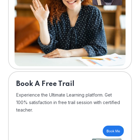
⁠Book A Free Trail
Experience the Ultimate Learning platform. Get
100% satisfaction in free trail session with certified
teacher.