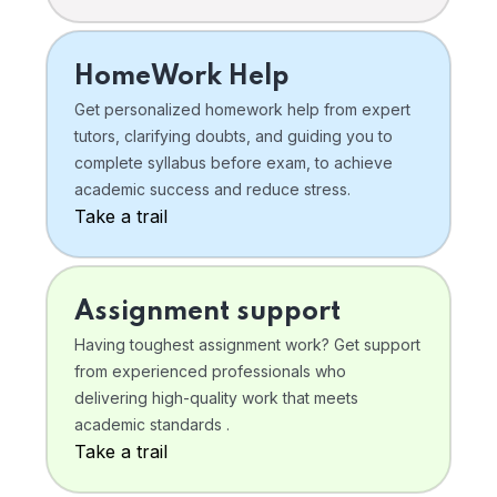
HomeWork Help
Get personalized homework help from expert
tutors, clarifying doubts, and guiding you to
complete syllabus before exam, to achieve
academic success and reduce stress.
Take a trail
Assignment support
Having toughest assignment work? Get support
from experienced professionals who
delivering high-quality work that meets
academic standards .
Take a trail