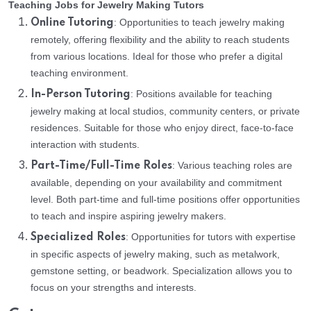
Teaching Jobs for Jewelry Making Tutors
: Opportunities to teach jewelry making
Online Tutoring
remotely, offering flexibility and the ability to reach students
from various locations. Ideal for those who prefer a digital
teaching environment.
: Positions available for teaching
In-Person Tutoring
jewelry making at local studios, community centers, or private
residences. Suitable for those who enjoy direct, face-to-face
interaction with students.
: Various teaching roles are
Part-Time/Full-Time Roles
available, depending on your availability and commitment
level. Both part-time and full-time positions offer opportunities
to teach and inspire aspiring jewelry makers.
: Opportunities for tutors with expertise
Specialized Roles
in specific aspects of jewelry making, such as metalwork,
gemstone setting, or beadwork. Specialization allows you to
focus on your strengths and interests.