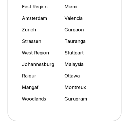
East Region
Miami
Amsterdam
Valencia
Zurich
Gurgaon
Strassen
Tauranga
West Region
Stuttgart
Johannesburg
Malaysia
Raipur
Ottawa
Mangaf
Montreux
Woodlands
Gurugram