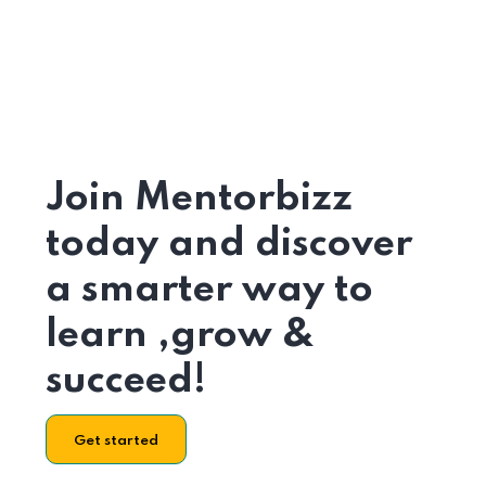
Join Mentorbizz
today and discover
a smarter way to
learn ,grow &
succeed!
Get started