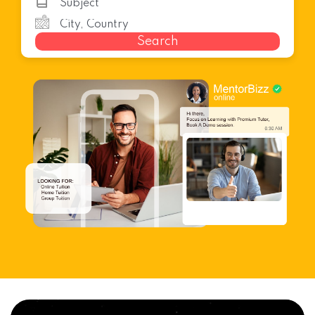
Search