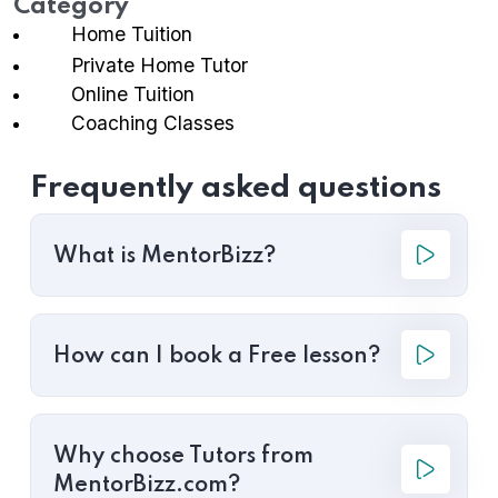
Category
Home Tuition
Private Home Tutor
Online Tuition
Coaching Classes
Frequently asked questions
What is MentorBizz?
How can I book a Free lesson?
Why choose Tutors from
MentorBizz.com?