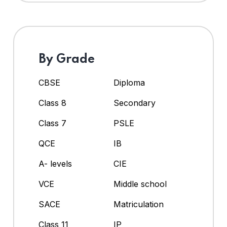
By Grade
CBSE
Diploma
Class 8
Secondary
Class 7
PSLE
QCE
IB
A- levels
CIE
VCE
Middle school
SACE
Matriculation
Class 11
IP