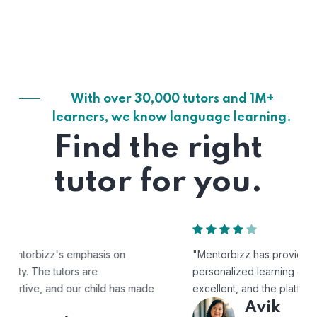
With over 30,000 tutors and 1M+
learners, we know language learning.
Find the right
tutor for you.
"Mentorbizz has provided our child with a flexible and
personalized learning experience. The tutors are
excellent, and the platform is easy to use."
Avik