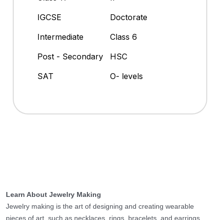
IGCSE
Doctorate
Intermediate
Class 6
Post - Secondary
HSC
SAT
O- levels
Learn About Jewelry Making
Jewelry making is the art of designing and creating wearable
pieces of art, such as necklaces, rings, bracelets, and earrings.