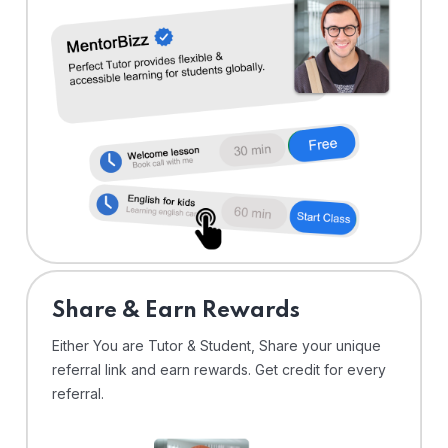
Share & Earn Rewards
Either You are Tutor & Student, Share your unique
referral link and earn rewards. Get credit for every
referral.