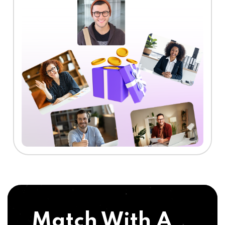
Match With A