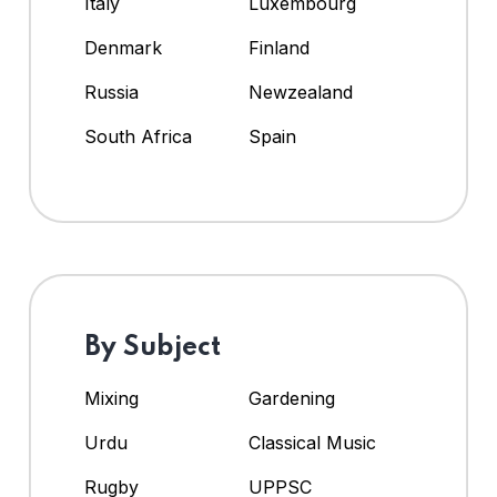
Italy
Luxembourg
Denmark
Finland
Russia
Newzealand
South Africa
Spain
By Subject
Mixing
Gardening
Urdu
Classical Music
Rugby
UPPSC