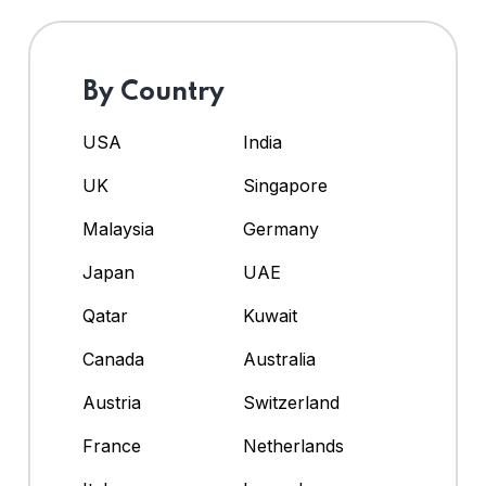
By Country
USA
India
UK
Singapore
Malaysia
Germany
Japan
UAE
Qatar
Kuwait
Canada
Australia
Austria
Switzerland
France
Netherlands