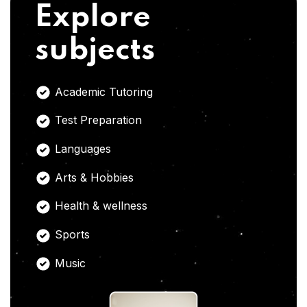
Explore
subjects
Academic Tutoring
Test Preparation
Languages
Arts & Hobbies
Health & wellness
Sports
Music