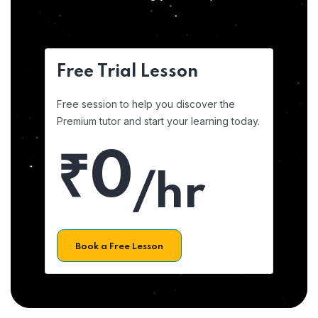
Free Trial Lesson
Free session to help you discover the
Premium tutor and start your learning today.
₹0
/hr
Book a Free Lesson