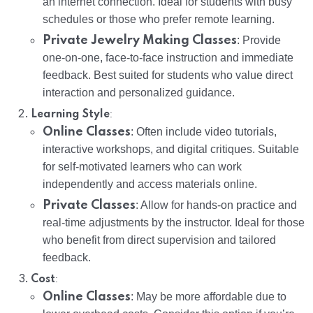
an internet connection. Ideal for students with busy
schedules or those who prefer remote learning.
Private Jewelry Making Classes
: Provide
one-on-one, face-to-face instruction and immediate
feedback. Best suited for students who value direct
interaction and personalized guidance.
:
Learning Style
Online Classes
: Often include video tutorials,
interactive workshops, and digital critiques. Suitable
for self-motivated learners who can work
independently and access materials online.
Private Classes
: Allow for hands-on practice and
real-time adjustments by the instructor. Ideal for those
who benefit from direct supervision and tailored
feedback.
:
Cost
Online Classes
: May be more affordable due to