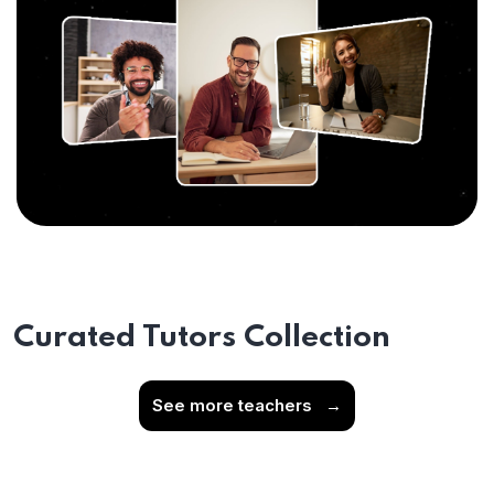
Curated Tutors Collection
See more teachers
→