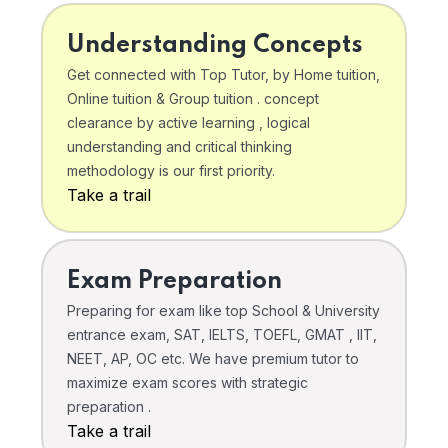
Understanding Concepts
Get connected with Top Tutor, by Home tuition,
Online tuition & Group tuition . concept
clearance by active learning , logical
understanding and critical thinking
methodology is our first priority.
Take a trail
Exam Preparation
Preparing for exam like top School & University
entrance exam, SAT, IELTS, TOEFL, GMAT , IIT,
NEET, AP, OC etc. We have premium tutor to
maximize exam scores with strategic
preparation .
Take a trail