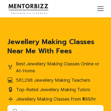
Jewellery Making Classes
Near Me With Fees
Best Jewellery Making Classes Online or
🏅
At-Home
💻
561,298 Jewellery Making Teachers
🔒
Top-Rated Jewellery Making Tutors
➗
Jewellery Making Classes From ₹499/hr