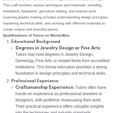
This craft involves various techniques and materials, including
metalwork, beadwork, gemstone setting, and enamel work.
Learning jewelry making includes understanding design principles,
mastering technical skills, and working with different materials to
create unique and beautiful pieces.
Qualifications of Tutors on MentorBizz
:
Educational Background
Degrees in Jewelry Design or Fine Arts
:
Tutors may hold degrees in Jewelry Design,
Gemology, Fine Arts, or related fields from accredited
institutions. This formal education provides a strong
foundation in design principles and technical skills.
:
Professional Experience
Craftsmanship Experience
: Tutors often have
hands-on experience as professional jewelers or
designers, with portfolios showcasing their work.
Their practical experience offers valuable insights
into the techniques and industry standards.