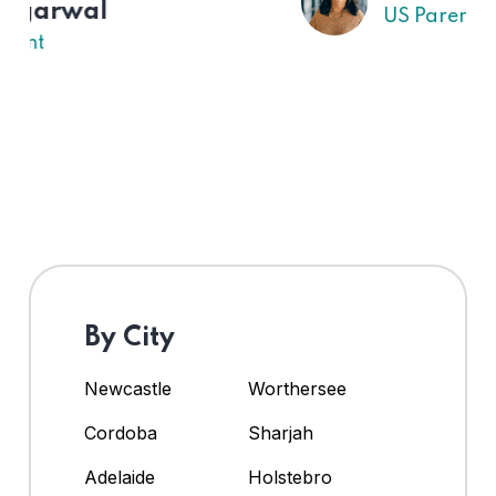
US Parent
By City
Newcastle
Worthersee
Cordoba
Sharjah
Adelaide
Holstebro