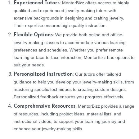
: MentorBizz offers access to highly
Experienced Tutors
qualified and experienced jewelry-making tutors with
extensive backgrounds in designing and crafting jewelry.
Their expertise ensures high-quality instruction.
: We provide both online and offline
Flexible Options
jewelry-making classes to accommodate various learning
preferences and schedules. Whether you prefer remote
learning or face-to-face interaction, MentorBizz has options to
suit your needs.
: Our tutors offer tailored
Personalized Instruction
guidance to help you develop your jewelry-making skills, from
mastering specific techniques to creating custom designs.
Personalized feedback ensures you progress effectively.
: MentorBizz provides a range
Comprehensive Resources
of resources, including project ideas, material lists, and
instructional videos, to support your learning journey and
enhance your jewelry-making skills.