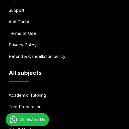
Support
Ask Doubt
Terms of Use
Privacy Policy
Refund & Cancellation policy
All subjects
Academic Tutoring
Test Preparation
Languages
WhatsApp Us