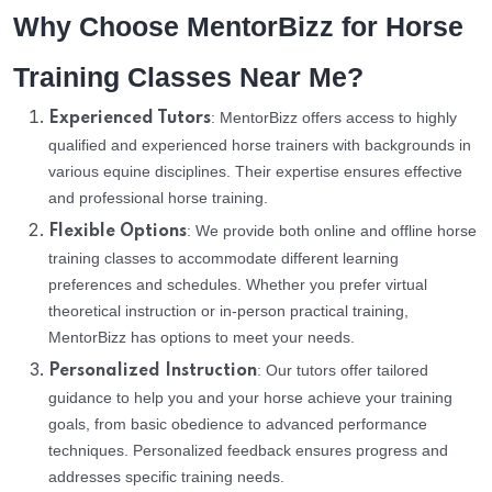
Why Choose MentorBizz for Horse
Training Classes Near Me?
: MentorBizz offers access to highly
Experienced Tutors
qualified and experienced horse trainers with backgrounds in
various equine disciplines. Their expertise ensures effective
and professional horse training.
: We provide both online and offline horse
Flexible Options
training classes to accommodate different learning
preferences and schedules. Whether you prefer virtual
theoretical instruction or in-person practical training,
MentorBizz has options to meet your needs.
: Our tutors offer tailored
Personalized Instruction
guidance to help you and your horse achieve your training
goals, from basic obedience to advanced performance
techniques. Personalized feedback ensures progress and
addresses specific training needs.