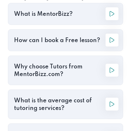
What is MentorBizz?
How can I book a Free lesson?
Why choose Tutors from
MentorBizz.com?
What is the average cost of
tutoring services?