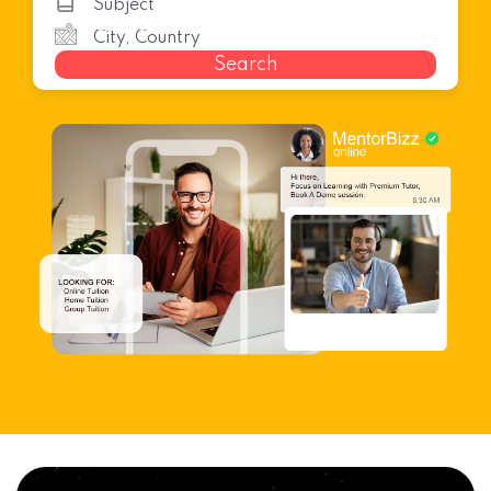
Search