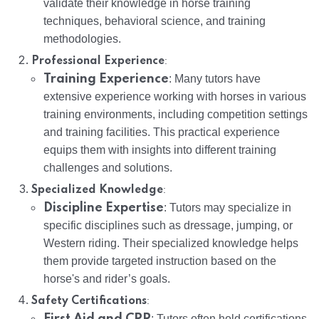
validate their knowledge in horse training
techniques, behavioral science, and training
methodologies.
:
Professional Experience
Training Experience
: Many tutors have
extensive experience working with horses in various
training environments, including competition settings
and training facilities. This practical experience
equips them with insights into different training
challenges and solutions.
:
Specialized Knowledge
Discipline Expertise
: Tutors may specialize in
specific disciplines such as dressage, jumping, or
Western riding. Their specialized knowledge helps
them provide targeted instruction based on the
horse's and rider’s goals.
:
Safety Certifications
First Aid and CPR
: Tutors often hold certifications