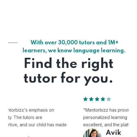
With over 30,000 tutors and 1M+
learners, we know language learning.
Find the right
tutor for you.
"Mentorbizz has provided our child with a flexible and
personalized learning experience. The tutors are
excellent, and the platform is easy to use."
Avik