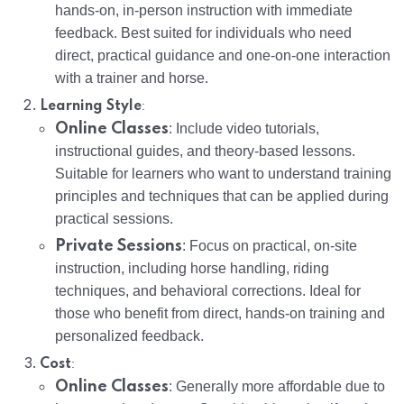
hands-on, in-person instruction with immediate
feedback. Best suited for individuals who need
direct, practical guidance and one-on-one interaction
with a trainer and horse.
:
Learning Style
Online Classes
: Include video tutorials,
instructional guides, and theory-based lessons.
Suitable for learners who want to understand training
principles and techniques that can be applied during
practical sessions.
Private Sessions
: Focus on practical, on-site
instruction, including horse handling, riding
techniques, and behavioral corrections. Ideal for
those who benefit from direct, hands-on training and
personalized feedback.
:
Cost
Online Classes
: Generally more affordable due to