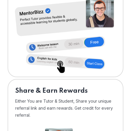
Share & Earn Rewards
Either You are Tutor & Student, Share your unique
referral link and earn rewards. Get credit for every
referral.