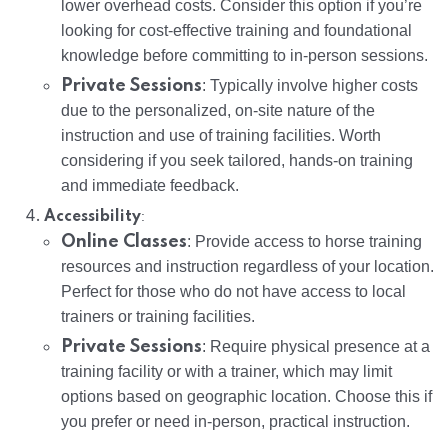
lower overhead costs. Consider this option if you’re
looking for cost-effective training and foundational
knowledge before committing to in-person sessions.
Private Sessions
: Typically involve higher costs
due to the personalized, on-site nature of the
instruction and use of training facilities. Worth
considering if you seek tailored, hands-on training
and immediate feedback.
:
Accessibility
Online Classes
: Provide access to horse training
resources and instruction regardless of your location.
Perfect for those who do not have access to local
trainers or training facilities.
Private Sessions
: Require physical presence at a
training facility or with a trainer, which may limit
options based on geographic location. Choose this if
you prefer or need in-person, practical instruction.