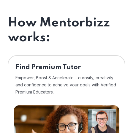
How Mentorbizz
works:
Find Premium Tutor
Empower, Boost & Accelerate – curosity, creativity
and confidence to acheive your goals with Verified
Premium Educators.