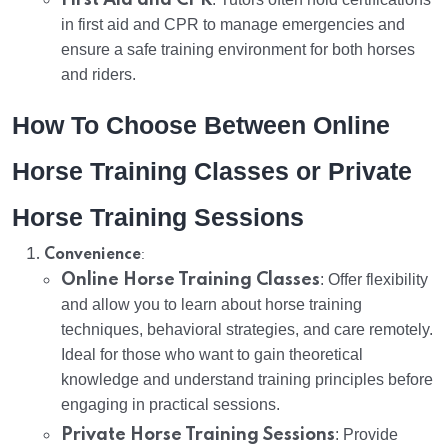
in first aid and CPR to manage emergencies and
ensure a safe training environment for both horses
and riders.
How To Choose Between Online
Horse Training Classes or Private
Horse Training Sessions
:
Convenience
Online Horse Training Classes
: Offer flexibility
and allow you to learn about horse training
techniques, behavioral strategies, and care remotely.
Ideal for those who want to gain theoretical
knowledge and understand training principles before
engaging in practical sessions.
Private Horse Training Sessions
: Provide