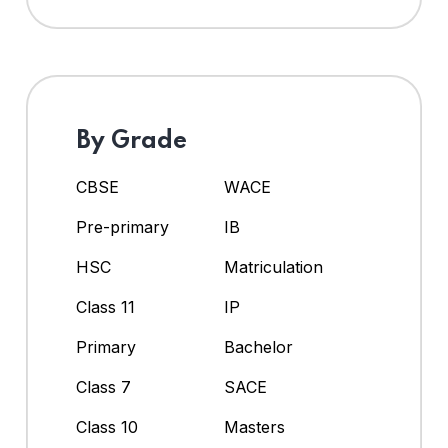
By Grade
CBSE
WACE
Pre-primary
IB
HSC
Matriculation
Class 11
IP
Primary
Bachelor
Class 7
SACE
Class 10
Masters