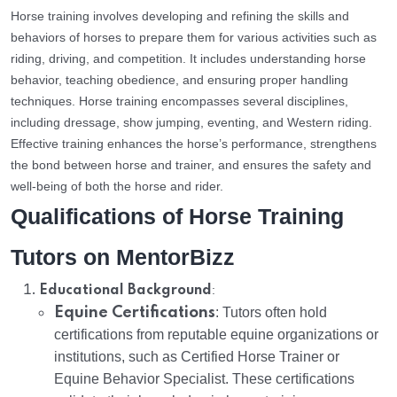
Horse training involves developing and refining the skills and
behaviors of horses to prepare them for various activities such as
riding, driving, and competition. It includes understanding horse
behavior, teaching obedience, and ensuring proper handling
techniques. Horse training encompasses several disciplines,
including dressage, show jumping, eventing, and Western riding.
Effective training enhances the horse’s performance, strengthens
the bond between horse and trainer, and ensures the safety and
well-being of both the horse and rider.
Qualifications of Horse Training
Tutors on MentorBizz
:
Educational Background
Equine Certifications
: Tutors often hold
certifications from reputable equine organizations or
institutions, such as Certified Horse Trainer or
Equine Behavior Specialist. These certifications