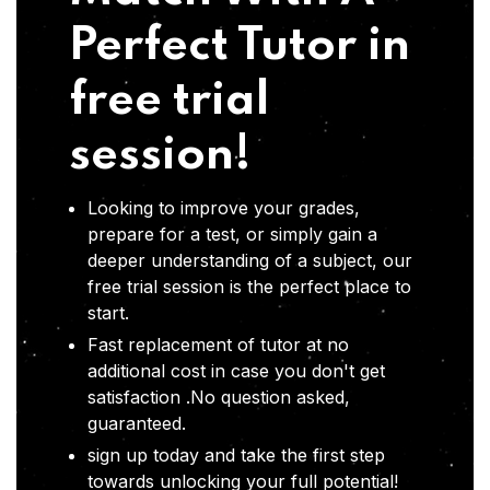
Perfect Tutor in
free trial
session!
Looking to improve your grades,
prepare for a test, or simply gain a
deeper understanding of a subject, our
free trial session is the perfect place to
start.
Fast replacement of tutor at no
additional cost in case you don't get
satisfaction .No question asked,
guaranteed.
sign up today and take the first step
towards unlocking your full potential!