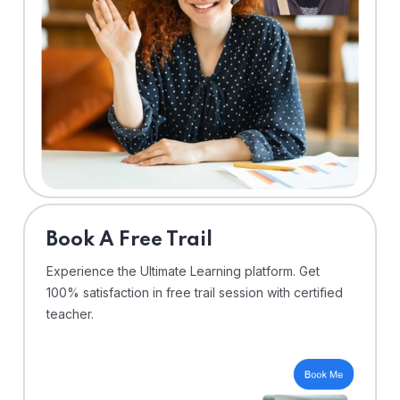
⁠Book A Free Trail
Experience the Ultimate Learning platform. Get
100% satisfaction in free trail session with certified
teacher.