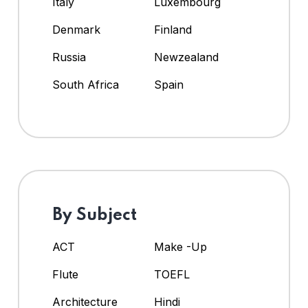
Italy
Luxembourg
Denmark
Finland
Russia
Newzealand
South Africa
Spain
By Subject
ACT
Make -Up
Flute
TOEFL
Architecture
Hindi