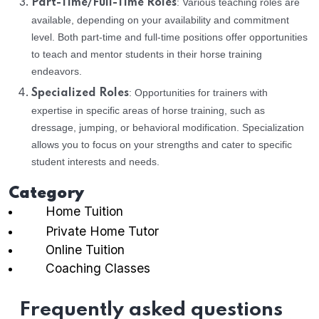
: Various teaching roles are
Part-Time/Full-Time Roles
available, depending on your availability and commitment
level. Both part-time and full-time positions offer opportunities
to teach and mentor students in their horse training
endeavors.
: Opportunities for trainers with
Specialized Roles
expertise in specific areas of horse training, such as
dressage, jumping, or behavioral modification. Specialization
allows you to focus on your strengths and cater to specific
student interests and needs.
Category
Home Tuition
Private Home Tutor
Online Tuition
Coaching Classes
Frequently asked questions