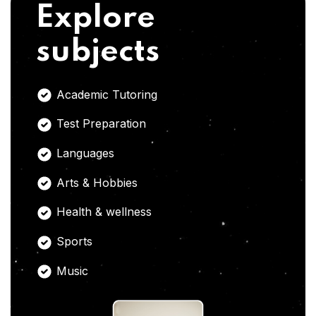
Explore
subjects
Academic Tutoring
Test Preparation
Languages
Arts & Hobbies
Health & wellness
Sports
Music