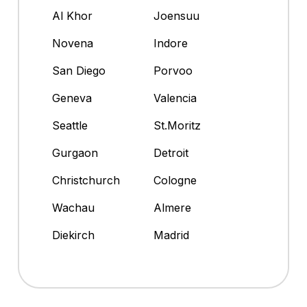
Al Khor
Joensuu
Novena
Indore
San Diego
Porvoo
Geneva
Valencia
Seattle
St.Moritz
Gurgaon
Detroit
Christchurch
Cologne
Wachau
Almere
Diekirch
Madrid