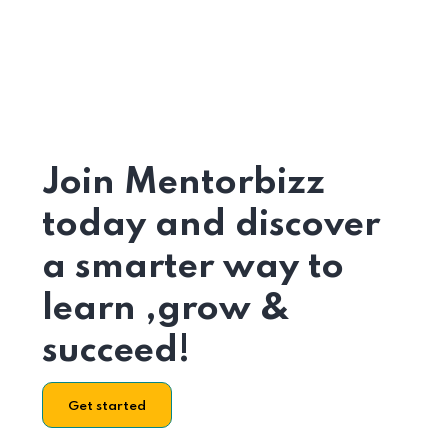
Join Mentorbizz
today and discover
a smarter way to
learn ,grow &
succeed!
Get started