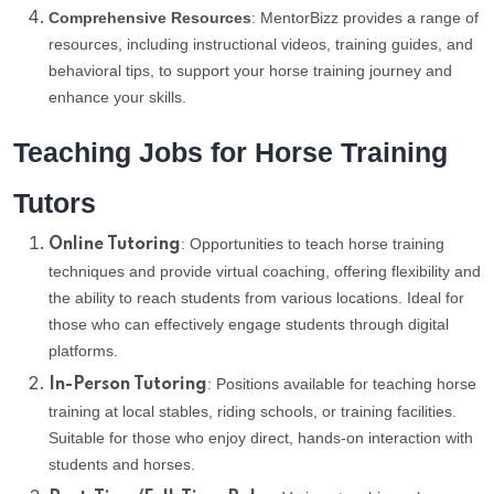
Comprehensive Resources
: MentorBizz provides a range of
resources, including instructional videos, training guides, and
behavioral tips, to support your horse training journey and
enhance your skills.
Teaching Jobs for Horse Training
Tutors
: Opportunities to teach horse training
Online Tutoring
techniques and provide virtual coaching, offering flexibility and
the ability to reach students from various locations. Ideal for
those who can effectively engage students through digital
platforms.
: Positions available for teaching horse
In-Person Tutoring
training at local stables, riding schools, or training facilities.
Suitable for those who enjoy direct, hands-on interaction with
students and horses.