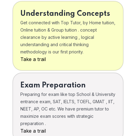
Understanding Concepts
Get connected with Top Tutor, by Home tuition,
Online tuition & Group tuition . concept
clearance by active learning , logical
understanding and critical thinking
methodology is our first priority.
Take a trail
Exam Preparation
Preparing for exam like top School & University
entrance exam, SAT, IELTS, TOEFL, GMAT , IIT,
NEET, AP, OC etc. We have premium tutor to
maximize exam scores with strategic
preparation .
Take a trail