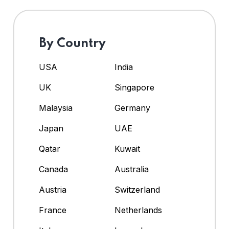
By Country
USA
India
UK
Singapore
Malaysia
Germany
Japan
UAE
Qatar
Kuwait
Canada
Australia
Austria
Switzerland
France
Netherlands