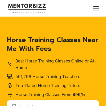
Horse Training Classes Near
Me With Fees
Best Horse Training Classes Online or At-
🏅
Home
💻
561,298 Horse Training Teachers
🔒
Top-Rated Horse Training Tutors
➗
Horse Training Classes From ₹499/hr