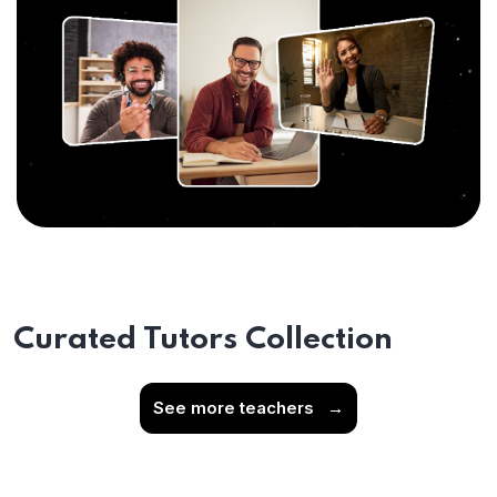
Curated Tutors Collection
See more teachers
→