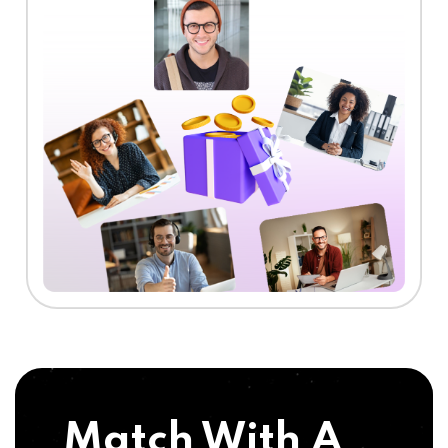
Match With A