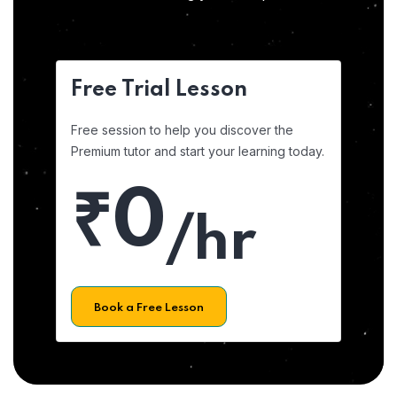
Free Trial Lesson
Free session to help you discover the
Premium tutor and start your learning today.
₹0
/hr
Book a Free Lesson