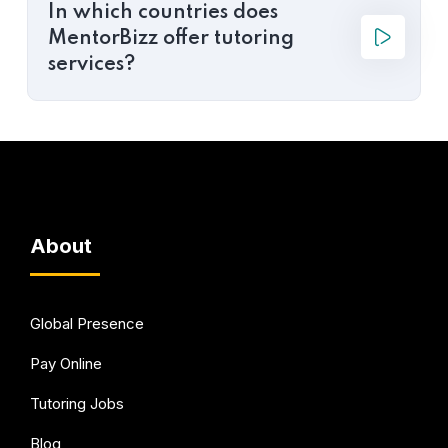
In which countries does
MentorBizz offer tutoring
services?
About
Global Presence
Pay Online
Tutoring Jobs
Blog