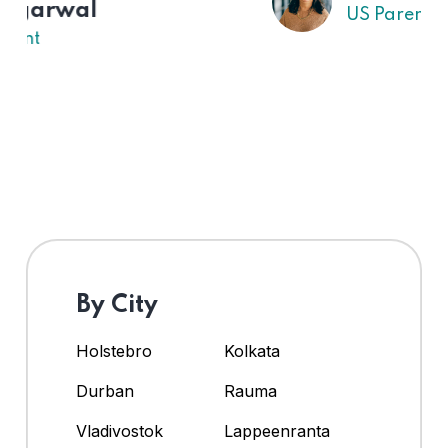
US Parent
By City
Holstebro
Kolkata
Durban
Rauma
Vladivostok
Lappeenranta