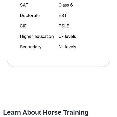
SAT
Class 6
Doctorate
EST
CIE
PSLE
Higher education
O- levels
Secondary
N- levels
Learn About Horse Training