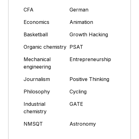
CFA
German
Economics
Animation
Basketball
Growth Hacking
Organic chemistry
PSAT
Mechanical
Entrepreneurship
engineering
Journalism
Positive Thinking
Philosophy
Cycling
Industrial
GATE
chemistry
NMSQT
Astronomy