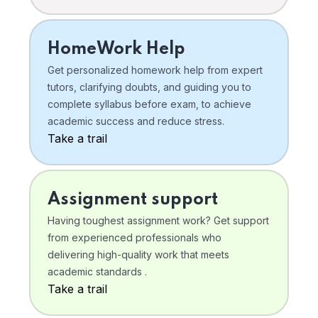
HomeWork Help
Get personalized homework help from expert
tutors, clarifying doubts, and guiding you to
complete syllabus before exam, to achieve
academic success and reduce stress.
Take a trail
Assignment support
Having toughest assignment work? Get support
from experienced professionals who
delivering high-quality work that meets
academic standards .
Take a trail