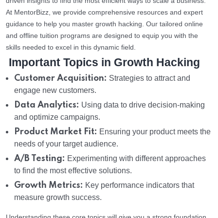
driven insights to find the most efficient ways to scale a business.
At MentorBizz, we provide comprehensive resources and expert
guidance to help you master growth hacking. Our tailored online
and offline tuition programs are designed to equip you with the
skills needed to excel in this dynamic field.
Important Topics in Growth Hacking
Customer Acquisition:
Strategies to attract and
engage new customers.
Data Analytics:
Using data to drive decision-making
and optimize campaigns.
Product Market Fit:
Ensuring your product meets the
needs of your target audience.
A/B Testing:
Experimenting with different approaches
to find the most effective solutions.
Growth Metrics:
Key performance indicators that
measure growth success.
Understanding these core topics will give you a strong foundation