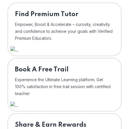
Find Premium Tutor
Empower, Boost & Accelerate – curosity, creativity
and confidence to acheive your goals with Verified
Premium Educators.
⁠Book A Free Trail
Experience the Ultimate Learning platform. Get
100% satisfaction in free trail session with certified
teacher.
Share & Earn Rewards