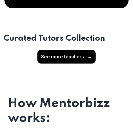
Curated Tutors Collection
See more teachers
→
How Mentorbizz
works: