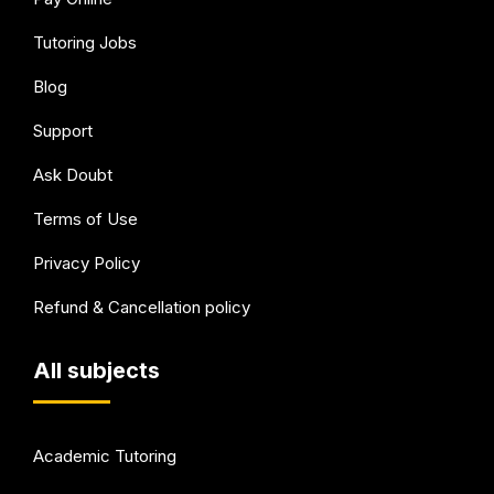
Tutoring Jobs
Blog
Support
Ask Doubt
Terms of Use
Privacy Policy
Refund & Cancellation policy
All subjects
Academic Tutoring