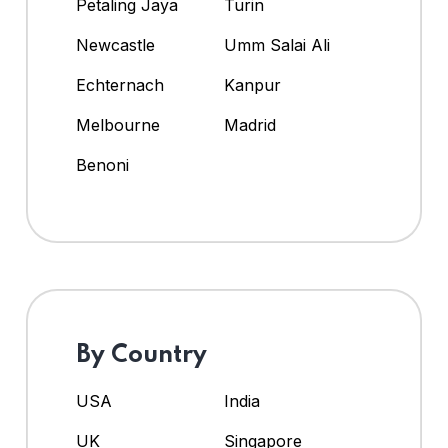
Petaling Jaya
Turin
Newcastle
Umm Salai Ali
Echternach
Kanpur
Melbourne
Madrid
Benoni
By Country
USA
India
UK
Singapore