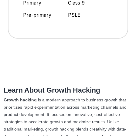
Primary
Class 9
Pre-primary
PSLE
Learn About Growth Hacking
Growth hacking
is a modern approach to business growth that
prioritizes rapid experimentation across marketing channels and
product development. It focuses on innovative, cost-effective
strategies to accelerate growth and maximize results. Unlike
traditional marketing, growth hacking blends creativity with data-