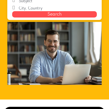
Search