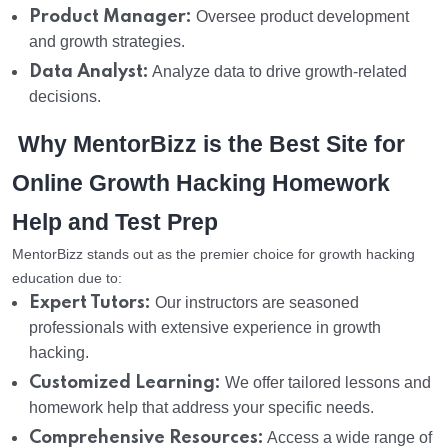
Product Manager:
Oversee product development
and growth strategies.
Data Analyst:
Analyze data to drive growth-related
decisions.
Why MentorBizz is the Best Site for
Online Growth Hacking Homework
Help and Test Prep
MentorBizz stands out as the premier choice for growth hacking
education due to:
Expert Tutors:
Our instructors are seasoned
professionals with extensive experience in growth
hacking.
Customized Learning:
We offer tailored lessons and
homework help that address your specific needs.
Comprehensive Resources:
Access a wide range of