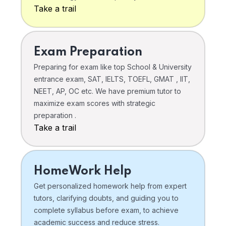
Take a trail
Exam Preparation
Preparing for exam like top School & University
entrance exam, SAT, IELTS, TOEFL, GMAT , IIT,
NEET, AP, OC etc. We have premium tutor to
maximize exam scores with strategic
preparation .
Take a trail
HomeWork Help
Get personalized homework help from expert
tutors, clarifying doubts, and guiding you to
complete syllabus before exam, to achieve
academic success and reduce stress.