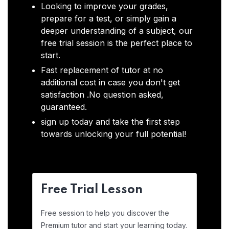
Looking to improve your grades,
prepare for a test, or simply gain a
deeper understanding of a subject, our
free trial session is the perfect place to
start.
Fast replacement of tutor at no
additional cost in case you don't get
satisfaction .No question asked,
guaranteed.
sign up today and take the first step
towards unlocking your full potential!
Free Trial Lesson
Free session to help you discover the
Premium tutor and start your learning today.