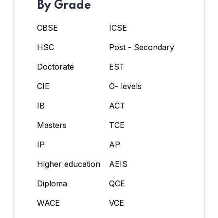
By Grade
CBSE
ICSE
HSC
Post - Secondary
Doctorate
EST
CIE
O- levels
IB
ACT
Masters
TCE
IP
AP
Higher education
AEIS
Diploma
QCE
WACE
VCE