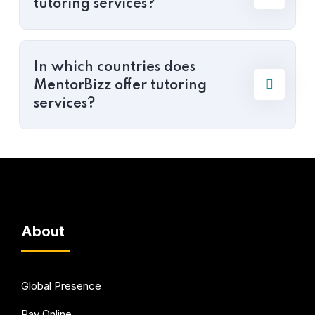
tutoring services?
In which countries does
MentorBizz offer tutoring
services?
About
Global Presence
Pay Online