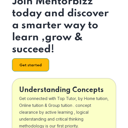
Join Mentorbizz
today and discover
a smarter way to
learn ,grow &
succeed!
Get started
Understanding Concepts
Get connected with Top Tutor, by Home tuition,
Online tuition & Group tuition . concept
clearance by active learning , logical
understanding and critical thinking
methodology is our first priority.