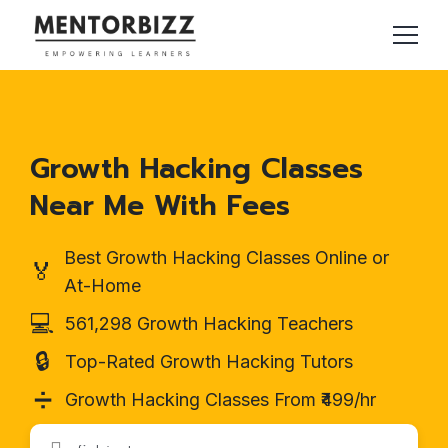
Growth Hacking Classes
Near Me With Fees
Best Growth Hacking Classes Online or
🏅
At-Home
💻
561,298 Growth Hacking Teachers
🔒
Top-Rated Growth Hacking Tutors
➗
Growth Hacking Classes From ₹499/hr