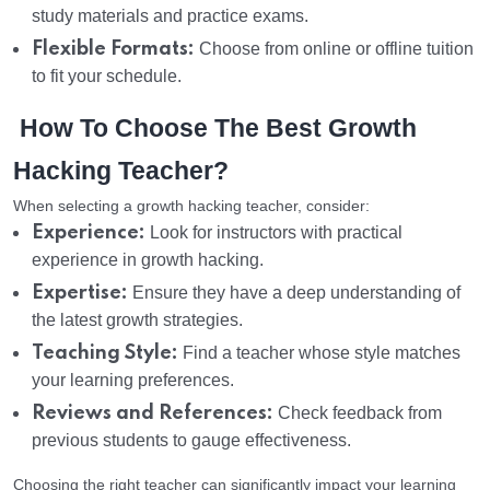
study materials and practice exams.
Flexible Formats:
Choose from online or offline tuition
to fit your schedule.
How To Choose The Best Growth
Hacking Teacher?
When selecting a growth hacking teacher, consider:
Experience:
Look for instructors with practical
experience in growth hacking.
Expertise:
Ensure they have a deep understanding of
the latest growth strategies.
Teaching Style:
Find a teacher whose style matches
your learning preferences.
Reviews and References:
Check feedback from
previous students to gauge effectiveness.
Choosing the right teacher can significantly impact your learning