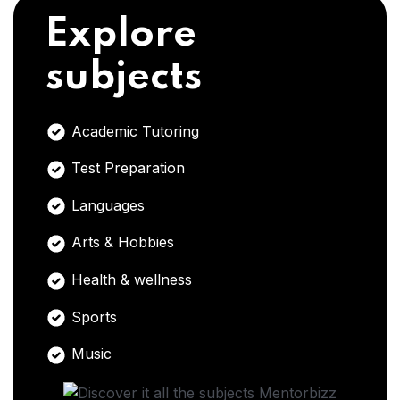
Explore
subjects
Academic Tutoring
Test Preparation
Languages
Arts & Hobbies
Health & wellness
Sports
Music