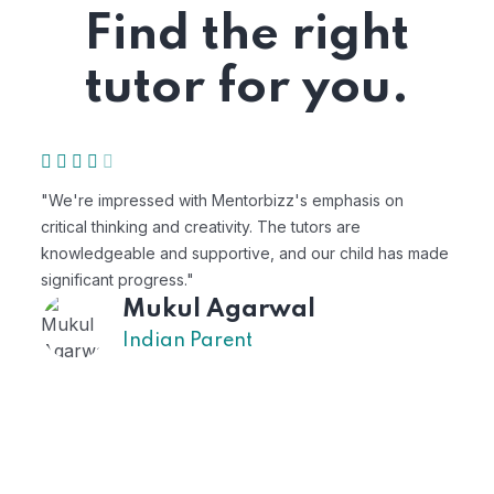
Find the right
tutor for you.
"We're impressed with Mentorbizz's emphasis on
"M
critical thinking and creativity. The tutors are
pe
knowledgeable and supportive, and our child has made
ex
significant progress."
Mukul Agarwal
Indian Parent