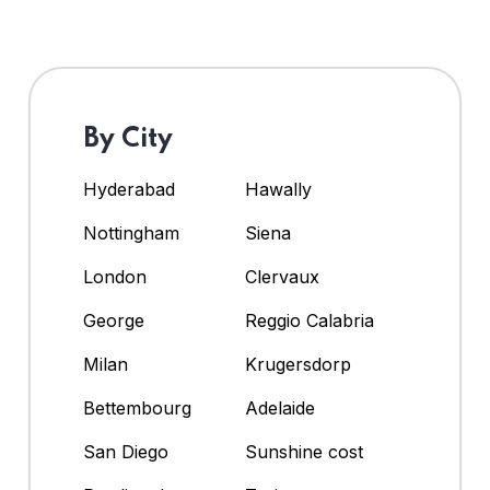
By City
Hyderabad
Hawally
Nottingham
Siena
London
Clervaux
George
Reggio Calabria
Milan
Krugersdorp
Bettembourg
Adelaide
San Diego
Sunshine cost