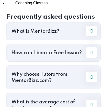
Coaching Classes
Frequently asked questions
What is MentorBizz?
How can I book a Free lesson?
Why choose Tutors from
MentorBizz.com?
What is the average cost of