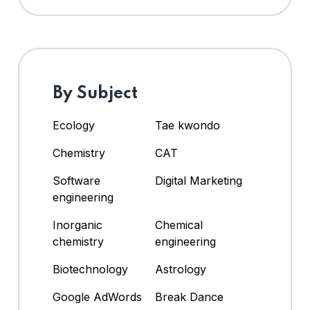
By Subject
Ecology
Tae kwondo
Chemistry
CAT
Software
Digital Marketing
engineering
Inorganic
Chemical
chemistry
engineering
Biotechnology
Astrology
Google AdWords
Break Dance