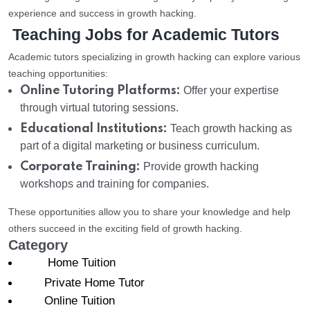
experience and success in growth hacking.
Teaching Jobs for Academic Tutors
Academic tutors specializing in growth hacking can explore various
teaching opportunities:
Online Tutoring Platforms:
Offer your expertise
through virtual tutoring sessions.
Educational Institutions:
Teach growth hacking as
part of a digital marketing or business curriculum.
Corporate Training:
Provide growth hacking
workshops and training for companies.
These opportunities allow you to share your knowledge and help
others succeed in the exciting field of growth hacking.
Category
Home Tuition
Private Home Tutor
Online Tuition