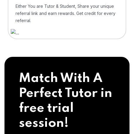
Either You are Tutor & Student, Share your unique
referral link and earn rewards. Get credit for every
referral.
Match With A
Perfect Tutor in
free trial
session!