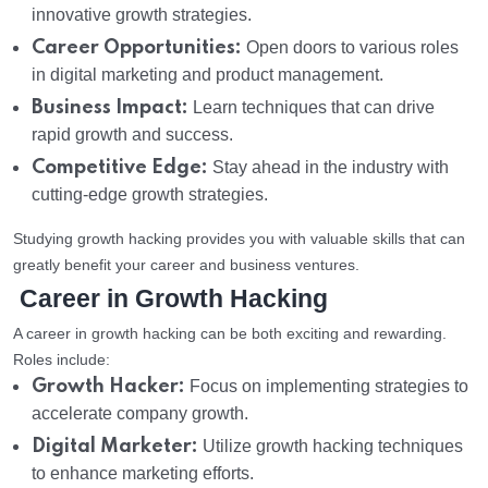
innovative growth strategies.
Career Opportunities:
Open doors to various roles
in digital marketing and product management.
Business Impact:
Learn techniques that can drive
rapid growth and success.
Competitive Edge:
Stay ahead in the industry with
cutting-edge growth strategies.
Studying growth hacking provides you with valuable skills that can
greatly benefit your career and business ventures.
Career in Growth Hacking
A career in growth hacking can be both exciting and rewarding.
Roles include:
Growth Hacker:
Focus on implementing strategies to
accelerate company growth.
Digital Marketer:
Utilize growth hacking techniques
to enhance marketing efforts.