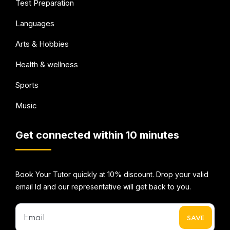
Test Preparation
Languages
Arts & Hobbies
Health & wellness
Sports
Music
Get connected within 10 minutes
Book Your Tutor quickly at 10% discount. Drop your valid
email Id and our representative will get back to you.