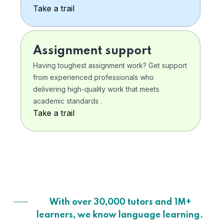
Take a trail
Assignment support
Having toughest assignment work? Get support
from experienced professionals who
delivering high-quality work that meets
academic standards .
Take a trail
With over 30,000 tutors and 1M+
learners, we know language learning.