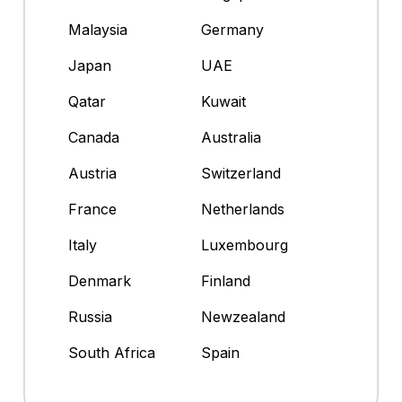
Malaysia
Germany
Japan
UAE
Qatar
Kuwait
Canada
Australia
Austria
Switzerland
France
Netherlands
Italy
Luxembourg
Denmark
Finland
Russia
Newzealand
South Africa
Spain