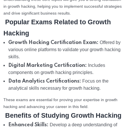
in growth hacking, helping you to implement successful strategies
and drive significant business results.
Popular Exams Related to Growth
Hacking
Growth Hacking Certification Exam:
Offered by
various online platforms to validate your growth hacking
skills.
Digital Marketing Certification:
Includes
components on growth hacking principles.
Data Analytics Certifications:
Focus on the
analytical skills necessary for growth hacking.
These exams are essential for proving your expertise in growth
hacking and advancing your career in this field.
Benefits of Studying Growth Hacking
Enhanced Skills:
Develop a deep understanding of