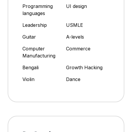
Programming
UI design
languages
Leadership
USMLE
Guitar
A-levels
Computer
Commerce
Manufacturing
Bengali
Growth Hacking
Violin
Dance