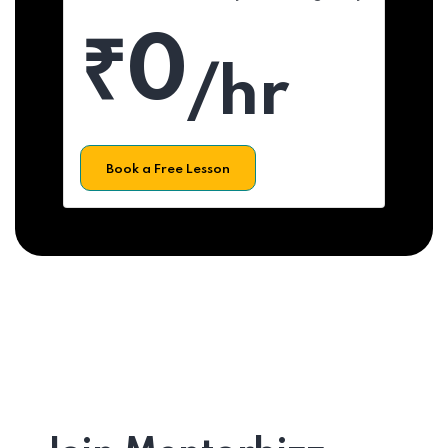
₹0
/hr
Book a Free Lesson