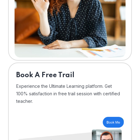
⁠Book A Free Trail
Experience the Ultimate Learning platform. Get
100% satisfaction in free trail session with certified
teacher.