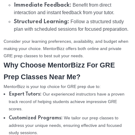
Immediate Feedback:
Benefit from direct
interaction and instant feedback from your tutor.
Structured Learning:
Follow a structured study
plan with scheduled sessions for focused preparation.
Consider your learning preferences, availability, and budget when
making your choice. MentorBizz offers both online and private
GRE prep classes to best suit your needs.
Why Choose MentorBizz For GRE
Prep Classes Near Me?
MentorBizz is your top choice for GRE prep due to:
Our experienced instructors have a proven
Expert Tutors:
track record of helping students achieve impressive GRE
scores.
We tailor our prep classes to
Customized Programs:
address your unique needs, ensuring effective and focused
study sessions.