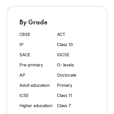
By Grade
CBSE
ACT
IP
Class 10
SACE
IGCSE
Pre-primary
O- levels
AP
Doctorate
Adult education
Primary
ICSE
Class 11
Higher education
Class 7