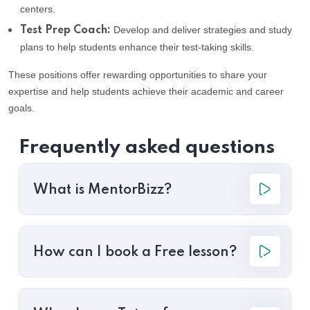
centers.
Develop and deliver strategies and study
Test Prep Coach:
plans to help students enhance their test-taking skills.
These positions offer rewarding opportunities to share your
expertise and help students achieve their academic and career
goals.
Frequently asked questions
What is MentorBizz?
How can I book a Free lesson?