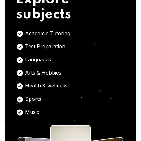
subjects
Academic Tutoring
Test Preparation
Languages
Arts & Hobbies
Health & wellness
Sports
Music