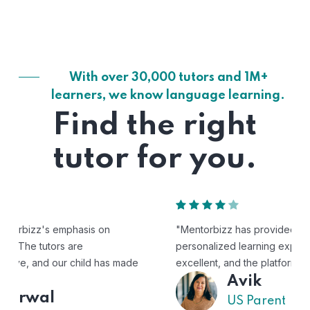
With over 30,000 tutors and 1M+
learners, we know language learning.
Find the right
tutor for you.
"Mentorbizz has provided our child with a flexible and
personalized learning experience. The tutors are
excellent, and the platform is easy to use."
Avik
US Parent