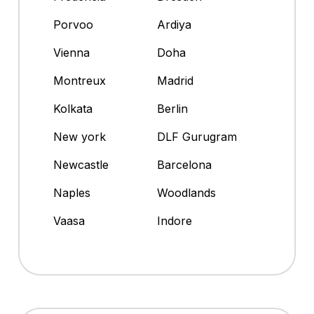
Porvoo
Ardiya
Vienna
Doha
Montreux
Madrid
Kolkata
Berlin
New york
DLF Gurugram
Newcastle
Barcelona
Naples
Woodlands
Vaasa
Indore