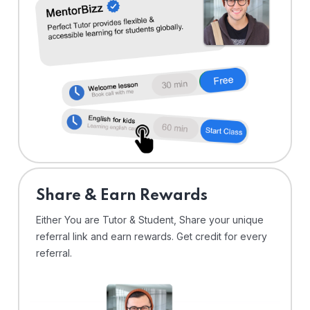
Share & Earn Rewards
Either You are Tutor & Student, Share your unique
referral link and earn rewards. Get credit for every
referral.