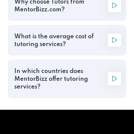
Why choose Tutors from
MentorBizz.com?
What is the average cost of
tutoring services?
In which countries does
MentorBizz offer tutoring
services?