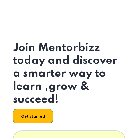
Join Mentorbizz
today and discover
a smarter way to
learn ,grow &
succeed!
Get started