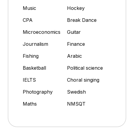
Music
Hockey
CPA
Break Dance
Microeconomics
Guitar
Journalism
Finance
Fishing
Arabic
Basketball
Political science
IELTS
Choral singing
Photography
Swedish
Maths
NMSQT