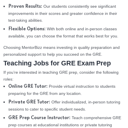
Our students consistently see significant
Proven Results:
improvements in their scores and greater confidence in their
test-taking abilities.
With both online and in-person classes
Flexible Options:
available, you can choose the format that works best for you.
Choosing MentorBizz means investing in quality preparation and
personalized support to help you succeed on the GRE.
Teaching Jobs for GRE Exam Prep
If you’re interested in teaching GRE prep, consider the following
roles:
Provide virtual instruction to students
Online GRE Tutor:
preparing for the GRE from any location.
Offer individualized, in-person tutoring
Private GRE Tutor:
sessions to cater to specific student needs.
Teach comprehensive GRE
GRE Prep Course Instructor:
prep courses at educational institutions or private tutoring