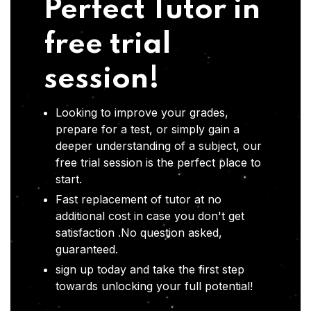
Perfect Tutor in
free trial
session!
Looking to improve your grades,
prepare for a test, or simply gain a
deeper understanding of a subject, our
free trial session is the perfect place to
start.
Fast replacement of tutor at no
additional cost in case you don't get
satisfaction .No question asked,
guaranteed.
sign up today and take the first step
towards unlocking your full potential!