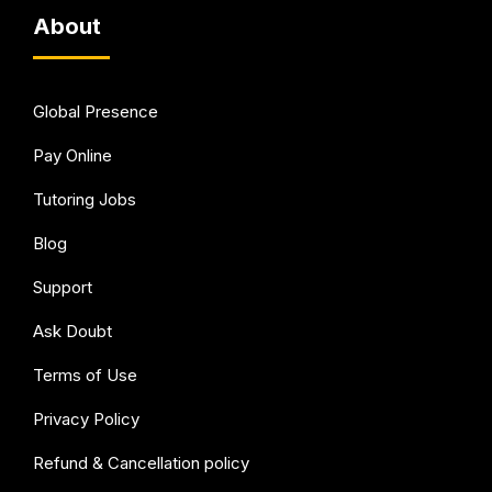
About
Global Presence
Pay Online
Tutoring Jobs
Blog
Support
Ask Doubt
Terms of Use
Privacy Policy
Refund & Cancellation policy