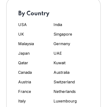
By Country
USA
India
UK
Singapore
Malaysia
Germany
Japan
UAE
Qatar
Kuwait
Canada
Australia
Austria
Switzerland
France
Netherlands
Italy
Luxembourg