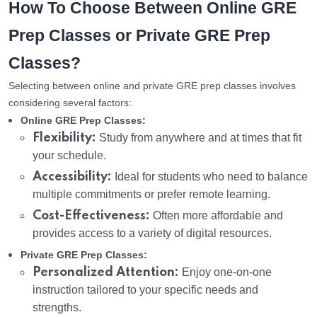
How To Choose Between Online GRE
Prep Classes or Private GRE Prep
Classes?
Selecting between online and private GRE prep classes involves
considering several factors:
Online GRE Prep Classes:
Flexibility:
Study from anywhere and at times that fit
your schedule.
Accessibility:
Ideal for students who need to balance
multiple commitments or prefer remote learning.
Cost-Effectiveness:
Often more affordable and
provides access to a variety of digital resources.
Private GRE Prep Classes:
Personalized Attention:
Enjoy one-on-one
instruction tailored to your specific needs and
strengths.