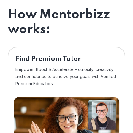
How Mentorbizz
works:
Find Premium Tutor
Empower, Boost & Accelerate – curosity, creativity
and confidence to acheive your goals with Verified
Premium Educators.