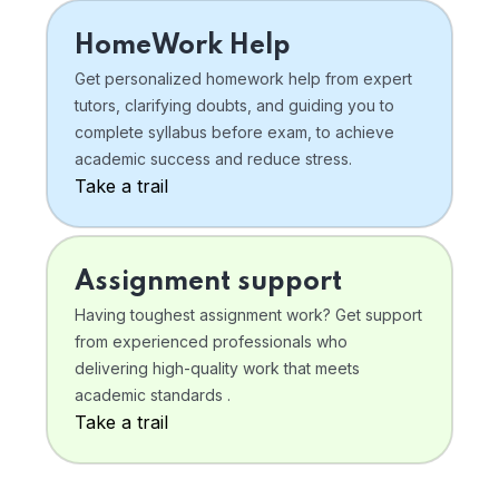
HomeWork Help
Get personalized homework help from expert
tutors, clarifying doubts, and guiding you to
complete syllabus before exam, to achieve
academic success and reduce stress.
Take a trail
Assignment support
Having toughest assignment work? Get support
from experienced professionals who
delivering high-quality work that meets
academic standards .
Take a trail