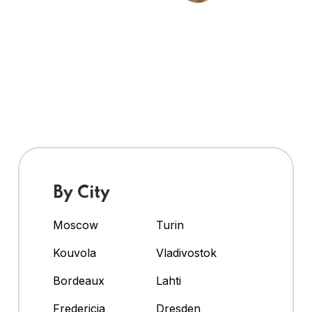
By City
Moscow
Turin
Kouvola
Vladivostok
Bordeaux
Lahti
Fredericia
Dresden