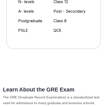
N- levels
Class 12
A- levels
Post - Secondary
Postgraduate
Class 8
PSLE
QCE
Learn About the GRE Exam
The GRE (Graduate Record Examination) is a standardized test
used for admissions to many graduate and business schools