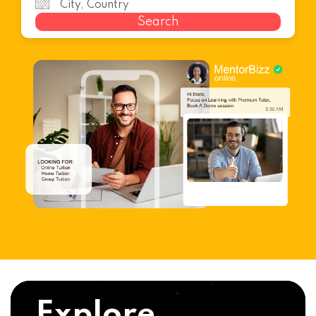
Search
Explore