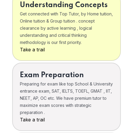
Understanding Concepts
Get connected with Top Tutor, by Home tuition,
Online tuition & Group tuition . concept
clearance by active learning , logical
understanding and critical thinking
methodology is our first priority.
Take a trail
Exam Preparation
Preparing for exam like top School & University
entrance exam, SAT, IELTS, TOEFL, GMAT , IIT,
NEET, AP, OC etc. We have premium tutor to
maximize exam scores with strategic
preparation .
Take a trail