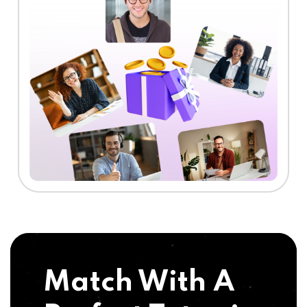
Match With A