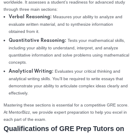
worldwide. It assesses a student’s readiness for advanced study
through three main sections:
Measures your ability to analyze and
Verbal Reasoning:
evaluate written material, and to synthesize information
obtained from it.
Tests your mathematical skills,
Quantitative Reasoning:
including your ability to understand, interpret, and analyze
quantitative information and solve problems using mathematical
concepts.
Evaluates your critical thinking and
Analytical Writing:
analytical writing skills. You'll be required to write essays that
demonstrate your ability to articulate complex ideas clearly and
effectively.
Mastering these sections is essential for a competitive GRE score.
At MentorBizz, we provide expert preparation to help you excel in
each part of the exam.
Qualifications of GRE Prep Tutors on