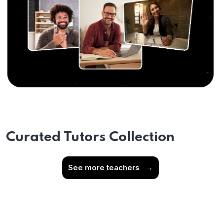
Curated Tutors Collection
See more teachers
→