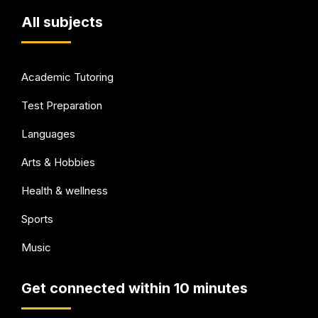
All subjects
Academic Tutoring
Test Preparation
Languages
Arts & Hobbies
Health & wellness
Sports
Music
Get connected within 10 minutes