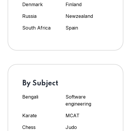
Denmark
Finland
Russia
Newzealand
South Africa
Spain
By Subject
Bengali
Software
engineering
Karate
MCAT
Chess
Judo