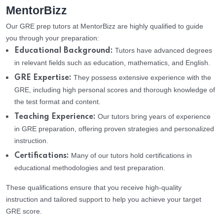
MentorBizz
Our GRE prep tutors at MentorBizz are highly qualified to guide
you through your preparation:
Tutors have advanced degrees
Educational Background:
in relevant fields such as education, mathematics, and English.
They possess extensive experience with the
GRE Expertise:
GRE, including high personal scores and thorough knowledge of
the test format and content.
Our tutors bring years of experience
Teaching Experience:
in GRE preparation, offering proven strategies and personalized
instruction.
Many of our tutors hold certifications in
Certifications:
educational methodologies and test preparation.
These qualifications ensure that you receive high-quality
instruction and tailored support to help you achieve your target
GRE score.