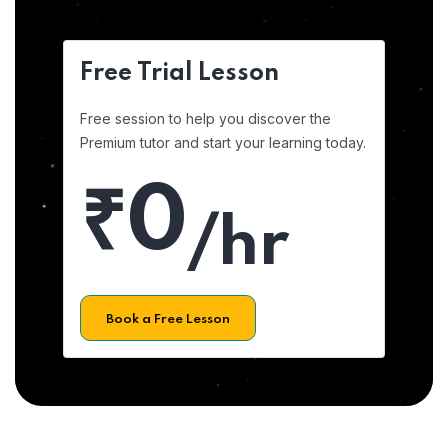
Free Trial Lesson
Free session to help you discover the
Premium tutor and start your learning today.
₹0
/hr
Book a Free Lesson