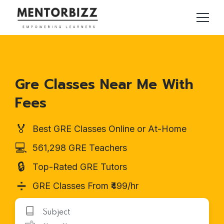
Gre Classes Near Me With
Fees
🏅
Best GRE Classes Online or At-Home
💻
561,298 GRE Teachers
🔒
Top-Rated GRE Tutors
➗
GRE Classes From ₹499/hr