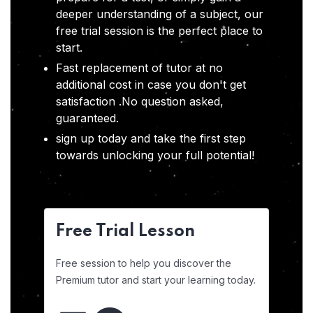
deeper understanding of a subject, our
free trial session is the perfect place to
start.
Fast replacement of tutor at no
additional cost in case you don't get
satisfaction .No question asked,
guaranteed.
sign up today and take the first step
towards unlocking your full potential!
Free Trial Lesson
Free session to help you discover the
Premium tutor and start your learning today.