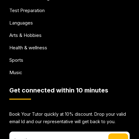
Test Preparation
Languages
Arts & Hobbies
Health & wellness
Sports
Music
Get connected within 10 minutes
Book Your Tutor quickly at 10% discount. Drop your valid
email Id and our representative will get back to you.