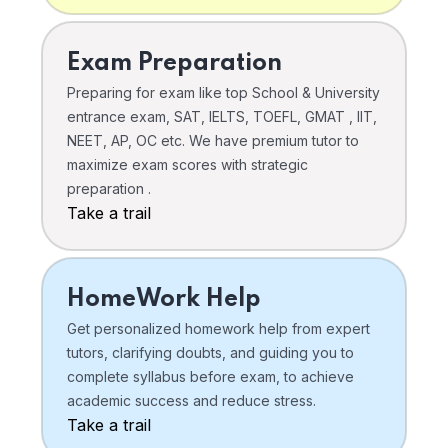
Exam Preparation
Preparing for exam like top School & University
entrance exam, SAT, IELTS, TOEFL, GMAT , IIT,
NEET, AP, OC etc. We have premium tutor to
maximize exam scores with strategic
preparation .
Take a trail
HomeWork Help
Get personalized homework help from expert
tutors, clarifying doubts, and guiding you to
complete syllabus before exam, to achieve
academic success and reduce stress.
Take a trail