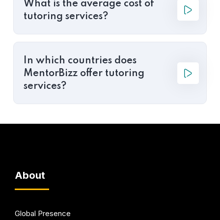
What is the average cost of
tutoring services?
In which countries does
MentorBizz offer tutoring
services?
About
Global Presence