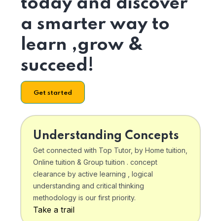
today and discover
a smarter way to
learn ,grow &
succeed!
Get started
Understanding Concepts
Get connected with Top Tutor, by Home tuition,
Online tuition & Group tuition . concept
clearance by active learning , logical
understanding and critical thinking
methodology is our first priority.
Take a trail