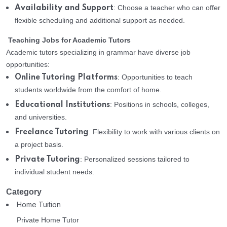
: Choose a teacher who can offer
Availability and Support
flexible scheduling and additional support as needed.
Teaching Jobs for Academic Tutors
Academic tutors specializing in grammar have diverse job
opportunities:
: Opportunities to teach
Online Tutoring Platforms
students worldwide from the comfort of home.
: Positions in schools, colleges,
Educational Institutions
and universities.
: Flexibility to work with various clients on
Freelance Tutoring
a project basis.
: Personalized sessions tailored to
Private Tutoring
individual student needs.
Category
Home Tuition
Private Home Tutor