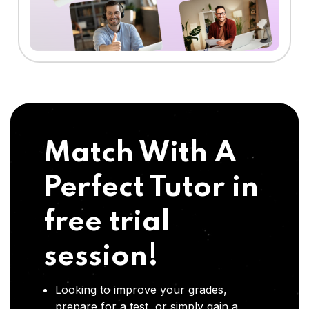
Match With A
Perfect Tutor in
free trial
session!
Looking to improve your grades,
prepare for a test, or simply gain a