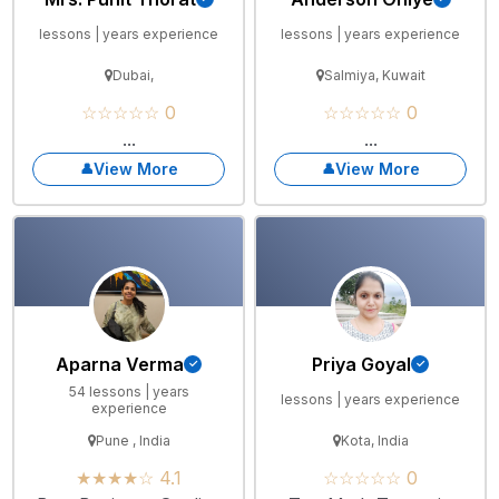
lessons | years experience
lessons | years experience
Dubai,
Salmiya, Kuwait
☆☆☆☆☆ 0
☆☆☆☆☆ 0
...
...
View More
View More
Aparna Verma
Priya Goyal
54 lessons | years
lessons | years experience
experience
Pune , India
Kota, India
★★★★☆ 4.1
☆☆☆☆☆ 0