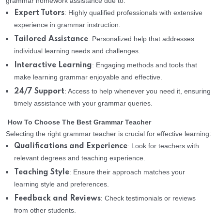
grammar homework assistance due to:
: Highly qualified professionals with extensive
Expert Tutors
experience in grammar instruction.
: Personalized help that addresses
Tailored Assistance
individual learning needs and challenges.
: Engaging methods and tools that
Interactive Learning
make learning grammar enjoyable and effective.
: Access to help whenever you need it, ensuring
24/7 Support
timely assistance with your grammar queries.
How To Choose The Best Grammar Teacher
Selecting the right grammar teacher is crucial for effective learning:
: Look for teachers with
Qualifications and Experience
relevant degrees and teaching experience.
: Ensure their approach matches your
Teaching Style
learning style and preferences.
: Check testimonials or reviews
Feedback and Reviews
from other students.