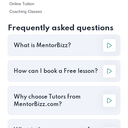
Online Tuition
Coaching Classes
Frequently asked questions
What is MentorBizz?
How can I book a Free lesson?
Why choose Tutors from
MentorBizz.com?