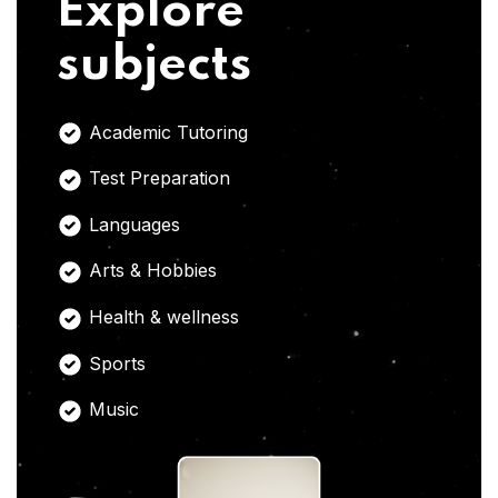
Explore
subjects
Academic Tutoring
Test Preparation
Languages
Arts & Hobbies
Health & wellness
Sports
Music