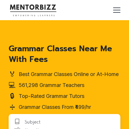
Grammar Classes Near Me
With Fees
🏅
Best Grammar Classes Online or At-Home
💻
561,298 Grammar Teachers
🔒
Top-Rated Grammar Tutors
➗
Grammar Classes From ₹499/hr