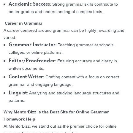
: Strong grammar skills contribute to
Academic Success
better grades and understanding of complex texts.
Career in Grammar
A career centered around grammar can be highly rewarding and
varied:
: Teaching grammar at schools,
Grammar Instructor
colleges, or online platforms.
: Ensuring accuracy and clarity in
Editor/Proofreader
written documents.
: Crafting content with a focus on correct
Content Writer
grammar and engaging language.
: Analyzing and studying language structures and
Linguist
patterns.
Why MentorBizz is the Best Site for Online Grammar
Homework Help
At MentorBizz, we stand out as the premier choice for online