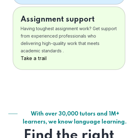
Assignment support
Having toughest assignment work? Get support
from experienced professionals who
delivering high-quality work that meets
academic standards .
Take a trail
With over 30,000 tutors and 1M+
learners, we know language learning.
Find the right