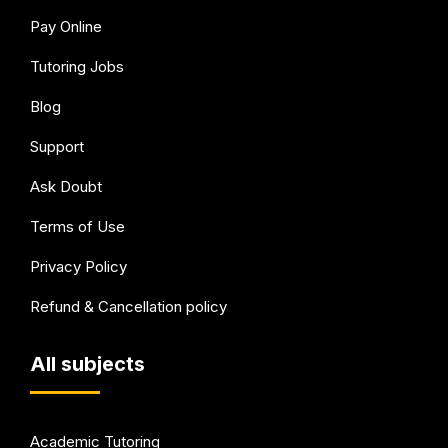
Pay Online
Tutoring Jobs
Blog
Support
Ask Doubt
Terms of Use
Privacy Policy
Refund & Cancellation policy
All subjects
Academic Tutoring