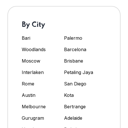
By City
Bari
Palermo
Woodlands
Barcelona
Moscow
Brisbane
Interlaken
Petaling Jaya
Rome
San Diego
Austin
Kota
Melbourne
Bertrange
Gurugram
Adelaide