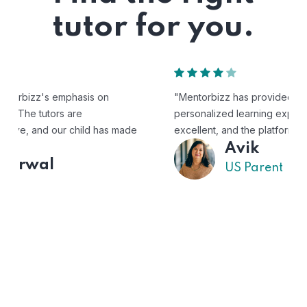
tutor for you.
"Mentorbizz has provided our child with a flexible and
personalized learning experience. The tutors are
excellent, and the platform is easy to use."
Avik
US Parent