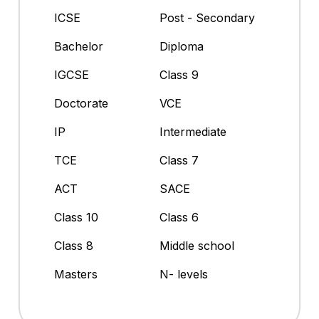
ICSE
Post - Secondary
Bachelor
Diploma
IGCSE
Class 9
Doctorate
VCE
IP
Intermediate
TCE
Class 7
ACT
SACE
Class 10
Class 6
Class 8
Middle school
Masters
N- levels