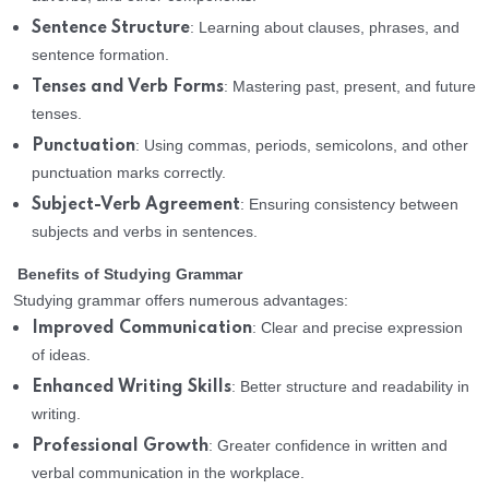
: Learning about clauses, phrases, and
Sentence Structure
sentence formation.
: Mastering past, present, and future
Tenses and Verb Forms
tenses.
: Using commas, periods, semicolons, and other
Punctuation
punctuation marks correctly.
: Ensuring consistency between
Subject-Verb Agreement
subjects and verbs in sentences.
Benefits of Studying Grammar
Studying grammar offers numerous advantages:
: Clear and precise expression
Improved Communication
of ideas.
: Better structure and readability in
Enhanced Writing Skills
writing.
: Greater confidence in written and
Professional Growth
verbal communication in the workplace.