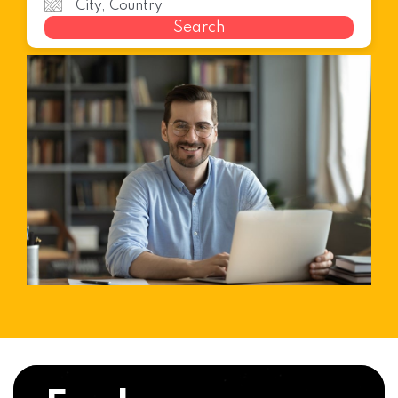
Search