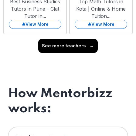
Best Business Studies
Top Math Tutors in
Tutors in Pune - Clat
Kota | Online & Home
Tutor in...
Tuition...
View More
View More
See more teachers
→
How Mentorbizz
works: