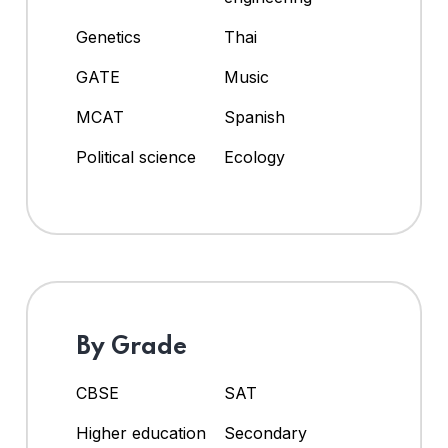
Genetics
Thai
GATE
Music
MCAT
Spanish
Political science
Ecology
By Grade
CBSE
SAT
Higher education
Secondary