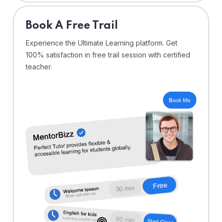
⁠Book A Free Trail
Experience the Ultimate Learning platform. Get
100% satisfaction in free trail session with certified
teacher.