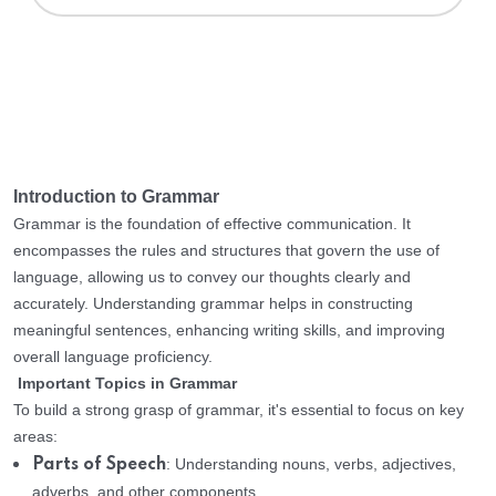
Introduction to Grammar
Grammar is the foundation of effective communication. It
encompasses the rules and structures that govern the use of
language, allowing us to convey our thoughts clearly and
accurately. Understanding grammar helps in constructing
meaningful sentences, enhancing writing skills, and improving
overall language proficiency.
Important Topics in Grammar
To build a strong grasp of grammar, it's essential to focus on key
areas:
: Understanding nouns, verbs, adjectives,
Parts of Speech
adverbs, and other components.