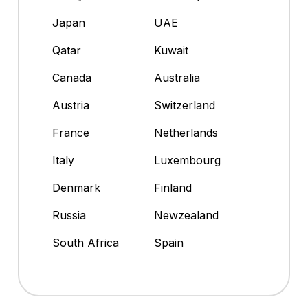
Japan
UAE
Qatar
Kuwait
Canada
Australia
Austria
Switzerland
France
Netherlands
Italy
Luxembourg
Denmark
Finland
Russia
Newzealand
South Africa
Spain