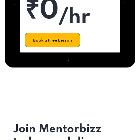
₹0
/hr
Book a Free Lesson
Join Mentorbizz