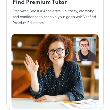
Find Premium Tutor
Empower, Boost & Accelerate – curosity, creativity
and confidence to acheive your goals with Verified
Premium Educators.