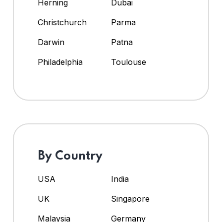
Herning
Dubai
Christchurch
Parma
Darwin
Patna
Philadelphia
Toulouse
By Country
USA
India
UK
Singapore
Malaysia
Germany