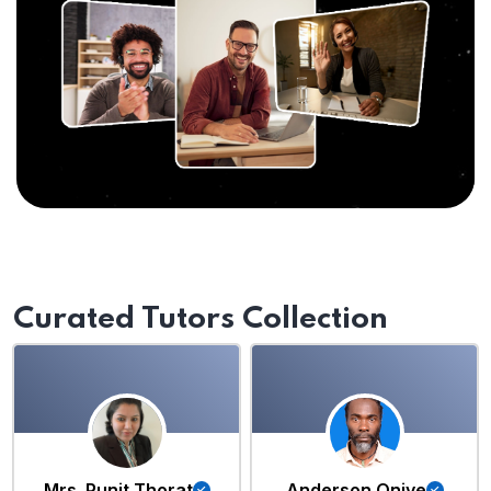
Curated Tutors Collection
Mrs. Punit Thorat
Anderson Oniye