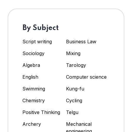
By Subject
Script writing
Business Law
Sociology
Mixing
Algebra
Tarology
English
Computer science
Swimming
Kung-fu
Chemistry
Cycling
Positive Thinking
Telgu
Archery
Mechanical
engineering