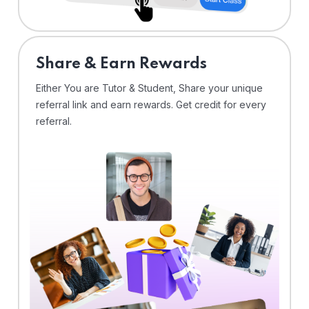
Share & Earn Rewards
Either You are Tutor & Student, Share your unique
referral link and earn rewards. Get credit for every
referral.