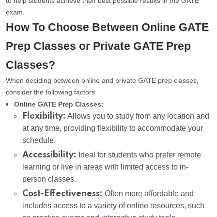
to help students achieve their best possible results in the GATE
exam.
How To Choose Between Online GATE
Prep Classes or Private GATE Prep
Classes?
When deciding between online and private GATE prep classes,
consider the following factors:
Online GATE Prep Classes:
Flexibility:
Allows you to study from any location and
at any time, providing flexibility to accommodate your
schedule.
Accessibility:
Ideal for students who prefer remote
learning or live in areas with limited access to in-
person classes.
Cost-Effectiveness:
Often more affordable and
includes access to a variety of online resources, such