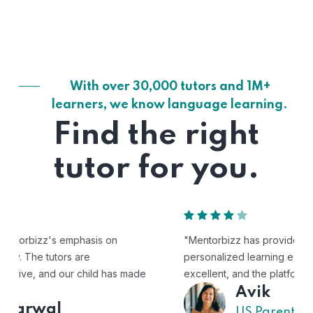
With over 30,000 tutors and 1M+
learners, we know language learning.
Find the right
tutor for you.
"Mentorbizz has provided our child with a flexible and
personalized learning experience. The tutors are
excellent, and the platform is easy to use."
Avik
US Parent