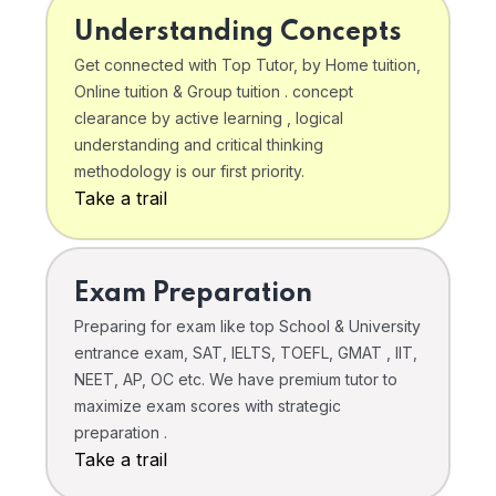
Understanding Concepts
Get connected with Top Tutor, by Home tuition,
Online tuition & Group tuition . concept
clearance by active learning , logical
understanding and critical thinking
methodology is our first priority.
Take a trail
Exam Preparation
Preparing for exam like top School & University
entrance exam, SAT, IELTS, TOEFL, GMAT , IIT,
NEET, AP, OC etc. We have premium tutor to
maximize exam scores with strategic
preparation .
Take a trail