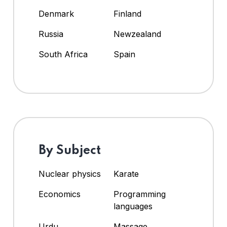
Denmark
Finland
Russia
Newzealand
South Africa
Spain
By Subject
Nuclear physics
Karate
Economics
Programming
languages
Urdu
Massage