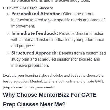
as practice exams and interactive study tools.
Private GATE Prep Classes:
Personalized Attention:
Offers one-on-one
instruction tailored to your specific needs and areas of
improvement.
Immediate Feedback:
Provides direct interaction
with a tutor and instant feedback on your performance
and progress.
Structured Approach:
Benefits from a customized
study plan and scheduled sessions for focused and
intensive preparation.
Evaluate your learning style, schedule, and budget to choose the
best prep option. MentorBizz offers both online and private GATE
prep classes to meet your needs.
Why Choose MentorBizz For GATE
Prep Classes Near Me?