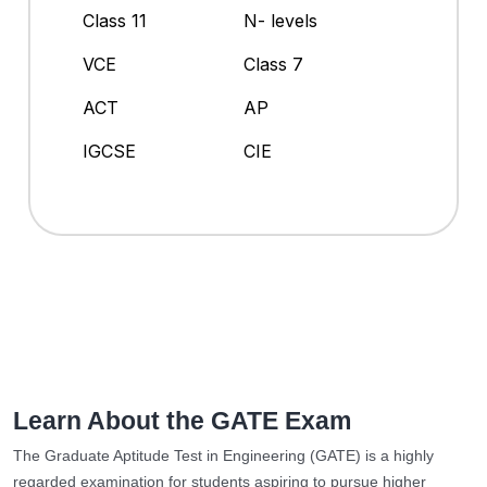
Class 11
N- levels
VCE
Class 7
ACT
AP
IGCSE
CIE
Learn About the GATE Exam
The Graduate Aptitude Test in Engineering (GATE) is a highly
regarded examination for students aspiring to pursue higher