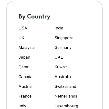
By Country
USA
India
UK
Singapore
Malaysia
Germany
Japan
UAE
Qatar
Kuwait
Canada
Australia
Austria
Switzerland
France
Netherlands
Italy
Luxembourg