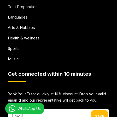
Test Preparation
Languages
Arts & Hobbies
Health & wellness
Sports
Music
Get connected within 10 minutes
Book Your Tutor quickly at 10% discount. Drop your valid
email Id and our representative will get back to you.
WhatsApp Us