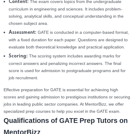
The exam covers topics from the undergraduate
Content:
curriculum in engineering and sciences. It includes problem-
solving, analytical skills, and conceptual understanding in the
chosen subject area.
GATE is conducted in a computer-based format,
Assessment:
with a fixed duration for each paper. Questions are designed to
evaluate both theoretical knowledge and practical application.
The scoring system includes awarding marks for
Scoring:
correct answers and penalizing incorrect answers. The final
score is used for admission to postgraduate programs and for
job recruitment.
Effective preparation for GATE is essential for achieving high
scores and gaining admission to prestigious institutions or securing
jobs in leading public sector companies. At MentorBizz, we offer
specialized prep courses to help you excel in the GATE exam.
Qualifications of GATE Prep Tutors on
MentorBizz