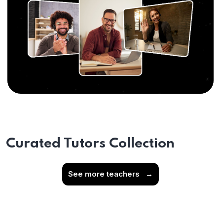
Curated Tutors Collection
See more teachers
→