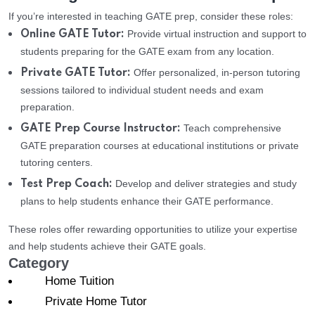
If you’re interested in teaching GATE prep, consider these roles:
Provide virtual instruction and support to
Online GATE Tutor:
students preparing for the GATE exam from any location.
Offer personalized, in-person tutoring
Private GATE Tutor:
sessions tailored to individual student needs and exam
preparation.
Teach comprehensive
GATE Prep Course Instructor:
GATE preparation courses at educational institutions or private
tutoring centers.
Develop and deliver strategies and study
Test Prep Coach:
plans to help students enhance their GATE performance.
These roles offer rewarding opportunities to utilize your expertise
and help students achieve their GATE goals.
Category
Home Tuition
Private Home Tutor