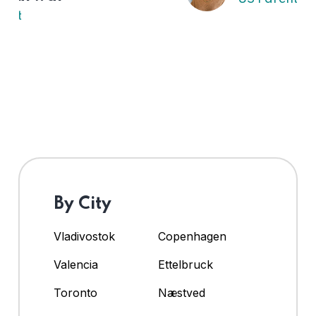
By City
Vladivostok
Copenhagen
Valencia
Ettelbruck
Toronto
Næstved