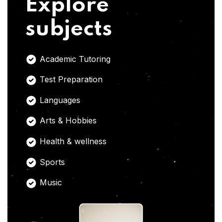
Explore
subjects
Academic Tutoring
Test Preparation
Languages
Arts & Hobbies
Health & wellness
Sports
Music