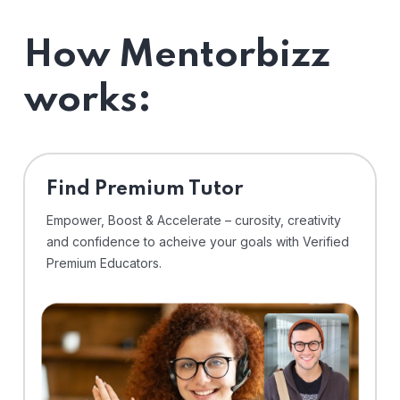
How Mentorbizz
works:
Find Premium Tutor
Empower, Boost & Accelerate – curosity, creativity
and confidence to acheive your goals with Verified
Premium Educators.