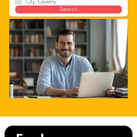
Search