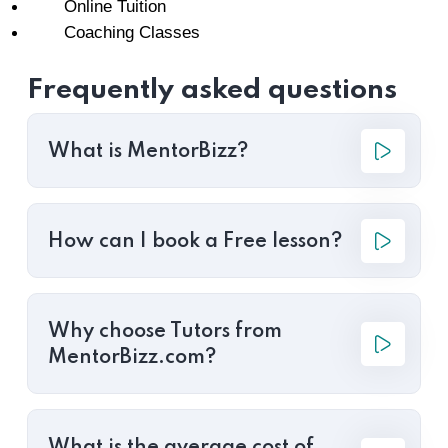
Online Tuition
Coaching Classes
Frequently asked questions
What is MentorBizz?
How can I book a Free lesson?
Why choose Tutors from
MentorBizz.com?