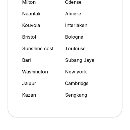
Milton
Odense
Naantali
Almere
Kouvola
Interlaken
Bristol
Bologna
Sunshine cost
Toulouse
Bari
Subang Jaya
Washington
New york
Jaipur
Cambridge
Kazan
Sengkang