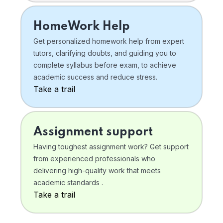
HomeWork Help
Get personalized homework help from expert
tutors, clarifying doubts, and guiding you to
complete syllabus before exam, to achieve
academic success and reduce stress.
Take a trail
Assignment support
Having toughest assignment work? Get support
from experienced professionals who
delivering high-quality work that meets
academic standards .
Take a trail