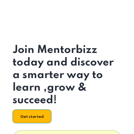
Join Mentorbizz
today and discover
a smarter way to
learn ,grow &
succeed!
Get started