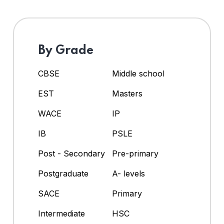
By Grade
CBSE
Middle school
EST
Masters
WACE
IP
IB
PSLE
Post - Secondary
Pre-primary
Postgraduate
A- levels
SACE
Primary
Intermediate
HSC