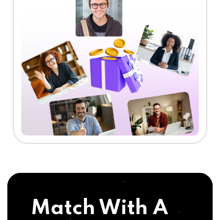
Match With A