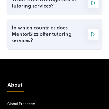
What is the average cost of
tutoring services?
In which countries does
MentorBizz offer tutoring
services?
About
Global Presence