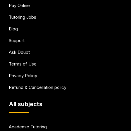
Pay Online
Tutoring Jobs
Blog
Support
Ask Doubt
Terms of Use
Privacy Policy
Refund & Cancellation policy
All subjects
Academic Tutoring