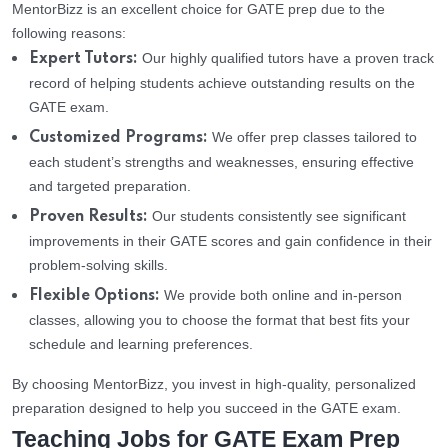
MentorBizz is an excellent choice for GATE prep due to the
following reasons:
Our highly qualified tutors have a proven track
Expert Tutors:
record of helping students achieve outstanding results on the
GATE exam.
We offer prep classes tailored to
Customized Programs:
each student’s strengths and weaknesses, ensuring effective
and targeted preparation.
Our students consistently see significant
Proven Results:
improvements in their GATE scores and gain confidence in their
problem-solving skills.
We provide both online and in-person
Flexible Options:
classes, allowing you to choose the format that best fits your
schedule and learning preferences.
By choosing MentorBizz, you invest in high-quality, personalized
preparation designed to help you succeed in the GATE exam.
Teaching Jobs for GATE Exam Prep