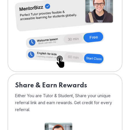
Share & Earn Rewards
Either You are Tutor & Student, Share your unique
referral link and earn rewards. Get credit for every
referral.