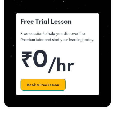
Free Trial Lesson
Free session to help you discover the
Premium tutor and start your learning today.
₹0
/hr
Book a Free Lesson