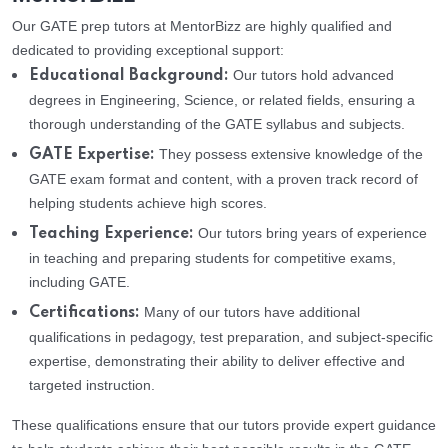
Our GATE prep tutors at MentorBizz are highly qualified and
dedicated to providing exceptional support:
Our tutors hold advanced
Educational Background:
degrees in Engineering, Science, or related fields, ensuring a
thorough understanding of the GATE syllabus and subjects.
They possess extensive knowledge of the
GATE Expertise:
GATE exam format and content, with a proven track record of
helping students achieve high scores.
Our tutors bring years of experience
Teaching Experience:
in teaching and preparing students for competitive exams,
including GATE.
Many of our tutors have additional
Certifications:
qualifications in pedagogy, test preparation, and subject-specific
expertise, demonstrating their ability to deliver effective and
targeted instruction.
These qualifications ensure that our tutors provide expert guidance