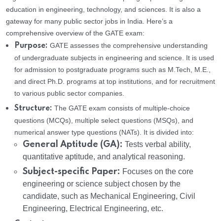
education in engineering, technology, and sciences. It is also a
gateway for many public sector jobs in India. Here’s a
comprehensive overview of the GATE exam:
GATE assesses the comprehensive understanding
Purpose:
of undergraduate subjects in engineering and science. It is used
for admission to postgraduate programs such as M.Tech, M.E.,
and direct Ph.D. programs at top institutions, and for recruitment
to various public sector companies.
The GATE exam consists of multiple-choice
Structure:
questions (MCQs), multiple select questions (MSQs), and
numerical answer type questions (NATs). It is divided into:
General Aptitude (GA):
Tests verbal ability,
quantitative aptitude, and analytical reasoning.
Subject-specific Paper:
Focuses on the core
engineering or science subject chosen by the
candidate, such as Mechanical Engineering, Civil
Engineering, Electrical Engineering, etc.