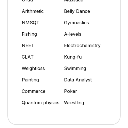
Arithmetic
Belly Dance
NMSQT
Gymnastics
Fishing
A-levels
NEET
Electrochemistry
CLAT
Kung-fu
Weightloss
Swimming
Painting
Data Analyst
Commerce
Poker
Quantum physics
Wrestling