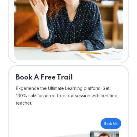
⁠Book A Free Trail
Experience the Ultimate Learning platform. Get
100% satisfaction in free trail session with certified
teacher.