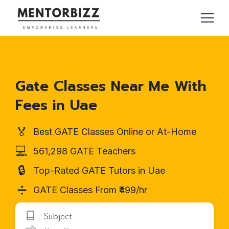
Gate Classes Near Me With
Fees in Uae
🏅
Best GATE Classes Online or At-Home
💻
561,298 GATE Teachers
🔒
Top-Rated GATE Tutors in Uae
➗
GATE Classes From ₹499/hr