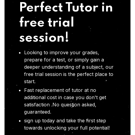
Perfect Tutor in
free trial
session!
Looking to improve your grades,
prepare for a test, or simply gain a
deeper understanding of a subject, our
free trial session is the perfect place to
start.
Fast replacement of tutor at no
additional cost in case you don't get
satisfaction .No question asked,
guaranteed.
sign up today and take the first step
towards unlocking your full potential!