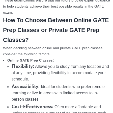
These qualifications ensure that our tutors provide expert guidance
to help students achieve their best possible results in the GATE
exam.
How To Choose Between Online GATE
Prep Classes or Private GATE Prep
Classes?
When deciding between online and private GATE prep classes,
consider the following factors:
Online GATE Prep Classes:
Flexibility:
Allows you to study from any location and
at any time, providing flexibility to accommodate your
schedule.
Accessibility:
Ideal for students who prefer remote
learning or live in areas with limited access to in-
person classes.
Cost-Effectiveness:
Often more affordable and