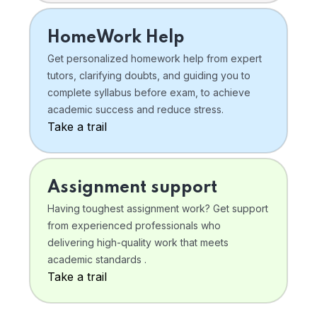
HomeWork Help
Get personalized homework help from expert
tutors, clarifying doubts, and guiding you to
complete syllabus before exam, to achieve
academic success and reduce stress.
Take a trail
Assignment support
Having toughest assignment work? Get support
from experienced professionals who
delivering high-quality work that meets
academic standards .
Take a trail