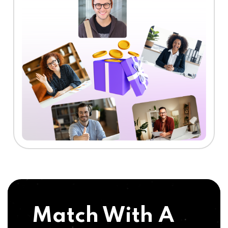
Match With A