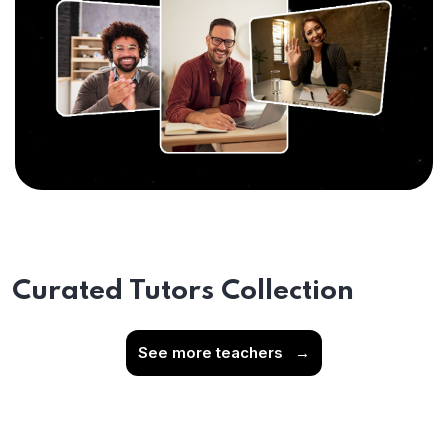
Curated Tutors Collection
See more teachers
→