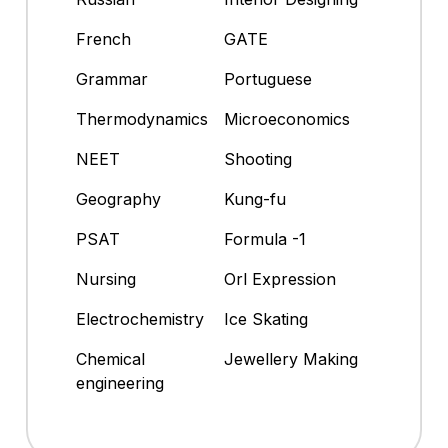
French
GATE
Grammar
Portuguese
Thermodynamics
Microeconomics
NEET
Shooting
Geography
Kung-fu
PSAT
Formula -1
Nursing
Orl Expression
Electrochemistry
Ice Skating
Chemical
Jewellery Making
engineering