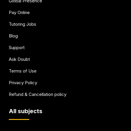
Global Presence
Pay Online
Tutoring Jobs
Blog
Support
Ask Doubt
Terms of Use
Privacy Policy
Refund & Cancellation policy
All subjects