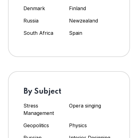
Denmark
Finland
Russia
Newzealand
South Africa
Spain
By Subject
Stress
Opera singing
Management
Geopolitics
Physics
Russian
Interior Designing