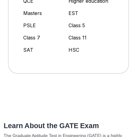
QCE
Higher education
Masters
EST
PSLE
Class 5
Class 7
Class 11
SAT
HSC
Learn About the GATE Exam
The Graduate Aptitude Test in Engineering (GATE) is a highly