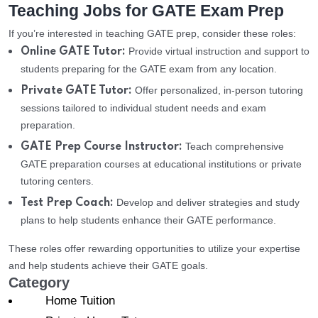
Teaching Jobs for GATE Exam Prep
If you’re interested in teaching GATE prep, consider these roles:
Provide virtual instruction and support to
Online GATE Tutor:
students preparing for the GATE exam from any location.
Offer personalized, in-person tutoring
Private GATE Tutor:
sessions tailored to individual student needs and exam
preparation.
Teach comprehensive
GATE Prep Course Instructor:
GATE preparation courses at educational institutions or private
tutoring centers.
Develop and deliver strategies and study
Test Prep Coach:
plans to help students enhance their GATE performance.
These roles offer rewarding opportunities to utilize your expertise
and help students achieve their GATE goals.
Category
Home Tuition