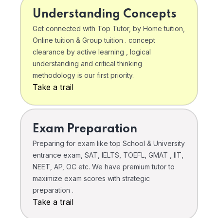
Understanding Concepts
Get connected with Top Tutor, by Home tuition,
Online tuition & Group tuition . concept
clearance by active learning , logical
understanding and critical thinking
methodology is our first priority.
Take a trail
Exam Preparation
Preparing for exam like top School & University
entrance exam, SAT, IELTS, TOEFL, GMAT , IIT,
NEET, AP, OC etc. We have premium tutor to
maximize exam scores with strategic
preparation .
Take a trail