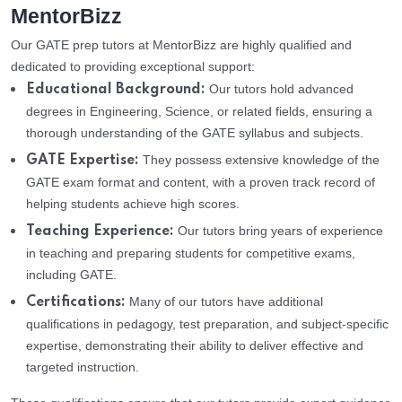
MentorBizz
Our GATE prep tutors at MentorBizz are highly qualified and
dedicated to providing exceptional support:
Our tutors hold advanced
Educational Background:
degrees in Engineering, Science, or related fields, ensuring a
thorough understanding of the GATE syllabus and subjects.
They possess extensive knowledge of the
GATE Expertise:
GATE exam format and content, with a proven track record of
helping students achieve high scores.
Our tutors bring years of experience
Teaching Experience:
in teaching and preparing students for competitive exams,
including GATE.
Many of our tutors have additional
Certifications:
qualifications in pedagogy, test preparation, and subject-specific
expertise, demonstrating their ability to deliver effective and
targeted instruction.