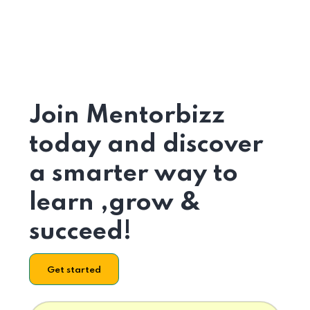
Join Mentorbizz
today and discover
a smarter way to
learn ,grow &
succeed!
Get started