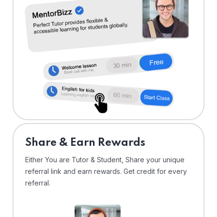
Share & Earn Rewards
Either You are Tutor & Student, Share your unique
referral link and earn rewards. Get credit for every
referral.