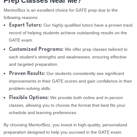
Prep Classes Near Me?
MentorBizz is an excellent choice for GATE prep due to the
following reasons:
Our highly qualified tutors have a proven track
Expert Tutors:
record of helping students achieve outstanding results on the
GATE exam.
We offer prep classes tailored to
Customized Programs:
each student’s strengths and weaknesses, ensuring effective
and targeted preparation.
Our students consistently see significant
Proven Results:
improvements in their GATE scores and gain confidence in their
problem-solving skills.
We provide both online and in-person
Flexible Options:
classes, allowing you to choose the format that best fits your
schedule and learning preferences.
By choosing MentorBizz, you invest in high-quality, personalized
preparation designed to help you succeed in the GATE exam.