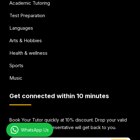
Academic Tutoring
Test Preparation
Languages
Arts & Hobbies
Health & wellness
Sports
Music
Get connected within 10 minutes
Book Your Tutor quickly at 10% discount. Drop your valid
email Id and our representative will get back to you.
WhatsApp Us