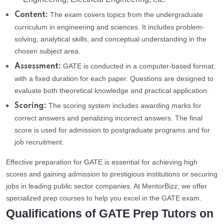
The exam covers topics from the undergraduate
Content:
curriculum in engineering and sciences. It includes problem-
solving, analytical skills, and conceptual understanding in the
chosen subject area.
GATE is conducted in a computer-based format,
Assessment:
with a fixed duration for each paper. Questions are designed to
evaluate both theoretical knowledge and practical application.
The scoring system includes awarding marks for
Scoring:
correct answers and penalizing incorrect answers. The final
score is used for admission to postgraduate programs and for
job recruitment.
Effective preparation for GATE is essential for achieving high
scores and gaining admission to prestigious institutions or securing
jobs in leading public sector companies. At MentorBizz, we offer
specialized prep courses to help you excel in the GATE exam.
Qualifications of GATE Prep Tutors on