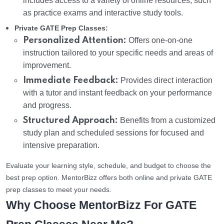
includes access to a variety of online resources, such
as practice exams and interactive study tools.
Private GATE Prep Classes:
Personalized Attention:
Offers one-on-one
instruction tailored to your specific needs and areas of
improvement.
Immediate Feedback:
Provides direct interaction
with a tutor and instant feedback on your performance
and progress.
Structured Approach:
Benefits from a customized
study plan and scheduled sessions for focused and
intensive preparation.
Evaluate your learning style, schedule, and budget to choose the
best prep option. MentorBizz offers both online and private GATE
prep classes to meet your needs.
Why Choose MentorBizz For GATE