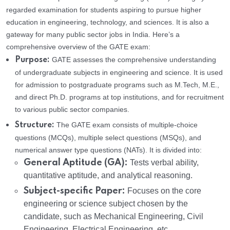
regarded examination for students aspiring to pursue higher
education in engineering, technology, and sciences. It is also a
gateway for many public sector jobs in India. Here’s a
comprehensive overview of the GATE exam:
GATE assesses the comprehensive understanding
Purpose:
of undergraduate subjects in engineering and science. It is used
for admission to postgraduate programs such as M.Tech, M.E.,
and direct Ph.D. programs at top institutions, and for recruitment
to various public sector companies.
The GATE exam consists of multiple-choice
Structure:
questions (MCQs), multiple select questions (MSQs), and
numerical answer type questions (NATs). It is divided into:
General Aptitude (GA):
Tests verbal ability,
quantitative aptitude, and analytical reasoning.
Subject-specific Paper:
Focuses on the core
engineering or science subject chosen by the
candidate, such as Mechanical Engineering, Civil
Engineering, Electrical Engineering, etc.