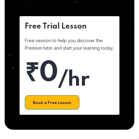
Free Trial Lesson
Free session to help you discover the
Premium tutor and start your learning today.
₹0
/hr
Book a Free Lesson