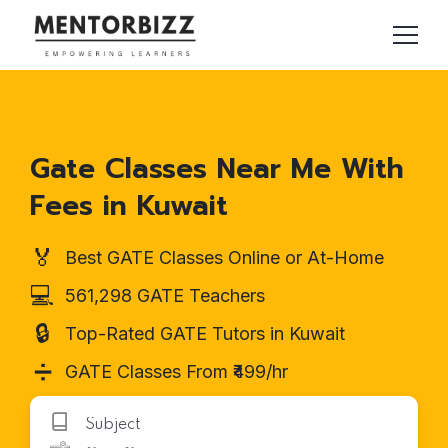
Gate Classes Near Me With
Fees in Kuwait
🏅
Best GATE Classes Online or At-Home
💻
561,298 GATE Teachers
🔒
Top-Rated GATE Tutors in Kuwait
➗
GATE Classes From ₹499/hr