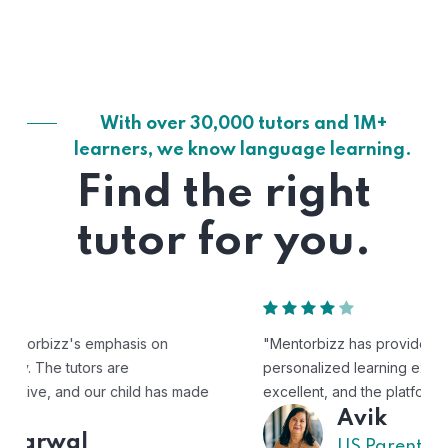
With over 30,000 tutors and 1M+
learners, we know language learning.
Find the right
tutor for you.
"Mentorbizz has provided our child with a flexible and
personalized learning experience. The tutors are
excellent, and the platform is easy to use."
Avik
US Parent