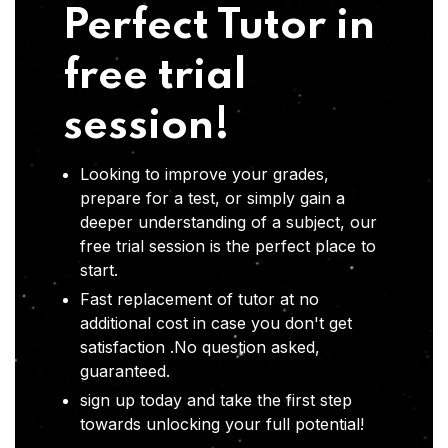
Perfect Tutor in
free trial
session!
Looking to improve your grades,
prepare for a test, or simply gain a
deeper understanding of a subject, our
free trial session is the perfect place to
start.
Fast replacement of tutor at no
additional cost in case you don't get
satisfaction .No question asked,
guaranteed.
sign up today and take the first step
towards unlocking your full potential!