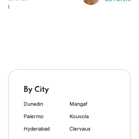
By City
Dunedin
Mangaf
Palermo
Kouvola
Hyderabad
Clervaux