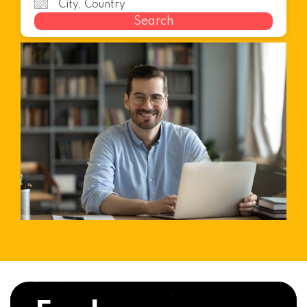
Search