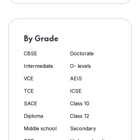
By Grade
CBSE
Doctorate
Intermediate
O- levels
VCE
AEIS
TCE
ICSE
SACE
Class 10
Diploma
Class 12
Middle school
Secondary