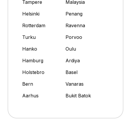
Tampere
Malaysia
Helsinki
Penang
Rotterdam
Ravenna
Turku
Porvoo
Hanko
Oulu
Hamburg
Ardiya
Holstebro
Basel
Bern
Vanaras
Aarhus
Bukit Batok