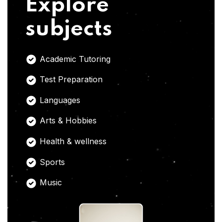
Explore
subjects
Academic Tutoring
Test Preparation
Languages
Arts & Hobbies
Health & wellness
Sports
Music