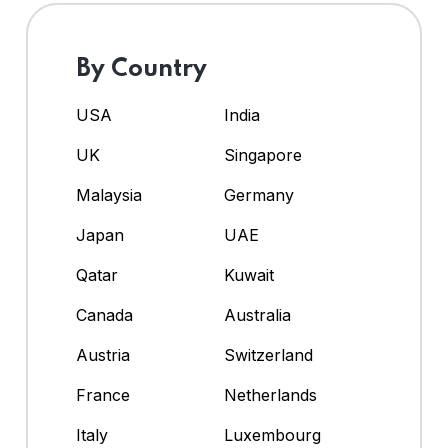
By Country
USA
India
UK
Singapore
Malaysia
Germany
Japan
UAE
Qatar
Kuwait
Canada
Australia
Austria
Switzerland
France
Netherlands
Italy
Luxembourg