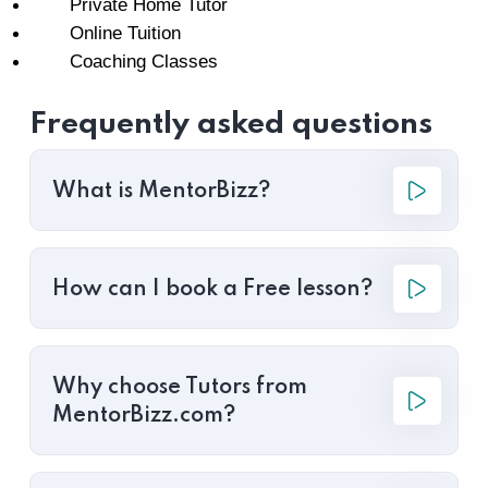
Private Home Tutor
Online Tuition
Coaching Classes
Frequently asked questions
What is MentorBizz?
How can I book a Free lesson?
Why choose Tutors from
MentorBizz.com?