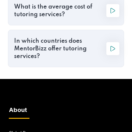
What is the average cost of
tutoring services?
In which countries does
MentorBizz offer tutoring
services?
About