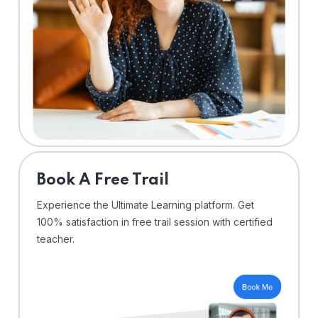
⁠Book A Free Trail
Experience the Ultimate Learning platform. Get
100% satisfaction in free trail session with certified
teacher.