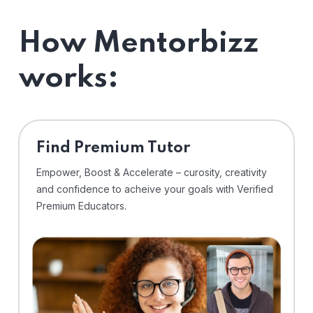
How Mentorbizz
works:
Find Premium Tutor
Empower, Boost & Accelerate – curosity, creativity
and confidence to acheive your goals with Verified
Premium Educators.