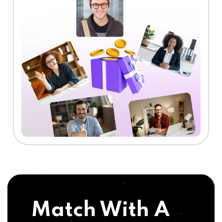
Match With A