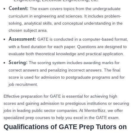
The exam covers topics from the undergraduate
Content:
curriculum in engineering and sciences. It includes problem-
solving, analytical skills, and conceptual understanding in the
chosen subject area.
GATE is conducted in a computer-based format,
Assessment:
with a fixed duration for each paper. Questions are designed to
evaluate both theoretical knowledge and practical application.
The scoring system includes awarding marks for
Scoring:
correct answers and penalizing incorrect answers. The final
score is used for admission to postgraduate programs and for
job recruitment.
Effective preparation for GATE is essential for achieving high
scores and gaining admission to prestigious institutions or securing
jobs in leading public sector companies. At MentorBizz, we offer
specialized prep courses to help you excel in the GATE exam.
Qualifications of GATE Prep Tutors on