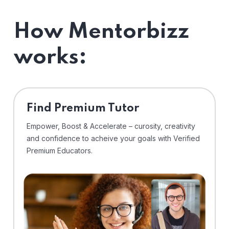
How Mentorbizz
works:
Find Premium Tutor
Empower, Boost & Accelerate – curosity, creativity
and confidence to acheive your goals with Verified
Premium Educators.