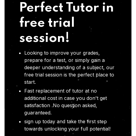
Perfect Tutor in
free trial
session!
Looking to improve your grades,
prepare for a test, or simply gain a
deeper understanding of a subject, our
free trial session is the perfect place to
start.
Fast replacement of tutor at no
additional cost in case you don't get
satisfaction .No question asked,
guaranteed.
sign up today and take the first step
towards unlocking your full potential!