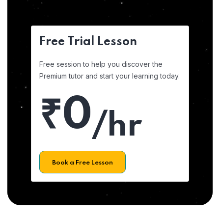
Free Trial Lesson
Free session to help you discover the
Premium tutor and start your learning today.
₹0
/hr
Book a Free Lesson