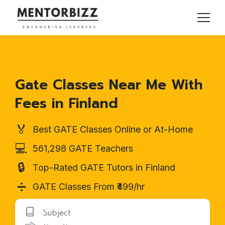
Gate Classes Near Me With
Fees in Finland
🏅
Best GATE Classes Online or At-Home
💻
561,298 GATE Teachers
🔒
Top-Rated GATE Tutors in Finland
➗
GATE Classes From ₹499/hr