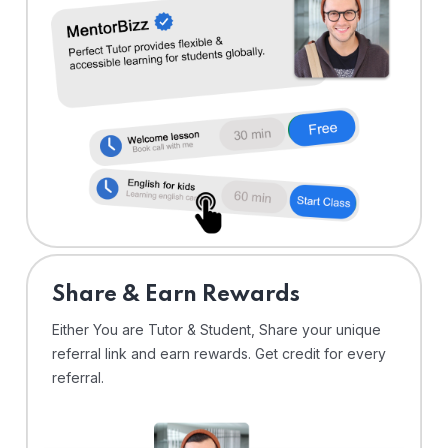
Share & Earn Rewards
Either You are Tutor & Student, Share your unique
referral link and earn rewards. Get credit for every
referral.