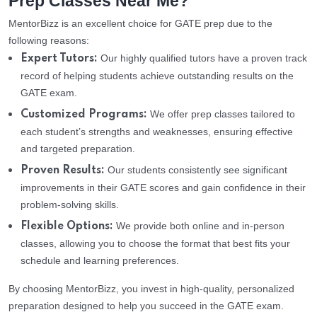
Prep Classes Near Me?
MentorBizz is an excellent choice for GATE prep due to the
following reasons:
Our highly qualified tutors have a proven track
Expert Tutors:
record of helping students achieve outstanding results on the
GATE exam.
We offer prep classes tailored to
Customized Programs:
each student’s strengths and weaknesses, ensuring effective
and targeted preparation.
Our students consistently see significant
Proven Results:
improvements in their GATE scores and gain confidence in their
problem-solving skills.
We provide both online and in-person
Flexible Options:
classes, allowing you to choose the format that best fits your
schedule and learning preferences.
By choosing MentorBizz, you invest in high-quality, personalized
preparation designed to help you succeed in the GATE exam.