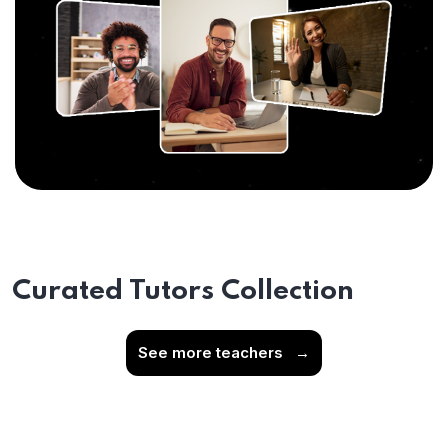
Curated Tutors Collection
See more teachers
→