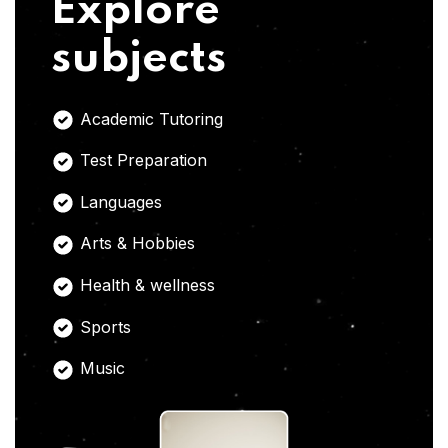
Explore
subjects
Academic Tutoring
Test Preparation
Languages
Arts & Hobbies
Health & wellness
Sports
Music