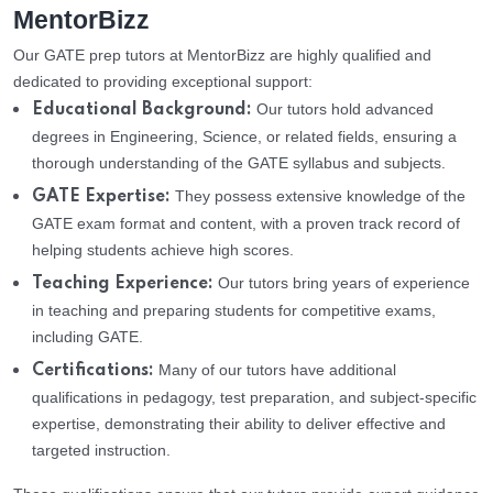
MentorBizz
Our GATE prep tutors at MentorBizz are highly qualified and
dedicated to providing exceptional support:
Our tutors hold advanced
Educational Background:
degrees in Engineering, Science, or related fields, ensuring a
thorough understanding of the GATE syllabus and subjects.
They possess extensive knowledge of the
GATE Expertise:
GATE exam format and content, with a proven track record of
helping students achieve high scores.
Our tutors bring years of experience
Teaching Experience:
in teaching and preparing students for competitive exams,
including GATE.
Many of our tutors have additional
Certifications:
qualifications in pedagogy, test preparation, and subject-specific
expertise, demonstrating their ability to deliver effective and
targeted instruction.