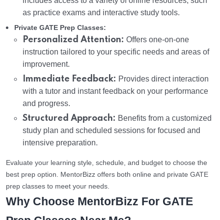
includes access to a variety of online resources, such
as practice exams and interactive study tools.
Private GATE Prep Classes:
Personalized Attention:
Offers one-on-one
instruction tailored to your specific needs and areas of
improvement.
Immediate Feedback:
Provides direct interaction
with a tutor and instant feedback on your performance
and progress.
Structured Approach:
Benefits from a customized
study plan and scheduled sessions for focused and
intensive preparation.
Evaluate your learning style, schedule, and budget to choose the
best prep option. MentorBizz offers both online and private GATE
prep classes to meet your needs.
Why Choose MentorBizz For GATE