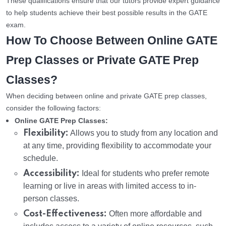
These qualifications ensure that our tutors provide expert guidance
to help students achieve their best possible results in the GATE
exam.
How To Choose Between Online GATE
Prep Classes or Private GATE Prep
Classes?
When deciding between online and private GATE prep classes,
consider the following factors:
Online GATE Prep Classes:
Flexibility:
Allows you to study from any location and
at any time, providing flexibility to accommodate your
schedule.
Accessibility:
Ideal for students who prefer remote
learning or live in areas with limited access to in-
person classes.
Cost-Effectiveness:
Often more affordable and