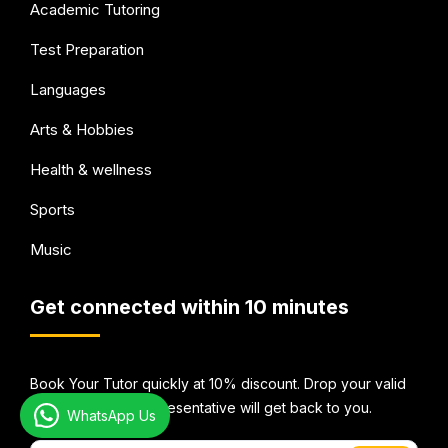
Academic Tutoring
Test Preparation
Languages
Arts & Hobbies
Health & wellness
Sports
Music
Get connected within 10 minutes
Book Your Tutor quickly at 10% discount. Drop your valid
email Id and our representative will get back to you.
WhatsApp Us