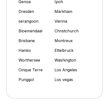
Genoa
Ipoh
Dresden
Markham
serangoon
Vienna
Bloemendaal
Christchurch
Brisbane
Montreux
Hanko
Ettelbruck
Worthersee
Washington
Cinque Terre
Los Angeles
Punggol
Los vegas