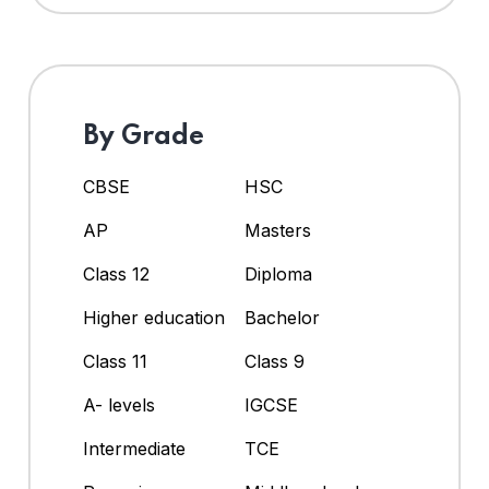
By Grade
CBSE
HSC
AP
Masters
Class 12
Diploma
Higher education
Bachelor
Class 11
Class 9
A- levels
IGCSE
Intermediate
TCE