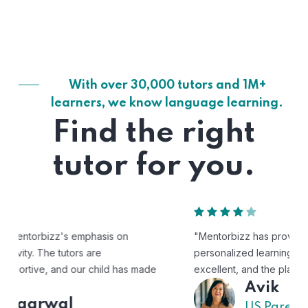
With over 30,000 tutors and 1M+
learners, we know language learning.
Find the right
tutor for you.
"Mentorbizz has provided our child with a flexible and
personalized learning experience. The tutors are
excellent, and the platform is easy to use."
Avik
US Parent