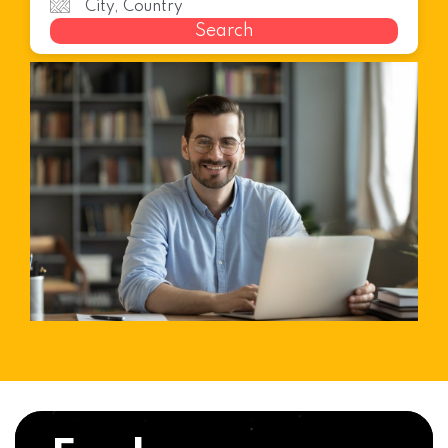
Search