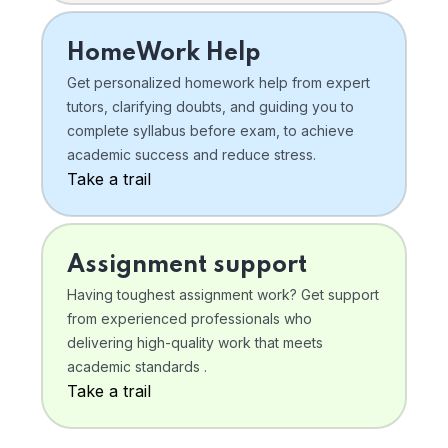
HomeWork Help
Get personalized homework help from expert
tutors, clarifying doubts, and guiding you to
complete syllabus before exam, to achieve
academic success and reduce stress.
Take a trail
Assignment support
Having toughest assignment work? Get support
from experienced professionals who
delivering high-quality work that meets
academic standards .
Take a trail