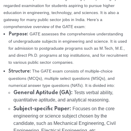
regarded examination for students aspiring to pursue higher
education in engineering, technology, and sciences. It is also a
gateway for many public sector jobs in India. Here’s a
comprehensive overview of the GATE exam:
GATE assesses the comprehensive understanding
Purpose:
of undergraduate subjects in engineering and science. It is used
for admission to postgraduate programs such as M.Tech, M.E.,
and direct Ph.D. programs at top institutions, and for recruitment
to various public sector companies.
The GATE exam consists of multiple-choice
Structure:
questions (MCQs), multiple select questions (MSQs), and
numerical answer type questions (NATs). It is divided into:
General Aptitude (GA):
Tests verbal ability,
quantitative aptitude, and analytical reasoning.
Subject-specific Paper:
Focuses on the core
engineering or science subject chosen by the
candidate, such as Mechanical Engineering, Civil
Engineering, Electrical Engineering, etc.