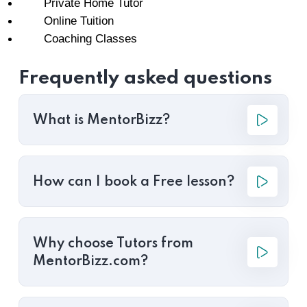
Private Home Tutor
Online Tuition
Coaching Classes
Frequently asked questions
What is MentorBizz?
How can I book a Free lesson?
Why choose Tutors from
MentorBizz.com?