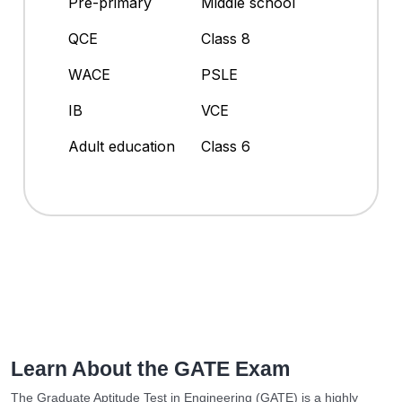
Pre-primary
Middle school
QCE
Class 8
WACE
PSLE
IB
VCE
Adult education
Class 6
Learn About the GATE Exam
The Graduate Aptitude Test in Engineering (GATE) is a highly