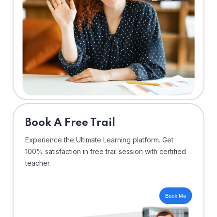
⁠Book A Free Trail
Experience the Ultimate Learning platform. Get
100% satisfaction in free trail session with certified
teacher.