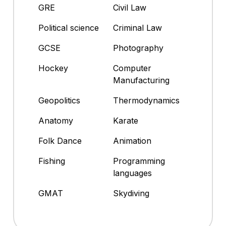
GRE
Civil Law
Political science
Criminal Law
GCSE
Photography
Hockey
Computer
Manufacturing
Geopolitics
Thermodynamics
Anatomy
Karate
Folk Dance
Animation
Fishing
Programming
languages
GMAT
Skydiving