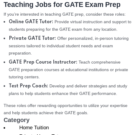
Teaching Jobs for GATE Exam Prep
If you’re interested in teaching GATE prep, consider these roles:
Provide virtual instruction and support to
Online GATE Tutor:
students preparing for the GATE exam from any location.
Offer personalized, in-person tutoring
Private GATE Tutor:
sessions tailored to individual student needs and exam
preparation.
Teach comprehensive
GATE Prep Course Instructor:
GATE preparation courses at educational institutions or private
tutoring centers.
Develop and deliver strategies and study
Test Prep Coach:
plans to help students enhance their GATE performance.
These roles offer rewarding opportunities to utilize your expertise
and help students achieve their GATE goals.
Category
Home Tuition