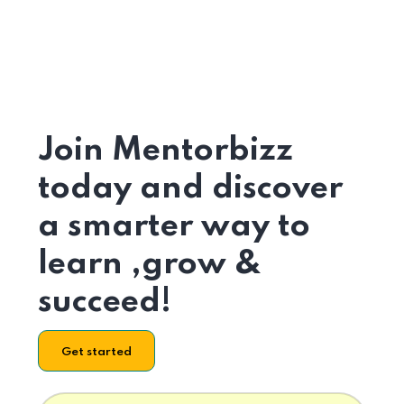
Join Mentorbizz
today and discover
a smarter way to
learn ,grow &
succeed!
Get started