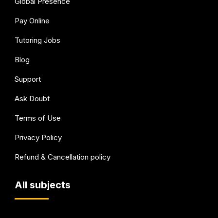
Global Presence
Pay Online
Tutoring Jobs
Blog
Support
Ask Doubt
Terms of Use
Privacy Policy
Refund & Cancellation policy
All subjects