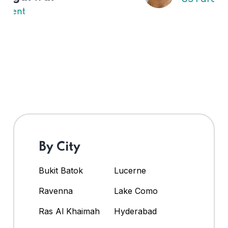
By City
Bukit Batok
Lucerne
Ravenna
Lake Como
Ras Al Khaimah
Hyderabad