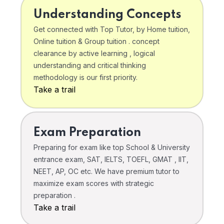
Understanding Concepts
Get connected with Top Tutor, by Home tuition,
Online tuition & Group tuition . concept
clearance by active learning , logical
understanding and critical thinking
methodology is our first priority.
Take a trail
Exam Preparation
Preparing for exam like top School & University
entrance exam, SAT, IELTS, TOEFL, GMAT , IIT,
NEET, AP, OC etc. We have premium tutor to
maximize exam scores with strategic
preparation .
Take a trail