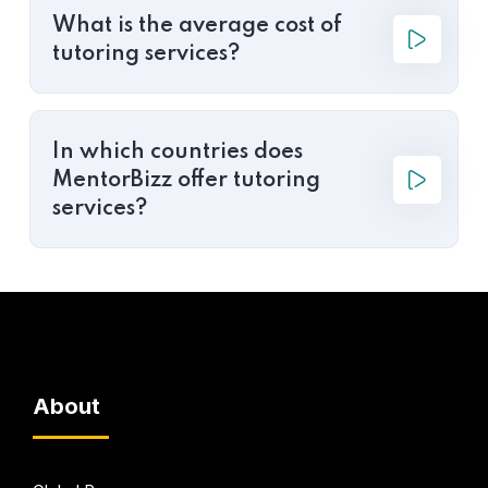
What is the average cost of
tutoring services?
In which countries does
MentorBizz offer tutoring
services?
About