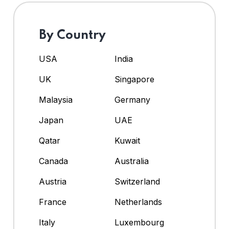
By Country
USA
India
UK
Singapore
Malaysia
Germany
Japan
UAE
Qatar
Kuwait
Canada
Australia
Austria
Switzerland
France
Netherlands
Italy
Luxembourg