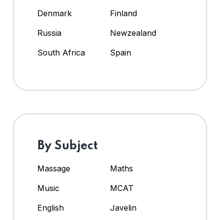
Denmark
Finland
Russia
Newzealand
South Africa
Spain
By Subject
Massage
Maths
Music
MCAT
English
Javelin