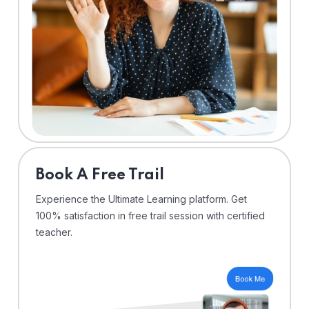
⁠Book A Free Trail
Experience the Ultimate Learning platform. Get
100% satisfaction in free trail session with certified
teacher.