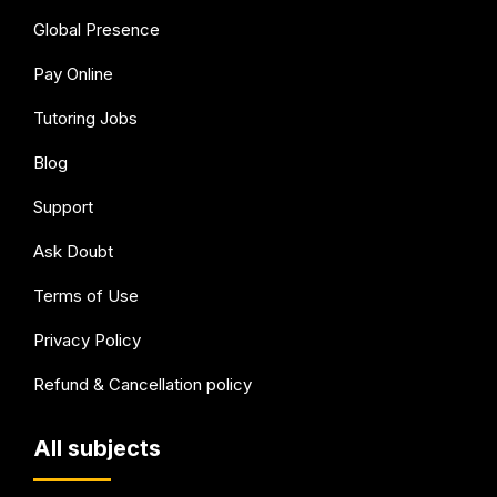
Global Presence
Pay Online
Tutoring Jobs
Blog
Support
Ask Doubt
Terms of Use
Privacy Policy
Refund & Cancellation policy
All subjects