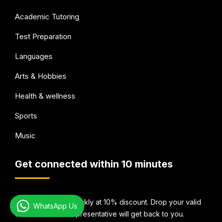
Academic Tutoring
Test Preparation
Languages
Arts & Hobbies
Health & wellness
Sports
Music
Get connected within 10 minutes
Book Your Tutor quickly at 10% discount. Drop your valid
WhatsApp Us
email Id and our representative will get back to you.