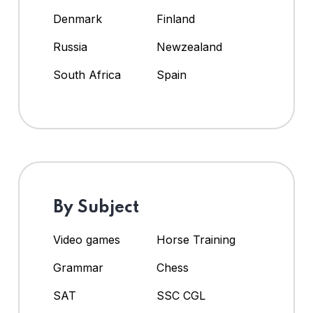
Denmark
Finland
Russia
Newzealand
South Africa
Spain
By Subject
Video games
Horse Training
Grammar
Chess
SAT
SSC CGL