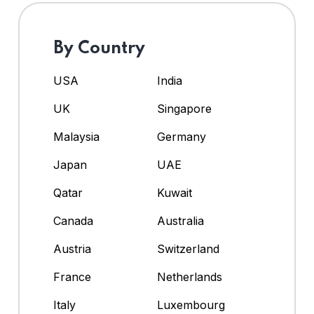
By Country
USA
India
UK
Singapore
Malaysia
Germany
Japan
UAE
Qatar
Kuwait
Canada
Australia
Austria
Switzerland
France
Netherlands
Italy
Luxembourg