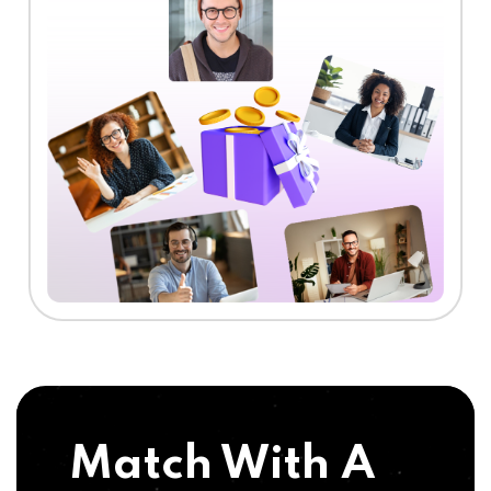
Match With A