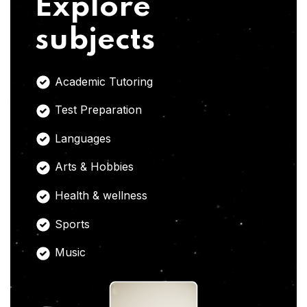
Explore
subjects
Academic Tutoring
Test Preparation
Languages
Arts & Hobbies
Health & wellness
Sports
Music