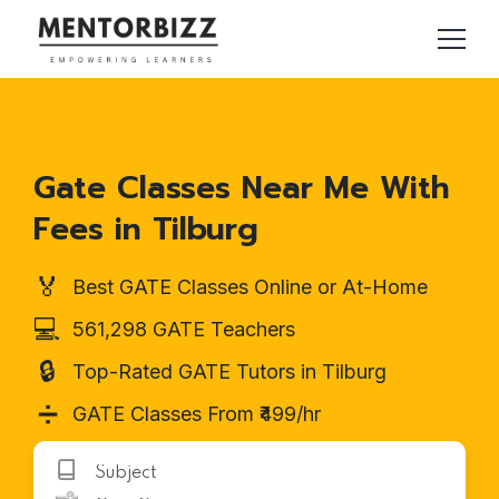
Gate Classes Near Me With
Fees in Tilburg
🏅
Best GATE Classes Online or At-Home
💻
561,298 GATE Teachers
🔒
Top-Rated GATE Tutors in Tilburg
➗
GATE Classes From ₹499/hr