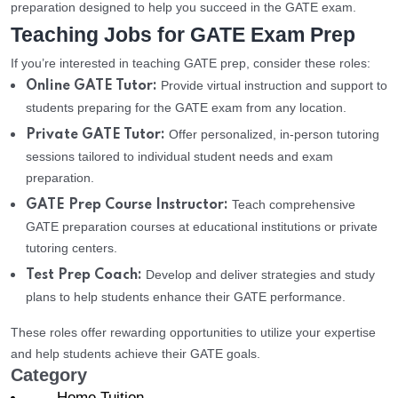
preparation designed to help you succeed in the GATE exam.
Teaching Jobs for GATE Exam Prep
If you’re interested in teaching GATE prep, consider these roles:
Provide virtual instruction and support to
Online GATE Tutor:
students preparing for the GATE exam from any location.
Offer personalized, in-person tutoring
Private GATE Tutor:
sessions tailored to individual student needs and exam
preparation.
Teach comprehensive
GATE Prep Course Instructor:
GATE preparation courses at educational institutions or private
tutoring centers.
Develop and deliver strategies and study
Test Prep Coach:
plans to help students enhance their GATE performance.
These roles offer rewarding opportunities to utilize your expertise
and help students achieve their GATE goals.
Category
Home Tuition