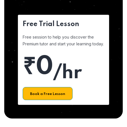
Free Trial Lesson
Free session to help you discover the
Premium tutor and start your learning today.
₹0
/hr
Book a Free Lesson