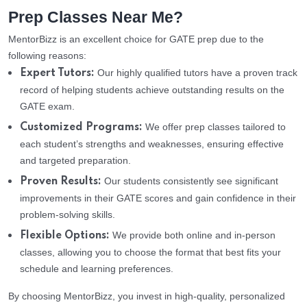
Prep Classes Near Me?
MentorBizz is an excellent choice for GATE prep due to the
following reasons:
Our highly qualified tutors have a proven track
Expert Tutors:
record of helping students achieve outstanding results on the
GATE exam.
We offer prep classes tailored to
Customized Programs:
each student’s strengths and weaknesses, ensuring effective
and targeted preparation.
Our students consistently see significant
Proven Results:
improvements in their GATE scores and gain confidence in their
problem-solving skills.
We provide both online and in-person
Flexible Options:
classes, allowing you to choose the format that best fits your
schedule and learning preferences.
By choosing MentorBizz, you invest in high-quality, personalized