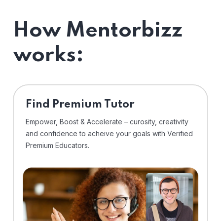
How Mentorbizz
works:
Find Premium Tutor
Empower, Boost & Accelerate – curosity, creativity
and confidence to acheive your goals with Verified
Premium Educators.