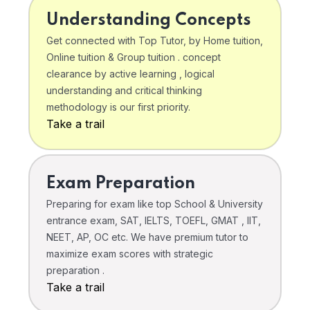
Understanding Concepts
Get connected with Top Tutor, by Home tuition,
Online tuition & Group tuition . concept
clearance by active learning , logical
understanding and critical thinking
methodology is our first priority.
Take a trail
Exam Preparation
Preparing for exam like top School & University
entrance exam, SAT, IELTS, TOEFL, GMAT , IIT,
NEET, AP, OC etc. We have premium tutor to
maximize exam scores with strategic
preparation .
Take a trail