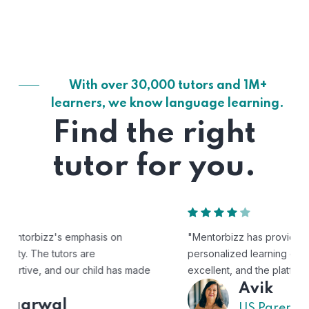
With over 30,000 tutors and 1M+
learners, we know language learning.
Find the right
tutor for you.
"Mentorbizz has provided our child with a flexible and
personalized learning experience. The tutors are
excellent, and the platform is easy to use."
Avik
US Parent