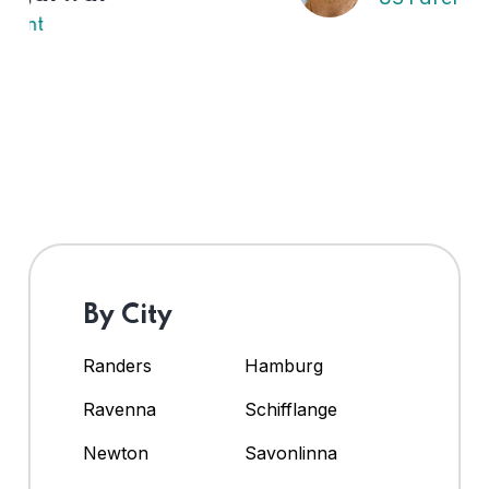
By City
Randers
Hamburg
Ravenna
Schifflange
Newton
Savonlinna