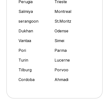
Perugia
Trieste
Salmiya
Montreal
serangoon
St.Moritz
Dukhan
Odense
Vantaa
Simei
Pori
Parma
Turin
Lucerne
Tilburg
Porvoo
Cordoba
Ahmadi