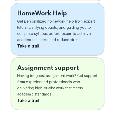
HomeWork Help
Get personalized homework help from expert
tutors, clarifying doubts, and guiding you to
complete syllabus before exam, to achieve
academic success and reduce stress.
Take a trail
Assignment support
Having toughest assignment work? Get support
from experienced professionals who
delivering high-quality work that meets
academic standards .
Take a trail