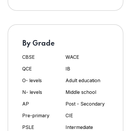
By Grade
CBSE
WACE
QCE
IB
O- levels
Adult education
N- levels
Middle school
AP
Post - Secondary
Pre-primary
CIE
PSLE
Intermediate