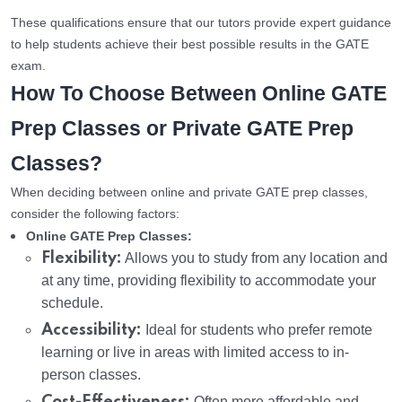
These qualifications ensure that our tutors provide expert guidance
to help students achieve their best possible results in the GATE
exam.
How To Choose Between Online GATE
Prep Classes or Private GATE Prep
Classes?
When deciding between online and private GATE prep classes,
consider the following factors:
Online GATE Prep Classes:
Flexibility:
Allows you to study from any location and
at any time, providing flexibility to accommodate your
schedule.
Accessibility:
Ideal for students who prefer remote
learning or live in areas with limited access to in-
person classes.
Often more affordable and