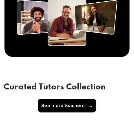
Curated Tutors Collection
See more teachers
→