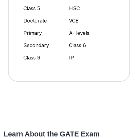
Class 5
HSC
Doctorate
VCE
Primary
A- levels
Secondary
Class 6
Class 9
IP
Learn About the GATE Exam