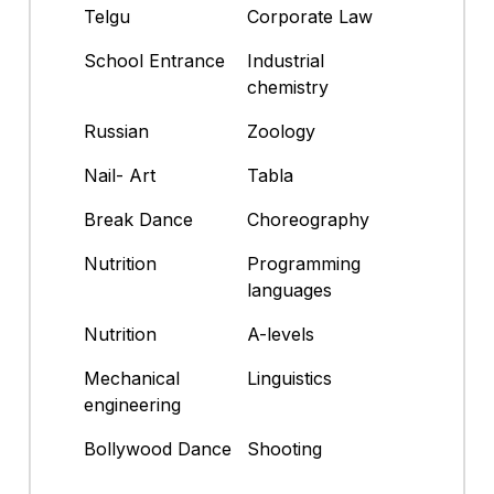
Telgu
Corporate Law
School Entrance
Industrial
chemistry
Russian
Zoology
Nail- Art
Tabla
Break Dance
Choreography
Nutrition
Programming
languages
Nutrition
A-levels
Mechanical
Linguistics
engineering
Bollywood Dance
Shooting