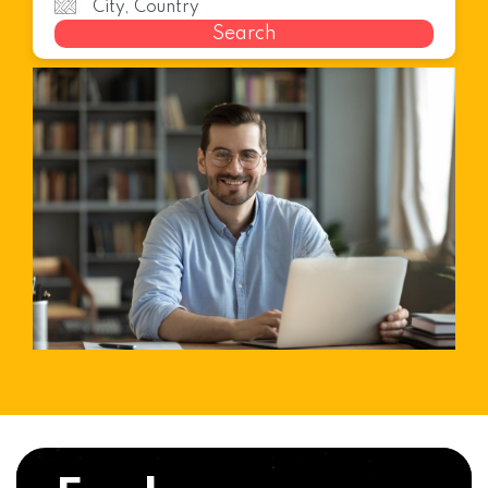
Search