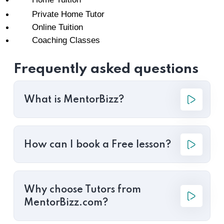
Private Home Tutor
Online Tuition
Coaching Classes
Frequently asked questions
What is MentorBizz?
How can I book a Free lesson?
Why choose Tutors from
MentorBizz.com?