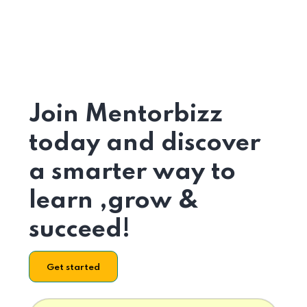
Join Mentorbizz
today and discover
a smarter way to
learn ,grow &
succeed!
Get started