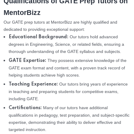
Qualifications of GATE Prep Tutors on
MentorBizz
Our GATE prep tutors at MentorBizz are highly qualified and
dedicated to providing exceptional support:
Our tutors hold advanced
Educational Background:
degrees in Engineering, Science, or related fields, ensuring a
thorough understanding of the GATE syllabus and subjects.
They possess extensive knowledge of the
GATE Expertise:
GATE exam format and content, with a proven track record of
helping students achieve high scores.
Our tutors bring years of experience
Teaching Experience:
in teaching and preparing students for competitive exams,
including GATE.
Many of our tutors have additional
Certifications:
qualifications in pedagogy, test preparation, and subject-specific
expertise, demonstrating their ability to deliver effective and
targeted instruction.