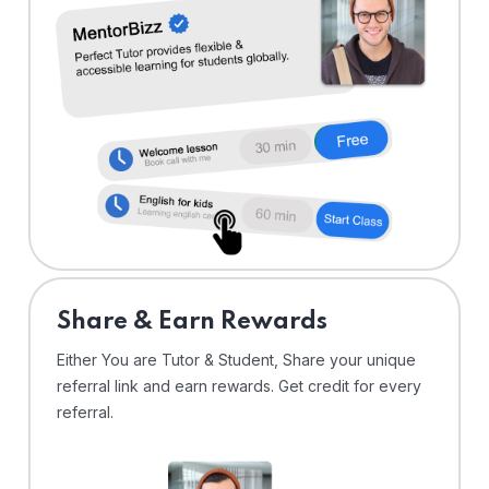
Share & Earn Rewards
Either You are Tutor & Student, Share your unique
referral link and earn rewards. Get credit for every
referral.