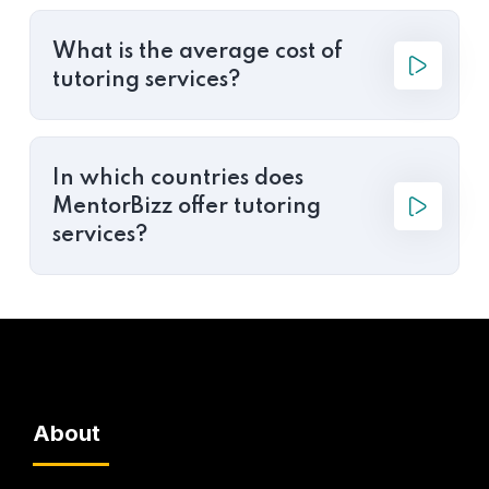
What is the average cost of
tutoring services?
In which countries does
MentorBizz offer tutoring
services?
About