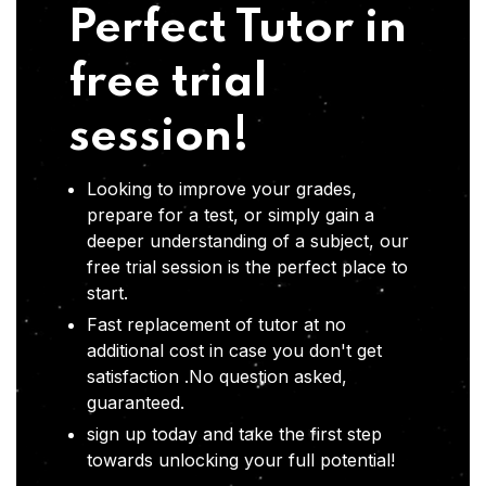
Perfect Tutor in
free trial
session!
Looking to improve your grades,
prepare for a test, or simply gain a
deeper understanding of a subject, our
free trial session is the perfect place to
start.
Fast replacement of tutor at no
additional cost in case you don't get
satisfaction .No question asked,
guaranteed.
sign up today and take the first step
towards unlocking your full potential!