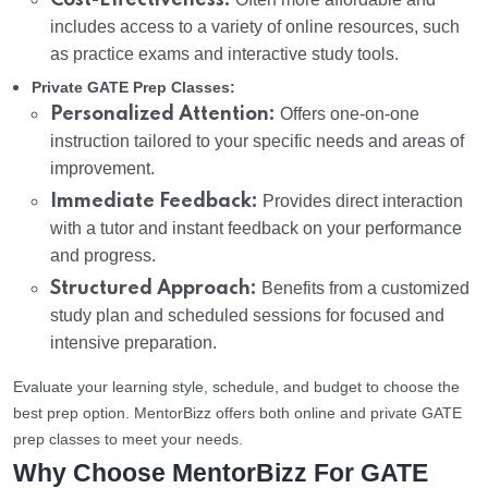
Cost-Effectiveness:
includes access to a variety of online resources, such
as practice exams and interactive study tools.
Private GATE Prep Classes:
Personalized Attention:
Offers one-on-one
instruction tailored to your specific needs and areas of
improvement.
Immediate Feedback:
Provides direct interaction
with a tutor and instant feedback on your performance
and progress.
Structured Approach:
Benefits from a customized
study plan and scheduled sessions for focused and
intensive preparation.
Evaluate your learning style, schedule, and budget to choose the
best prep option. MentorBizz offers both online and private GATE
prep classes to meet your needs.
Why Choose MentorBizz For GATE