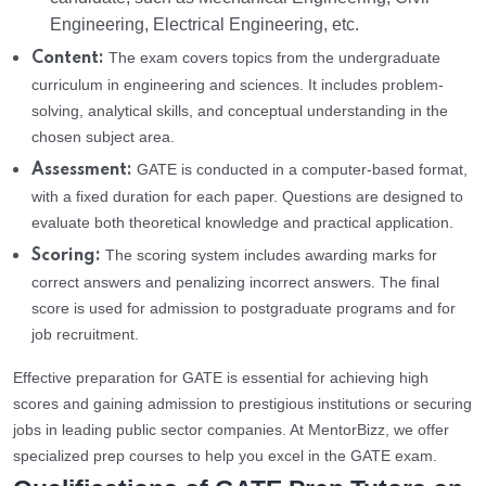
Engineering, Electrical Engineering, etc.
The exam covers topics from the undergraduate
Content:
curriculum in engineering and sciences. It includes problem-
solving, analytical skills, and conceptual understanding in the
chosen subject area.
GATE is conducted in a computer-based format,
Assessment:
with a fixed duration for each paper. Questions are designed to
evaluate both theoretical knowledge and practical application.
The scoring system includes awarding marks for
Scoring:
correct answers and penalizing incorrect answers. The final
score is used for admission to postgraduate programs and for
job recruitment.
Effective preparation for GATE is essential for achieving high
scores and gaining admission to prestigious institutions or securing
jobs in leading public sector companies. At MentorBizz, we offer
specialized prep courses to help you excel in the GATE exam.