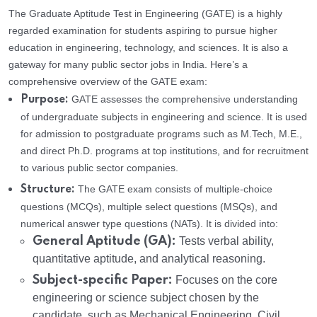
The Graduate Aptitude Test in Engineering (GATE) is a highly
regarded examination for students aspiring to pursue higher
education in engineering, technology, and sciences. It is also a
gateway for many public sector jobs in India. Here’s a
comprehensive overview of the GATE exam:
GATE assesses the comprehensive understanding
Purpose:
of undergraduate subjects in engineering and science. It is used
for admission to postgraduate programs such as M.Tech, M.E.,
and direct Ph.D. programs at top institutions, and for recruitment
to various public sector companies.
The GATE exam consists of multiple-choice
Structure:
questions (MCQs), multiple select questions (MSQs), and
numerical answer type questions (NATs). It is divided into:
General Aptitude (GA):
Tests verbal ability,
quantitative aptitude, and analytical reasoning.
Subject-specific Paper:
Focuses on the core
engineering or science subject chosen by the
candidate, such as Mechanical Engineering, Civil