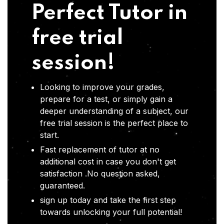
Perfect Tutor in
free trial
session!
Looking to improve your grades,
prepare for a test, or simply gain a
deeper understanding of a subject, our
free trial session is the perfect place to
start.
Fast replacement of tutor at no
additional cost in case you don't get
satisfaction .No question asked,
guaranteed.
sign up today and take the first step
towards unlocking your full potential!