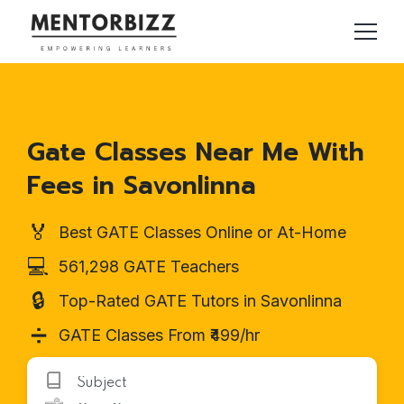
Gate Classes Near Me With
Fees in Savonlinna
🏅
Best GATE Classes Online or At-Home
💻
561,298 GATE Teachers
🔒
Top-Rated GATE Tutors in Savonlinna
➗
GATE Classes From ₹499/hr