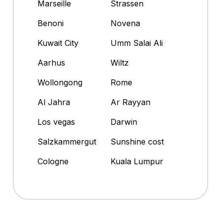
Marseille
Strassen
Benoni
Novena
Kuwait City
Umm Salai Ali
Aarhus
Wiltz
Wollongong
Rome
Al Jahra
Ar Rayyan
Los vegas
Darwin
Salzkammergut
Sunshine cost
Cologne
Kuala Lumpur