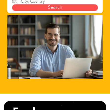
Search