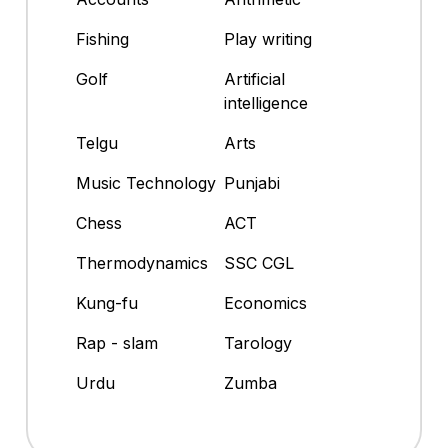
Fishing
Play writing
Golf
Artificial
intelligence
Telgu
Arts
Music Technology
Punjabi
Chess
ACT
Thermodynamics
SSC CGL
Kung-fu
Economics
Rap - slam
Tarology
Urdu
Zumba