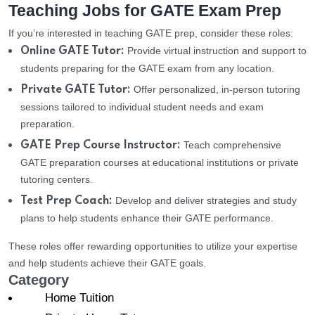
Teaching Jobs for GATE Exam Prep
If you’re interested in teaching GATE prep, consider these roles:
Provide virtual instruction and support to
Online GATE Tutor:
students preparing for the GATE exam from any location.
Offer personalized, in-person tutoring
Private GATE Tutor:
sessions tailored to individual student needs and exam
preparation.
Teach comprehensive
GATE Prep Course Instructor:
GATE preparation courses at educational institutions or private
tutoring centers.
Develop and deliver strategies and study
Test Prep Coach:
plans to help students enhance their GATE performance.
These roles offer rewarding opportunities to utilize your expertise
and help students achieve their GATE goals.
Category
Home Tuition