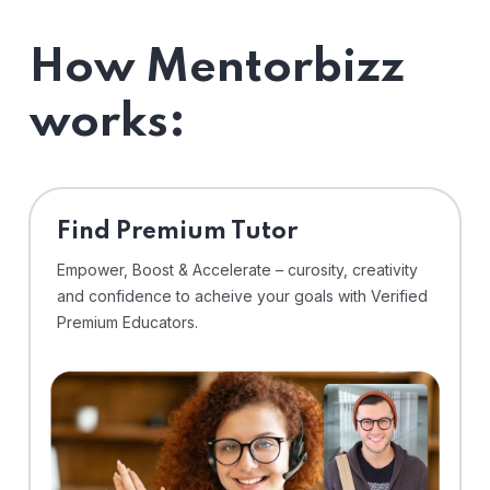
How Mentorbizz
works:
Find Premium Tutor
Empower, Boost & Accelerate – curosity, creativity
and confidence to acheive your goals with Verified
Premium Educators.