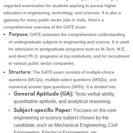
regarded examination for students aspiring to pursue higher
education in engineering, technology, and sciences. It is also a
gateway for many public sector jobs in India. Here’s a
comprehensive overview of the GATE exam:
GATE assesses the comprehensive understanding
Purpose:
of undergraduate subjects in engineering and science. It is used
for admission to postgraduate programs such as M.Tech, M.E.,
and direct Ph.D. programs at top institutions, and for recruitment
to various public sector companies.
The GATE exam consists of multiple-choice
Structure:
questions (MCQs), multiple select questions (MSQs), and
numerical answer type questions (NATs). It is divided into:
General Aptitude (GA):
Tests verbal ability,
quantitative aptitude, and analytical reasoning.
Subject-specific Paper:
Focuses on the core
engineering or science subject chosen by the
candidate, such as Mechanical Engineering, Civil
Engineering, Electrical Engineering, etc.