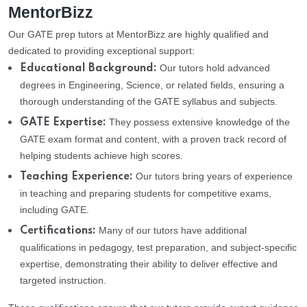
MentorBizz
Our GATE prep tutors at MentorBizz are highly qualified and
dedicated to providing exceptional support:
Our tutors hold advanced
Educational Background:
degrees in Engineering, Science, or related fields, ensuring a
thorough understanding of the GATE syllabus and subjects.
They possess extensive knowledge of the
GATE Expertise:
GATE exam format and content, with a proven track record of
helping students achieve high scores.
Our tutors bring years of experience
Teaching Experience:
in teaching and preparing students for competitive exams,
including GATE.
Many of our tutors have additional
Certifications:
qualifications in pedagogy, test preparation, and subject-specific
expertise, demonstrating their ability to deliver effective and
targeted instruction.