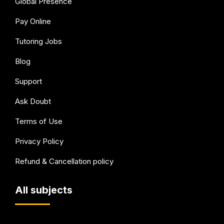
Global Presence
Pay Online
Tutoring Jobs
Blog
Support
Ask Doubt
Terms of Use
Privacy Policy
Refund & Cancellation policy
All subjects