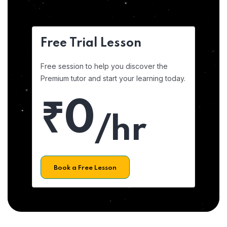
Free Trial Lesson
Free session to help you discover the
Premium tutor and start your learning today.
₹0
/hr
Book a Free Lesson