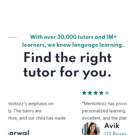
With over 30,000 tutors and 1M+
learners, we know language learning.
Find the right
tutor for you.
"Mentorbizz has provided our child with a flexible and
personalized learning experience. The tutors are
excellent, and the platform is easy to use."
Avik
US Parent