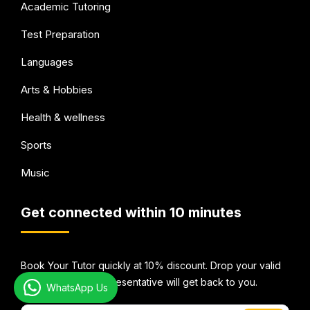
Academic Tutoring
Test Preparation
Languages
Arts & Hobbies
Health & wellness
Sports
Music
Get connected within 10 minutes
Book Your Tutor quickly at 10% discount. Drop your valid
email Id and our representative will get back to you.
WhatsApp Us