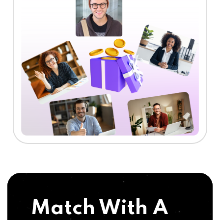
Match With A