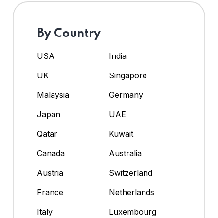
By Country
USA
India
UK
Singapore
Malaysia
Germany
Japan
UAE
Qatar
Kuwait
Canada
Australia
Austria
Switzerland
France
Netherlands
Italy
Luxembourg