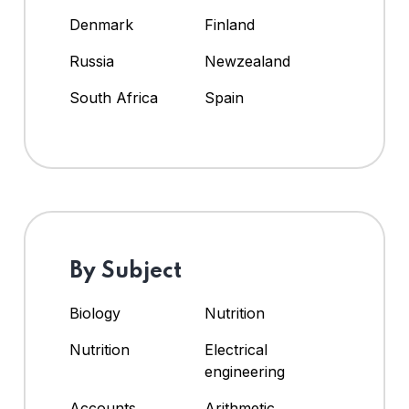
Denmark
Finland
Russia
Newzealand
South Africa
Spain
By Subject
Biology
Nutrition
Nutrition
Electrical
engineering
Accounts
Arithmetic