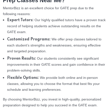
Prep Classes Near Me?
MentorBizz is an excellent choice for GATE prep due to the
following reasons:
Our highly qualified tutors have a proven track
Expert Tutors:
record of helping students achieve outstanding results on the
GATE exam.
We offer prep classes tailored to
Customized Programs:
each student’s strengths and weaknesses, ensuring effective
and targeted preparation.
Our students consistently see significant
Proven Results:
improvements in their GATE scores and gain confidence in their
problem-solving skills.
We provide both online and in-person
Flexible Options:
classes, allowing you to choose the format that best fits your
schedule and learning preferences.
By choosing MentorBizz, you invest in high-quality, personalized
preparation designed to help you succeed in the GATE exam.