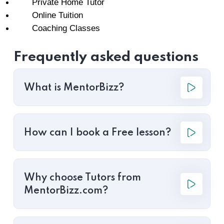
Private Home Tutor
Online Tuition
Coaching Classes
Frequently asked questions
What is MentorBizz?
How can I book a Free lesson?
Why choose Tutors from
MentorBizz.com?