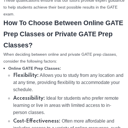
These qualifications ensure that our tutors provide expert guidance
to help students achieve their best possible results in the GATE
exam.
How To Choose Between Online GATE
Prep Classes or Private GATE Prep
Classes?
When deciding between online and private GATE prep classes,
consider the following factors:
Online GATE Prep Classes:
Flexibility:
Allows you to study from any location and
at any time, providing flexibility to accommodate your
schedule.
Accessibility:
Ideal for students who prefer remote
learning or live in areas with limited access to in-
person classes.
Cost-Effectiveness:
Often more affordable and