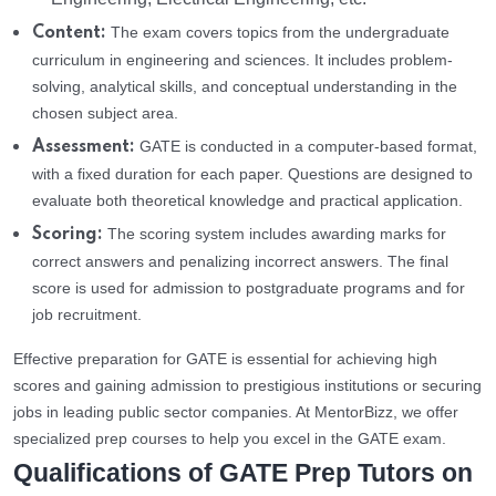
The exam covers topics from the undergraduate
Content:
curriculum in engineering and sciences. It includes problem-
solving, analytical skills, and conceptual understanding in the
chosen subject area.
GATE is conducted in a computer-based format,
Assessment:
with a fixed duration for each paper. Questions are designed to
evaluate both theoretical knowledge and practical application.
The scoring system includes awarding marks for
Scoring:
correct answers and penalizing incorrect answers. The final
score is used for admission to postgraduate programs and for
job recruitment.
Effective preparation for GATE is essential for achieving high
scores and gaining admission to prestigious institutions or securing
jobs in leading public sector companies. At MentorBizz, we offer
specialized prep courses to help you excel in the GATE exam.
Qualifications of GATE Prep Tutors on