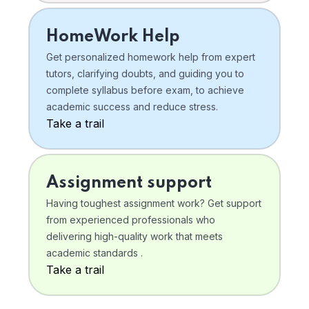
HomeWork Help
Get personalized homework help from expert
tutors, clarifying doubts, and guiding you to
complete syllabus before exam, to achieve
academic success and reduce stress.
Take a trail
Assignment support
Having toughest assignment work? Get support
from experienced professionals who
delivering high-quality work that meets
academic standards .
Take a trail