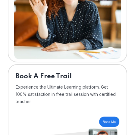
⁠Book A Free Trail
Experience the Ultimate Learning platform. Get
100% satisfaction in free trail session with certified
teacher.