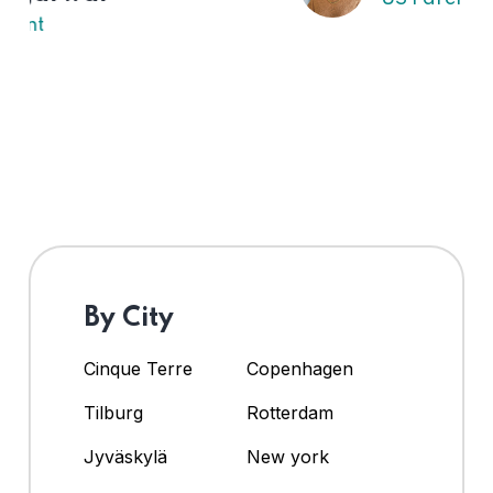
By City
Cinque Terre
Copenhagen
Tilburg
Rotterdam
Jyväskylä
New york