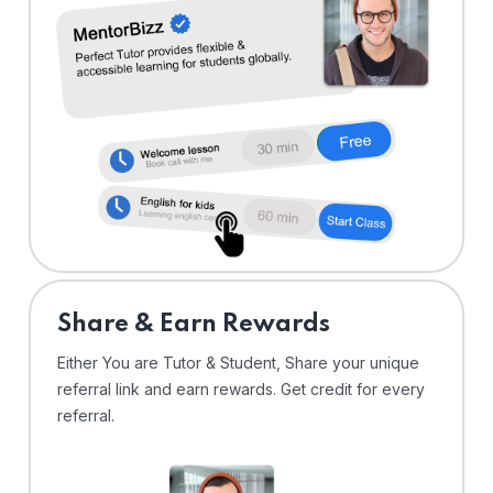
Share & Earn Rewards
Either You are Tutor & Student, Share your unique
referral link and earn rewards. Get credit for every
referral.