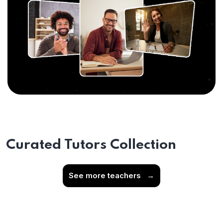
Curated Tutors Collection
See more teachers
→