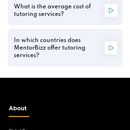
What is the average cost of
tutoring services?
In which countries does
MentorBizz offer tutoring
services?
About