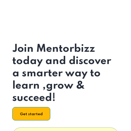
Join Mentorbizz
today and discover
a smarter way to
learn ,grow &
succeed!
Get started