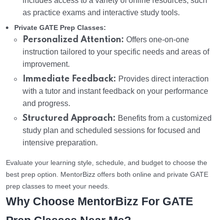
includes access to a variety of online resources, such
as practice exams and interactive study tools.
Private GATE Prep Classes:
Personalized Attention:
Offers one-on-one
instruction tailored to your specific needs and areas of
improvement.
Immediate Feedback:
Provides direct interaction
with a tutor and instant feedback on your performance
and progress.
Structured Approach:
Benefits from a customized
study plan and scheduled sessions for focused and
intensive preparation.
Evaluate your learning style, schedule, and budget to choose the
best prep option. MentorBizz offers both online and private GATE
prep classes to meet your needs.
Why Choose MentorBizz For GATE