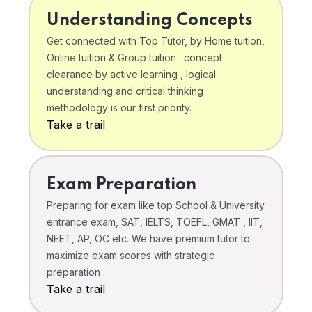
Understanding Concepts
Get connected with Top Tutor, by Home tuition,
Online tuition & Group tuition . concept
clearance by active learning , logical
understanding and critical thinking
methodology is our first priority.
Take a trail
Exam Preparation
Preparing for exam like top School & University
entrance exam, SAT, IELTS, TOEFL, GMAT , IIT,
NEET, AP, OC etc. We have premium tutor to
maximize exam scores with strategic
preparation .
Take a trail