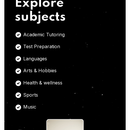
Explore
subjects
Academic Tutoring
Test Preparation
Languages
Arts & Hobbies
Health & wellness
Sports
Music