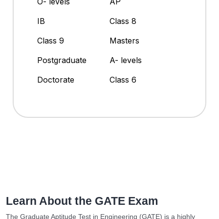
O- levels
AP
IB
Class 8
Class 9
Masters
Postgraduate
A- levels
Doctorate
Class 6
Learn About the GATE Exam
The Graduate Aptitude Test in Engineering (GATE) is a highly