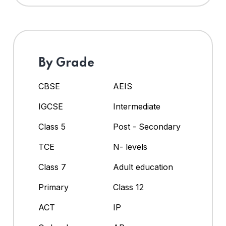
By Grade
CBSE
AEIS
IGCSE
Intermediate
Class 5
Post - Secondary
TCE
N- levels
Class 7
Adult education
Primary
Class 12
ACT
IP