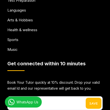
Test Preparation
Languages
Arts & Hobbies
Health & wellness
Sports
Music
Get connected within 10 minutes
Book Your Tutor quickly at 10% discount. Drop your valid
email Id and our representative will get back to you.
WhatsApp Us