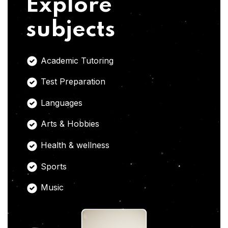
Explore
subjects
Academic Tutoring
Test Preparation
Languages
Arts & Hobbies
Health & wellness
Sports
Music