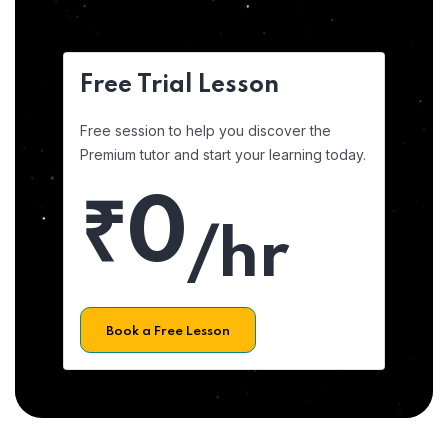
Free Trial Lesson
Free session to help you discover the
Premium tutor and start your learning today.
₹0
/hr
Book a Free Lesson