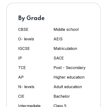
By Grade
CBSE
Middle school
O- levels
AEIS
IGCSE
Matriculation
IP
SACE
TCE
Post - Secondary
AP
Higher education
N- levels
Adult education
CIE
Bachelor
Intermediate
Class 5