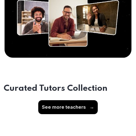
Curated Tutors Collection
See more teachers
→