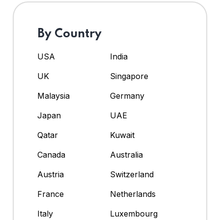
By Country
USA
India
UK
Singapore
Malaysia
Germany
Japan
UAE
Qatar
Kuwait
Canada
Australia
Austria
Switzerland
France
Netherlands
Italy
Luxembourg