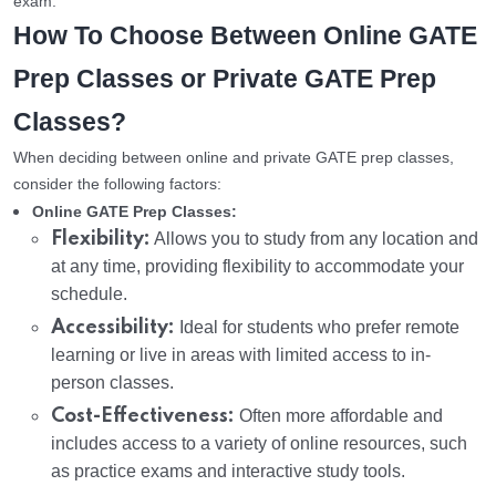
exam.
How To Choose Between Online GATE
Prep Classes or Private GATE Prep
Classes?
When deciding between online and private GATE prep classes,
consider the following factors:
Online GATE Prep Classes:
Flexibility:
Allows you to study from any location and
at any time, providing flexibility to accommodate your
schedule.
Accessibility:
Ideal for students who prefer remote
learning or live in areas with limited access to in-
person classes.
Cost-Effectiveness:
Often more affordable and
includes access to a variety of online resources, such
as practice exams and interactive study tools.