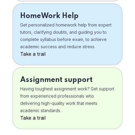
HomeWork Help
Get personalized homework help from expert
tutors, clarifying doubts, and guiding you to
complete syllabus before exam, to achieve
academic success and reduce stress.
Take a trail
Assignment support
Having toughest assignment work? Get support
from experienced professionals who
delivering high-quality work that meets
academic standards .
Take a trail