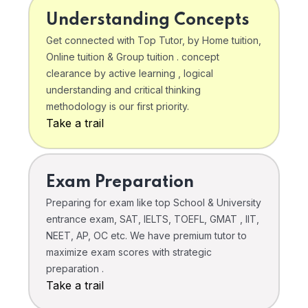
Understanding Concepts
Get connected with Top Tutor, by Home tuition,
Online tuition & Group tuition . concept
clearance by active learning , logical
understanding and critical thinking
methodology is our first priority.
Take a trail
Exam Preparation
Preparing for exam like top School & University
entrance exam, SAT, IELTS, TOEFL, GMAT , IIT,
NEET, AP, OC etc. We have premium tutor to
maximize exam scores with strategic
preparation .
Take a trail