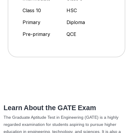
Class 10
HSC
Primary
Diploma
Pre-primary
QCE
Learn About the GATE Exam
The Graduate Aptitude Test in Engineering (GATE) is a highly
regarded examination for students aspiring to pursue higher
education in engineering, technology, and sciences. It is also a