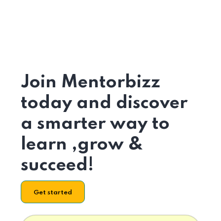
Join Mentorbizz
today and discover
a smarter way to
learn ,grow &
succeed!
Get started