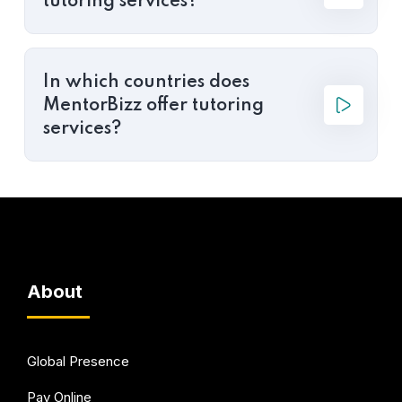
tutoring services?
In which countries does
MentorBizz offer tutoring
services?
About
Global Presence
Pay Online