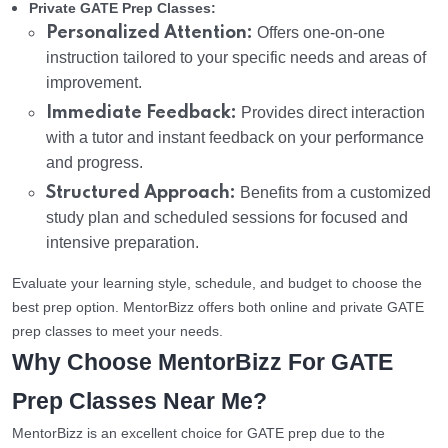
Private GATE Prep Classes:
Personalized Attention:
Offers one-on-one
instruction tailored to your specific needs and areas of
improvement.
Immediate Feedback:
Provides direct interaction
with a tutor and instant feedback on your performance
and progress.
Structured Approach:
Benefits from a customized
study plan and scheduled sessions for focused and
intensive preparation.
Evaluate your learning style, schedule, and budget to choose the
best prep option. MentorBizz offers both online and private GATE
prep classes to meet your needs.
Why Choose MentorBizz For GATE
Prep Classes Near Me?
MentorBizz is an excellent choice for GATE prep due to the