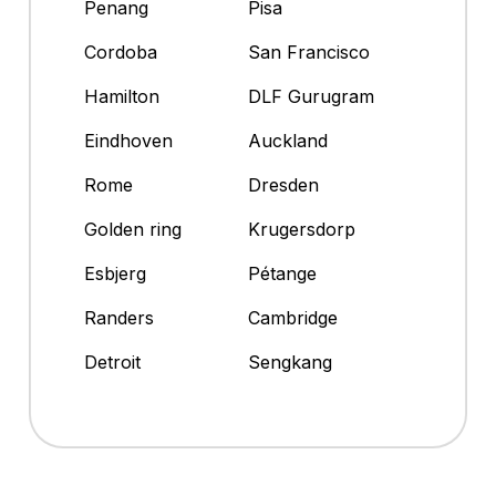
Penang
Pisa
Cordoba
San Francisco
Hamilton
DLF Gurugram
Eindhoven
Auckland
Rome
Dresden
Golden ring
Krugersdorp
Esbjerg
Pétange
Randers
Cambridge
Detroit
Sengkang