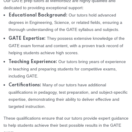
Our GATE prep tutors at MentorBizz are highly qualified and
dedicated to providing exceptional support:
Our tutors hold advanced
Educational Background:
degrees in Engineering, Science, or related fields, ensuring a
thorough understanding of the GATE syllabus and subjects.
They possess extensive knowledge of the
GATE Expertise:
GATE exam format and content, with a proven track record of
helping students achieve high scores.
Our tutors bring years of experience
Teaching Experience:
in teaching and preparing students for competitive exams,
including GATE.
Many of our tutors have additional
Certifications:
qualifications in pedagogy, test preparation, and subject-specific
expertise, demonstrating their ability to deliver effective and
targeted instruction.
These qualifications ensure that our tutors provide expert guidance
to help students achieve their best possible results in the GATE