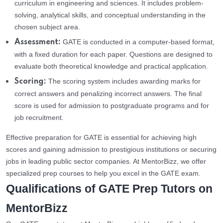
curriculum in engineering and sciences. It includes problem-
solving, analytical skills, and conceptual understanding in the
chosen subject area.
GATE is conducted in a computer-based format,
Assessment:
with a fixed duration for each paper. Questions are designed to
evaluate both theoretical knowledge and practical application.
The scoring system includes awarding marks for
Scoring:
correct answers and penalizing incorrect answers. The final
score is used for admission to postgraduate programs and for
job recruitment.
Effective preparation for GATE is essential for achieving high
scores and gaining admission to prestigious institutions or securing
jobs in leading public sector companies. At MentorBizz, we offer
specialized prep courses to help you excel in the GATE exam.
Qualifications of GATE Prep Tutors on
MentorBizz