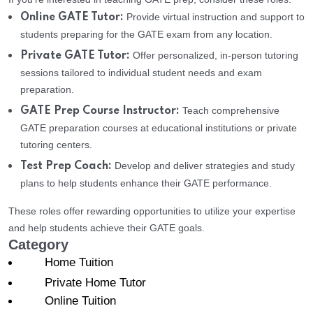
Provide virtual instruction and support to
Online GATE Tutor:
students preparing for the GATE exam from any location.
Offer personalized, in-person tutoring
Private GATE Tutor:
sessions tailored to individual student needs and exam
preparation.
Teach comprehensive
GATE Prep Course Instructor:
GATE preparation courses at educational institutions or private
tutoring centers.
Develop and deliver strategies and study
Test Prep Coach:
plans to help students enhance their GATE performance.
These roles offer rewarding opportunities to utilize your expertise
and help students achieve their GATE goals.
Category
Home Tuition
Private Home Tutor
Online Tuition