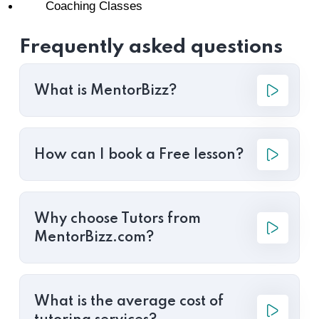
Coaching Classes
Frequently asked questions
What is MentorBizz?
How can I book a Free lesson?
Why choose Tutors from
MentorBizz.com?
What is the average cost of