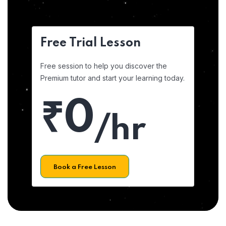
Free Trial Lesson
Free session to help you discover the
Premium tutor and start your learning today.
₹0
/hr
Book a Free Lesson