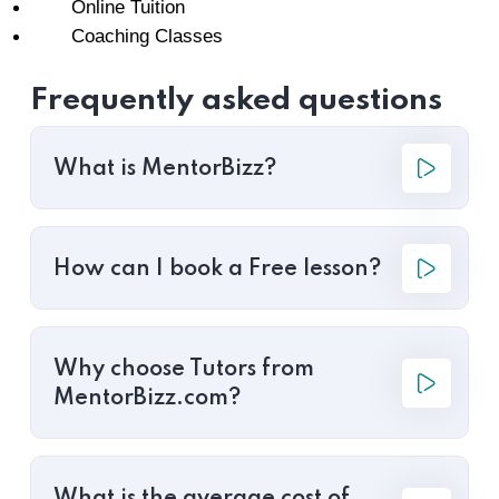
Online Tuition
Coaching Classes
Frequently asked questions
What is MentorBizz?
How can I book a Free lesson?
Why choose Tutors from
MentorBizz.com?