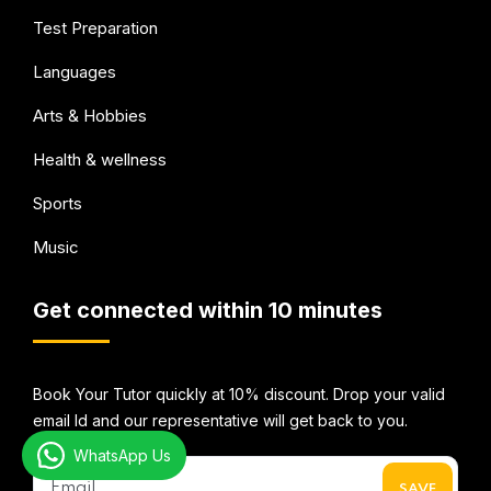
Test Preparation
Languages
Arts & Hobbies
Health & wellness
Sports
Music
Get connected within 10 minutes
Book Your Tutor quickly at 10% discount. Drop your valid
email Id and our representative will get back to you.
WhatsApp Us