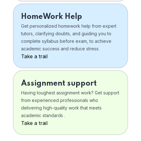
HomeWork Help
Get personalized homework help from expert
tutors, clarifying doubts, and guiding you to
complete syllabus before exam, to achieve
academic success and reduce stress.
Take a trail
Assignment support
Having toughest assignment work? Get support
from experienced professionals who
delivering high-quality work that meets
academic standards .
Take a trail