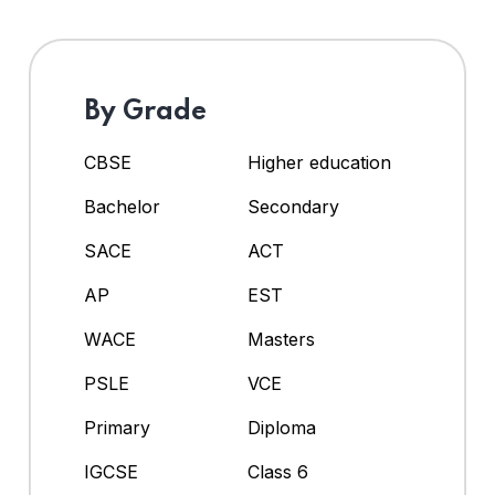
By Grade
CBSE
Higher education
Bachelor
Secondary
SACE
ACT
AP
EST
WACE
Masters
PSLE
VCE
Primary
Diploma
IGCSE
Class 6