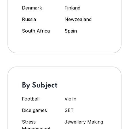
Denmark
Finland
Russia
Newzealand
South Africa
Spain
By Subject
Football
Violin
Dice games
SET
Stress
Jewellery Making
Management