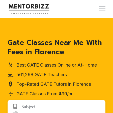
Gate Classes Near Me With
Fees in Florence
🏅
Best GATE Classes Online or At-Home
💻
561,298 GATE Teachers
🔒
Top-Rated GATE Tutors in Florence
➗
GATE Classes From ₹499/hr