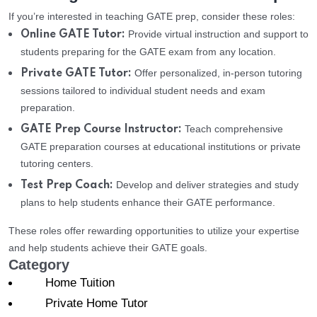
If you’re interested in teaching GATE prep, consider these roles:
Provide virtual instruction and support to
Online GATE Tutor:
students preparing for the GATE exam from any location.
Offer personalized, in-person tutoring
Private GATE Tutor:
sessions tailored to individual student needs and exam
preparation.
Teach comprehensive
GATE Prep Course Instructor:
GATE preparation courses at educational institutions or private
tutoring centers.
Develop and deliver strategies and study
Test Prep Coach:
plans to help students enhance their GATE performance.
These roles offer rewarding opportunities to utilize your expertise
and help students achieve their GATE goals.
Category
Home Tuition
Private Home Tutor