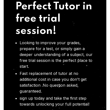
Perfect Tutor in
free trial
session!
Looking to improve your grades,
prepare for a test, or simply gain a
deeper understanding of a subject, our
free trial session is the perfect place to
start.
Fast replacement of tutor at no
additional cost in case you don't get
satisfaction .No question asked,
guaranteed.
sign up today and take the first step
towards unlocking your full potential!