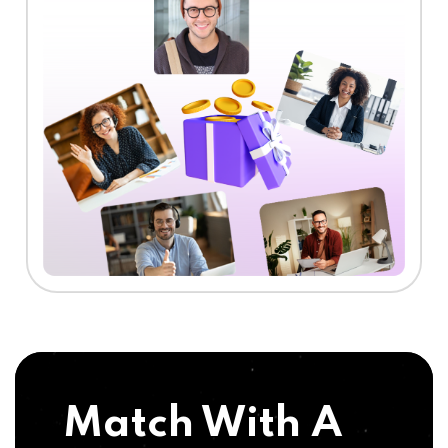
Match With A