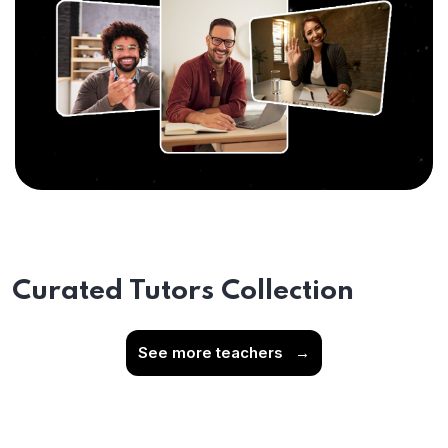
Curated Tutors Collection
See more teachers
→