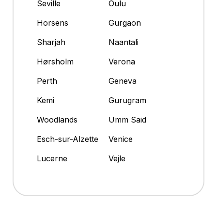
Seville
Oulu
Horsens
Gurgaon
Sharjah
Naantali
Hørsholm
Verona
Perth
Geneva
Kemi
Gurugram
Woodlands
Umm Said
Esch-sur-Alzette
Venice
Lucerne
Vejle