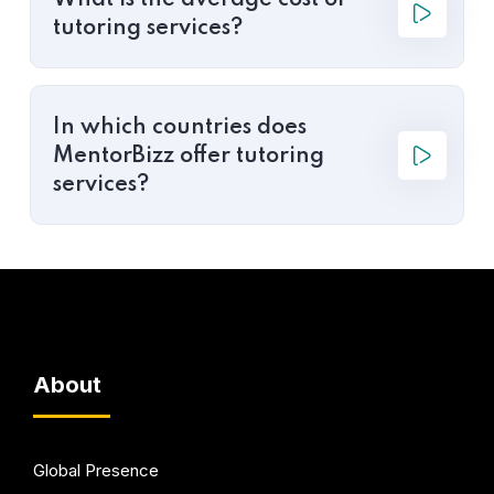
What is the average cost of
tutoring services?
In which countries does
MentorBizz offer tutoring
services?
About
Global Presence