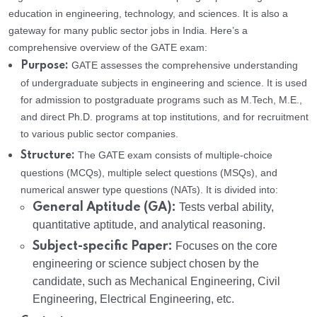
education in engineering, technology, and sciences. It is also a
gateway for many public sector jobs in India. Here’s a
comprehensive overview of the GATE exam:
GATE assesses the comprehensive understanding
Purpose:
of undergraduate subjects in engineering and science. It is used
for admission to postgraduate programs such as M.Tech, M.E.,
and direct Ph.D. programs at top institutions, and for recruitment
to various public sector companies.
The GATE exam consists of multiple-choice
Structure:
questions (MCQs), multiple select questions (MSQs), and
numerical answer type questions (NATs). It is divided into:
General Aptitude (GA):
Tests verbal ability,
quantitative aptitude, and analytical reasoning.
Subject-specific Paper:
Focuses on the core
engineering or science subject chosen by the
candidate, such as Mechanical Engineering, Civil
Engineering, Electrical Engineering, etc.