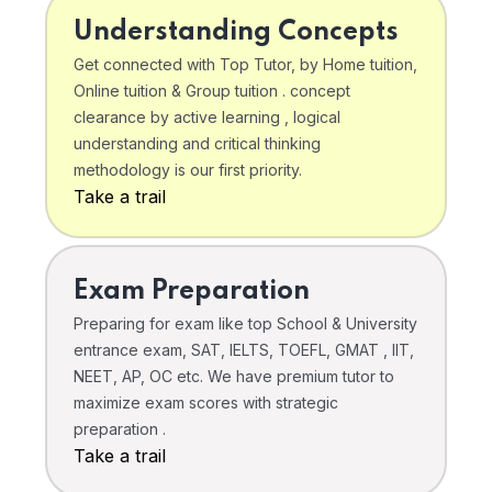
Understanding Concepts
Get connected with Top Tutor, by Home tuition,
Online tuition & Group tuition . concept
clearance by active learning , logical
understanding and critical thinking
methodology is our first priority.
Take a trail
Exam Preparation
Preparing for exam like top School & University
entrance exam, SAT, IELTS, TOEFL, GMAT , IIT,
NEET, AP, OC etc. We have premium tutor to
maximize exam scores with strategic
preparation .
Take a trail