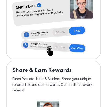
Share & Earn Rewards
Either You are Tutor & Student, Share your unique
referral link and earn rewards. Get credit for every
referral.