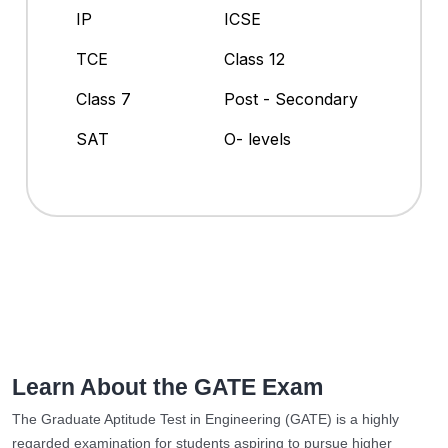
IP
ICSE
TCE
Class 12
Class 7
Post - Secondary
SAT
O- levels
Learn About the GATE Exam
The Graduate Aptitude Test in Engineering (GATE) is a highly
regarded examination for students aspiring to pursue higher