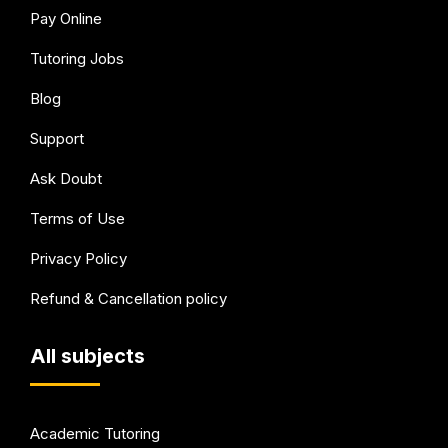
Pay Online
Tutoring Jobs
Blog
Support
Ask Doubt
Terms of Use
Privacy Policy
Refund & Cancellation policy
All subjects
Academic Tutoring