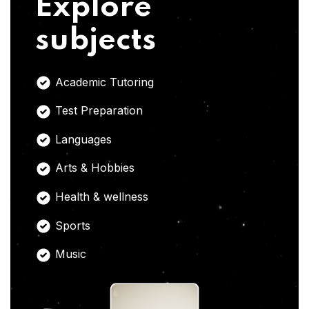
Explore
subjects
Academic Tutoring
Test Preparation
Languages
Arts & Hobbies
Health & wellness
Sports
Music