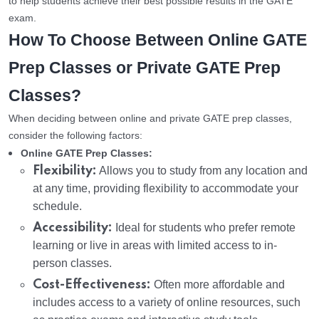
to help students achieve their best possible results in the GATE
exam.
How To Choose Between Online GATE
Prep Classes or Private GATE Prep
Classes?
When deciding between online and private GATE prep classes,
consider the following factors:
Online GATE Prep Classes:
Flexibility:
Allows you to study from any location and
at any time, providing flexibility to accommodate your
schedule.
Accessibility:
Ideal for students who prefer remote
learning or live in areas with limited access to in-
person classes.
Cost-Effectiveness:
Often more affordable and
includes access to a variety of online resources, such