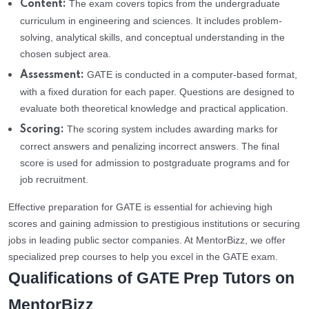
The exam covers topics from the undergraduate
Content:
curriculum in engineering and sciences. It includes problem-
solving, analytical skills, and conceptual understanding in the
chosen subject area.
GATE is conducted in a computer-based format,
Assessment:
with a fixed duration for each paper. Questions are designed to
evaluate both theoretical knowledge and practical application.
The scoring system includes awarding marks for
Scoring:
correct answers and penalizing incorrect answers. The final
score is used for admission to postgraduate programs and for
job recruitment.
Effective preparation for GATE is essential for achieving high
scores and gaining admission to prestigious institutions or securing
jobs in leading public sector companies. At MentorBizz, we offer
specialized prep courses to help you excel in the GATE exam.
Qualifications of GATE Prep Tutors on
MentorBizz