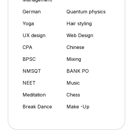
German
Quantum physics
Yoga
Hair styling
UX design
Web Design
CPA
Chinese
BPSC
Mixing
NMSQT
BANK PO
NEET
Music
Meditation
Chess
Break Dance
Make -Up