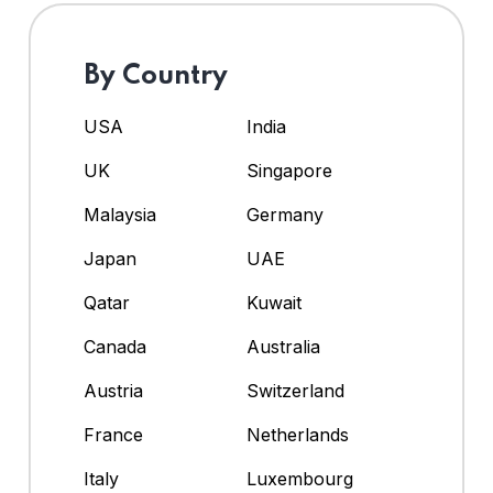
By Country
USA
India
UK
Singapore
Malaysia
Germany
Japan
UAE
Qatar
Kuwait
Canada
Australia
Austria
Switzerland
France
Netherlands
Italy
Luxembourg