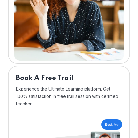
⁠Book A Free Trail
Experience the Ultimate Learning platform. Get
100% satisfaction in free trail session with certified
teacher.