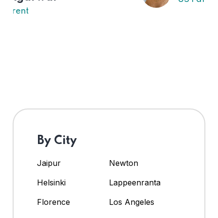
By City
Jaipur
Newton
Helsinki
Lappeenranta
Florence
Los Angeles