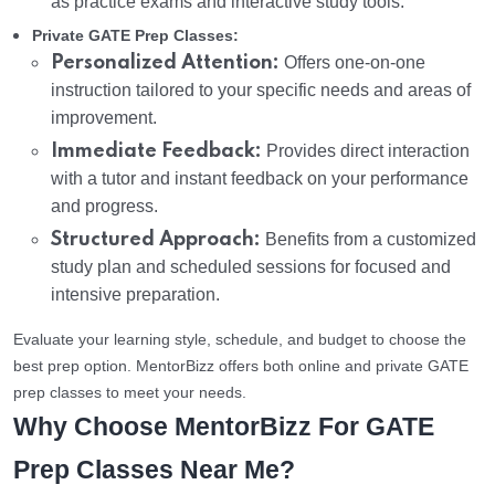
as practice exams and interactive study tools.
Private GATE Prep Classes:
Personalized Attention:
Offers one-on-one
instruction tailored to your specific needs and areas of
improvement.
Immediate Feedback:
Provides direct interaction
with a tutor and instant feedback on your performance
and progress.
Structured Approach:
Benefits from a customized
study plan and scheduled sessions for focused and
intensive preparation.
Evaluate your learning style, schedule, and budget to choose the
best prep option. MentorBizz offers both online and private GATE
prep classes to meet your needs.
Why Choose MentorBizz For GATE
Prep Classes Near Me?