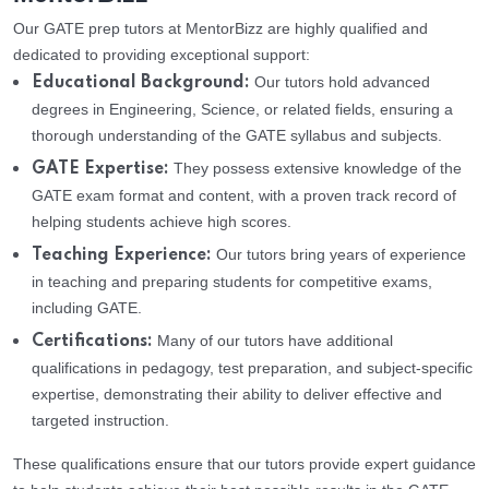
Our GATE prep tutors at MentorBizz are highly qualified and
dedicated to providing exceptional support:
Our tutors hold advanced
Educational Background:
degrees in Engineering, Science, or related fields, ensuring a
thorough understanding of the GATE syllabus and subjects.
They possess extensive knowledge of the
GATE Expertise:
GATE exam format and content, with a proven track record of
helping students achieve high scores.
Our tutors bring years of experience
Teaching Experience:
in teaching and preparing students for competitive exams,
including GATE.
Many of our tutors have additional
Certifications:
qualifications in pedagogy, test preparation, and subject-specific
expertise, demonstrating their ability to deliver effective and
targeted instruction.
These qualifications ensure that our tutors provide expert guidance