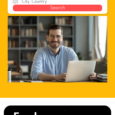
Search