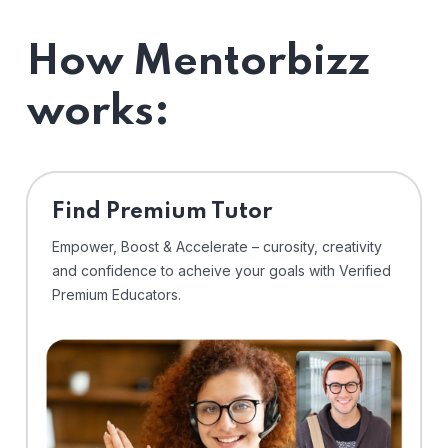
How Mentorbizz
works:
Find Premium Tutor
Empower, Boost & Accelerate – curosity, creativity
and confidence to acheive your goals with Verified
Premium Educators.