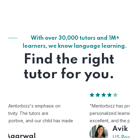
With over 30,000 tutors and 1M+
learners, we know language learning.
Find the right
tutor for you.
"Mentorbizz has provided our child with a flexible and
personalized learning experience. The tutors are
excellent, and the platform is easy to use."
Avik
US Parent