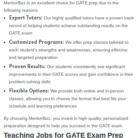
MentorBizz is an excellent choice for GATE prep due to the
following reasons:
Our highly qualified tutors have a proven track
Expert Tutors:
record of helping students achieve outstanding results on the
GATE exam.
We offer prep classes tailored to
Customized Programs:
each student’s strengths and weaknesses, ensuring effective
and targeted preparation.
Our students consistently see significant
Proven Results:
improvements in their GATE scores and gain confidence in their
problem-solving skills.
We provide both online and in-person
Flexible Options:
classes, allowing you to choose the format that best fits your
schedule and learning preferences.
By choosing MentorBizz, you invest in high-quality, personalized
preparation designed to help you succeed in the GATE exam.
Teaching Jobs for GATE Exam Prep