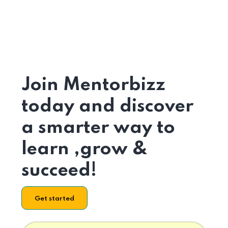
Join Mentorbizz
today and discover
a smarter way to
learn ,grow &
succeed!
Get started