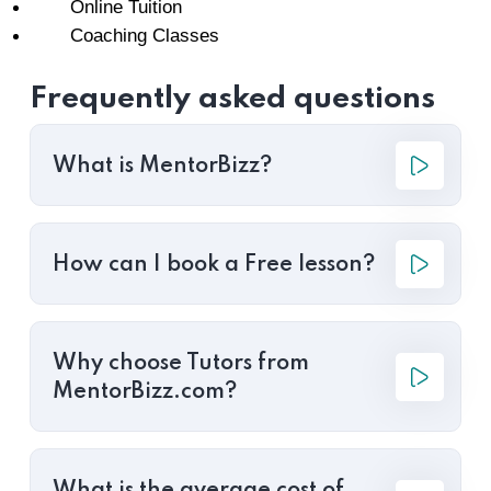
Online Tuition
Coaching Classes
Frequently asked questions
What is MentorBizz?
How can I book a Free lesson?
Why choose Tutors from
MentorBizz.com?