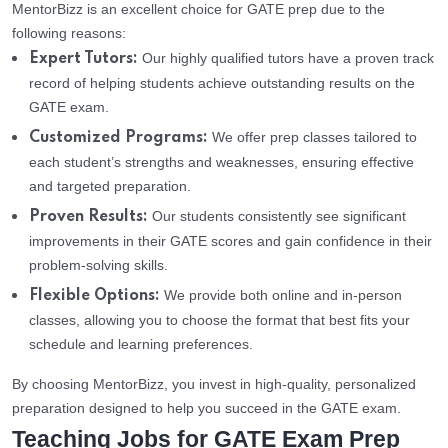
MentorBizz is an excellent choice for GATE prep due to the
following reasons:
Our highly qualified tutors have a proven track
Expert Tutors:
record of helping students achieve outstanding results on the
GATE exam.
We offer prep classes tailored to
Customized Programs:
each student’s strengths and weaknesses, ensuring effective
and targeted preparation.
Our students consistently see significant
Proven Results:
improvements in their GATE scores and gain confidence in their
problem-solving skills.
We provide both online and in-person
Flexible Options:
classes, allowing you to choose the format that best fits your
schedule and learning preferences.
By choosing MentorBizz, you invest in high-quality, personalized
preparation designed to help you succeed in the GATE exam.
Teaching Jobs for GATE Exam Prep