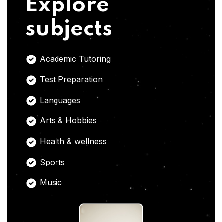
Explore
subjects
Academic Tutoring
Test Preparation
Languages
Arts & Hobbies
Health & wellness
Sports
Music