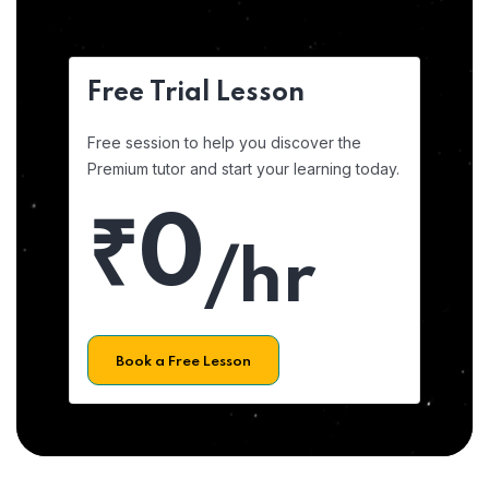
Free Trial Lesson
Free session to help you discover the
Premium tutor and start your learning today.
₹0
/hr
Book a Free Lesson