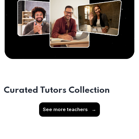
Curated Tutors Collection
See more teachers
→