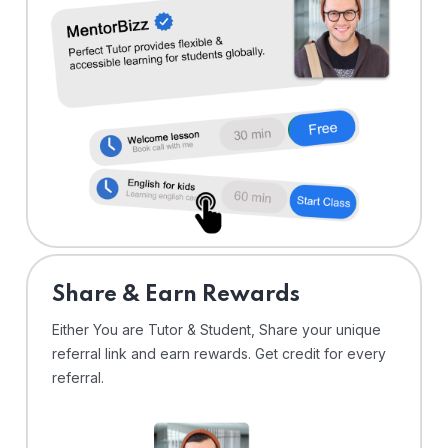
Share & Earn Rewards
Either You are Tutor & Student, Share your unique
referral link and earn rewards. Get credit for every
referral.