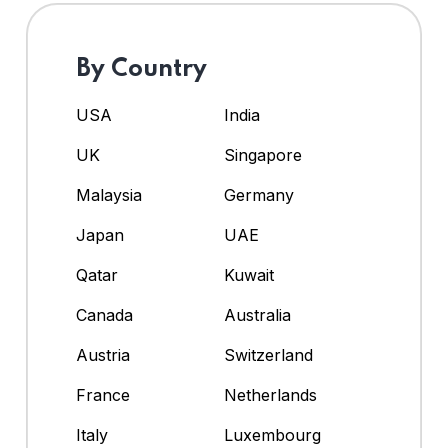
By Country
USA
India
UK
Singapore
Malaysia
Germany
Japan
UAE
Qatar
Kuwait
Canada
Australia
Austria
Switzerland
France
Netherlands
Italy
Luxembourg