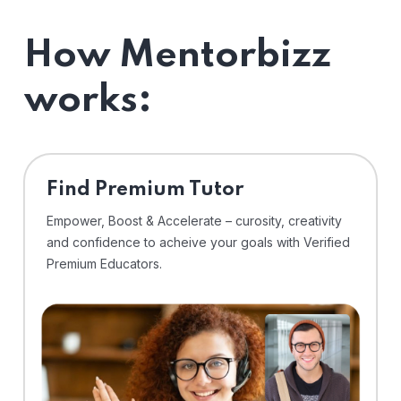
How Mentorbizz
works:
Find Premium Tutor
Empower, Boost & Accelerate – curosity, creativity
and confidence to acheive your goals with Verified
Premium Educators.