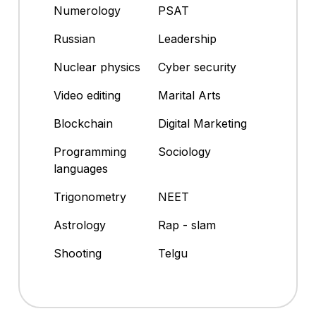
Numerology
PSAT
Russian
Leadership
Nuclear physics
Cyber security
Video editing
Marital Arts
Blockchain
Digital Marketing
Programming
Sociology
languages
Trigonometry
NEET
Astrology
Rap - slam
Shooting
Telgu