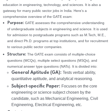
education in engineering, technology, and sciences. It is also a
gateway for many public sector jobs in India. Here’s a
comprehensive overview of the GATE exam:
GATE assesses the comprehensive understanding
Purpose:
of undergraduate subjects in engineering and science. It is used
for admission to postgraduate programs such as M.Tech, M.E.,
and direct Ph.D. programs at top institutions, and for recruitment
to various public sector companies.
The GATE exam consists of multiple-choice
Structure:
questions (MCQs), multiple select questions (MSQs), and
numerical answer type questions (NATs). It is divided into:
General Aptitude (GA):
Tests verbal ability,
quantitative aptitude, and analytical reasoning.
Subject-specific Paper:
Focuses on the core
engineering or science subject chosen by the
candidate, such as Mechanical Engineering, Civil
Engineering, Electrical Engineering, etc.