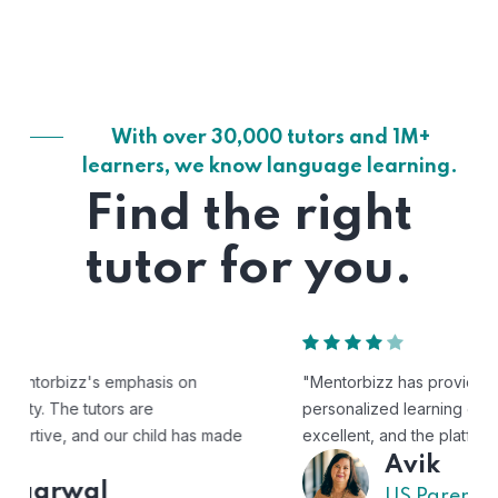
With over 30,000 tutors and 1M+
learners, we know language learning.
Find the right
tutor for you.
"Mentorbizz has provided our child with a flexible and
personalized learning experience. The tutors are
excellent, and the platform is easy to use."
Avik
US Parent