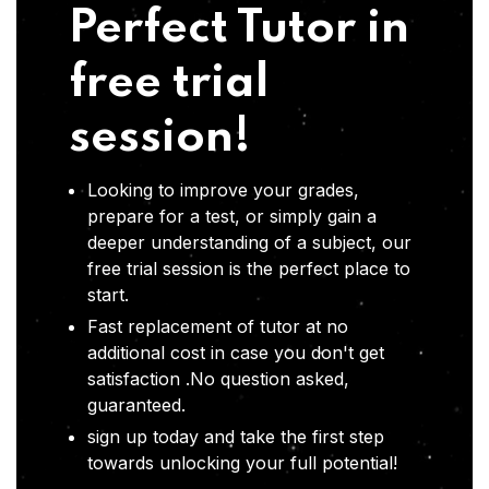
Perfect Tutor in
free trial
session!
Looking to improve your grades,
prepare for a test, or simply gain a
deeper understanding of a subject, our
free trial session is the perfect place to
start.
Fast replacement of tutor at no
additional cost in case you don't get
satisfaction .No question asked,
guaranteed.
sign up today and take the first step
towards unlocking your full potential!