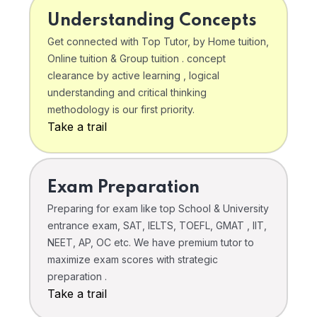
Understanding Concepts
Get connected with Top Tutor, by Home tuition,
Online tuition & Group tuition . concept
clearance by active learning , logical
understanding and critical thinking
methodology is our first priority.
Take a trail
Exam Preparation
Preparing for exam like top School & University
entrance exam, SAT, IELTS, TOEFL, GMAT , IIT,
NEET, AP, OC etc. We have premium tutor to
maximize exam scores with strategic
preparation .
Take a trail