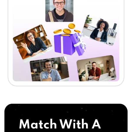
Match With A