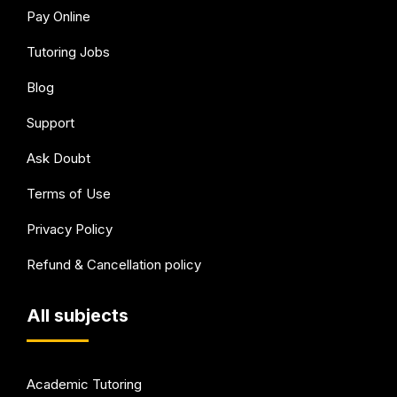
Pay Online
Tutoring Jobs
Blog
Support
Ask Doubt
Terms of Use
Privacy Policy
Refund & Cancellation policy
All subjects
Academic Tutoring