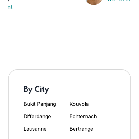
By City
Bukit Panjang
Kouvola
Differdange
Echternach
Lausanne
Bertrange