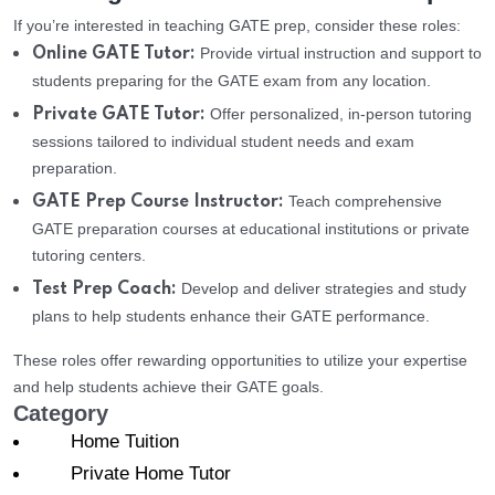
If you’re interested in teaching GATE prep, consider these roles:
Provide virtual instruction and support to
Online GATE Tutor:
students preparing for the GATE exam from any location.
Offer personalized, in-person tutoring
Private GATE Tutor:
sessions tailored to individual student needs and exam
preparation.
Teach comprehensive
GATE Prep Course Instructor:
GATE preparation courses at educational institutions or private
tutoring centers.
Develop and deliver strategies and study
Test Prep Coach:
plans to help students enhance their GATE performance.
These roles offer rewarding opportunities to utilize your expertise
and help students achieve their GATE goals.
Category
Home Tuition
Private Home Tutor