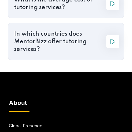
What is the average cost of
tutoring services?
In which countries does
MentorBizz offer tutoring
services?
About
Global Presence