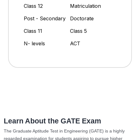
Class 12
Matriculation
Post - Secondary
Doctorate
Class 11
Class 5
N- levels
ACT
Learn About the GATE Exam
The Graduate Aptitude Test in Engineering (GATE) is a highly
regarded examination for students aspiring to pursue higher