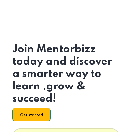
Join Mentorbizz
today and discover
a smarter way to
learn ,grow &
succeed!
Get started