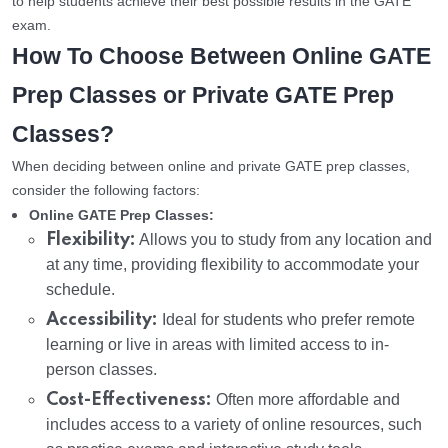
to help students achieve their best possible results in the GATE
exam.
How To Choose Between Online GATE
Prep Classes or Private GATE Prep
Classes?
When deciding between online and private GATE prep classes,
consider the following factors:
Online GATE Prep Classes:
Flexibility:
Allows you to study from any location and
at any time, providing flexibility to accommodate your
schedule.
Accessibility:
Ideal for students who prefer remote
learning or live in areas with limited access to in-
person classes.
Cost-Effectiveness:
Often more affordable and
includes access to a variety of online resources, such