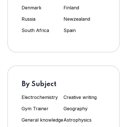
Denmark
Finland
Russia
Newzealand
South Africa
Spain
By Subject
Electrochemistry
Creative writing
Gym Trainer
Geography
General knowledge
Astrophysics