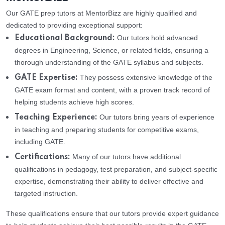
Our GATE prep tutors at MentorBizz are highly qualified and
dedicated to providing exceptional support:
Our tutors hold advanced
Educational Background:
degrees in Engineering, Science, or related fields, ensuring a
thorough understanding of the GATE syllabus and subjects.
They possess extensive knowledge of the
GATE Expertise:
GATE exam format and content, with a proven track record of
helping students achieve high scores.
Our tutors bring years of experience
Teaching Experience:
in teaching and preparing students for competitive exams,
including GATE.
Many of our tutors have additional
Certifications:
qualifications in pedagogy, test preparation, and subject-specific
expertise, demonstrating their ability to deliver effective and
targeted instruction.
These qualifications ensure that our tutors provide expert guidance