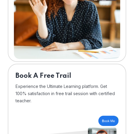
⁠Book A Free Trail
Experience the Ultimate Learning platform. Get
100% satisfaction in free trail session with certified
teacher.