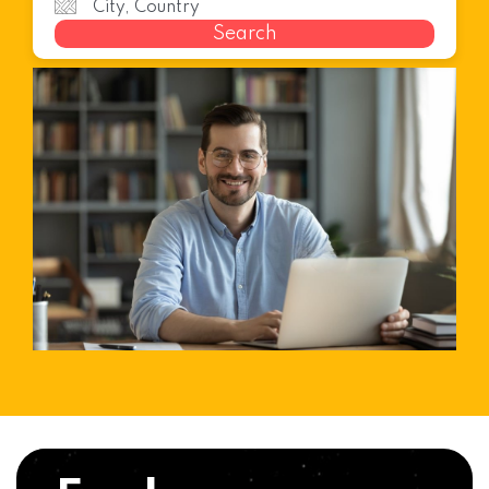
Search