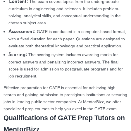
The exam covers topics from the undergraduate
Content:
curriculum in engineering and sciences. It includes problem-
solving, analytical skills, and conceptual understanding in the
chosen subject area.
GATE is conducted in a computer-based format,
Assessment:
with a fixed duration for each paper. Questions are designed to
evaluate both theoretical knowledge and practical application.
The scoring system includes awarding marks for
Scoring:
correct answers and penalizing incorrect answers. The final
score is used for admission to postgraduate programs and for
job recruitment.
Effective preparation for GATE is essential for achieving high
scores and gaining admission to prestigious institutions or securing
jobs in leading public sector companies. At MentorBizz, we offer
specialized prep courses to help you excel in the GATE exam.
Qualifications of GATE Prep Tutors on
MentorBizz