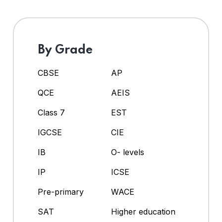
By Grade
CBSE
AP
QCE
AEIS
Class 7
EST
IGCSE
CIE
IB
O- levels
IP
ICSE
Pre-primary
WACE
SAT
Higher education