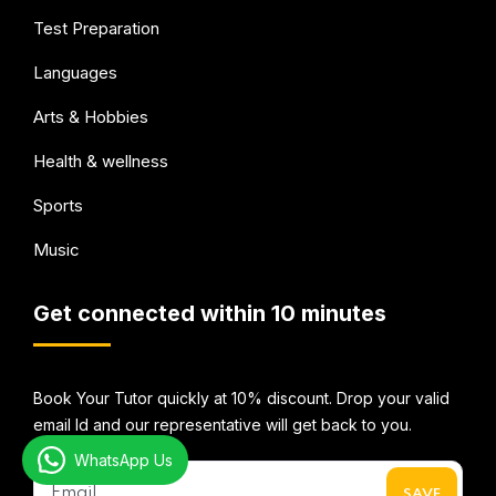
Test Preparation
Languages
Arts & Hobbies
Health & wellness
Sports
Music
Get connected within 10 minutes
Book Your Tutor quickly at 10% discount. Drop your valid
email Id and our representative will get back to you.
WhatsApp Us