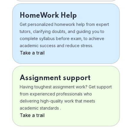
HomeWork Help
Get personalized homework help from expert
tutors, clarifying doubts, and guiding you to
complete syllabus before exam, to achieve
academic success and reduce stress.
Take a trail
Assignment support
Having toughest assignment work? Get support
from experienced professionals who
delivering high-quality work that meets
academic standards .
Take a trail