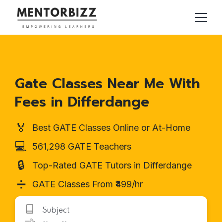
Gate Classes Near Me With
Fees in Differdange
🏅
Best GATE Classes Online or At-Home
💻
561,298 GATE Teachers
🔒
Top-Rated GATE Tutors in Differdange
➗
GATE Classes From ₹499/hr