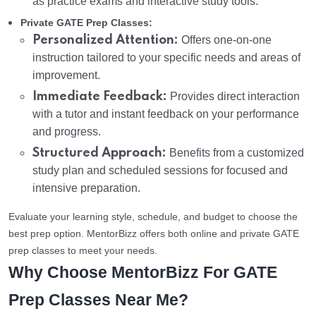
as practice exams and interactive study tools.
Private GATE Prep Classes:
Personalized Attention:
Offers one-on-one
instruction tailored to your specific needs and areas of
improvement.
Immediate Feedback:
Provides direct interaction
with a tutor and instant feedback on your performance
and progress.
Structured Approach:
Benefits from a customized
study plan and scheduled sessions for focused and
intensive preparation.
Evaluate your learning style, schedule, and budget to choose the
best prep option. MentorBizz offers both online and private GATE
prep classes to meet your needs.
Why Choose MentorBizz For GATE
Prep Classes Near Me?