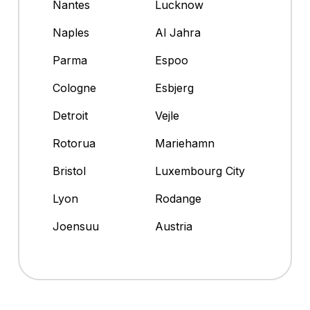
Nantes
Lucknow
Naples
Al Jahra
Parma
Espoo
Cologne
Esbjerg
Detroit
Vejle
Rotorua
Mariehamn
Bristol
Luxembourg City
Lyon
Rodange
Joensuu
Austria