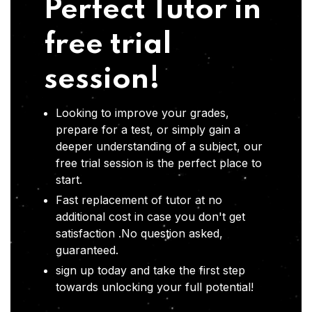
Perfect Tutor in
free trial
session!
Looking to improve your grades,
prepare for a test, or simply gain a
deeper understanding of a subject, our
free trial session is the perfect place to
start.
Fast replacement of tutor at no
additional cost in case you don't get
satisfaction .No question asked,
guaranteed.
sign up today and take the first step
towards unlocking your full potential!