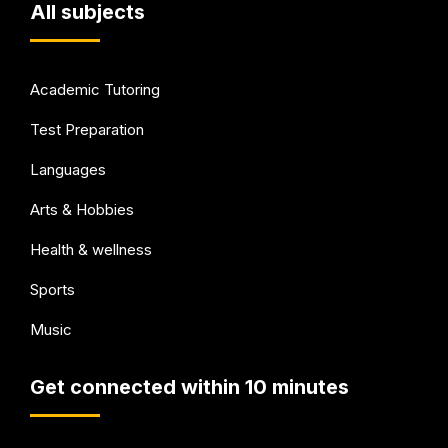
All subjects
Academic Tutoring
Test Preparation
Languages
Arts & Hobbies
Health & wellness
Sports
Music
Get connected within 10 minutes