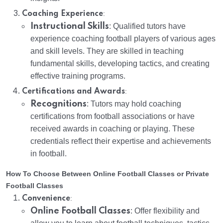
:
Coaching Experience
Instructional Skills
: Qualified tutors have
experience coaching football players of various ages
and skill levels. They are skilled in teaching
fundamental skills, developing tactics, and creating
effective training programs.
:
Certifications and Awards
Recognitions
: Tutors may hold coaching
certifications from football associations or have
received awards in coaching or playing. These
credentials reflect their expertise and achievements
in football.
How To Choose Between Online Football Classes or Private
Football Classes
:
Convenience
Online Football Classes
: Offer flexibility and