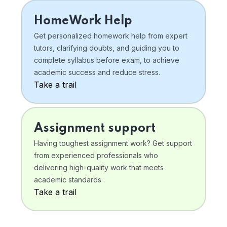
HomeWork Help
Get personalized homework help from expert
tutors, clarifying doubts, and guiding you to
complete syllabus before exam, to achieve
academic success and reduce stress.
Take a trail
Assignment support
Having toughest assignment work? Get support
from experienced professionals who
delivering high-quality work that meets
academic standards .
Take a trail