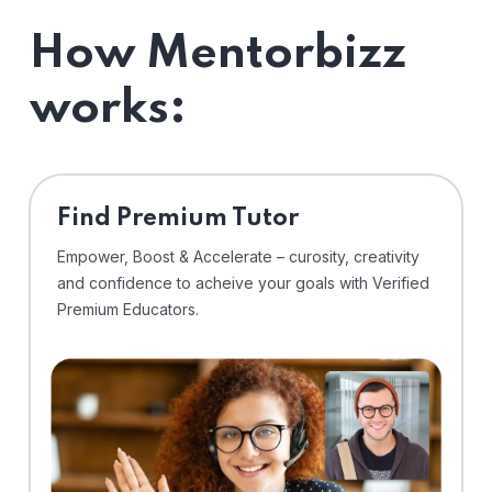
How Mentorbizz
works:
Find Premium Tutor
Empower, Boost & Accelerate – curosity, creativity
and confidence to acheive your goals with Verified
Premium Educators.