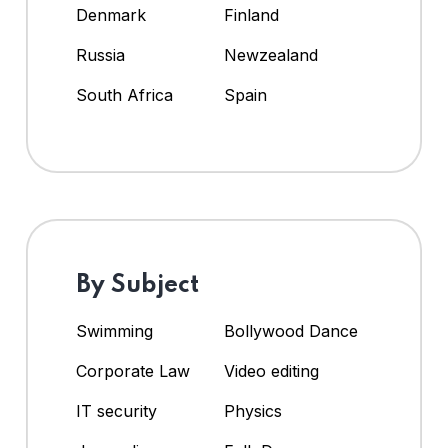
Denmark
Finland
Russia
Newzealand
South Africa
Spain
By Subject
Swimming
Bollywood Dance
Corporate Law
Video editing
IT security
Physics