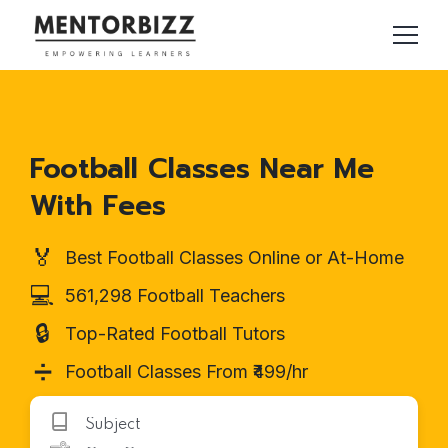
Football Classes Near Me
With Fees
🏅
Best Football Classes Online or At-Home
💻
561,298 Football Teachers
🔒
Top-Rated Football Tutors
➗
Football Classes From ₹499/hr