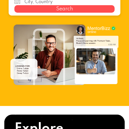
Search
Explore