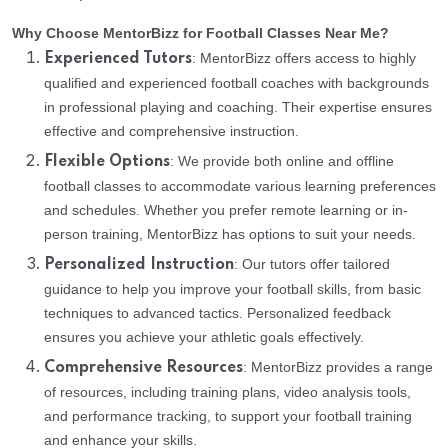
Why Choose MentorBizz for Football Classes Near Me?
: MentorBizz offers access to highly
Experienced Tutors
qualified and experienced football coaches with backgrounds
in professional playing and coaching. Their expertise ensures
effective and comprehensive instruction.
: We provide both online and offline
Flexible Options
football classes to accommodate various learning preferences
and schedules. Whether you prefer remote learning or in-
person training, MentorBizz has options to suit your needs.
: Our tutors offer tailored
Personalized Instruction
guidance to help you improve your football skills, from basic
techniques to advanced tactics. Personalized feedback
ensures you achieve your athletic goals effectively.
: MentorBizz provides a range
Comprehensive Resources
of resources, including training plans, video analysis tools,
and performance tracking, to support your football training
and enhance your skills.