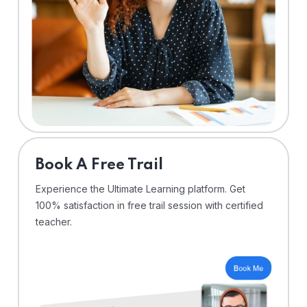
⁠Book A Free Trail
Experience the Ultimate Learning platform. Get
100% satisfaction in free trail session with certified
teacher.