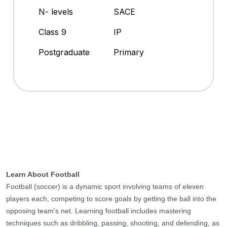
N- levels
SACE
Class 9
IP
Postgraduate
Primary
Learn About Football
Football (soccer) is a dynamic sport involving teams of eleven
players each, competing to score goals by getting the ball into the
opposing team's net. Learning football includes mastering
techniques such as dribbling, passing, shooting, and defending, as