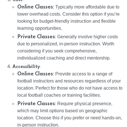
Online Classes
: Typically more affordable due to
lower overhead costs. Consider this option if you’re
looking for budget-friendly instruction and flexible
learning opportunities.
Private Classes
: Generally involve higher costs
due to personalized, in-person instruction. Worth
considering if you seek comprehensive,
individualized coaching and direct mentorship.
:
Accessibility
Online Classes
: Provide access to a range of
football instructors and resources regardless of your
location. Perfect for those who do not have access to
local football coaches or training facilities.
Private Classes
: Require physical presence,
which may limit options based on geographic
location. Choose this if you prefer or need hands-on,
in-person instruction.