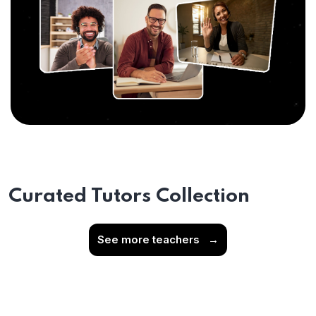
Curated Tutors Collection
See more teachers
→