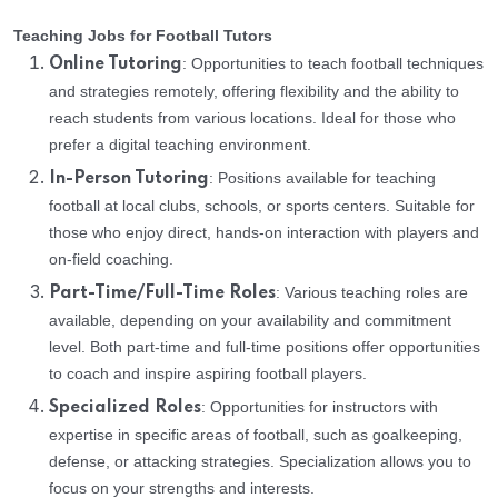
Teaching Jobs for Football Tutors
: Opportunities to teach football techniques
Online Tutoring
and strategies remotely, offering flexibility and the ability to
reach students from various locations. Ideal for those who
prefer a digital teaching environment.
: Positions available for teaching
In-Person Tutoring
football at local clubs, schools, or sports centers. Suitable for
those who enjoy direct, hands-on interaction with players and
on-field coaching.
: Various teaching roles are
Part-Time/Full-Time Roles
available, depending on your availability and commitment
level. Both part-time and full-time positions offer opportunities
to coach and inspire aspiring football players.
: Opportunities for instructors with
Specialized Roles
expertise in specific areas of football, such as goalkeeping,
defense, or attacking strategies. Specialization allows you to
focus on your strengths and interests.