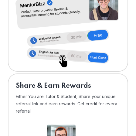
Share & Earn Rewards
Either You are Tutor & Student, Share your unique
referral link and earn rewards. Get credit for every
referral.