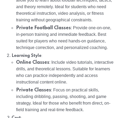
allow you to learn about football techniques, tactics,
and theory remotely. Ideal for students who need
theoretical instruction, video analysis, or fitness
training without geographical constraints.
Private Football Classes
: Provide one-on-one,
in-person training and immediate feedback. Best
suited for players who need hands-on guidance,
technique correction, and personalized coaching.
:
Learning Style
Online Classes
: Include video tutorials, interactive
drills, and theoretical lessons. Suitable for learners
who can practice independently and access
instructional content online.
Private Classes
: Focus on practical skills,
including dribbling, passing, shooting, and game
strategy. Ideal for those who benefit from direct, on-
field training and real-time feedback.
:
Cost