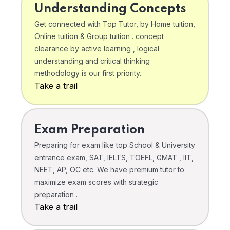
Understanding Concepts
Get connected with Top Tutor, by Home tuition,
Online tuition & Group tuition . concept
clearance by active learning , logical
understanding and critical thinking
methodology is our first priority.
Take a trail
Exam Preparation
Preparing for exam like top School & University
entrance exam, SAT, IELTS, TOEFL, GMAT , IIT,
NEET, AP, OC etc. We have premium tutor to
maximize exam scores with strategic
preparation .
Take a trail