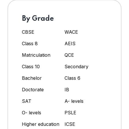
By Grade
CBSE
WACE
Class 8
AEIS
Matriculation
QCE
Class 10
Secondary
Bachelor
Class 6
Doctorate
IB
SAT
A- levels
O- levels
PSLE
Higher education
ICSE