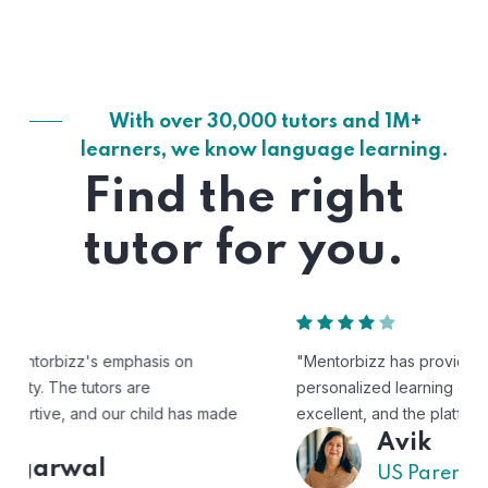
With over 30,000 tutors and 1M+
learners, we know language learning.
Find the right
tutor for you.
"Mentorbizz has provided our child with a flexible and
personalized learning experience. The tutors are
excellent, and the platform is easy to use."
Avik
US Parent