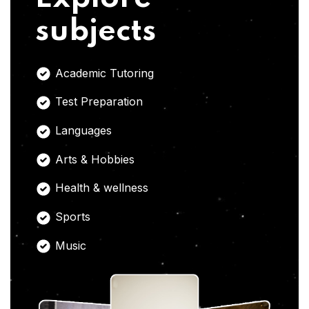
subjects
Academic Tutoring
Test Preparation
Languages
Arts & Hobbies
Health & wellness
Sports
Music