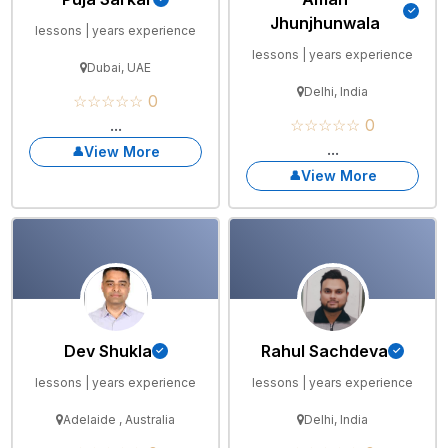
Jhunjhunwala
lessons | years experience
lessons | years experience
Dubai, UAE
Delhi, India
☆☆☆☆☆ 0
...
☆☆☆☆☆ 0
...
View More
View More
Dev Shukla
Rahul Sachdeva
lessons | years experience
lessons | years experience
Adelaide , Australia
Delhi, India