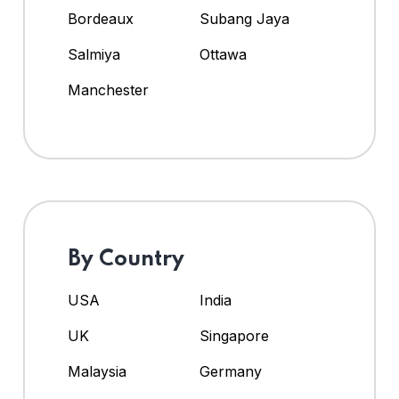
Bordeaux
Subang Jaya
Salmiya
Ottawa
Manchester
By Country
USA
India
UK
Singapore
Malaysia
Germany