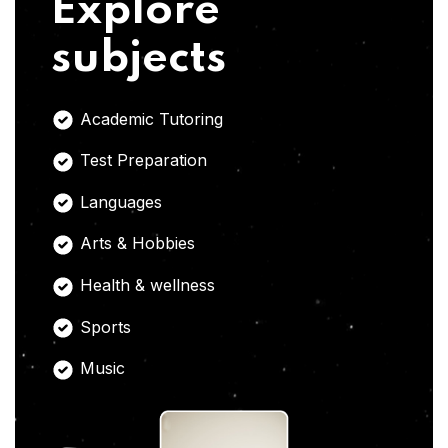
Explore
subjects
Academic Tutoring
Test Preparation
Languages
Arts & Hobbies
Health & wellness
Sports
Music