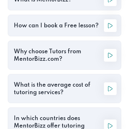
What is MentorBizz?
How can I book a Free lesson?
Why choose Tutors from
MentorBizz.com?
What is the average cost of
tutoring services?
In which countries does
MentorBizz offer tutoring