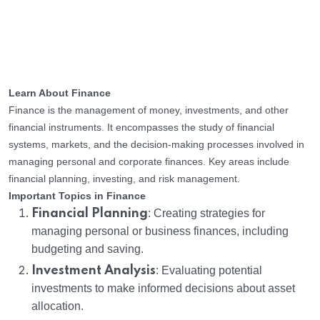
Learn About Finance
Finance is the management of money, investments, and other
financial instruments. It encompasses the study of financial
systems, markets, and the decision-making processes involved in
managing personal and corporate finances. Key areas include
financial planning, investing, and risk management.
Important Topics in Finance
Financial Planning
: Creating strategies for
managing personal or business finances, including
budgeting and saving.
Investment Analysis
: Evaluating potential
investments to make informed decisions about asset
allocation.