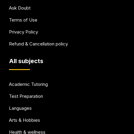
Ask Doubt
Terms of Use
Privacy Policy
Refund & Cancellation policy
All subjects
Academic Tutoring
Test Preparation
Languages
Arts & Hobbies
Health & wellness