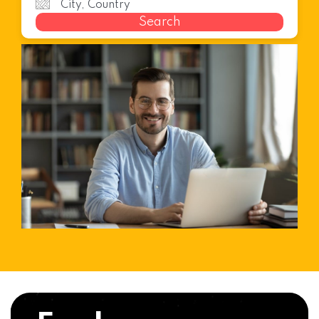
Search