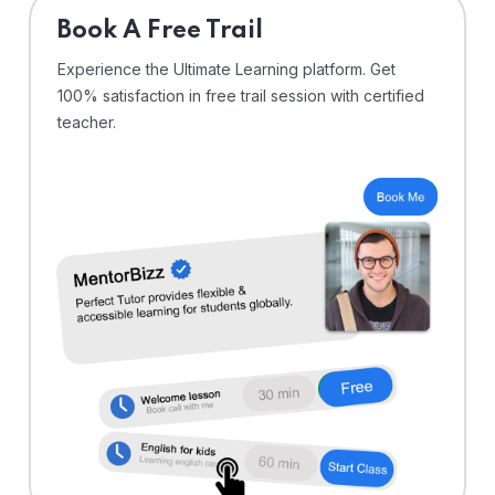
⁠Book A Free Trail
Experience the Ultimate Learning platform. Get
100% satisfaction in free trail session with certified
teacher.