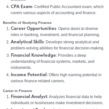
CPA Exam
: Certified Public Accountant exam, which
covers various aspects of accounting and finance.
Benefits of Studying Finance
Career Opportunities
: Opens doors to diverse
roles in banking, investment, and financial planning.
Analytical Skills
: Develops strong analytical and
problem-solving abilities for financial decision-making.
Financial Knowledge
: Provides a deep
understanding of financial systems, markets, and
instruments.
Income Potential
: Offers high earning potential in
various finance-related careers.
Career in Finance
Financial Analyst
: Analyzes financial data to help
individuals or businesses make investment decisions.