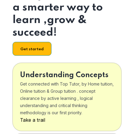
a smarter way to
learn ,grow &
succeed!
Get started
Understanding Concepts
Get connected with Top Tutor, by Home tuition,
Online tuition & Group tuition . concept
clearance by active learning , logical
understanding and critical thinking
methodology is our first priority.
Take a trail