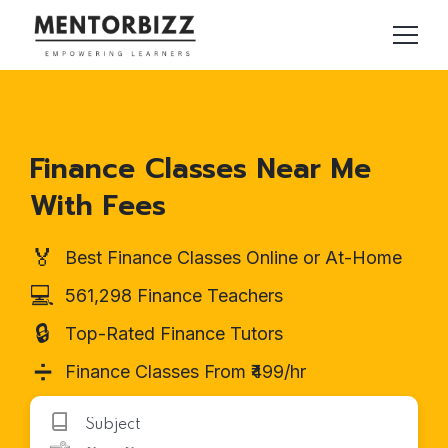
Finance Classes Near Me
With Fees
🏅
Best Finance Classes Online or At-Home
💻
561,298 Finance Teachers
🔒
Top-Rated Finance Tutors
➗
Finance Classes From ₹499/hr