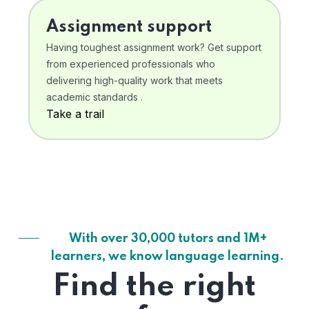
Assignment support
Having toughest assignment work? Get support
from experienced professionals who
delivering high-quality work that meets
academic standards .
Take a trail
With over 30,000 tutors and 1M+
learners, we know language learning.
Find the right