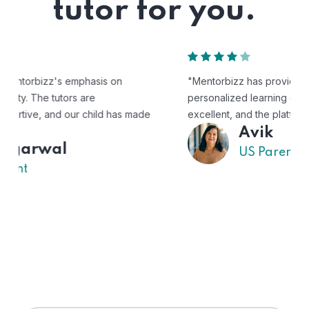
tutor for you.
"Mentorbizz has provided our child with a flexible and
personalized learning experience. The tutors are
excellent, and the platform is easy to use."
Avik
US Parent