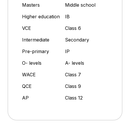
Masters
Middle school
Higher education
IB
VCE
Class 6
Intermediate
Secondary
Pre-primary
IP
O- levels
A- levels
WACE
Class 7
QCE
Class 9
AP
Class 12