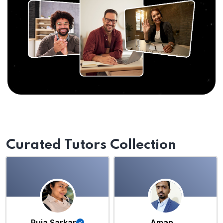
Curated Tutors Collection
Puja Sarkar
Aman