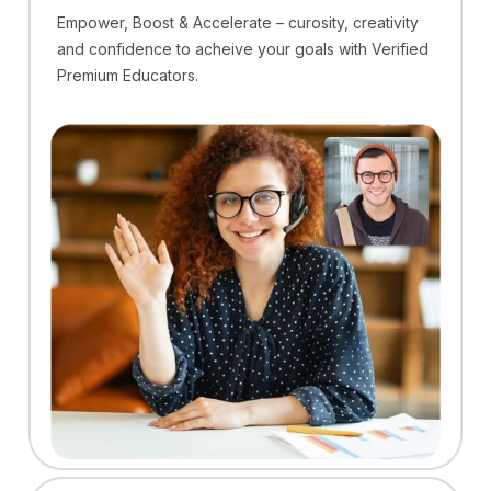
Empower, Boost & Accelerate – curosity, creativity
and confidence to acheive your goals with Verified
Premium Educators.