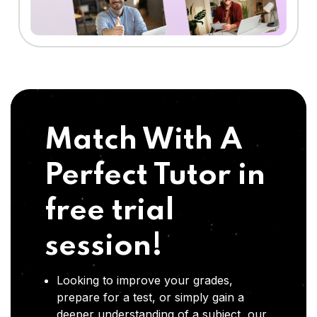
Match With A
Perfect Tutor in
free trial
session!
Looking to improve your grades,
prepare for a test, or simply gain a
deeper understanding of a subject, our