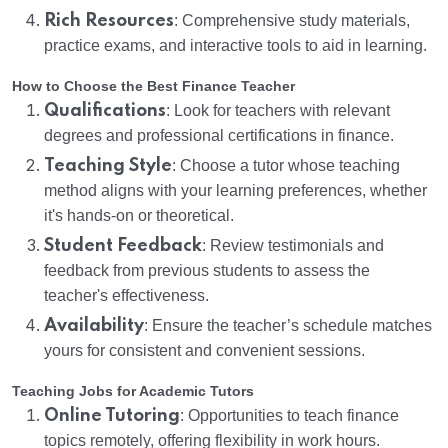
Rich Resources
: Comprehensive study materials,
practice exams, and interactive tools to aid in learning.
How to Choose the Best Finance Teacher
Qualifications
: Look for teachers with relevant
degrees and professional certifications in finance.
Teaching Style
: Choose a tutor whose teaching
method aligns with your learning preferences, whether
it's hands-on or theoretical.
Student Feedback
: Review testimonials and
feedback from previous students to assess the
teacher's effectiveness.
Availability
: Ensure the teacher’s schedule matches
yours for consistent and convenient sessions.
Teaching Jobs for Academic Tutors
Online Tutoring
: Opportunities to teach finance
topics remotely, offering flexibility in work hours.