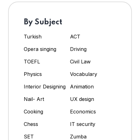
By Subject
Turkish
ACT
Opera singing
Driving
TOEFL
Civil Law
Physics
Vocabulary
Interior Designing
Animation
Nail- Art
UX design
Cooking
Economics
Chess
IT security
SET
Zumba