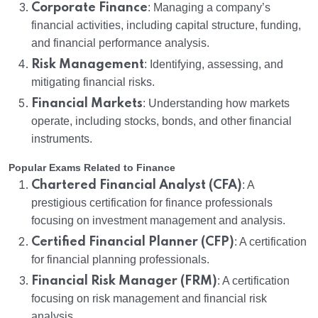
Corporate Finance
: Managing a company’s
financial activities, including capital structure, funding,
and financial performance analysis.
Risk Management
: Identifying, assessing, and
mitigating financial risks.
Financial Markets
: Understanding how markets
operate, including stocks, bonds, and other financial
instruments.
Popular Exams Related to Finance
Chartered Financial Analyst (CFA)
: A
prestigious certification for finance professionals
focusing on investment management and analysis.
Certified Financial Planner (CFP)
: A certification
for financial planning professionals.
Financial Risk Manager (FRM)
: A certification
focusing on risk management and financial risk
analysis.