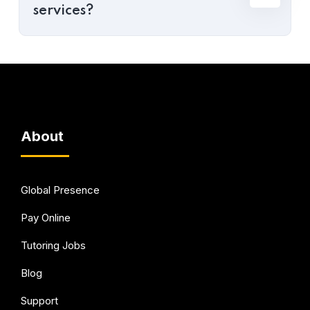
services?
About
Global Presence
Pay Online
Tutoring Jobs
Blog
Support