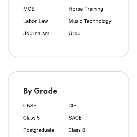
MOE
Horse Training
Labor Law
Music Technology
Journalism
Urdu
By Grade
CBSE
CIE
Class 5
SACE
Postgraduate
Class 8