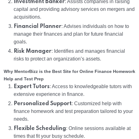
Investment Banker
: Assists companies in raising
capital and providing advisory services on mergers and
acquisitions.
Financial Planner
: Advises individuals on how to
manage their finances and plan for future financial
goals.
Risk Manager
: Identifies and manages financial
risks to protect an organization’s assets.
Why MentorBizz is the Best Site for Online Finance Homework
Help and Test Prep
Expert Tutors
: Access to knowledgeable tutors with
extensive experience in finance.
Personalized Support
: Customized help with
finance homework and test preparation tailored to your
needs.
Flexible Scheduling
: Online sessions available at
times that fit your busy schedule.