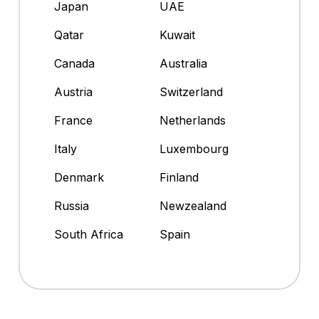
Japan
UAE
Qatar
Kuwait
Canada
Australia
Austria
Switzerland
France
Netherlands
Italy
Luxembourg
Denmark
Finland
Russia
Newzealand
South Africa
Spain