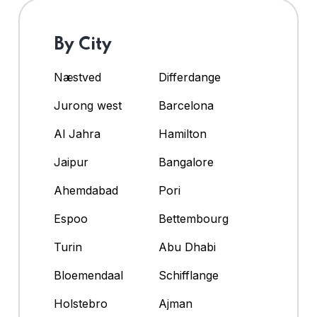
By City
Næstved
Differdange
Jurong west
Barcelona
Al Jahra
Hamilton
Jaipur
Bangalore
Ahemdabad
Pori
Espoo
Bettembourg
Turin
Abu Dhabi
Bloemendaal
Schifflange
Holstebro
Ajman