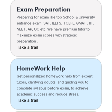
Exam Preparation
Preparing for exam like top School & University
entrance exam, SAT, IELTS, TOEFL, GMAT , IIT,
NEET, AP, OC etc. We have premium tutor to
maximize exam scores with strategic
preparation .
Take a trail
HomeWork Help
Get personalized homework help from expert
tutors, clarifying doubts, and guiding you to
complete syllabus before exam, to achieve
academic success and reduce stress.
Take a trail