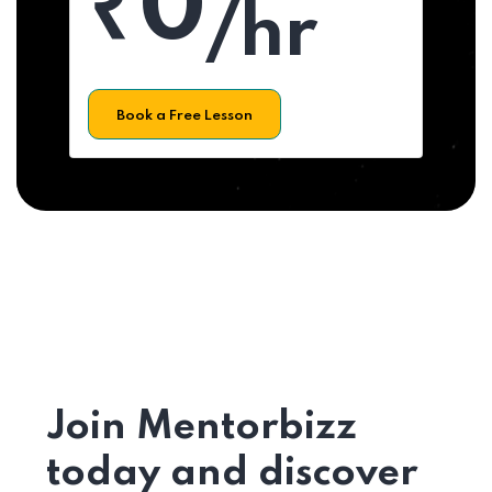
₹0
/hr
Book a Free Lesson
Join Mentorbizz
today and discover