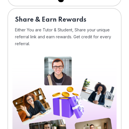
Share & Earn Rewards
Either You are Tutor & Student, Share your unique
referral link and earn rewards. Get credit for every
referral.