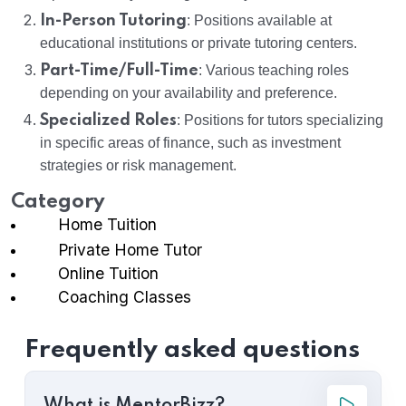
In-Person Tutoring
: Positions available at
educational institutions or private tutoring centers.
Part-Time/Full-Time
: Various teaching roles
depending on your availability and preference.
Specialized Roles
: Positions for tutors specializing
in specific areas of finance, such as investment
strategies or risk management.
Category
Home Tuition
Private Home Tutor
Online Tuition
Coaching Classes
Frequently asked questions