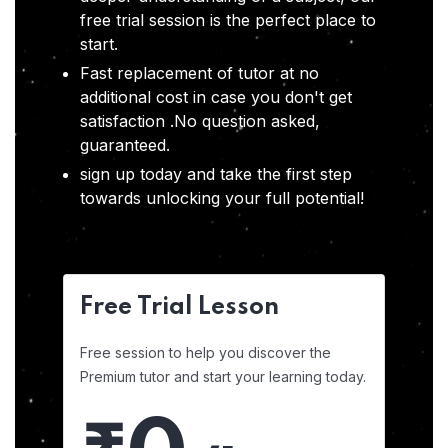
free trial session is the perfect place to
start.
Fast replacement of tutor at no
additional cost in case you don't get
satisfaction .No question asked,
guaranteed.
sign up today and take the first step
towards unlocking your full potential!
Free Trial Lesson
Free session to help you discover the
Premium tutor and start your learning today.