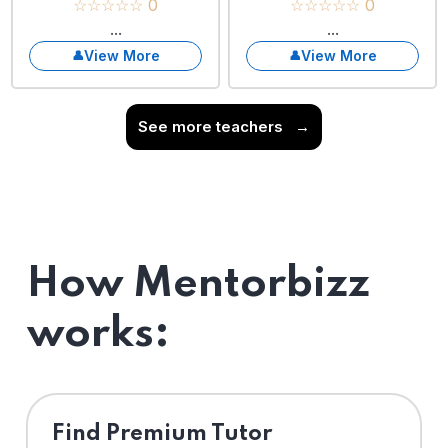
☆☆☆☆☆ 0
☆☆☆☆☆ 0
...
...
View More
View More
See more teachers
→
How Mentorbizz
works:
Find Premium Tutor