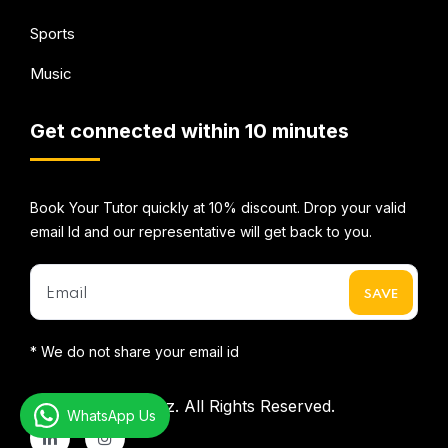
Sports
Music
Get connected within 10 minutes
Book Your Tutor quickly at 10% discount. Drop your valid
email Id and our representative will get back to you.
* We do not share your email id
©2026
Mentorbizz.
All Rights Reserved.
WhatsApp Us