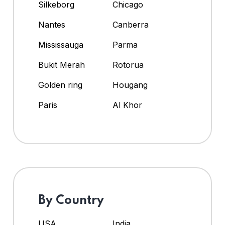
Silkeborg
Chicago
Nantes
Canberra
Mississauga
Parma
Bukit Merah
Rotorua
Golden ring
Hougang
Paris
Al Khor
By Country
USA
India