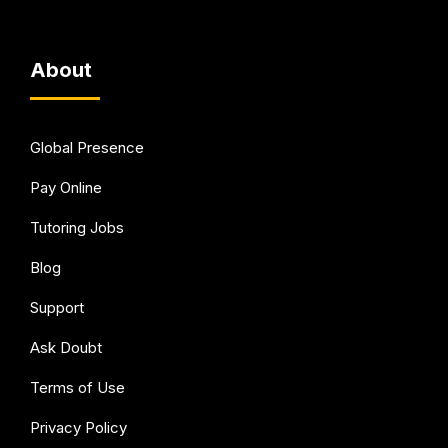
About
Global Presence
Pay Online
Tutoring Jobs
Blog
Support
Ask Doubt
Terms of Use
Privacy Policy