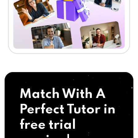
Match With A
Perfect Tutor in
free trial