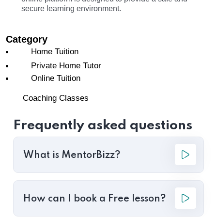
secure learning environment.
Category
Home Tuition
Private Home Tutor
Online Tuition
Coaching Classes
Frequently asked questions
What is MentorBizz?
How can I book a Free lesson?