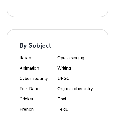
By Subject
Italian
Opera singing
Animation
Writing
Cyber security
UPSC
Folk Dance
Organic chemistry
Cricket
Thai
French
Telgu