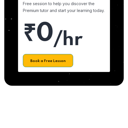
Free session to help you discover the
Premium tutor and start your learning today.
₹0
/hr
Book a Free Lesson