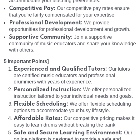
accommodate your teaching preferences.
Competitive Pay:
Our competitive pay rates ensure
that you're fairly compensated for your expertise.
Professional Development:
We provide
opportunities for professional development and growth.
Supportive Community:
Join a supportive
community of music educators and share your knowledge
with others.
5 Important Points]
Experienced and Qualified Tutors:
Our tutors
are certified music educators and professional
drummers with years of experience.
Personalized Instruction:
We offer personalized
instruction tailored to your individual needs and goals.
Flexible Scheduling:
We offer flexible scheduling
options to accommodate your busy lifestyle.
Affordable Rates:
Our competitive pricing makes it
easy to learn drums without breaking the bank.
Safe and Secure Learning Environment:
Our
online platform is designed to provide a safe and