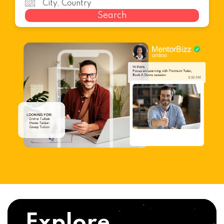
Search
Explore