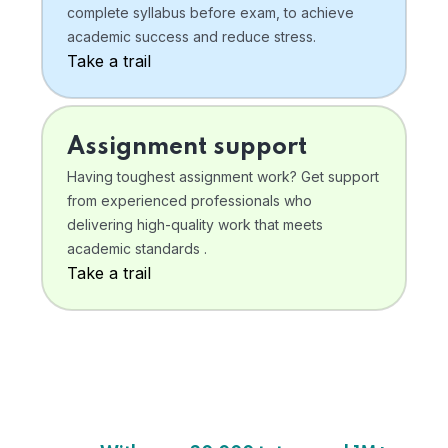
complete syllabus before exam, to achieve
academic success and reduce stress.
Take a trail
Assignment support
Having toughest assignment work? Get support
from experienced professionals who
delivering high-quality work that meets
academic standards .
Take a trail