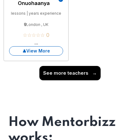
Onuohaanya
lessons | years experience
London , UK
☆☆☆☆☆ 0
...
View More
See more teachers
→
How Mentorbizz
works: