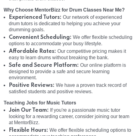
Why Choose MentorBizz for Drum Classes Near Me?
Experienced Tutors:
Our network of experienced
drum tutors is dedicated to helping you achieve your
drumming goals.
Convenient Scheduling:
We offer flexible scheduling
options to accommodate your busy lifestyle.
Affordable Rates:
Our competitive pricing makes it
easy to learn drums without breaking the bank.
Safe and Secure Platform:
Our online platform is
designed to provide a safe and secure learning
environment.
Positive Reviews:
We have a proven track record of
satisfied students and positive reviews.
Teaching Jobs for Music Tutors
Join Our Team:
If you're a passionate music tutor
looking for a rewarding career, consider joining our team
at MentorBizz.
Flexible Hours:
We offer flexible scheduling options to