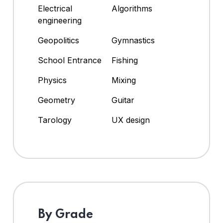
Electrical
Algorithms
engineering
Geopolitics
Gymnastics
School Entrance
Fishing
Physics
Mixing
Geometry
Guitar
Tarology
UX design
By Grade