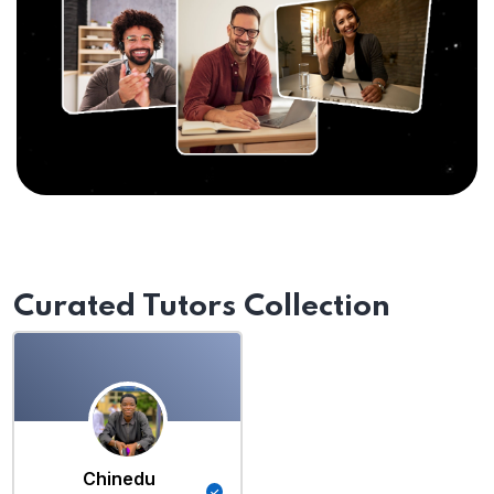
Curated Tutors Collection
Chinedu