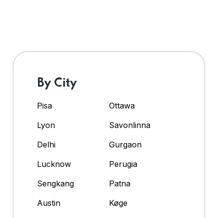
By City
Pisa
Ottawa
Lyon
Savonlinna
Delhi
Gurgaon
Lucknow
Perugia
Sengkang
Patna
Austin
Køge