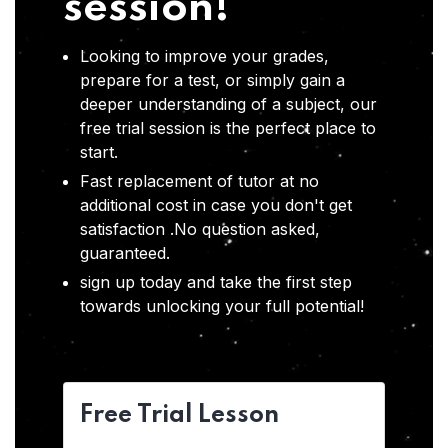
session!
Looking to improve your grades,
prepare for a test, or simply gain a
deeper understanding of a subject, our
free trial session is the perfect place to
start.
Fast replacement of tutor at no
additional cost in case you don't get
satisfaction .No question asked,
guaranteed.
sign up today and take the first step
towards unlocking your full potential!
Free Trial Lesson