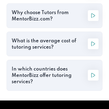
Why choose Tutors from
MentorBizz.com?
What is the average cost of
tutoring services?
In which countries does
MentorBizz offer tutoring
services?