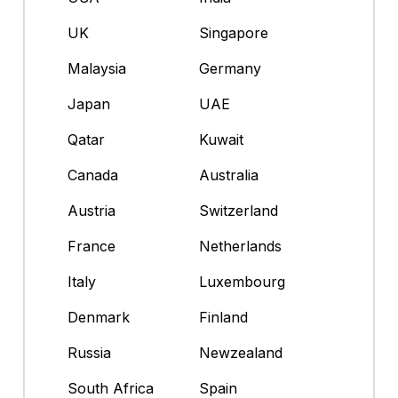
UK
Singapore
Malaysia
Germany
Japan
UAE
Qatar
Kuwait
Canada
Australia
Austria
Switzerland
France
Netherlands
Italy
Luxembourg
Denmark
Finland
Russia
Newzealand
South Africa
Spain