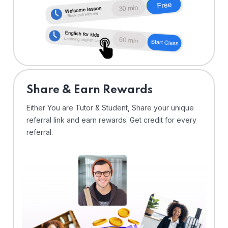
Share & Earn Rewards
Either You are Tutor & Student, Share your unique
referral link and earn rewards. Get credit for every
referral.