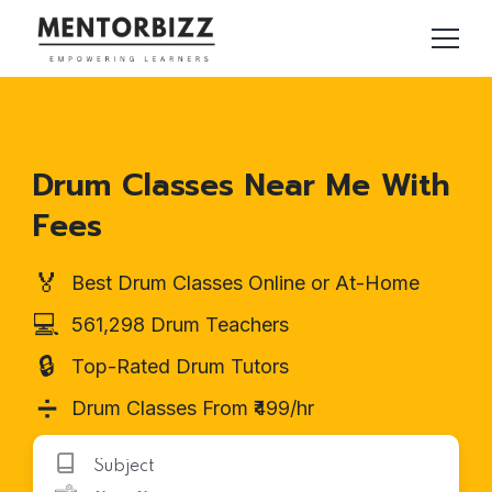
Drum Classes Near Me With
Fees
🏅
Best Drum Classes Online or At-Home
💻
561,298 Drum Teachers
🔒
Top-Rated Drum Tutors
➗
Drum Classes From ₹499/hr