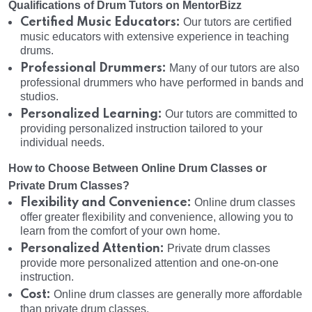
Qualifications of Drum Tutors on MentorBizz
Certified Music Educators:
Our tutors are certified
music educators with extensive experience in teaching
drums.
Professional Drummers:
Many of our tutors are also
professional drummers who have performed in bands and
studios.
Personalized Learning:
Our tutors are committed to
providing personalized instruction tailored to your
individual needs.
How to Choose Between Online Drum Classes or
Private Drum Classes?
Flexibility and Convenience:
Online drum classes
offer greater flexibility and convenience, allowing you to
learn from the comfort of your own home.
Personalized Attention:
Private drum classes
provide more personalized attention and one-on-one
instruction.
Cost:
Online drum classes are generally more affordable
than private drum classes.