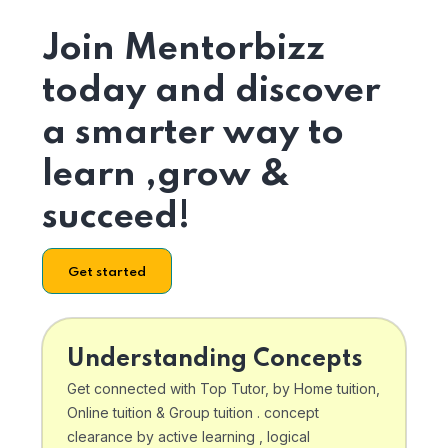
Join Mentorbizz
today and discover
a smarter way to
learn ,grow &
succeed!
Get started
Understanding Concepts
Get connected with Top Tutor, by Home tuition,
Online tuition & Group tuition . concept
clearance by active learning , logical