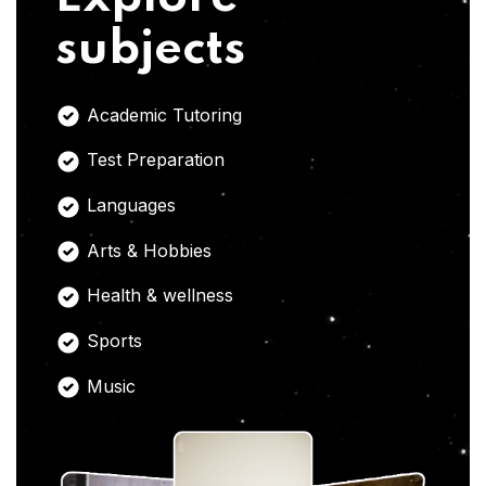
subjects
Academic Tutoring
Test Preparation
Languages
Arts & Hobbies
Health & wellness
Sports
Music