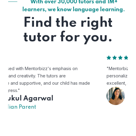
With over 30,000 tutors and 1M+
learners, we know language learning.
Find the right
tutor for you.
"Mentorbizz has provided our child with a flexible and
personalized learning experience. The tutors are
excellent, and the platform is easy to use."
Avik
US Parent