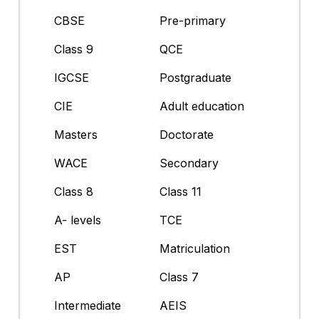
CBSE
Pre-primary
Class 9
QCE
IGCSE
Postgraduate
CIE
Adult education
Masters
Doctorate
WACE
Secondary
Class 8
Class 11
A- levels
TCE
EST
Matriculation
AP
Class 7
Intermediate
AEIS