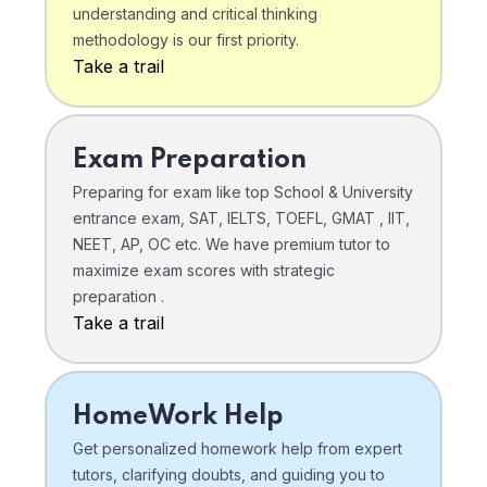
understanding and critical thinking
methodology is our first priority.
Take a trail
Exam Preparation
Preparing for exam like top School & University
entrance exam, SAT, IELTS, TOEFL, GMAT , IIT,
NEET, AP, OC etc. We have premium tutor to
maximize exam scores with strategic
preparation .
Take a trail
HomeWork Help
Get personalized homework help from expert
tutors, clarifying doubts, and guiding you to