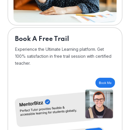
⁠Book A Free Trail
Experience the Ultimate Learning platform. Get
100% satisfaction in free trail session with certified
teacher.