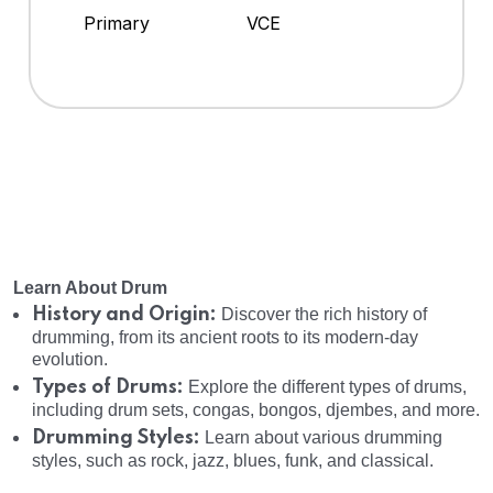
Primary
VCE
Learn About Drum
History and Origin:
Discover the rich history of
drumming, from its ancient roots to its modern-day
evolution.
Types of Drums:
Explore the different types of drums,
including drum sets, congas, bongos, djembes, and more.
Drumming Styles:
Learn about various drumming
styles, such as rock, jazz, blues, funk, and classical.