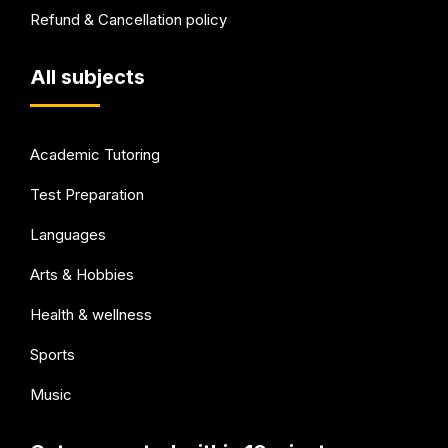
Refund & Cancellation policy
All subjects
Academic Tutoring
Test Preparation
Languages
Arts & Hobbies
Health & wellness
Sports
Music