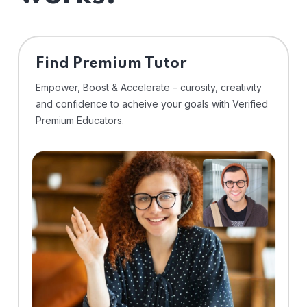
Find Premium Tutor
Empower, Boost & Accelerate – curosity, creativity
and confidence to acheive your goals with Verified
Premium Educators.