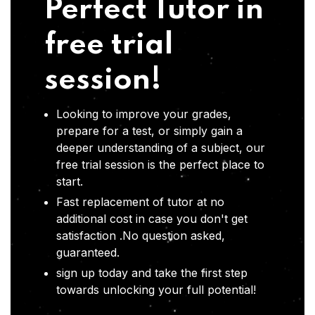
Perfect Tutor in
free trial
session!
Looking to improve your grades,
prepare for a test, or simply gain a
deeper understanding of a subject, our
free trial session is the perfect place to
start.
Fast replacement of tutor at no
additional cost in case you don't get
satisfaction .No question asked,
guaranteed.
sign up today and take the first step
towards unlocking your full potential!