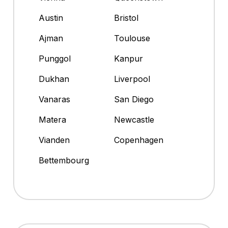
Austin
Bristol
Ajman
Toulouse
Punggol
Kanpur
Dukhan
Liverpool
Vanaras
San Diego
Matera
Newcastle
Vianden
Copenhagen
Bettembourg