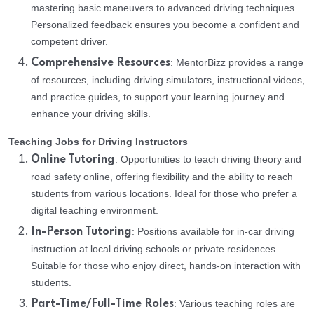
mastering basic maneuvers to advanced driving techniques.
Personalized feedback ensures you become a confident and
competent driver.
: MentorBizz provides a range
Comprehensive Resources
of resources, including driving simulators, instructional videos,
and practice guides, to support your learning journey and
enhance your driving skills.
Teaching Jobs for Driving Instructors
: Opportunities to teach driving theory and
Online Tutoring
road safety online, offering flexibility and the ability to reach
students from various locations. Ideal for those who prefer a
digital teaching environment.
: Positions available for in-car driving
In-Person Tutoring
instruction at local driving schools or private residences.
Suitable for those who enjoy direct, hands-on interaction with
students.
: Various teaching roles are
Part-Time/Full-Time Roles