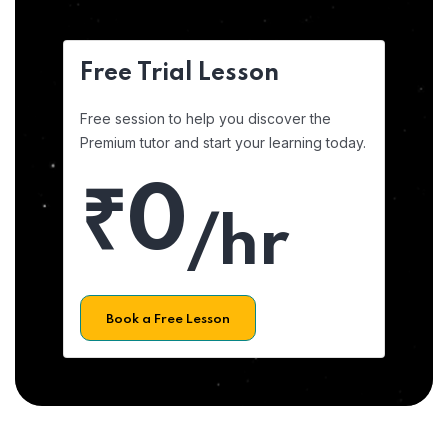
Free Trial Lesson
Free session to help you discover the
Premium tutor and start your learning today.
₹0
/hr
Book a Free Lesson