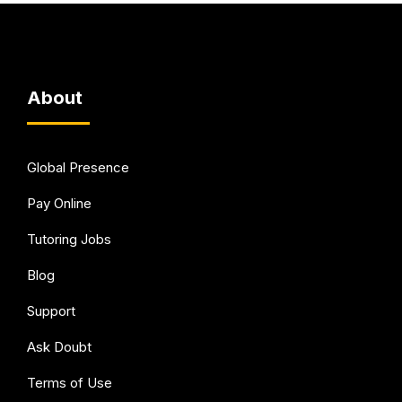
About
Global Presence
Pay Online
Tutoring Jobs
Blog
Support
Ask Doubt
Terms of Use