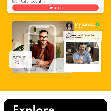
Search
Explore