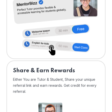
Share & Earn Rewards
Either You are Tutor & Student, Share your unique
referral link and earn rewards. Get credit for every
referral.