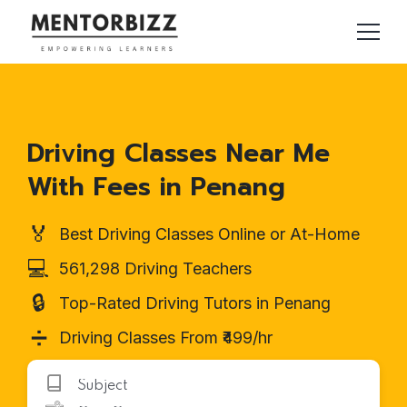
Driving Classes Near Me
With Fees in Penang
🏅
Best Driving Classes Online or At-Home
💻
561,298 Driving Teachers
🔒
Top-Rated Driving Tutors in Penang
➗
Driving Classes From ₹499/hr