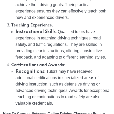
achieve their driving goals. Their practical
experience ensures they can effectively teach both
new and experienced drivers.
:
Teaching Experience
Instructional Skills
: Qualified tutors have
experience in teaching driving techniques, road
safety, and traffic regulations. They are skilled in
providing clear instructions, offering constructive
feedback, and adapting to different learning styles.
:
Certifications and Awards
Recognitions
: Tutors may have received
additional certifications in specialized areas of
driving instruction, such as defensive driving or
advanced driving techniques. Awards for exceptional
teaching or contributions to road safety are also
valuable credentials.
How To Choose Between Online Driving Classes or Private