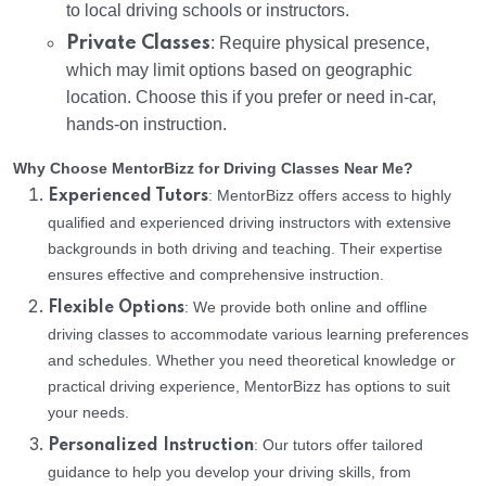
to local driving schools or instructors.
Private Classes
: Require physical presence,
which may limit options based on geographic
location. Choose this if you prefer or need in-car,
hands-on instruction.
Why Choose MentorBizz for Driving Classes Near Me?
: MentorBizz offers access to highly
Experienced Tutors
qualified and experienced driving instructors with extensive
backgrounds in both driving and teaching. Their expertise
ensures effective and comprehensive instruction.
: We provide both online and offline
Flexible Options
driving classes to accommodate various learning preferences
and schedules. Whether you need theoretical knowledge or
practical driving experience, MentorBizz has options to suit
your needs.
: Our tutors offer tailored
Personalized Instruction
guidance to help you develop your driving skills, from