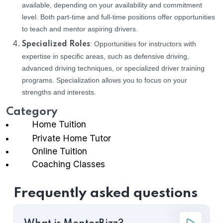
available, depending on your availability and commitment
level. Both part-time and full-time positions offer opportunities
to teach and mentor aspiring drivers.
: Opportunities for instructors with
Specialized Roles
expertise in specific areas, such as defensive driving,
advanced driving techniques, or specialized driver training
programs. Specialization allows you to focus on your
strengths and interests.
Category
Home Tuition
Private Home Tutor
Online Tuition
Coaching Classes
Frequently asked questions