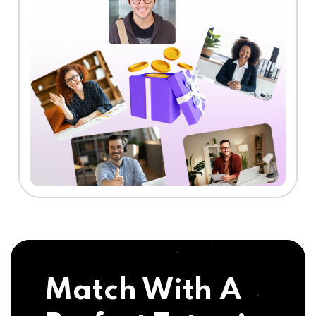
Match With A