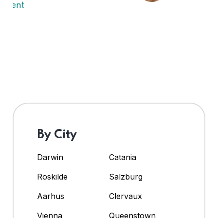
By City
Darwin
Catania
Roskilde
Salzburg
Aarhus
Clervaux
Vienna
Queenstown