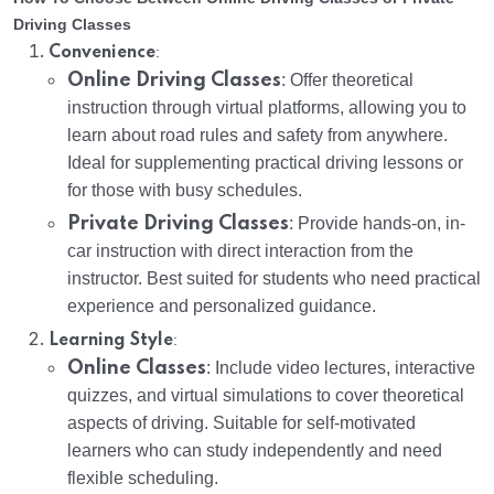
Driving Classes
:
Convenience
Online Driving Classes
: Offer theoretical
instruction through virtual platforms, allowing you to
learn about road rules and safety from anywhere.
Ideal for supplementing practical driving lessons or
for those with busy schedules.
Private Driving Classes
: Provide hands-on, in-
car instruction with direct interaction from the
instructor. Best suited for students who need practical
experience and personalized guidance.
:
Learning Style
Online Classes
: Include video lectures, interactive
quizzes, and virtual simulations to cover theoretical
aspects of driving. Suitable for self-motivated
learners who can study independently and need
flexible scheduling.