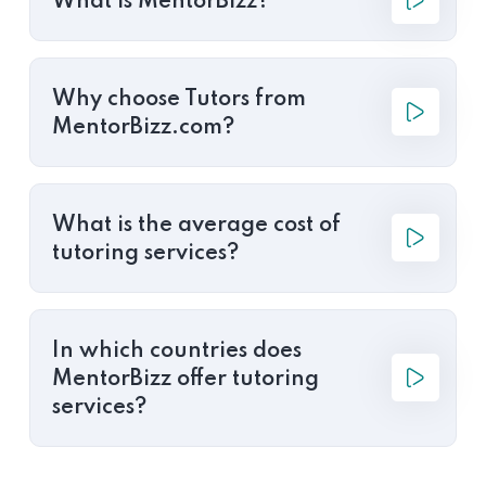
What is MentorBizz?
Why choose Tutors from
MentorBizz.com?
What is the average cost of
tutoring services?
In which countries does
MentorBizz offer tutoring
services?