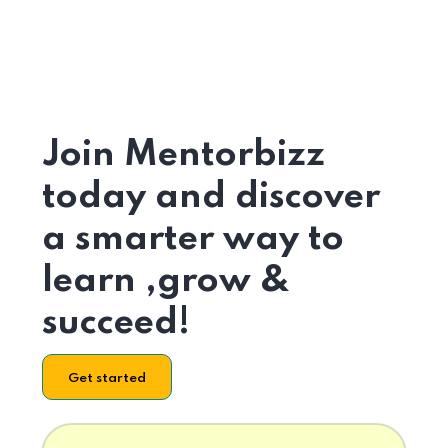
Join Mentorbizz
today and discover
a smarter way to
learn ,grow &
succeed!
Get started