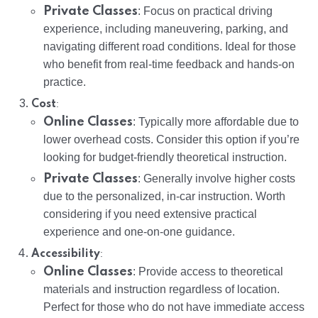
Private Classes
: Focus on practical driving
experience, including maneuvering, parking, and
navigating different road conditions. Ideal for those
who benefit from real-time feedback and hands-on
practice.
:
Cost
Online Classes
: Typically more affordable due to
lower overhead costs. Consider this option if you’re
looking for budget-friendly theoretical instruction.
Private Classes
: Generally involve higher costs
due to the personalized, in-car instruction. Worth
considering if you need extensive practical
experience and one-on-one guidance.
:
Accessibility
Online Classes
: Provide access to theoretical
materials and instruction regardless of location.
Perfect for those who do not have immediate access