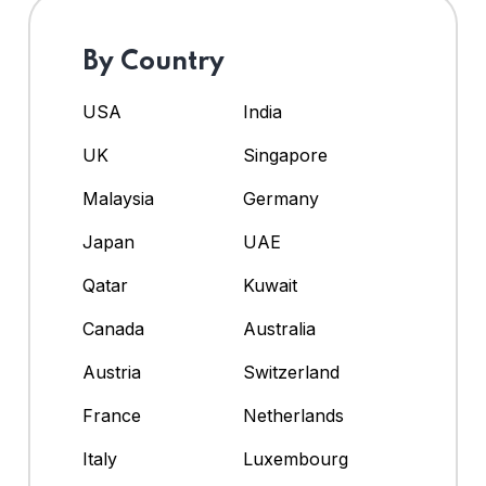
By Country
USA
India
UK
Singapore
Malaysia
Germany
Japan
UAE
Qatar
Kuwait
Canada
Australia
Austria
Switzerland
France
Netherlands
Italy
Luxembourg