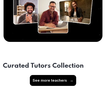
Curated Tutors Collection
See more teachers
→