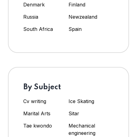
Denmark
Finland
Russia
Newzealand
South Africa
Spain
By Subject
Cv writing
Ice Skating
Marital Arts
Sitar
Tae kwondo
Mechanical
engineering