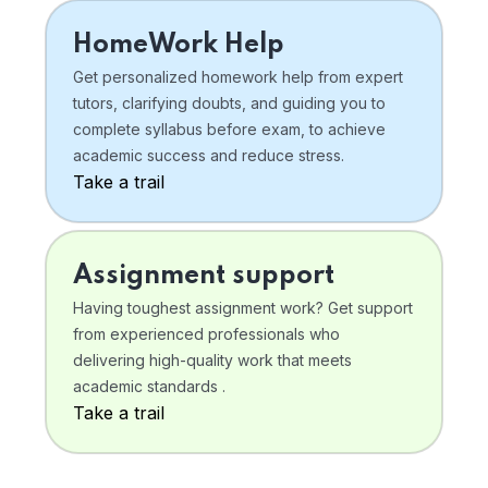
HomeWork Help
Get personalized homework help from expert
tutors, clarifying doubts, and guiding you to
complete syllabus before exam, to achieve
academic success and reduce stress.
Take a trail
Assignment support
Having toughest assignment work? Get support
from experienced professionals who
delivering high-quality work that meets
academic standards .
Take a trail