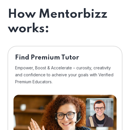
How Mentorbizz
works:
Find Premium Tutor
Empower, Boost & Accelerate – curosity, creativity
and confidence to acheive your goals with Verified
Premium Educators.