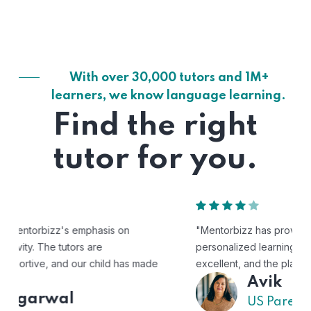
With over 30,000 tutors and 1M+
learners, we know language learning.
Find the right
tutor for you.
"Mentorbizz has provided our child with a flexible and
personalized learning experience. The tutors are
excellent, and the platform is easy to use."
Avik
US Parent