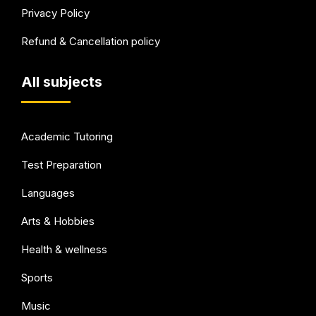
Privacy Policy
Refund & Cancellation policy
All subjects
Academic Tutoring
Test Preparation
Languages
Arts & Hobbies
Health & wellness
Sports
Music