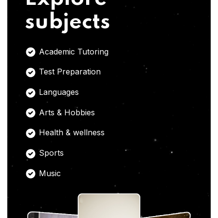
subjects
Academic Tutoring
Test Preparation
Languages
Arts & Hobbies
Health & wellness
Sports
Music