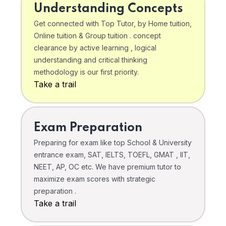
Understanding Concepts
Get connected with Top Tutor, by Home tuition,
Online tuition & Group tuition . concept
clearance by active learning , logical
understanding and critical thinking
methodology is our first priority.
Take a trail
Exam Preparation
Preparing for exam like top School & University
entrance exam, SAT, IELTS, TOEFL, GMAT , IIT,
NEET, AP, OC etc. We have premium tutor to
maximize exam scores with strategic
preparation .
Take a trail