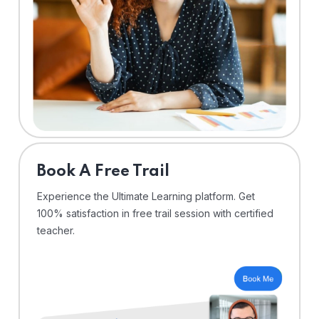
⁠Book A Free Trail
Experience the Ultimate Learning platform. Get
100% satisfaction in free trail session with certified
teacher.