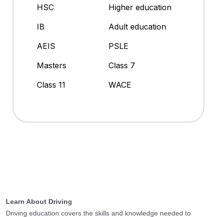
HSC
Higher education
IB
Adult education
AEIS
PSLE
Masters
Class 7
Class 11
WACE
Learn About Driving
Driving education covers the skills and knowledge needed to