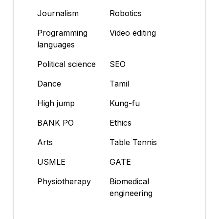
Journalism
Robotics
Programming
Video editing
languages
Political science
SEO
Dance
Tamil
High jump
Kung-fu
BANK PO
Ethics
Arts
Table Tennis
USMLE
GATE
Physiotherapy
Biomedical
engineering