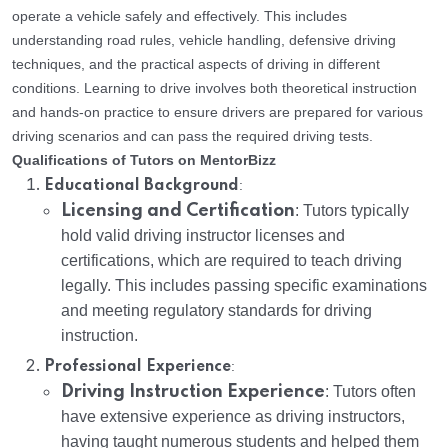
operate a vehicle safely and effectively. This includes
understanding road rules, vehicle handling, defensive driving
techniques, and the practical aspects of driving in different
conditions. Learning to drive involves both theoretical instruction
and hands-on practice to ensure drivers are prepared for various
driving scenarios and can pass the required driving tests.
Qualifications of Tutors on MentorBizz
:
Educational Background
Licensing and Certification
: Tutors typically
hold valid driving instructor licenses and
certifications, which are required to teach driving
legally. This includes passing specific examinations
and meeting regulatory standards for driving
instruction.
:
Professional Experience
Driving Instruction Experience
: Tutors often
have extensive experience as driving instructors,
having taught numerous students and helped them