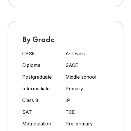
By Grade
CBSE
A- levels
Diploma
SACE
Postgraduate
Middle school
Intermediate
Primary
Class 8
IP
SAT
TCE
Matriculation
Pre-primary