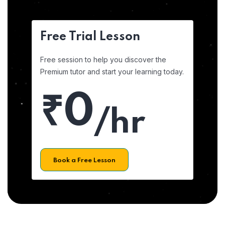
Free Trial Lesson
Free session to help you discover the
Premium tutor and start your learning today.
₹0
/hr
Book a Free Lesson