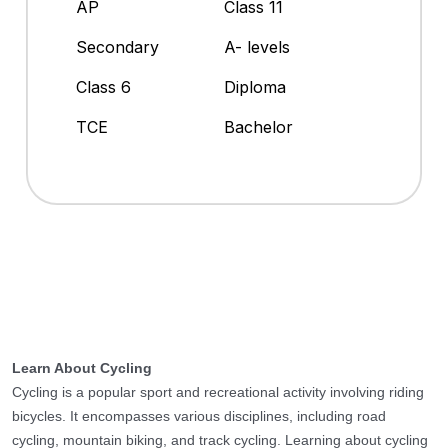
AP
Class 11
Secondary
A- levels
Class 6
Diploma
TCE
Bachelor
Learn About Cycling
Cycling is a popular sport and recreational activity involving riding
bicycles. It encompasses various disciplines, including road
cycling, mountain biking, and track cycling. Learning about cycling