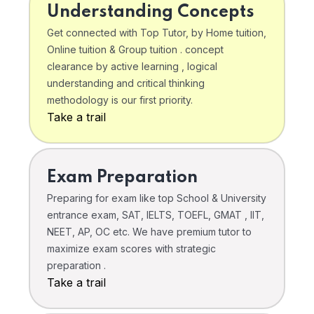
Understanding Concepts
Get connected with Top Tutor, by Home tuition,
Online tuition & Group tuition . concept
clearance by active learning , logical
understanding and critical thinking
methodology is our first priority.
Take a trail
Exam Preparation
Preparing for exam like top School & University
entrance exam, SAT, IELTS, TOEFL, GMAT , IIT,
NEET, AP, OC etc. We have premium tutor to
maximize exam scores with strategic
preparation .
Take a trail