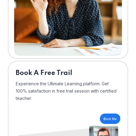
⁠Book A Free Trail
Experience the Ultimate Learning platform. Get
100% satisfaction in free trail session with certified
teacher.