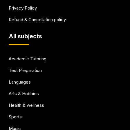
Privacy Policy
Refund & Cancellation policy
All subjects
Academic Tutoring
Test Preparation
Languages
Arts & Hobbies
Health & wellness
Sports
Music