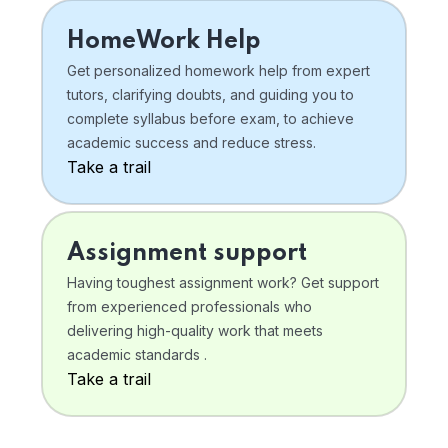
HomeWork Help
Get personalized homework help from expert
tutors, clarifying doubts, and guiding you to
complete syllabus before exam, to achieve
academic success and reduce stress.
Take a trail
Assignment support
Having toughest assignment work? Get support
from experienced professionals who
delivering high-quality work that meets
academic standards .
Take a trail