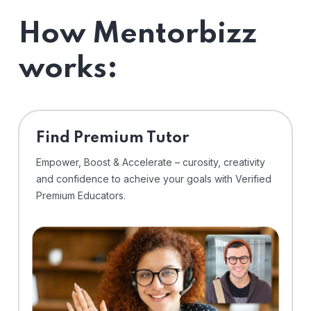
How Mentorbizz
works:
Find Premium Tutor
Empower, Boost & Accelerate – curosity, creativity
and confidence to acheive your goals with Verified
Premium Educators.