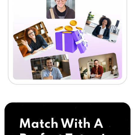
Match With A