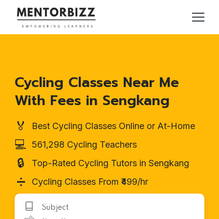
Cycling Classes Near Me
With Fees in Sengkang
🏅
Best Cycling Classes Online or At-Home
💻
561,298 Cycling Teachers
🔒
Top-Rated Cycling Tutors in Sengkang
➗
Cycling Classes From ₹499/hr