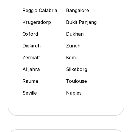
Reggio Calabria
Bangalore
Krugersdorp
Bukit Panjang
Oxford
Dukhan
Diekirch
Zurich
Zermatt
Kemi
Al jahra
Silkeborg
Rauma
Toulouse
Seville
Naples