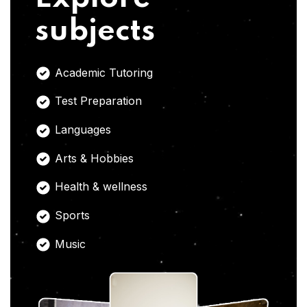
subjects
Academic Tutoring
Test Preparation
Languages
Arts & Hobbies
Health & wellness
Sports
Music