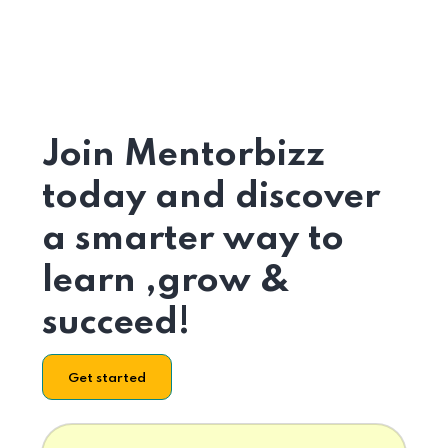
Join Mentorbizz
today and discover
a smarter way to
learn ,grow &
succeed!
Get started