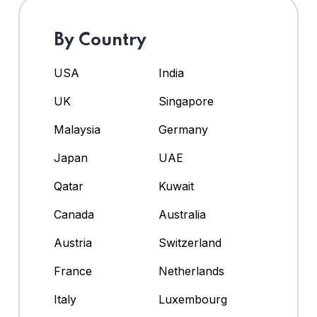
By Country
USA
India
UK
Singapore
Malaysia
Germany
Japan
UAE
Qatar
Kuwait
Canada
Australia
Austria
Switzerland
France
Netherlands
Italy
Luxembourg