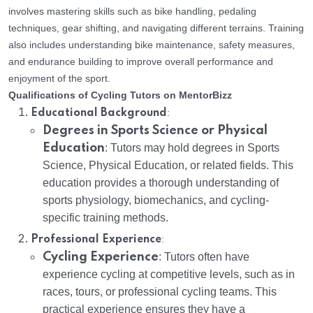
involves mastering skills such as bike handling, pedaling
techniques, gear shifting, and navigating different terrains. Training
also includes understanding bike maintenance, safety measures,
and endurance building to improve overall performance and
enjoyment of the sport.
Qualifications of Cycling Tutors on MentorBizz
:
Educational Background
Degrees in Sports Science or Physical
Education
: Tutors may hold degrees in Sports
Science, Physical Education, or related fields. This
education provides a thorough understanding of
sports physiology, biomechanics, and cycling-
specific training methods.
:
Professional Experience
Cycling Experience
: Tutors often have
experience cycling at competitive levels, such as in
races, tours, or professional cycling teams. This
practical experience ensures they have a