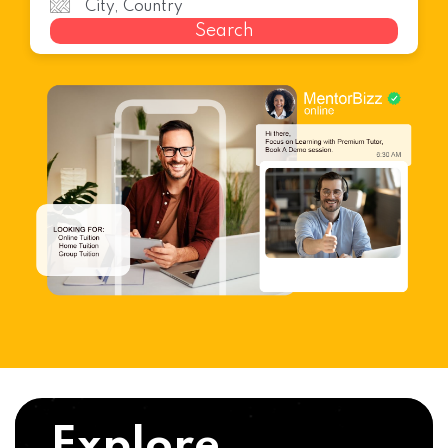
Search
Explore