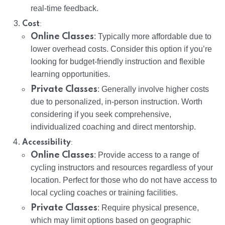
real-time feedback.
:
Cost
Online Classes
: Typically more affordable due to
lower overhead costs. Consider this option if you’re
looking for budget-friendly instruction and flexible
learning opportunities.
Private Classes
: Generally involve higher costs
due to personalized, in-person instruction. Worth
considering if you seek comprehensive,
individualized coaching and direct mentorship.
:
Accessibility
Online Classes
: Provide access to a range of
cycling instructors and resources regardless of your
location. Perfect for those who do not have access to
local cycling coaches or training facilities.
Private Classes
: Require physical presence,
which may limit options based on geographic