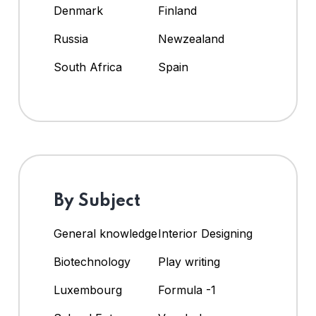
Denmark
Finland
Russia
Newzealand
South Africa
Spain
By Subject
General knowledge
Interior Designing
Biotechnology
Play writing
Luxembourg
Formula -1