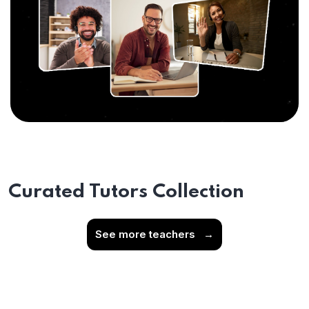
Curated Tutors Collection
See more teachers
→