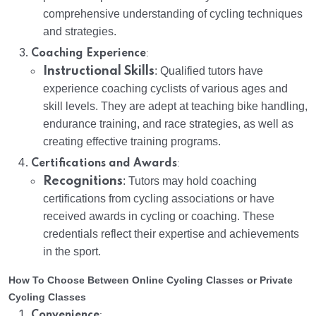
comprehensive understanding of cycling techniques
and strategies.
:
Coaching Experience
Instructional Skills
: Qualified tutors have
experience coaching cyclists of various ages and
skill levels. They are adept at teaching bike handling,
endurance training, and race strategies, as well as
creating effective training programs.
:
Certifications and Awards
Recognitions
: Tutors may hold coaching
certifications from cycling associations or have
received awards in cycling or coaching. These
credentials reflect their expertise and achievements
in the sport.
How To Choose Between Online Cycling Classes or Private
Cycling Classes
:
Convenience