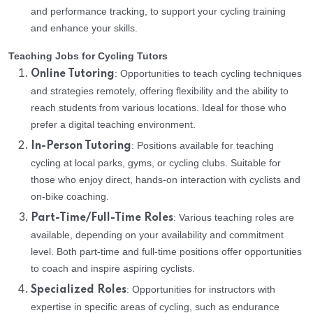
and performance tracking, to support your cycling training
and enhance your skills.
Teaching Jobs for Cycling Tutors
: Opportunities to teach cycling techniques
Online Tutoring
and strategies remotely, offering flexibility and the ability to
reach students from various locations. Ideal for those who
prefer a digital teaching environment.
: Positions available for teaching
In-Person Tutoring
cycling at local parks, gyms, or cycling clubs. Suitable for
those who enjoy direct, hands-on interaction with cyclists and
on-bike coaching.
: Various teaching roles are
Part-Time/Full-Time Roles
available, depending on your availability and commitment
level. Both part-time and full-time positions offer opportunities
to coach and inspire aspiring cyclists.
: Opportunities for instructors with
Specialized Roles
expertise in specific areas of cycling, such as endurance