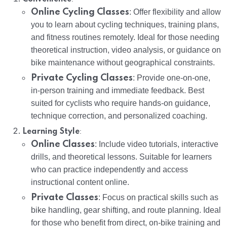
Online Cycling Classes
: Offer flexibility and allow
you to learn about cycling techniques, training plans,
and fitness routines remotely. Ideal for those needing
theoretical instruction, video analysis, or guidance on
bike maintenance without geographical constraints.
Private Cycling Classes
: Provide one-on-one,
in-person training and immediate feedback. Best
suited for cyclists who require hands-on guidance,
technique correction, and personalized coaching.
:
Learning Style
Online Classes
: Include video tutorials, interactive
drills, and theoretical lessons. Suitable for learners
who can practice independently and access
instructional content online.
Private Classes
: Focus on practical skills such as
bike handling, gear shifting, and route planning. Ideal
for those who benefit from direct, on-bike training and