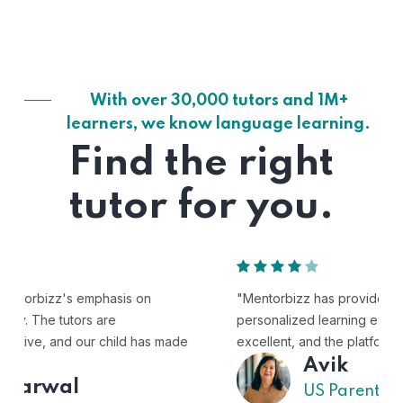
With over 30,000 tutors and 1M+
learners, we know language learning.
Find the right
tutor for you.
"Mentorbizz has provided our child with a flexible and
personalized learning experience. The tutors are
excellent, and the platform is easy to use."
Avik
US Parent