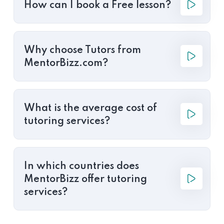
How can I book a Free lesson?
Why choose Tutors from
MentorBizz.com?
What is the average cost of
tutoring services?
In which countries does
MentorBizz offer tutoring
services?