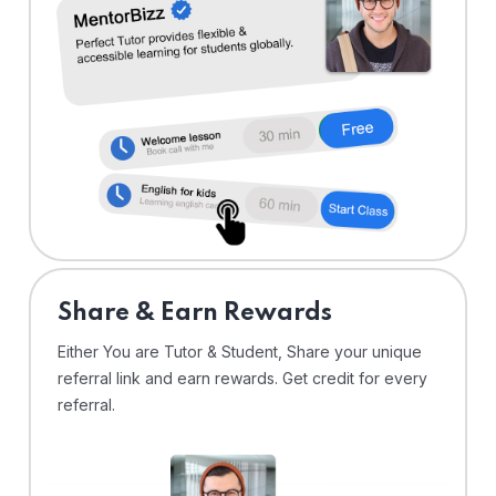
Share & Earn Rewards
Either You are Tutor & Student, Share your unique
referral link and earn rewards. Get credit for every
referral.