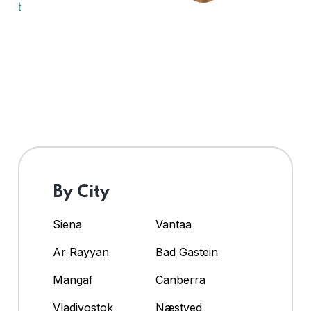
By City
Siena
Vantaa
Ar Rayyan
Bad Gastein
Mangaf
Canberra
Vladivostok
Næstved