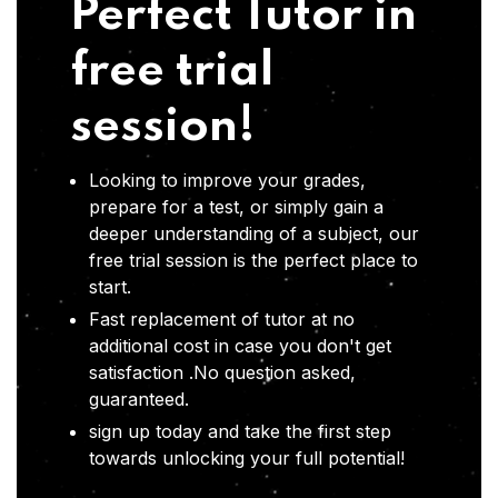
Perfect Tutor in
free trial
session!
Looking to improve your grades,
prepare for a test, or simply gain a
deeper understanding of a subject, our
free trial session is the perfect place to
start.
Fast replacement of tutor at no
additional cost in case you don't get
satisfaction .No question asked,
guaranteed.
sign up today and take the first step
towards unlocking your full potential!