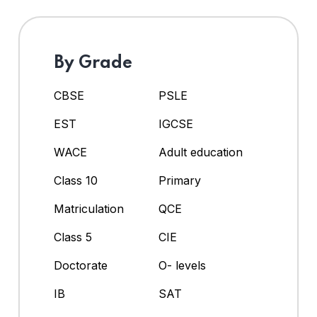
By Grade
CBSE
PSLE
EST
IGCSE
WACE
Adult education
Class 10
Primary
Matriculation
QCE
Class 5
CIE
Doctorate
O- levels
IB
SAT