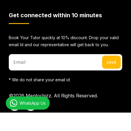
Get connected within 10 minutes
Book Your Tutor quickly at 10% discount. Drop your valid
email Id and our representative will get back to you.
* We do not share your email id
©2026
Mentorbizz.
All Rights Reserved.
WhatsApp Us