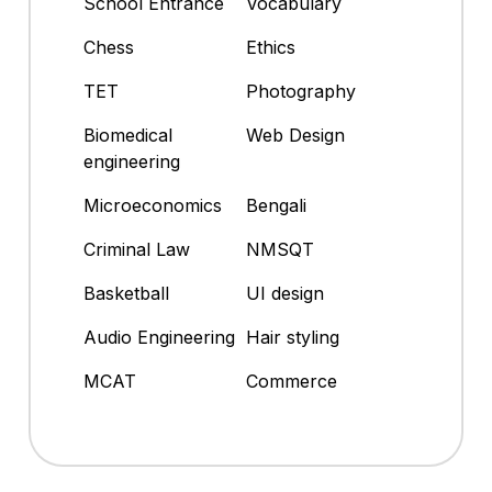
School Entrance
Vocabulary
Chess
Ethics
TET
Photography
Biomedical
Web Design
engineering
Microeconomics
Bengali
Criminal Law
NMSQT
Basketball
UI design
Audio Engineering
Hair styling
MCAT
Commerce