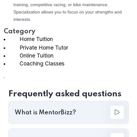
training, competitive racing, or bike maintenance.
Specialization allows you to focus on your strengths and
interests.
Category
Home Tuition
Private Home Tutor
Online Tuition
Coaching Classes
.
Frequently asked questions
What is MentorBizz?