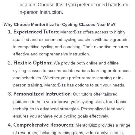
location. Choose this if you prefer or need hands-on,
in-person instruction.
Why Choose MentorBizz for Cycling Classes Near Me?
: MentorBizz offers access to highly
Experienced Tutors
qualified and experienced cycling coaches with backgrounds
in competitive cycling and coaching. Their expertise ensures
effective and comprehensive instruction.
: We provide both online and offline
Flexible Options
cycling classes to accommodate various learning preferences
and schedules. Whether you prefer remote learning or in-
person training, MentorBizz has options to suit your needs.
: Our tutors offer tailored
Personalized Instruction
guidance to help you improve your cycling skills, from basic
techniques to advanced strategies. Personalized feedback
ensures you achieve your cycling goals effectively.
: MentorBizz provides a range
Comprehensive Resources
of resources, including training plans, video analysis tools,