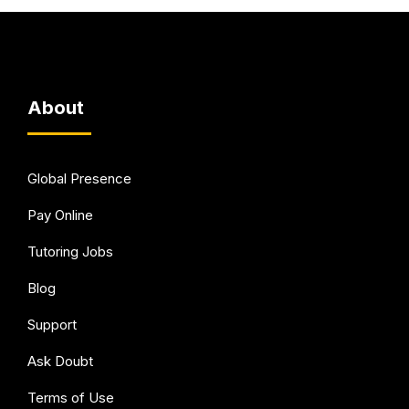
About
Global Presence
Pay Online
Tutoring Jobs
Blog
Support
Ask Doubt
Terms of Use