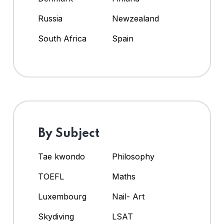
Russia
Newzealand
South Africa
Spain
By Subject
Tae kwondo
Philosophy
TOEFL
Maths
Luxembourg
Nail- Art
Skydiving
LSAT