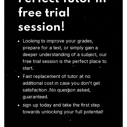
free trial
session!
Looking to improve your grades,
prepare for a test, or simply gain a
deeper understanding of a subject, our
free trial session is the perfect place to
start.
Fast replacement of tutor at no
additional cost in case you don't get
satisfaction .No question asked,
guaranteed.
sign up today and take the first step
towards unlocking your full potential!