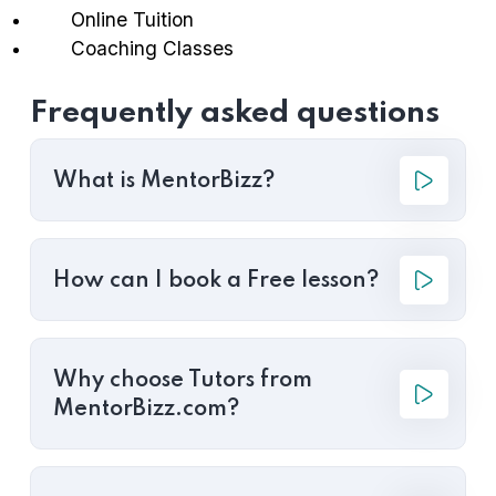
Online Tuition
Coaching Classes
Frequently asked questions
What is MentorBizz?
How can I book a Free lesson?
Why choose Tutors from
MentorBizz.com?