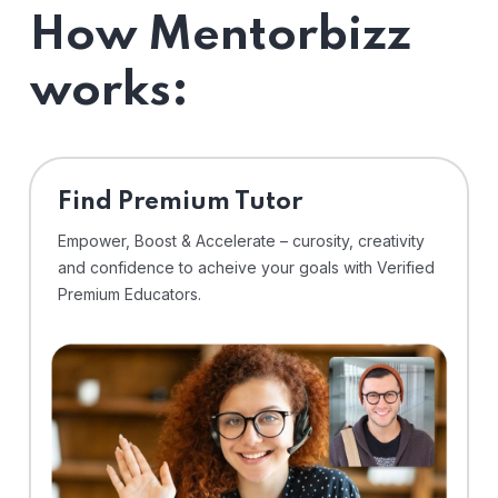
How Mentorbizz
works:
Find Premium Tutor
Empower, Boost & Accelerate – curosity, creativity
and confidence to acheive your goals with Verified
Premium Educators.