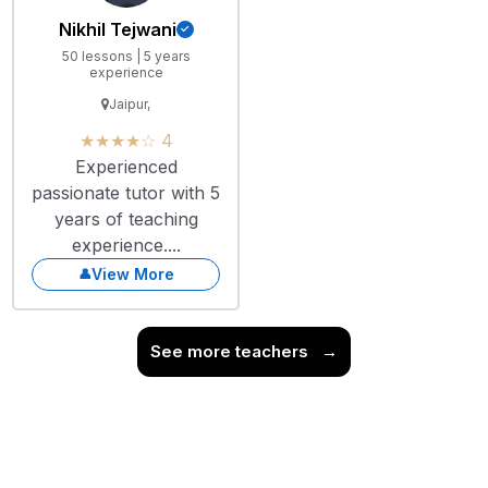
Nikhil Tejwani
50 lessons | 5 years
experience
Jaipur,
★★★★☆ 4
Experienced
passionate tutor with 5
years of teaching
experience....
View More
See more teachers
→