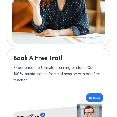
⁠Book A Free Trail
Experience the Ultimate Learning platform. Get
100% satisfaction in free trail session with certified
teacher.