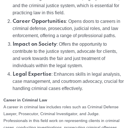
and the criminal justice system, which is essential for
practicing law in this field.
Career Opportunities
: Opens doors to careers in
criminal defense, prosecution, judicial roles, and law
enforcement, offering a range of professional paths.
Impact on Society
: Offers the opportunity to
contribute to the justice system, advocate for clients,
and work towards the fair and just treatment of
individuals within the legal system.
Legal Expertise
: Enhances skills in legal analysis,
case management, and courtroom advocacy, crucial for
handling criminal cases effectively.
Career in Criminal Law
A career in criminal law includes roles such as Criminal Defense
Lawyer, Prosecutor, Criminal Investigator, and Judge.
Professionals in this field work on representing clients in criminal
cases, conducting investigations, prosecuting criminal offenses,