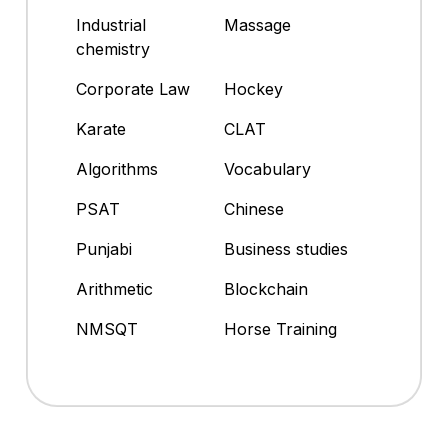
Industrial
Massage
chemistry
Corporate Law
Hockey
Karate
CLAT
Algorithms
Vocabulary
PSAT
Chinese
Punjabi
Business studies
Arithmetic
Blockchain
NMSQT
Horse Training