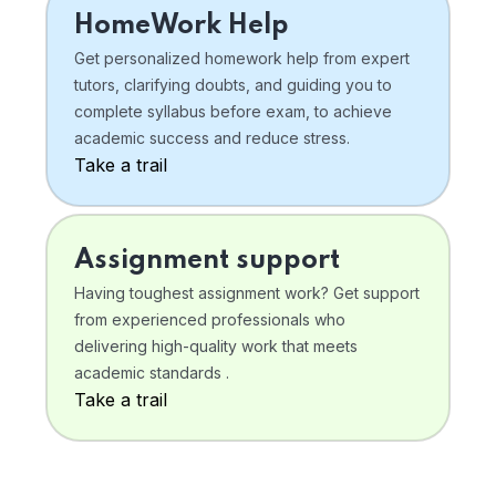
HomeWork Help
Get personalized homework help from expert
tutors, clarifying doubts, and guiding you to
complete syllabus before exam, to achieve
academic success and reduce stress.
Take a trail
Assignment support
Having toughest assignment work? Get support
from experienced professionals who
delivering high-quality work that meets
academic standards .
Take a trail