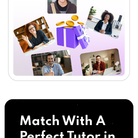
Match With A
Perfect Tutor in