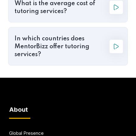
What is the average cost of
tutoring services?
In which countries does
MentorBizz offer tutoring
services?
About
Global Presence