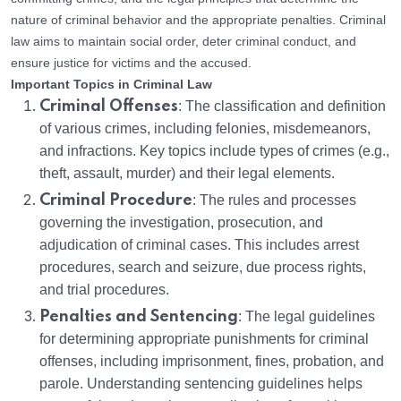
nature of criminal behavior and the appropriate penalties. Criminal
law aims to maintain social order, deter criminal conduct, and
ensure justice for victims and the accused.
Important Topics in Criminal Law
Criminal Offenses
: The classification and definition
of various crimes, including felonies, misdemeanors,
and infractions. Key topics include types of crimes (e.g.,
theft, assault, murder) and their legal elements.
Criminal Procedure
: The rules and processes
governing the investigation, prosecution, and
adjudication of criminal cases. This includes arrest
procedures, search and seizure, due process rights,
and trial procedures.
Penalties and Sentencing
: The legal guidelines
for determining appropriate punishments for criminal
offenses, including imprisonment, fines, probation, and
parole. Understanding sentencing guidelines helps