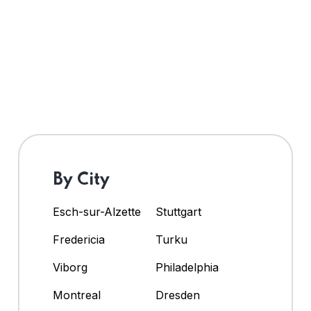
By City
Esch-sur-Alzette
Stuttgart
Fredericia
Turku
Viborg
Philadelphia
Montreal
Dresden