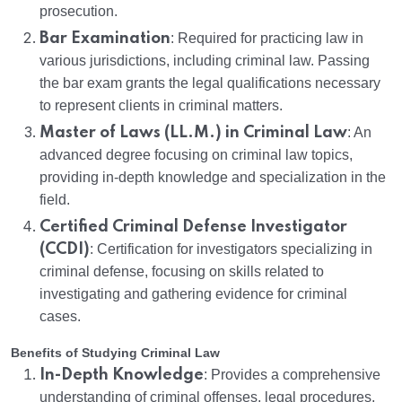
prosecution.
Bar Examination
: Required for practicing law in
various jurisdictions, including criminal law. Passing
the bar exam grants the legal qualifications necessary
to represent clients in criminal matters.
Master of Laws (LL.M.) in Criminal Law
: An
advanced degree focusing on criminal law topics,
providing in-depth knowledge and specialization in the
field.
Certified Criminal Defense Investigator
(CCDI)
: Certification for investigators specializing in
criminal defense, focusing on skills related to
investigating and gathering evidence for criminal
cases.
Benefits of Studying Criminal Law
In-Depth Knowledge
: Provides a comprehensive
understanding of criminal offenses, legal procedures,