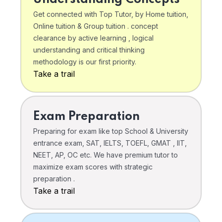
Get connected with Top Tutor, by Home tuition,
Online tuition & Group tuition . concept
clearance by active learning , logical
understanding and critical thinking
methodology is our first priority.
Take a trail
Exam Preparation
Preparing for exam like top School & University
entrance exam, SAT, IELTS, TOEFL, GMAT , IIT,
NEET, AP, OC etc. We have premium tutor to
maximize exam scores with strategic
preparation .
Take a trail