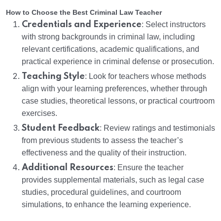
How to Choose the Best Criminal Law Teacher
Credentials and Experience
: Select instructors
with strong backgrounds in criminal law, including
relevant certifications, academic qualifications, and
practical experience in criminal defense or prosecution.
Teaching Style
: Look for teachers whose methods
align with your learning preferences, whether through
case studies, theoretical lessons, or practical courtroom
exercises.
Student Feedback
: Review ratings and testimonials
from previous students to assess the teacher’s
effectiveness and the quality of their instruction.
Additional Resources
: Ensure the teacher
provides supplemental materials, such as legal case
studies, procedural guidelines, and courtroom
simulations, to enhance the learning experience.