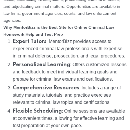
and adjudicating criminal matters. Opportunities are available in
law firms, government agencies, courts, and law enforcement
agencies.
Why MentorBizz is the Best Site for Online Criminal Law
Homework Help and Test Prep
Expert Tutors
: MentorBizz provides access to
experienced criminal law professionals with expertise
in criminal defense, prosecution, and legal procedures.
Personalized Learning
: Offers customized lessons
and feedback to meet individual learning goals and
prepare for criminal law exams and certifications.
Comprehensive Resources
: Includes a range of
study materials, tutorials, and practice exercises
relevant to criminal law topics and certifications.
Flexible Scheduling
: Online sessions are available
at convenient times, allowing for effective learning and
test preparation at your own pace.