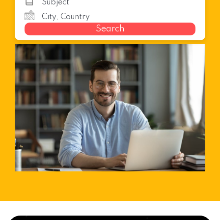
Search