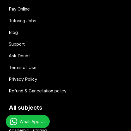
Pay Online
Tutoring Jobs
Blog
Support
Ask Doubt
Terms of Use
Privacy Policy
Refund & Cancellation policy
All subjects
WhatsApp Us
Academic Tutoring