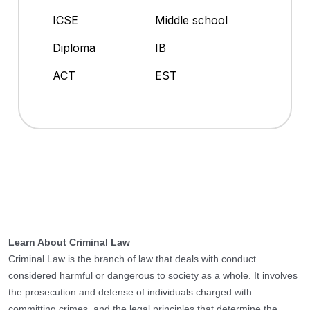
ICSE
Middle school
Diploma
IB
ACT
EST
Learn About Criminal Law
Criminal Law is the branch of law that deals with conduct
considered harmful or dangerous to society as a whole. It involves
the prosecution and defense of individuals charged with
committing crimes, and the legal principles that determine the