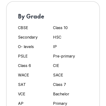
By Grade
CBSE
Class 10
Secondary
HSC
O- levels
IP
PSLE
Pre-primary
Class 6
CIE
WACE
SACE
SAT
Class 7
VCE
Bachelor
AP
Primary