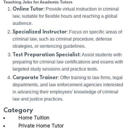
Teaching Jobs for Academic Tutors
Online Tutor
: Provide virtual instruction in criminal
law, suitable for flexible hours and reaching a global
audience.
Specialized Instructor
: Focus on specific areas of
criminal law, such as criminal procedure, defense
strategies, or sentencing guidelines.
Test Preparation Specialist
: Assist students with
preparing for criminal law certifications and exams with
targeted study sessions and practice tests.
Corporate Trainer
: Offer training to law firms, legal
departments, and law enforcement agencies interested
in advancing their employees' knowledge of criminal
law and justice practices.
Category
Home Tuition
Private Home Tutor