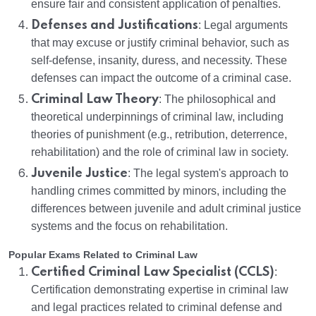
ensure fair and consistent application of penalties.
Defenses and Justifications
: Legal arguments
that may excuse or justify criminal behavior, such as
self-defense, insanity, duress, and necessity. These
defenses can impact the outcome of a criminal case.
Criminal Law Theory
: The philosophical and
theoretical underpinnings of criminal law, including
theories of punishment (e.g., retribution, deterrence,
rehabilitation) and the role of criminal law in society.
Juvenile Justice
: The legal system's approach to
handling crimes committed by minors, including the
differences between juvenile and adult criminal justice
systems and the focus on rehabilitation.
Popular Exams Related to Criminal Law
Certified Criminal Law Specialist (CCLS)
:
Certification demonstrating expertise in criminal law
and legal practices related to criminal defense and