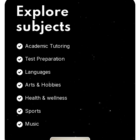
Explore
subjects
Academic Tutoring
Test Preparation
Languages
Arts & Hobbies
Health & wellness
Sports
Music