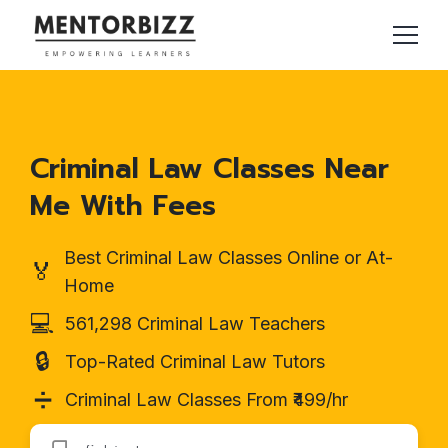
Criminal Law Classes Near
Me With Fees
Best Criminal Law Classes Online or At-
🏅
Home
💻
561,298 Criminal Law Teachers
🔒
Top-Rated Criminal Law Tutors
➗
Criminal Law Classes From ₹499/hr