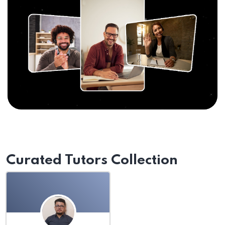
Curated Tutors Collection