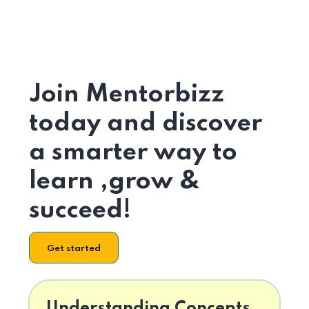
Join Mentorbizz
today and discover
a smarter way to
learn ,grow &
succeed!
Get started
Understanding Concepts