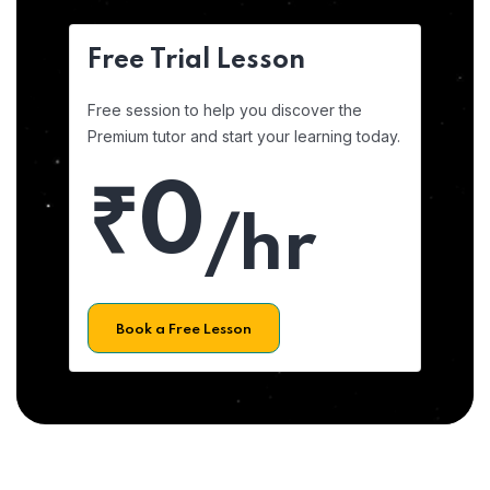
Free Trial Lesson
Free session to help you discover the
Premium tutor and start your learning today.
₹0
/hr
Book a Free Lesson