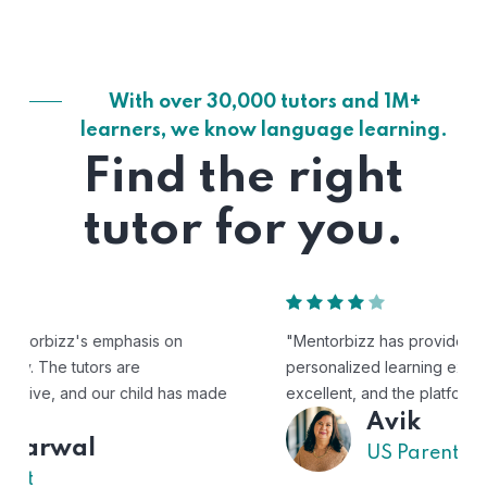
With over 30,000 tutors and 1M+
learners, we know language learning.
Find the right
tutor for you.
"Mentorbizz has provided our child with a flexible and
personalized learning experience. The tutors are
excellent, and the platform is easy to use."
Avik
US Parent