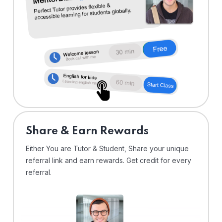
Share & Earn Rewards
Either You are Tutor & Student, Share your unique
referral link and earn rewards. Get credit for every
referral.