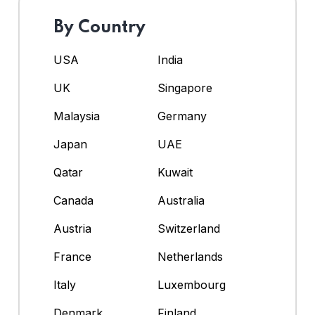
By Country
USA
India
UK
Singapore
Malaysia
Germany
Japan
UAE
Qatar
Kuwait
Canada
Australia
Austria
Switzerland
France
Netherlands
Italy
Luxembourg
Denmark
Finland