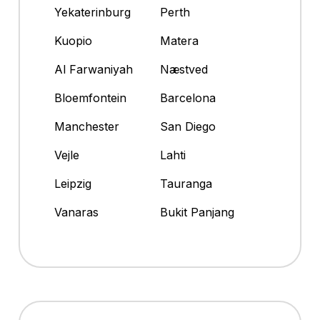
Yekaterinburg
Perth
Kuopio
Matera
Al Farwaniyah
Næstved
Bloemfontein
Barcelona
Manchester
San Diego
Vejle
Lahti
Leipzig
Tauranga
Vanaras
Bukit Panjang