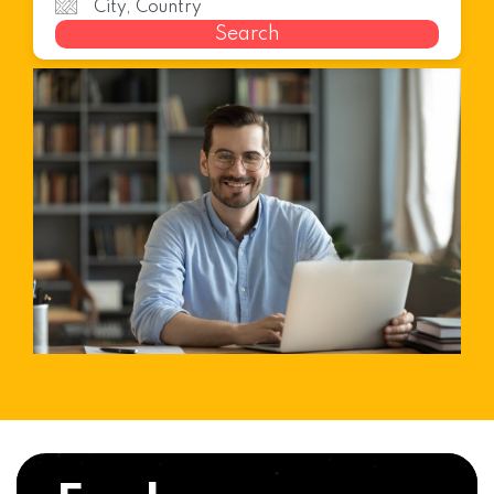
Search