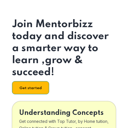
Join Mentorbizz
today and discover
a smarter way to
learn ,grow &
succeed!
Get started
Understanding Concepts
Get connected with Top Tutor, by Home tuition,