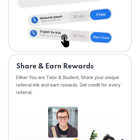
Share & Earn Rewards
Either You are Tutor & Student, Share your unique
referral link and earn rewards. Get credit for every
referral.