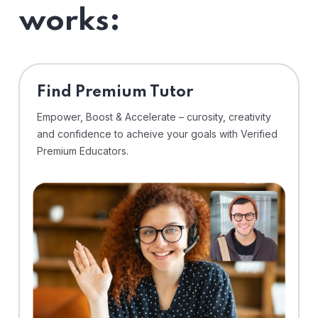
works:
Find Premium Tutor
Empower, Boost & Accelerate – curosity, creativity
and confidence to acheive your goals with Verified
Premium Educators.