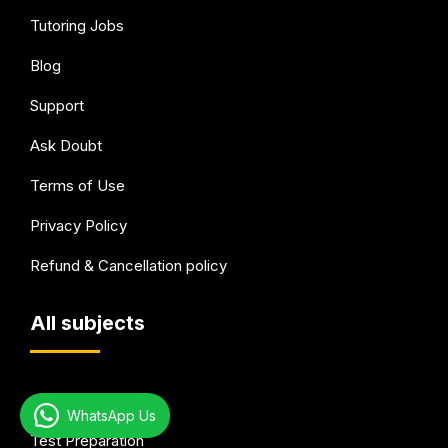
Tutoring Jobs
Blog
Support
Ask Doubt
Terms of Use
Privacy Policy
Refund & Cancellation policy
All subjects
Academic Tutoring
WhatsApp Us
Test Preparation