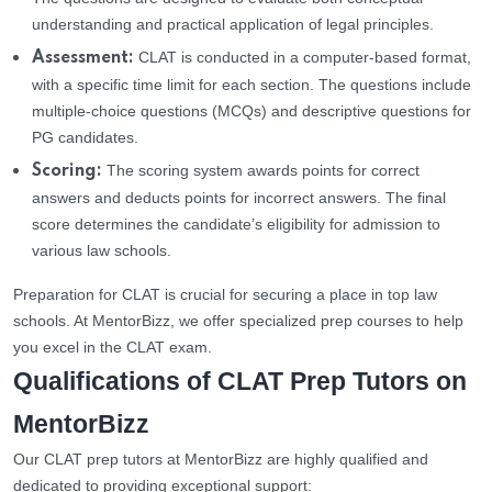
understanding and practical application of legal principles.
CLAT is conducted in a computer-based format,
Assessment:
with a specific time limit for each section. The questions include
multiple-choice questions (MCQs) and descriptive questions for
PG candidates.
The scoring system awards points for correct
Scoring:
answers and deducts points for incorrect answers. The final
score determines the candidate’s eligibility for admission to
various law schools.
Preparation for CLAT is crucial for securing a place in top law
schools. At MentorBizz, we offer specialized prep courses to help
you excel in the CLAT exam.
Qualifications of CLAT Prep Tutors on
MentorBizz
Our CLAT prep tutors at MentorBizz are highly qualified and
dedicated to providing exceptional support: