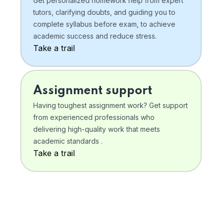
Get personalized homework help from expert
tutors, clarifying doubts, and guiding you to
complete syllabus before exam, to achieve
academic success and reduce stress.
Take a trail
Assignment support
Having toughest assignment work? Get support
from experienced professionals who
delivering high-quality work that meets
academic standards .
Take a trail