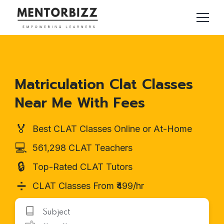
Matriculation Clat Classes
Near Me With Fees
🏅
Best CLAT Classes Online or At-Home
💻
561,298 CLAT Teachers
🔒
Top-Rated CLAT Tutors
➗
CLAT Classes From ₹499/hr