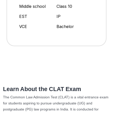
Middle school
Class 10
EST
IP
VCE
Bachelor
Learn About the CLAT Exam
The Common Law Admission Test (CLAT) is a vital entrance exam
for students aspiring to pursue undergraduate (UG) and
postgraduate (PG) law programs in India. It is conducted for