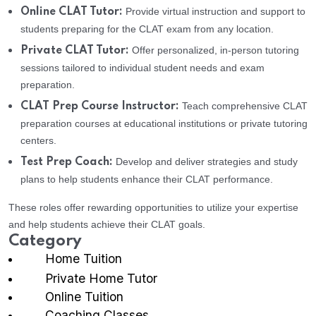
Provide virtual instruction and support to
Online CLAT Tutor:
students preparing for the CLAT exam from any location.
Offer personalized, in-person tutoring
Private CLAT Tutor:
sessions tailored to individual student needs and exam
preparation.
Teach comprehensive CLAT
CLAT Prep Course Instructor:
preparation courses at educational institutions or private tutoring
centers.
Develop and deliver strategies and study
Test Prep Coach:
plans to help students enhance their CLAT performance.
These roles offer rewarding opportunities to utilize your expertise
and help students achieve their CLAT goals.
Category
Home Tuition
Private Home Tutor
Online Tuition
Coaching Classes