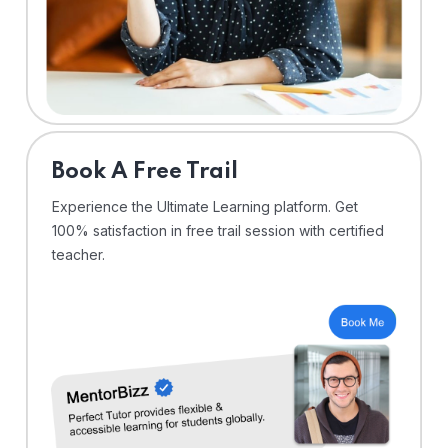
⁠Book A Free Trail
Experience the Ultimate Learning platform. Get
100% satisfaction in free trail session with certified
teacher.