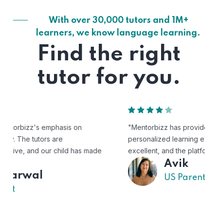
With over 30,000 tutors and 1M+
learners, we know language learning.
Find the right
tutor for you.
"Mentorbizz has provided our child with a flexible and
personalized learning experience. The tutors are
excellent, and the platform is easy to use."
Avik
US Parent