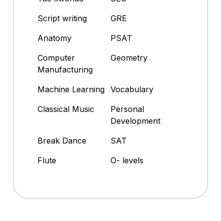
Script writing
GRE
Anatomy
PSAT
Computer
Geometry
Manufacturing
Machine Learning
Vocabulary
Classical Music
Personal
Development
Break Dance
SAT
Flute
O- levels