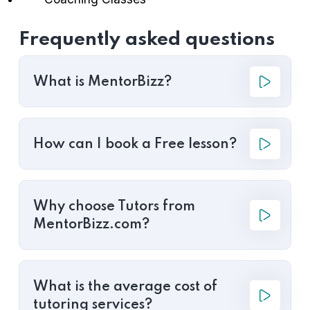
Frequently asked questions
What is MentorBizz?
How can I book a Free lesson?
Why choose Tutors from
MentorBizz.com?
What is the average cost of
tutoring services?