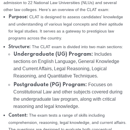
admission to 22 National Law Universities (NLUs) and several
other law colleges. Here’s an overview of the CLAT exam:
CLAT is designed to assess candidates' knowledge
Purpose:
and understanding of various legal concepts and their aptitude
for legal studies. It serves as a gateway to prestigious law
programs across the country.
The CLAT exam is divided into two main sections:
Structure:
Undergraduate (UG) Program:
Includes
sections on English Language, General Knowledge
and Current Affairs, Legal Reasoning, Logical
Reasoning, and Quantitative Techniques.
Postgraduate (PG) Program:
Focuses on
Constitutional Law and other subjects covered during
the undergraduate law program, along with critical
reasoning and legal knowledge.
The exam tests a range of skills including
Content:
comprehension, reasoning, legal knowledge, and current affairs.
The questions are designed to evaluate both conceptual