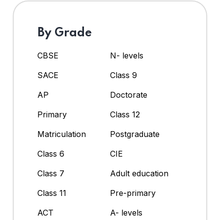
By Grade
CBSE
N- levels
SACE
Class 9
AP
Doctorate
Primary
Class 12
Matriculation
Postgraduate
Class 6
CIE
Class 7
Adult education
Class 11
Pre-primary
ACT
A- levels