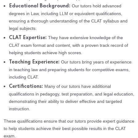
Our tutors hold advanced
Educational Background:
degrees in Law, including LLM or equivalent qualifications,
ensuring a thorough understanding of the CLAT syllabus and
legal subjects.
They have extensive knowledge of the
CLAT Expertise:
CLAT exam format and content, with a proven track record of
helping students achieve high scores.
Our tutors bring years of experience
Teaching Experience:
in teaching law and preparing students for competitive exams,
including CLAT.
Many of our tutors have additional
Certifications:
qualifications in pedagogy, test preparation, and legal education,
demonstrating their ability to deliver effective and targeted
instruction.
These qualifications ensure that our tutors provide expert guidance
to help students achieve their best possible results in the CLAT
exam.