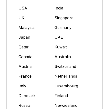
USA
India
UK
Singapore
Malaysia
Germany
Japan
UAE
Qatar
Kuwait
Canada
Australia
Austria
Switzerland
France
Netherlands
Italy
Luxembourg
Denmark
Finland
Russia
Newzealand