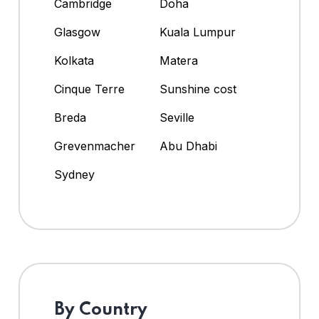
Cambridge
Doha
Glasgow
Kuala Lumpur
Kolkata
Matera
Cinque Terre
Sunshine cost
Breda
Seville
Grevenmacher
Abu Dhabi
Sydney
By Country