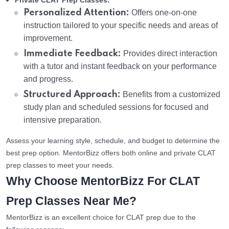
Private CLAT Prep Classes:
Personalized Attention:
Offers one-on-one
instruction tailored to your specific needs and areas of
improvement.
Immediate Feedback:
Provides direct interaction
with a tutor and instant feedback on your performance
and progress.
Structured Approach:
Benefits from a customized
study plan and scheduled sessions for focused and
intensive preparation.
Assess your learning style, schedule, and budget to determine the
best prep option. MentorBizz offers both online and private CLAT
prep classes to meet your needs.
Why Choose MentorBizz For CLAT
Prep Classes Near Me?
MentorBizz is an excellent choice for CLAT prep due to the