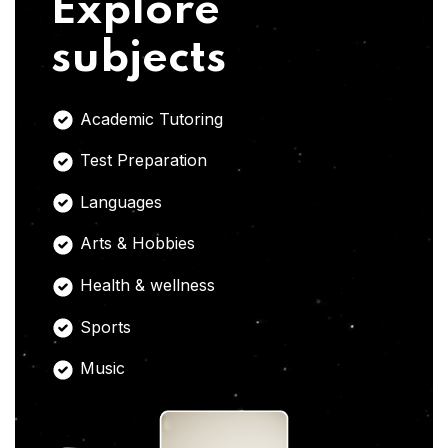
Explore
subjects
Academic Tutoring
Test Preparation
Languages
Arts & Hobbies
Health & wellness
Sports
Music