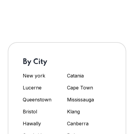
By City
New york
Catania
Lucerne
Cape Town
Queenstown
Mississauga
Bristol
Klang
Hawally
Canberra