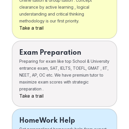
Online tuition & Group tuition . concept
clearance by active learning , logical
understanding and critical thinking
methodology is our first priority.
Take a trail
Exam Preparation
Preparing for exam like top School & University
entrance exam, SAT, IELTS, TOEFL, GMAT , IIT,
NEET, AP, OC etc. We have premium tutor to
maximize exam scores with strategic
preparation .
Take a trail
HomeWork Help