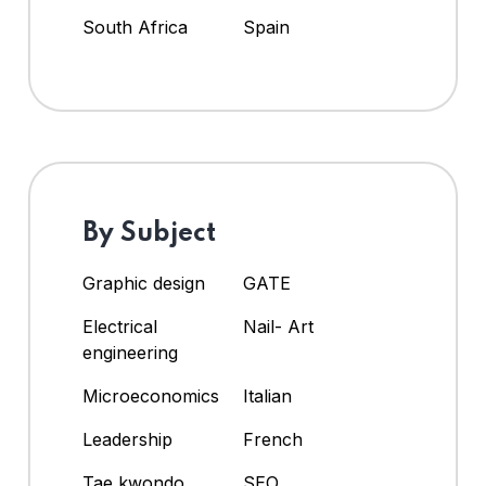
South Africa
Spain
By Subject
Graphic design
GATE
Electrical
Nail- Art
engineering
Microeconomics
Italian
Leadership
French
Tae kwondo
SEO