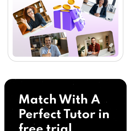
Match With A
Perfect Tutor in
free trial