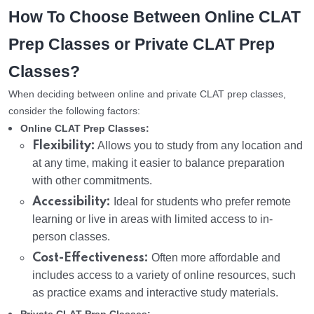
How To Choose Between Online CLAT
Prep Classes or Private CLAT Prep
Classes?
When deciding between online and private CLAT prep classes,
consider the following factors:
Online CLAT Prep Classes:
Flexibility:
Allows you to study from any location and
at any time, making it easier to balance preparation
with other commitments.
Accessibility:
Ideal for students who prefer remote
learning or live in areas with limited access to in-
person classes.
Cost-Effectiveness:
Often more affordable and
includes access to a variety of online resources, such
as practice exams and interactive study materials.