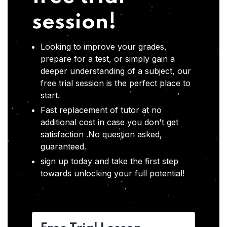
session!
Looking to improve your grades,
prepare for a test, or simply gain a
deeper understanding of a subject, our
free trial session is the perfect place to
start.
Fast replacement of tutor at no
additional cost in case you don't get
satisfaction .No question asked,
guaranteed.
sign up today and take the first step
towards unlocking your full potential!