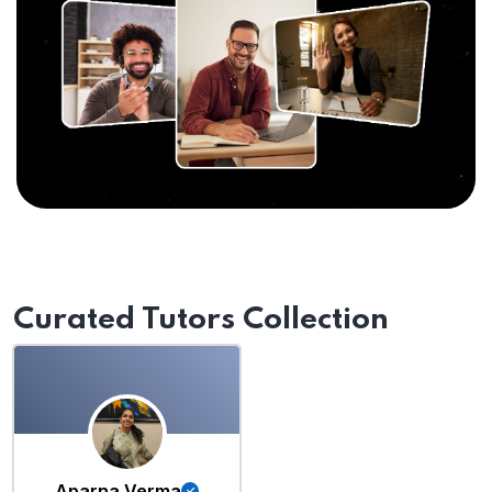
Curated Tutors Collection
Aparna Verma