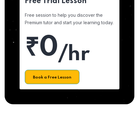
Free Trial Lesson
Free session to help you discover the
Premium tutor and start your learning today.
₹0
/hr
Book a Free Lesson