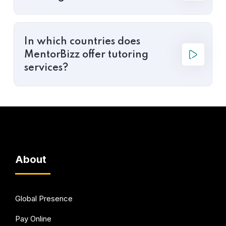
In which countries does
MentorBizz offer tutoring
services?
About
Global Presence
Pay Online