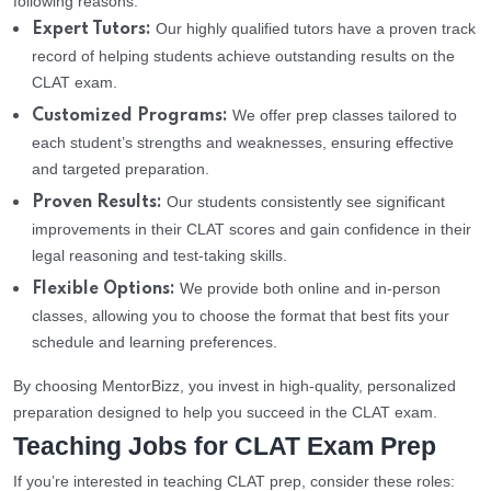
following reasons:
Our highly qualified tutors have a proven track
Expert Tutors:
record of helping students achieve outstanding results on the
CLAT exam.
We offer prep classes tailored to
Customized Programs:
each student’s strengths and weaknesses, ensuring effective
and targeted preparation.
Our students consistently see significant
Proven Results:
improvements in their CLAT scores and gain confidence in their
legal reasoning and test-taking skills.
We provide both online and in-person
Flexible Options:
classes, allowing you to choose the format that best fits your
schedule and learning preferences.
By choosing MentorBizz, you invest in high-quality, personalized
preparation designed to help you succeed in the CLAT exam.
Teaching Jobs for CLAT Exam Prep
If you’re interested in teaching CLAT prep, consider these roles: