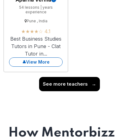
54 lessons | years
experience
Pune , India
★★★★☆ 4.1
Best Business Studies
Tutors in Pune - Clat
Tutor in...
View More
See more teachers
→
How Mentorbizz