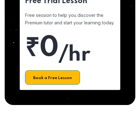
Free Trial Lesson
Free session to help you discover the
Premium tutor and start your learning today.
₹0
/hr
Book a Free Lesson