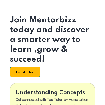
Join Mentorbizz
today and discover
a smarter way to
learn ,grow &
succeed!
Get started
Understanding Concepts
Get connected with Top Tutor, by Home tuition,