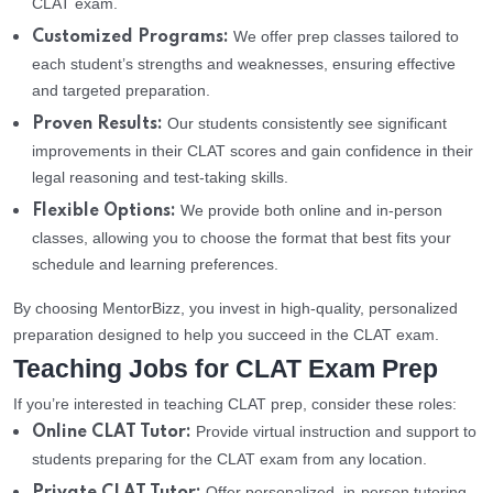
CLAT exam.
We offer prep classes tailored to
Customized Programs:
each student’s strengths and weaknesses, ensuring effective
and targeted preparation.
Our students consistently see significant
Proven Results:
improvements in their CLAT scores and gain confidence in their
legal reasoning and test-taking skills.
We provide both online and in-person
Flexible Options:
classes, allowing you to choose the format that best fits your
schedule and learning preferences.
By choosing MentorBizz, you invest in high-quality, personalized
preparation designed to help you succeed in the CLAT exam.
Teaching Jobs for CLAT Exam Prep
If you’re interested in teaching CLAT prep, consider these roles:
Provide virtual instruction and support to
Online CLAT Tutor:
students preparing for the CLAT exam from any location.
Offer personalized, in-person tutoring