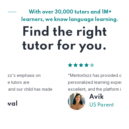
With over 30,000 tutors and 1M+
learners, we know language learning.
Find the right
tutor for you.
"Mentorbizz has provided our child with a flexible and
personalized learning experience. The tutors are
excellent, and the platform is easy to use."
Avik
US Parent