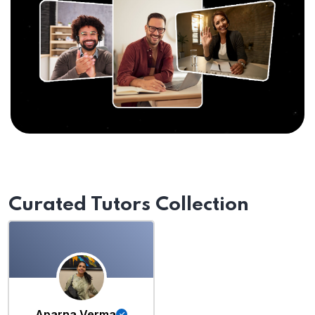
Curated Tutors Collection
Aparna Verma