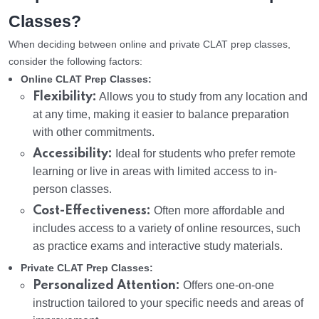
Classes?
When deciding between online and private CLAT prep classes,
consider the following factors:
Online CLAT Prep Classes:
Flexibility:
Allows you to study from any location and
at any time, making it easier to balance preparation
with other commitments.
Accessibility:
Ideal for students who prefer remote
learning or live in areas with limited access to in-
person classes.
Cost-Effectiveness:
Often more affordable and
includes access to a variety of online resources, such
as practice exams and interactive study materials.
Private CLAT Prep Classes:
Personalized Attention:
Offers one-on-one
instruction tailored to your specific needs and areas of