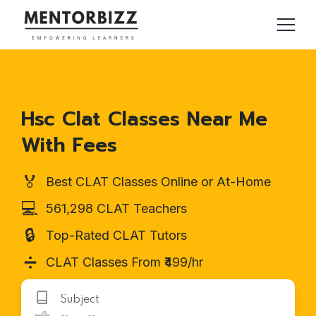
Hsc Clat Classes Near Me
With Fees
🏅
Best CLAT Classes Online or At-Home
💻
561,298 CLAT Teachers
🔒
Top-Rated CLAT Tutors
➗
CLAT Classes From ₹499/hr