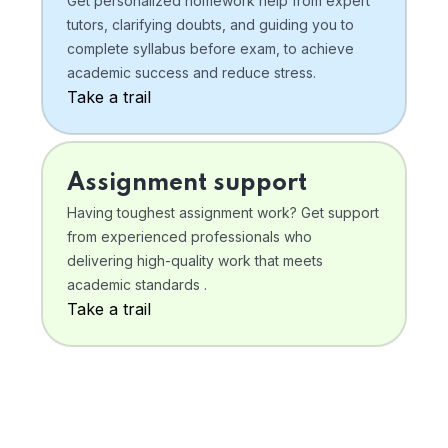
Get personalized homework help from expert
tutors, clarifying doubts, and guiding you to
complete syllabus before exam, to achieve
academic success and reduce stress.
Take a trail
Assignment support
Having toughest assignment work? Get support
from experienced professionals who
delivering high-quality work that meets
academic standards .
Take a trail