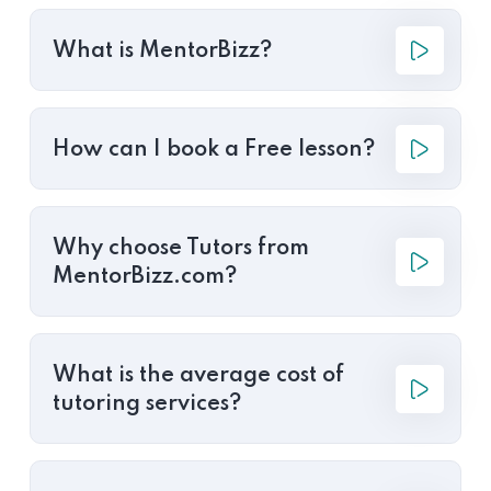
What is MentorBizz?
How can I book a Free lesson?
Why choose Tutors from
MentorBizz.com?
What is the average cost of
tutoring services?