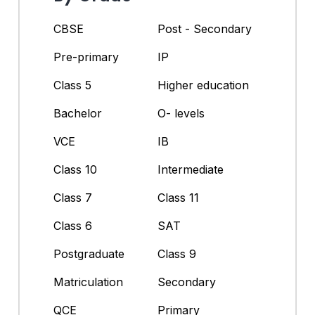
CBSE
Post - Secondary
Pre-primary
IP
Class 5
Higher education
Bachelor
O- levels
VCE
IB
Class 10
Intermediate
Class 7
Class 11
Class 6
SAT
Postgraduate
Class 9
Matriculation
Secondary
QCE
Primary