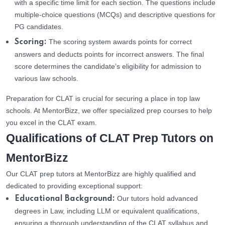
with a specific time limit for each section. The questions include
multiple-choice questions (MCQs) and descriptive questions for
PG candidates.
The scoring system awards points for correct
Scoring:
answers and deducts points for incorrect answers. The final
score determines the candidate’s eligibility for admission to
various law schools.
Preparation for CLAT is crucial for securing a place in top law
schools. At MentorBizz, we offer specialized prep courses to help
you excel in the CLAT exam.
Qualifications of CLAT Prep Tutors on
MentorBizz
Our CLAT prep tutors at MentorBizz are highly qualified and
dedicated to providing exceptional support:
Our tutors hold advanced
Educational Background:
degrees in Law, including LLM or equivalent qualifications,
ensuring a thorough understanding of the CLAT syllabus and