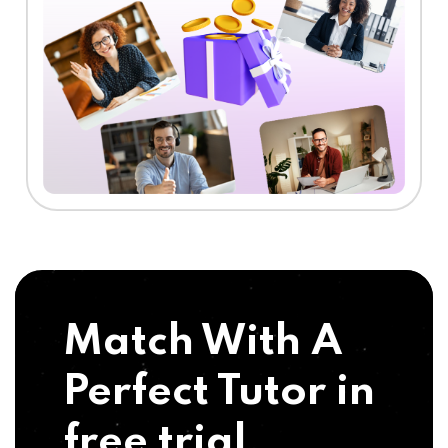
Match With A
Perfect Tutor in
free trial