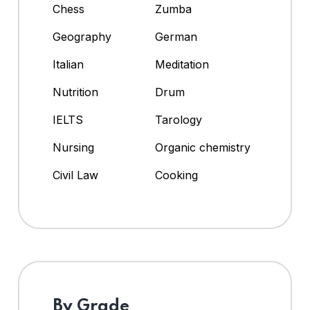
Chess
Zumba
Geography
German
Italian
Meditation
Nutrition
Drum
IELTS
Tarology
Nursing
Organic chemistry
Civil Law
Cooking
By Grade