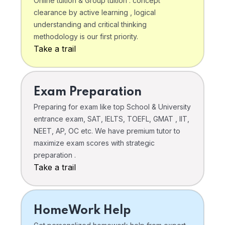
Online tuition & Group tuition . concept
clearance by active learning , logical
understanding and critical thinking
methodology is our first priority.
Take a trail
Exam Preparation
Preparing for exam like top School & University
entrance exam, SAT, IELTS, TOEFL, GMAT , IIT,
NEET, AP, OC etc. We have premium tutor to
maximize exam scores with strategic
preparation .
Take a trail
HomeWork Help