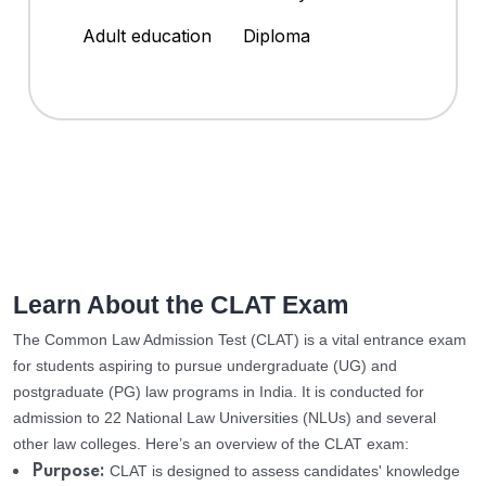
Adult education
Diploma
Learn About the CLAT Exam
The Common Law Admission Test (CLAT) is a vital entrance exam
for students aspiring to pursue undergraduate (UG) and
postgraduate (PG) law programs in India. It is conducted for
admission to 22 National Law Universities (NLUs) and several
other law colleges. Here’s an overview of the CLAT exam:
CLAT is designed to assess candidates' knowledge
Purpose: