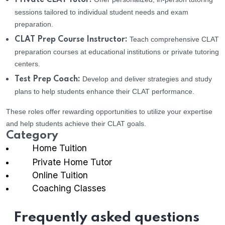
Private CLAT Tutor:
sessions tailored to individual student needs and exam
preparation.
Teach comprehensive CLAT
CLAT Prep Course Instructor:
preparation courses at educational institutions or private tutoring
centers.
Develop and deliver strategies and study
Test Prep Coach:
plans to help students enhance their CLAT performance.
These roles offer rewarding opportunities to utilize your expertise
and help students achieve their CLAT goals.
Category
Home Tuition
Private Home Tutor
Online Tuition
Coaching Classes
Frequently asked questions