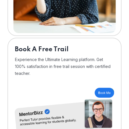
⁠Book A Free Trail
Experience the Ultimate Learning platform. Get
100% satisfaction in free trail session with certified
teacher.