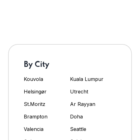
By City
Kouvola
Kuala Lumpur
Helsingør
Utrecht
St.Moritz
Ar Rayyan
Brampton
Doha
Valencia
Seattle