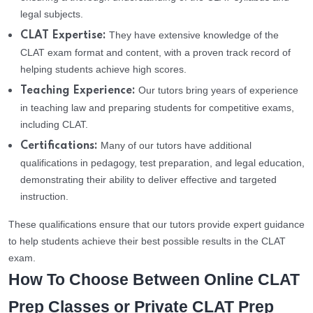
legal subjects.
They have extensive knowledge of the
CLAT Expertise:
CLAT exam format and content, with a proven track record of
helping students achieve high scores.
Our tutors bring years of experience
Teaching Experience:
in teaching law and preparing students for competitive exams,
including CLAT.
Many of our tutors have additional
Certifications:
qualifications in pedagogy, test preparation, and legal education,
demonstrating their ability to deliver effective and targeted
instruction.
These qualifications ensure that our tutors provide expert guidance
to help students achieve their best possible results in the CLAT
exam.
How To Choose Between Online CLAT
Prep Classes or Private CLAT Prep