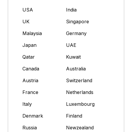
USA
India
UK
Singapore
Malaysia
Germany
Japan
UAE
Qatar
Kuwait
Canada
Australia
Austria
Switzerland
France
Netherlands
Italy
Luxembourg
Denmark
Finland
Russia
Newzealand