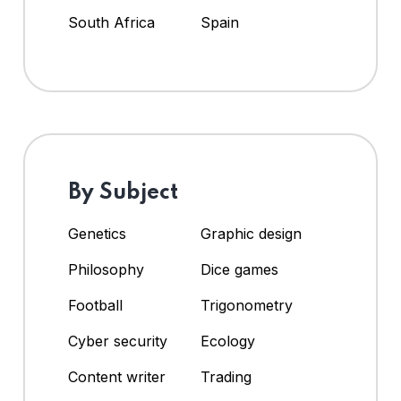
South Africa
Spain
By Subject
Genetics
Graphic design
Philosophy
Dice games
Football
Trigonometry
Cyber security
Ecology
Content writer
Trading