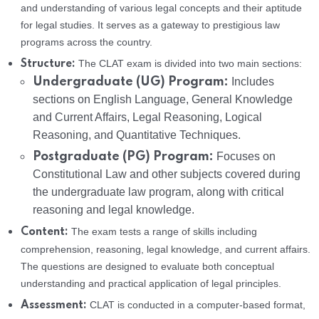
and understanding of various legal concepts and their aptitude
for legal studies. It serves as a gateway to prestigious law
programs across the country.
The CLAT exam is divided into two main sections:
Structure:
Undergraduate (UG) Program:
Includes
sections on English Language, General Knowledge
and Current Affairs, Legal Reasoning, Logical
Reasoning, and Quantitative Techniques.
Postgraduate (PG) Program:
Focuses on
Constitutional Law and other subjects covered during
the undergraduate law program, along with critical
reasoning and legal knowledge.
The exam tests a range of skills including
Content:
comprehension, reasoning, legal knowledge, and current affairs.
The questions are designed to evaluate both conceptual
understanding and practical application of legal principles.
CLAT is conducted in a computer-based format,
Assessment: