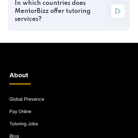
In which countries does
MentorBizz offer tutoring
services?
About
Global Presence
Pay Online
Tutoring Jobs
Blog