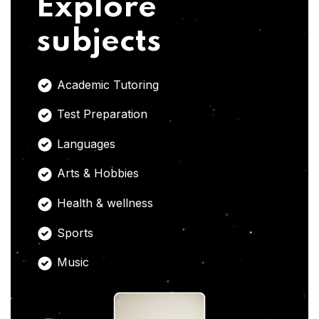
Explore
subjects
Academic Tutoring
Test Preparation
Languages
Arts & Hobbies
Health & wellness
Sports
Music