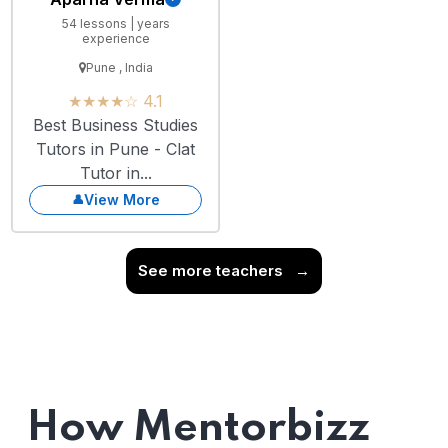
54 lessons | years
experience
Pune , India
★★★★☆ 4.1
Best Business Studies
Tutors in Pune - Clat
Tutor in...
View More
See more teachers
→
How Mentorbizz