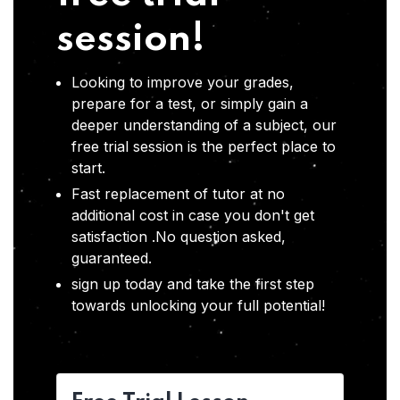
session!
Looking to improve your grades,
prepare for a test, or simply gain a
deeper understanding of a subject, our
free trial session is the perfect place to
start.
Fast replacement of tutor at no
additional cost in case you don't get
satisfaction .No question asked,
guaranteed.
sign up today and take the first step
towards unlocking your full potential!