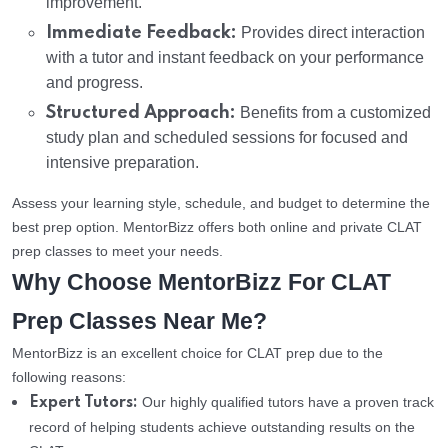
improvement.
Immediate Feedback:
Provides direct interaction
with a tutor and instant feedback on your performance
and progress.
Structured Approach:
Benefits from a customized
study plan and scheduled sessions for focused and
intensive preparation.
Assess your learning style, schedule, and budget to determine the
best prep option. MentorBizz offers both online and private CLAT
prep classes to meet your needs.
Why Choose MentorBizz For CLAT
Prep Classes Near Me?
MentorBizz is an excellent choice for CLAT prep due to the
following reasons:
Our highly qualified tutors have a proven track
Expert Tutors:
record of helping students achieve outstanding results on the