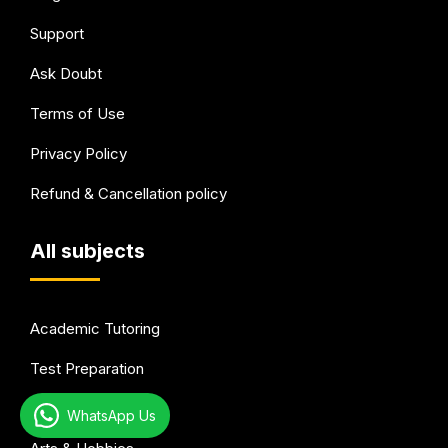
Support
Ask Doubt
Terms of Use
Privacy Policy
Refund & Cancellation policy
All subjects
Academic Tutoring
Test Preparation
Languages
WhatsApp Us