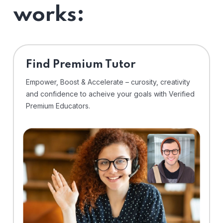
works:
Find Premium Tutor
Empower, Boost & Accelerate – curosity, creativity
and confidence to acheive your goals with Verified
Premium Educators.