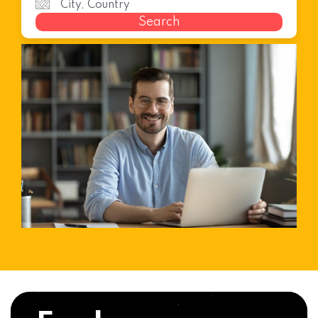
Search