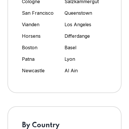
Cologne
Salzkammergut
San Francisco
Queenstown
Vianden
Los Angeles
Horsens
Differdange
Boston
Basel
Patna
Lyon
Newcastle
Al Ain
By Country