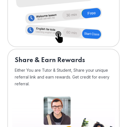
Share & Earn Rewards
Either You are Tutor & Student, Share your unique
referral link and earn rewards. Get credit for every
referral.