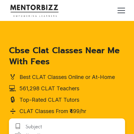
Cbse Clat Classes Near Me
With Fees
🏅
Best CLAT Classes Online or At-Home
💻
561,298 CLAT Teachers
🔒
Top-Rated CLAT Tutors
➗
CLAT Classes From ₹499/hr