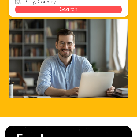
Search