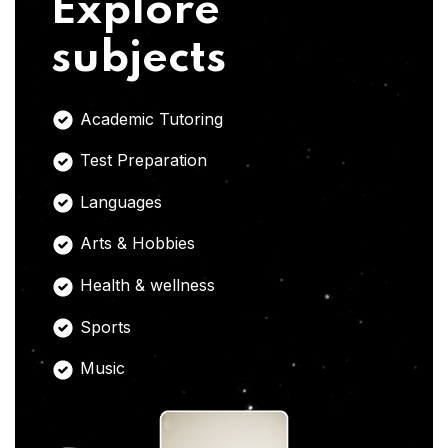
Explore
subjects
Academic Tutoring
Test Preparation
Languages
Arts & Hobbies
Health & wellness
Sports
Music