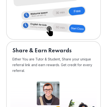
Share & Earn Rewards
Either You are Tutor & Student, Share your unique
referral link and earn rewards. Get credit for every
referral.