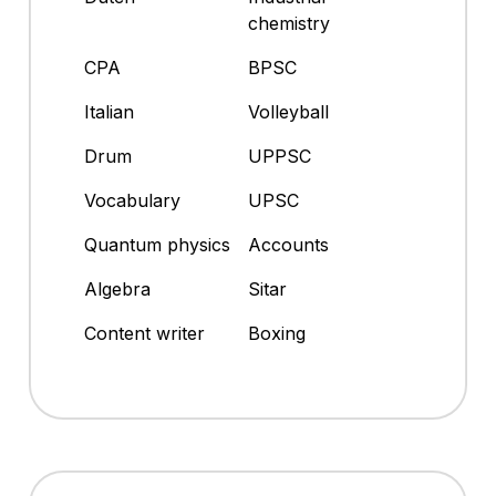
chemistry
CPA
BPSC
Italian
Volleyball
Drum
UPPSC
Vocabulary
UPSC
Quantum physics
Accounts
Algebra
Sitar
Content writer
Boxing