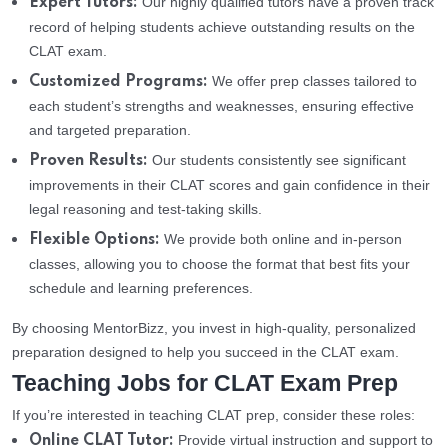
Our highly qualified tutors have a proven track
Expert Tutors:
record of helping students achieve outstanding results on the
CLAT exam.
We offer prep classes tailored to
Customized Programs:
each student’s strengths and weaknesses, ensuring effective
and targeted preparation.
Our students consistently see significant
Proven Results:
improvements in their CLAT scores and gain confidence in their
legal reasoning and test-taking skills.
We provide both online and in-person
Flexible Options:
classes, allowing you to choose the format that best fits your
schedule and learning preferences.
By choosing MentorBizz, you invest in high-quality, personalized
preparation designed to help you succeed in the CLAT exam.
Teaching Jobs for CLAT Exam Prep
If you’re interested in teaching CLAT prep, consider these roles:
Provide virtual instruction and support to
Online CLAT Tutor: