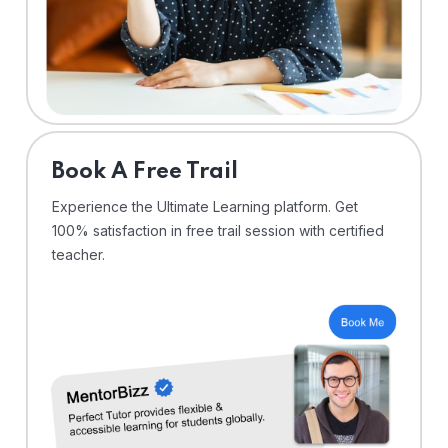
⁠Book A Free Trail
Experience the Ultimate Learning platform. Get
100% satisfaction in free trail session with certified
teacher.