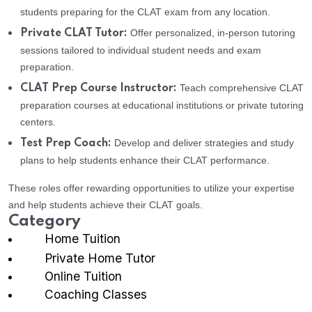
students preparing for the CLAT exam from any location.
Offer personalized, in-person tutoring
Private CLAT Tutor:
sessions tailored to individual student needs and exam
preparation.
Teach comprehensive CLAT
CLAT Prep Course Instructor:
preparation courses at educational institutions or private tutoring
centers.
Develop and deliver strategies and study
Test Prep Coach:
plans to help students enhance their CLAT performance.
These roles offer rewarding opportunities to utilize your expertise
and help students achieve their CLAT goals.
Category
Home Tuition
Private Home Tutor
Online Tuition
Coaching Classes