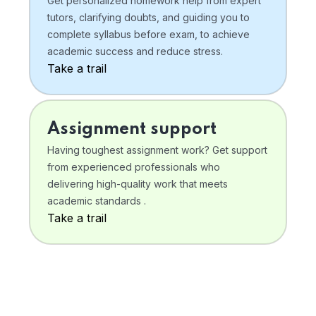
Get personalized homework help from expert
tutors, clarifying doubts, and guiding you to
complete syllabus before exam, to achieve
academic success and reduce stress.
Take a trail
Assignment support
Having toughest assignment work? Get support
from experienced professionals who
delivering high-quality work that meets
academic standards .
Take a trail