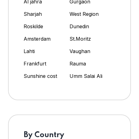
Al jahra
Gurgaon
Sharjah
West Region
Roskilde
Dunedin
Amsterdam
St.Moritz
Lahti
Vaughan
Frankfurt
Rauma
Sunshine cost
Umm Salai Ali
By Country