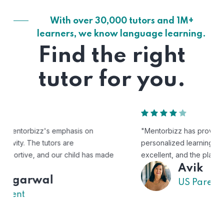
With over 30,000 tutors and 1M+
learners, we know language learning.
Find the right
tutor for you.
"Mentorbizz has provided our child with a flexible and
personalized learning experience. The tutors are
excellent, and the platform is easy to use."
Avik
US Parent