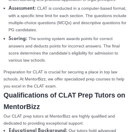
CLAT is conducted in a computer-based format,
Assessment:
with a specific time limit for each section. The questions include
multiple-choice questions (MCQs) and descriptive questions for
PG candidates.
The scoring system awards points for correct
Scoring:
answers and deducts points for incorrect answers. The final
score determines the candidate’s eligibility for admission to
various law schools.
Preparation for CLAT is crucial for securing a place in top law
schools. At MentorBizz, we offer specialized prep courses to help
you excel in the CLAT exam.
Qualifications of CLAT Prep Tutors on
MentorBizz
Our CLAT prep tutors at MentorBizz are highly qualified and
dedicated to providing exceptional support:
Our tutors hold advanced
Educational Background: