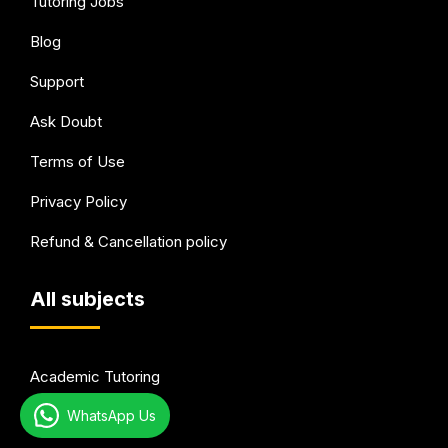
Tutoring Jobs
Blog
Support
Ask Doubt
Terms of Use
Privacy Policy
Refund & Cancellation policy
All subjects
Academic Tutoring
WhatsApp Us
Test Preparation