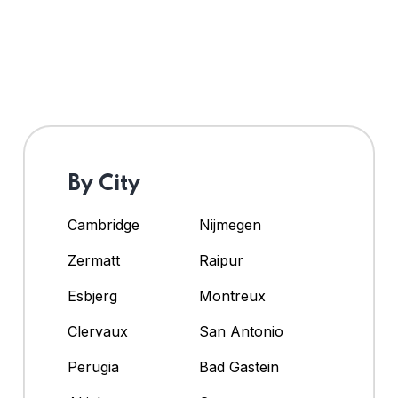
By City
Cambridge
Nijmegen
Zermatt
Raipur
Esbjerg
Montreux
Clervaux
San Antonio
Perugia
Bad Gastein