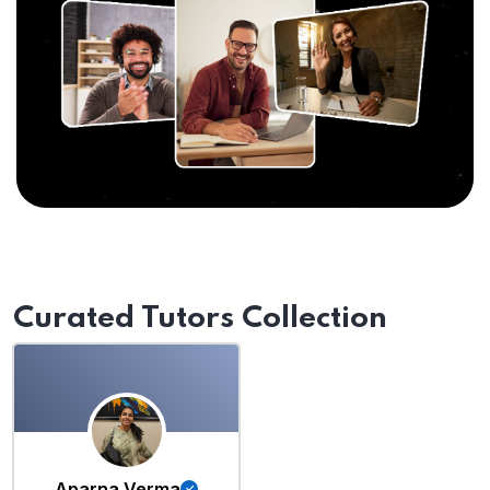
Curated Tutors Collection
Aparna Verma