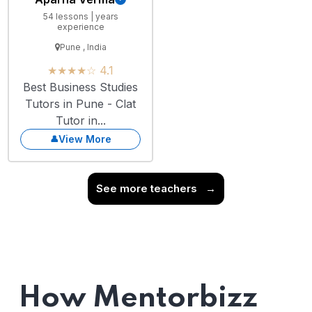
54 lessons | years
experience
Pune , India
★★★★☆ 4.1
Best Business Studies
Tutors in Pune - Clat
Tutor in...
View More
See more teachers
→
How Mentorbizz