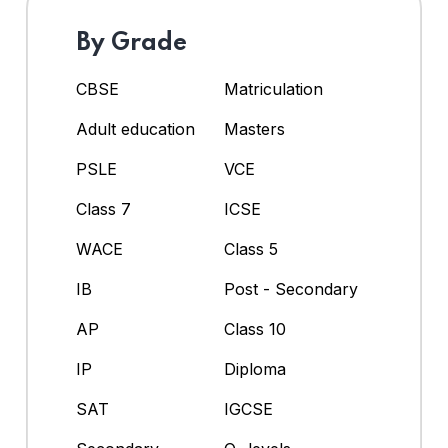
By Grade
CBSE
Matriculation
Adult education
Masters
PSLE
VCE
Class 7
ICSE
WACE
Class 5
IB
Post - Secondary
AP
Class 10
IP
Diploma
SAT
IGCSE