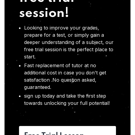
session!
Looking to improve your grades,
prepare for a test, or simply gain a
deeper understanding of a subject, our
free trial session is the perfect place to
start.
Fast replacement of tutor at no
additional cost in case you don't get
satisfaction .No question asked,
guaranteed.
sign up today and take the first step
towards unlocking your full potential!