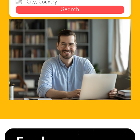
Search