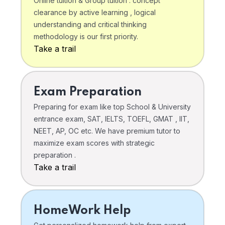
Online tuition & Group tuition . concept
clearance by active learning , logical
understanding and critical thinking
methodology is our first priority.
Take a trail
Exam Preparation
Preparing for exam like top School & University
entrance exam, SAT, IELTS, TOEFL, GMAT , IIT,
NEET, AP, OC etc. We have premium tutor to
maximize exam scores with strategic
preparation .
Take a trail
HomeWork Help