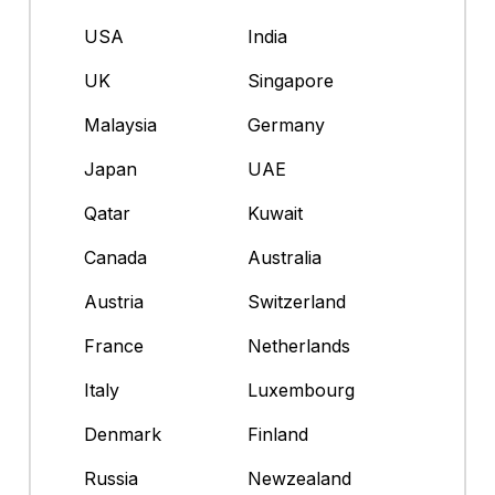
USA
India
UK
Singapore
Malaysia
Germany
Japan
UAE
Qatar
Kuwait
Canada
Australia
Austria
Switzerland
France
Netherlands
Italy
Luxembourg
Denmark
Finland
Russia
Newzealand