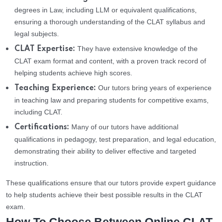
degrees in Law, including LLM or equivalent qualifications,
ensuring a thorough understanding of the CLAT syllabus and
legal subjects.
They have extensive knowledge of the
CLAT Expertise:
CLAT exam format and content, with a proven track record of
helping students achieve high scores.
Our tutors bring years of experience
Teaching Experience:
in teaching law and preparing students for competitive exams,
including CLAT.
Many of our tutors have additional
Certifications:
qualifications in pedagogy, test preparation, and legal education,
demonstrating their ability to deliver effective and targeted
instruction.
These qualifications ensure that our tutors provide expert guidance
to help students achieve their best possible results in the CLAT
exam.