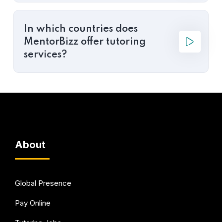
In which countries does
MentorBizz offer tutoring
services?
About
Global Presence
Pay Online