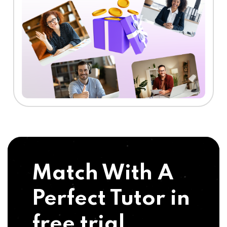
Match With A
Perfect Tutor in
free trial