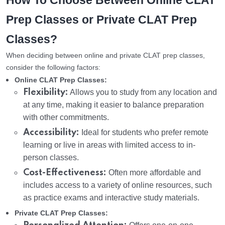
How To Choose Between Online CLAT
Prep Classes or Private CLAT Prep
Classes?
When deciding between online and private CLAT prep classes,
consider the following factors:
Online CLAT Prep Classes:
Flexibility:
Allows you to study from any location and
at any time, making it easier to balance preparation
with other commitments.
Accessibility:
Ideal for students who prefer remote
learning or live in areas with limited access to in-
person classes.
Cost-Effectiveness:
Often more affordable and
includes access to a variety of online resources, such
as practice exams and interactive study materials.
Private CLAT Prep Classes: