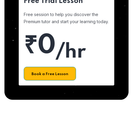
Free Trial Lesson
Free session to help you discover the
Premium tutor and start your learning today.
₹0
/hr
Book a Free Lesson