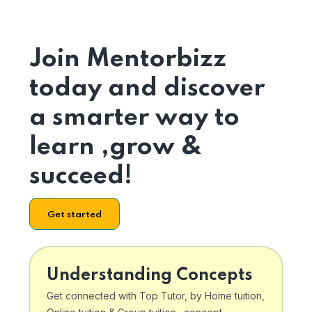
Join Mentorbizz
today and discover
a smarter way to
learn ,grow &
succeed!
Get started
Understanding Concepts
Get connected with Top Tutor, by Home tuition,