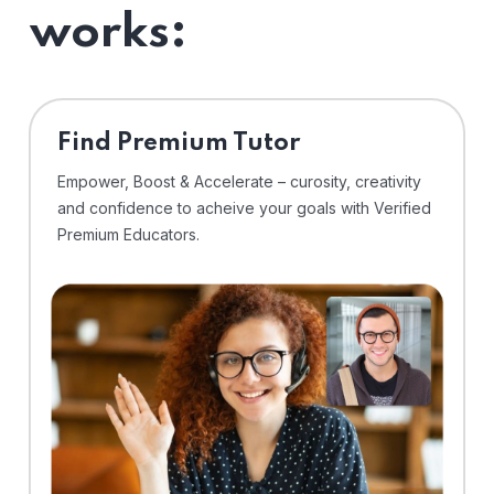
works:
Find Premium Tutor
Empower, Boost & Accelerate – curosity, creativity
and confidence to acheive your goals with Verified
Premium Educators.