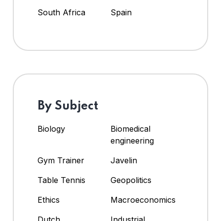
South Africa
Spain
By Subject
Biology
Biomedical
engineering
Gym Trainer
Javelin
Table Tennis
Geopolitics
Ethics
Macroeconomics
Dutch
Industrial