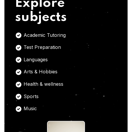
Explore
subjects
Academic Tutoring
Test Preparation
Languages
Arts & Hobbies
Health & wellness
Sports
Music