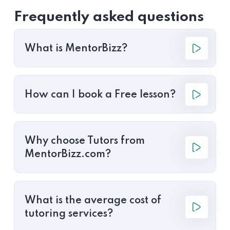
Frequently asked questions
What is MentorBizz?
How can I book a Free lesson?
Why choose Tutors from
MentorBizz.com?
What is the average cost of
tutoring services?