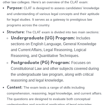
other law colleges. Here’s an overview of the CLAT exam:
CLAT is designed to assess candidates' knowledge
Purpose:
and understanding of various legal concepts and their aptitude
for legal studies. It serves as a gateway to prestigious law
programs across the country.
The CLAT exam is divided into two main sections:
Structure:
Undergraduate (UG) Program:
Includes
sections on English Language, General Knowledge
and Current Affairs, Legal Reasoning, Logical
Reasoning, and Quantitative Techniques.
Postgraduate (PG) Program:
Focuses on
Constitutional Law and other subjects covered during
the undergraduate law program, along with critical
reasoning and legal knowledge.
The exam tests a range of skills including
Content:
comprehension, reasoning, legal knowledge, and current affairs.
The questions are designed to evaluate both conceptual
understanding and practical application of legal principles.