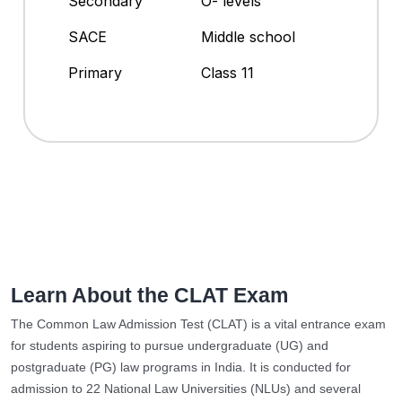
Secondary
O- levels
SACE
Middle school
Primary
Class 11
Learn About the CLAT Exam
The Common Law Admission Test (CLAT) is a vital entrance exam
for students aspiring to pursue undergraduate (UG) and
postgraduate (PG) law programs in India. It is conducted for
admission to 22 National Law Universities (NLUs) and several