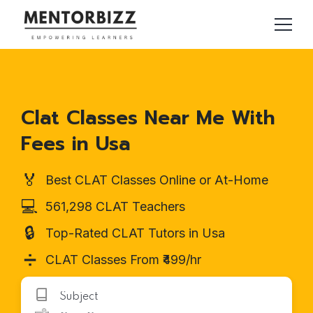
Clat Classes Near Me With
Fees in Usa
🏅
Best CLAT Classes Online or At-Home
💻
561,298 CLAT Teachers
🔒
Top-Rated CLAT Tutors in Usa
➗
CLAT Classes From ₹499/hr