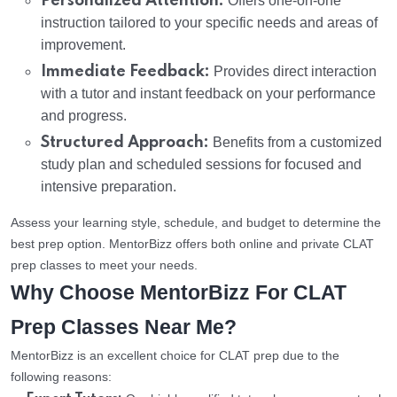
Personalized Attention:
Offers one-on-one
instruction tailored to your specific needs and areas of
improvement.
Immediate Feedback:
Provides direct interaction
with a tutor and instant feedback on your performance
and progress.
Structured Approach:
Benefits from a customized
study plan and scheduled sessions for focused and
intensive preparation.
Assess your learning style, schedule, and budget to determine the
best prep option. MentorBizz offers both online and private CLAT
prep classes to meet your needs.
Why Choose MentorBizz For CLAT
Prep Classes Near Me?
MentorBizz is an excellent choice for CLAT prep due to the
following reasons: