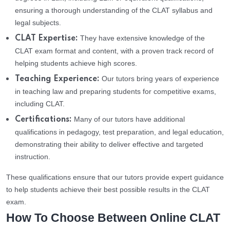
ensuring a thorough understanding of the CLAT syllabus and
legal subjects.
They have extensive knowledge of the
CLAT Expertise:
CLAT exam format and content, with a proven track record of
helping students achieve high scores.
Our tutors bring years of experience
Teaching Experience:
in teaching law and preparing students for competitive exams,
including CLAT.
Many of our tutors have additional
Certifications:
qualifications in pedagogy, test preparation, and legal education,
demonstrating their ability to deliver effective and targeted
instruction.
These qualifications ensure that our tutors provide expert guidance
to help students achieve their best possible results in the CLAT
exam.
How To Choose Between Online CLAT