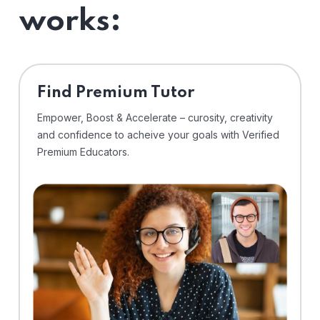
works:
Find Premium Tutor
Empower, Boost & Accelerate – curosity, creativity
and confidence to acheive your goals with Verified
Premium Educators.