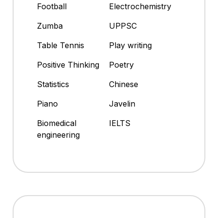
Football
Electrochemistry
Zumba
UPPSC
Table Tennis
Play writing
Positive Thinking
Poetry
Statistics
Chinese
Piano
Javelin
Biomedical
IELTS
engineering