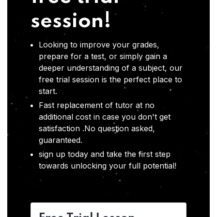
session!
Looking to improve your grades,
prepare for a test, or simply gain a
deeper understanding of a subject, our
free trial session is the perfect place to
start.
Fast replacement of tutor at no
additional cost in case you don't get
satisfaction .No question asked,
guaranteed.
sign up today and take the first step
towards unlocking your full potential!