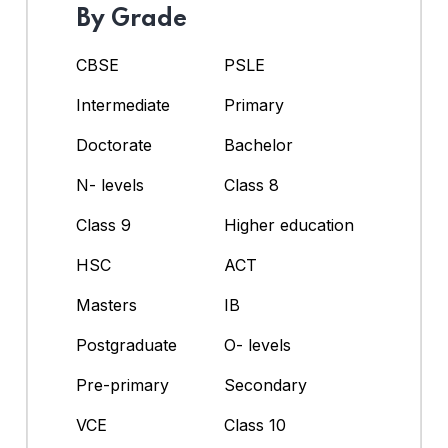
By Grade
CBSE
PSLE
Intermediate
Primary
Doctorate
Bachelor
N- levels
Class 8
Class 9
Higher education
HSC
ACT
Masters
IB
Postgraduate
O- levels
Pre-primary
Secondary
VCE
Class 10