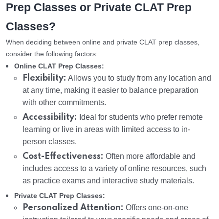
Prep Classes or Private CLAT Prep
Classes?
When deciding between online and private CLAT prep classes,
consider the following factors:
Online CLAT Prep Classes:
Flexibility:
Allows you to study from any location and
at any time, making it easier to balance preparation
with other commitments.
Accessibility:
Ideal for students who prefer remote
learning or live in areas with limited access to in-
person classes.
Cost-Effectiveness:
Often more affordable and
includes access to a variety of online resources, such
as practice exams and interactive study materials.
Private CLAT Prep Classes:
Personalized Attention:
Offers one-on-one