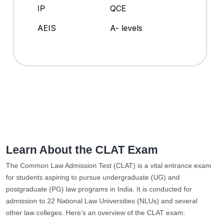
IP
QCE
AEIS
A- levels
Learn About the CLAT Exam
The Common Law Admission Test (CLAT) is a vital entrance exam
for students aspiring to pursue undergraduate (UG) and
postgraduate (PG) law programs in India. It is conducted for
admission to 22 National Law Universities (NLUs) and several
other law colleges. Here’s an overview of the CLAT exam: