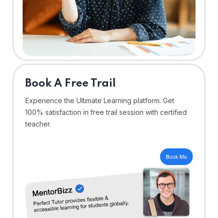
⁠Book A Free Trail
Experience the Ultimate Learning platform. Get
100% satisfaction in free trail session with certified
teacher.