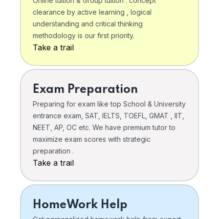
Online tuition & Group tuition . concept
clearance by active learning , logical
understanding and critical thinking
methodology is our first priority.
Take a trail
Exam Preparation
Preparing for exam like top School & University
entrance exam, SAT, IELTS, TOEFL, GMAT , IIT,
NEET, AP, OC etc. We have premium tutor to
maximize exam scores with strategic
preparation .
Take a trail
HomeWork Help