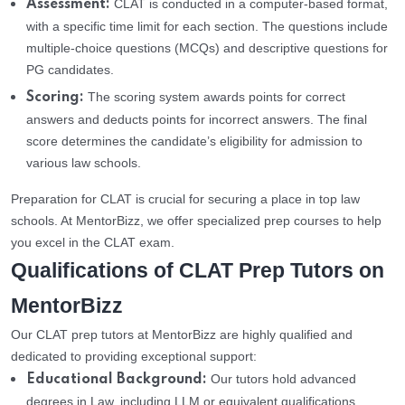
CLAT is conducted in a computer-based format,
Assessment:
with a specific time limit for each section. The questions include
multiple-choice questions (MCQs) and descriptive questions for
PG candidates.
The scoring system awards points for correct
Scoring:
answers and deducts points for incorrect answers. The final
score determines the candidate’s eligibility for admission to
various law schools.
Preparation for CLAT is crucial for securing a place in top law
schools. At MentorBizz, we offer specialized prep courses to help
you excel in the CLAT exam.
Qualifications of CLAT Prep Tutors on
MentorBizz
Our CLAT prep tutors at MentorBizz are highly qualified and
dedicated to providing exceptional support:
Our tutors hold advanced
Educational Background:
degrees in Law, including LLM or equivalent qualifications,