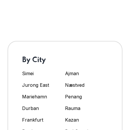
By City
Simei
Ajman
Jurong East
Næstved
Mariehamn
Penang
Durban
Rauma
Frankfurt
Kazan