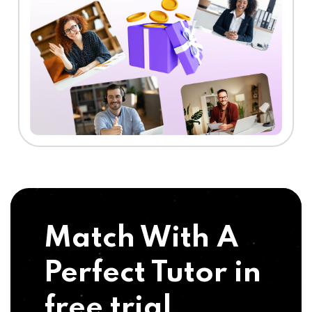
Match With A
Perfect Tutor in
free trial