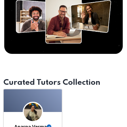
Curated Tutors Collection
Aparna Verma