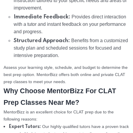
instruction tailored to your specific needs and areas of
improvement.
Immediate Feedback:
Provides direct interaction
with a tutor and instant feedback on your performance
and progress.
Structured Approach:
Benefits from a customized
study plan and scheduled sessions for focused and
intensive preparation.
Assess your learning style, schedule, and budget to determine the
best prep option. MentorBizz offers both online and private CLAT
prep classes to meet your needs.
Why Choose MentorBizz For CLAT
Prep Classes Near Me?
MentorBizz is an excellent choice for CLAT prep due to the
following reasons:
Our highly qualified tutors have a proven track
Expert Tutors: