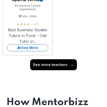
54 lessons | years
experience
Pune , India
★★★★☆ 4.1
Best Business Studies
Tutors in Pune - Clat
Tutor in...
View More
See more teachers
→
How Mentorbizz