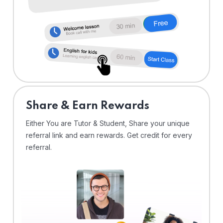
Share & Earn Rewards
Either You are Tutor & Student, Share your unique
referral link and earn rewards. Get credit for every
referral.