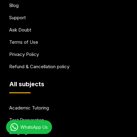
Blog
Support
Ask Doubt
Terms of Use
Privacy Policy
Refund & Cancellation policy
All subjects
Academic Tutoring
Test Preparation
WhatsApp Us
Languages