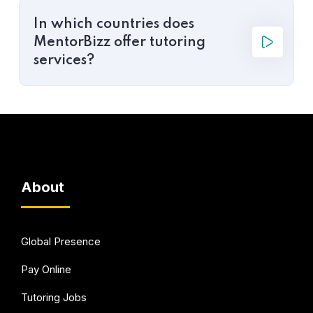
In which countries does
MentorBizz offer tutoring
services?
About
Global Presence
Pay Online
Tutoring Jobs