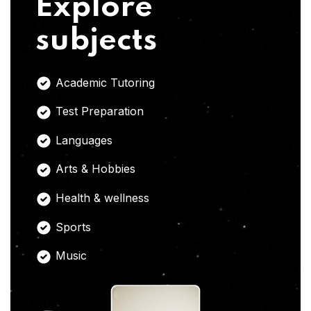
Explore
subjects
Academic Tutoring
Test Preparation
Languages
Arts & Hobbies
Health & wellness
Sports
Music