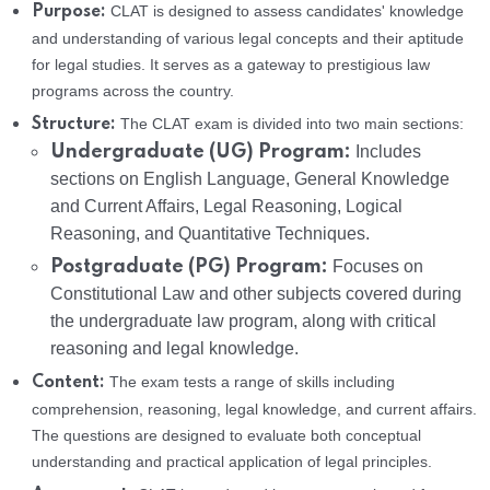
CLAT is designed to assess candidates' knowledge
Purpose:
and understanding of various legal concepts and their aptitude
for legal studies. It serves as a gateway to prestigious law
programs across the country.
The CLAT exam is divided into two main sections:
Structure:
Undergraduate (UG) Program:
Includes
sections on English Language, General Knowledge
and Current Affairs, Legal Reasoning, Logical
Reasoning, and Quantitative Techniques.
Postgraduate (PG) Program:
Focuses on
Constitutional Law and other subjects covered during
the undergraduate law program, along with critical
reasoning and legal knowledge.
The exam tests a range of skills including
Content:
comprehension, reasoning, legal knowledge, and current affairs.
The questions are designed to evaluate both conceptual
understanding and practical application of legal principles.