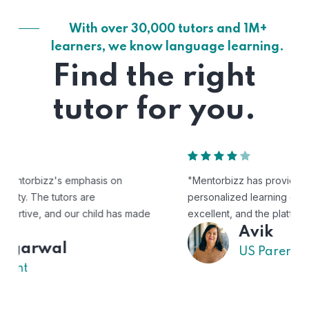
With over 30,000 tutors and 1M+
learners, we know language learning.
Find the right
tutor for you.
"Mentorbizz has provided our child with a flexible and
personalized learning experience. The tutors are
excellent, and the platform is easy to use."
Avik
US Parent