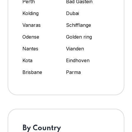
Perth
Bad Gastein
Kolding
Dubai
Vanaras
Schifflange
Odense
Golden ring
Nantes
Vianden
Kota
Eindhoven
Brisbane
Parma
By Country