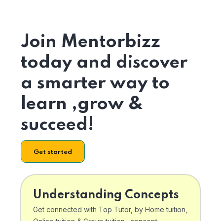
Join Mentorbizz
today and discover
a smarter way to
learn ,grow &
succeed!
Get started
Understanding Concepts
Get connected with Top Tutor, by Home tuition,