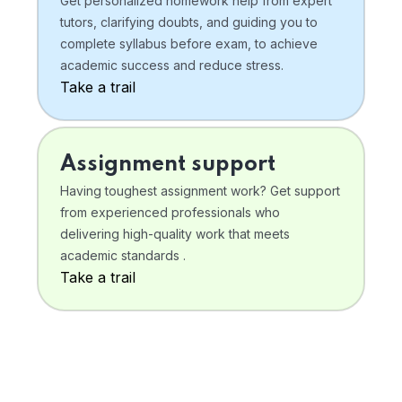
Get personalized homework help from expert
tutors, clarifying doubts, and guiding you to
complete syllabus before exam, to achieve
academic success and reduce stress.
Take a trail
Assignment support
Having toughest assignment work? Get support
from experienced professionals who
delivering high-quality work that meets
academic standards .
Take a trail