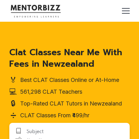
Clat Classes Near Me With
Fees in Newzealand
🏅
Best CLAT Classes Online or At-Home
💻
561,298 CLAT Teachers
🔒
Top-Rated CLAT Tutors in Newzealand
➗
CLAT Classes From ₹499/hr