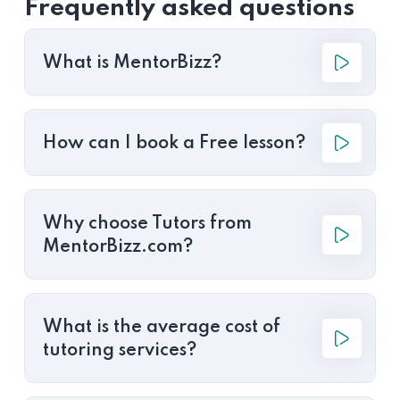
Frequently asked questions
What is MentorBizz?
How can I book a Free lesson?
Why choose Tutors from
MentorBizz.com?
What is the average cost of
tutoring services?