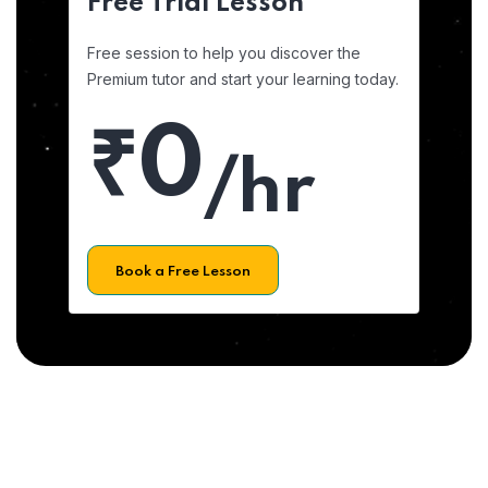
Free Trial Lesson
Free session to help you discover the
Premium tutor and start your learning today.
₹0
/hr
Book a Free Lesson