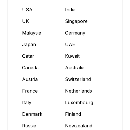
USA
India
UK
Singapore
Malaysia
Germany
Japan
UAE
Qatar
Kuwait
Canada
Australia
Austria
Switzerland
France
Netherlands
Italy
Luxembourg
Denmark
Finland
Russia
Newzealand