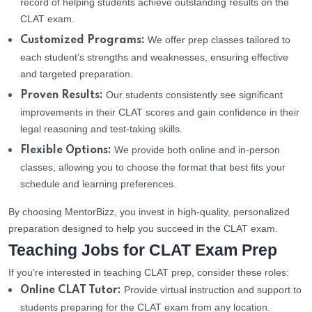
record of helping students achieve outstanding results on the
CLAT exam.
We offer prep classes tailored to
Customized Programs:
each student’s strengths and weaknesses, ensuring effective
and targeted preparation.
Our students consistently see significant
Proven Results:
improvements in their CLAT scores and gain confidence in their
legal reasoning and test-taking skills.
We provide both online and in-person
Flexible Options:
classes, allowing you to choose the format that best fits your
schedule and learning preferences.
By choosing MentorBizz, you invest in high-quality, personalized
preparation designed to help you succeed in the CLAT exam.
Teaching Jobs for CLAT Exam Prep
If you’re interested in teaching CLAT prep, consider these roles:
Provide virtual instruction and support to
Online CLAT Tutor:
students preparing for the CLAT exam from any location.