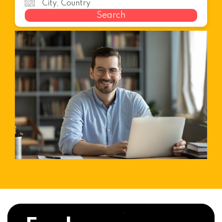
Search