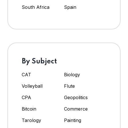
South Africa
Spain
By Subject
CAT
Biology
Volleyball
Flute
CPA
Geopolitics
Bitcoin
Commerce
Tarology
Painting