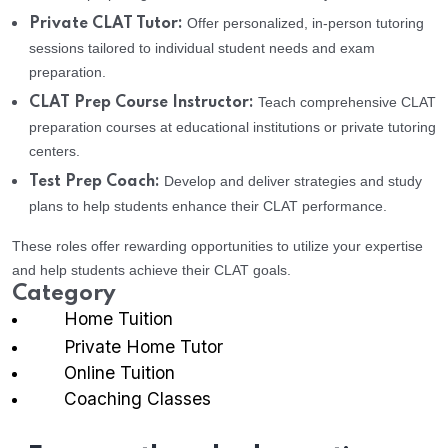
Offer personalized, in-person tutoring
Private CLAT Tutor:
sessions tailored to individual student needs and exam
preparation.
Teach comprehensive CLAT
CLAT Prep Course Instructor:
preparation courses at educational institutions or private tutoring
centers.
Develop and deliver strategies and study
Test Prep Coach:
plans to help students enhance their CLAT performance.
These roles offer rewarding opportunities to utilize your expertise
and help students achieve their CLAT goals.
Category
Home Tuition
Private Home Tutor
Online Tuition
Coaching Classes