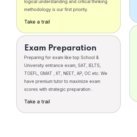
logical understanding and critical thinking
o
methodology is our first priority.
Take a trail
Exam Preparation
Preparing for exam like top School &
University entrance exam, SAT, IELTS,
TOEFL, GMAT , IIT, NEET, AP, OC etc. We
have premium tutor to maximize exam
scores with strategic preparation .
Take a trail