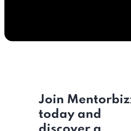
Join Mentorbiz
today and
discover a