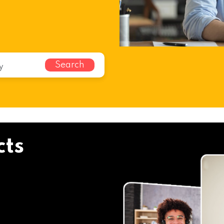
Search
cts