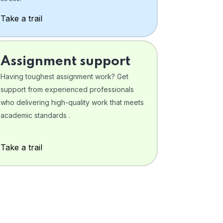
Take a trail
Assignment support
Having toughest assignment work? Get
support from experienced professionals
who delivering high-quality work that meets
academic standards .
Take a trail