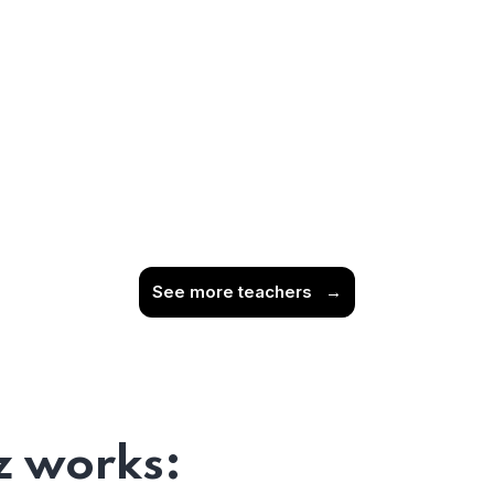
See more teachers
→
 works: