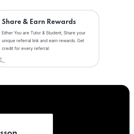
Share & Earn Rewards
Either You are Tutor & Student, Share your
unique referral link and earn rewards. Get
credit for every referral.
esson