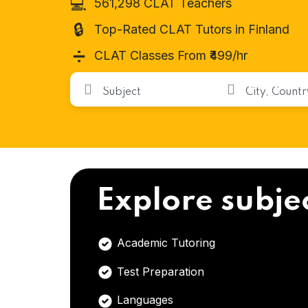
💻
561,298 CLAT Teachers
🔒
Top-Rated CLAT Tutors in Finland
➗
CLAT Classes From ₹499/hr
Explore subje
Academic Tutoring
Test Preparation
Languages