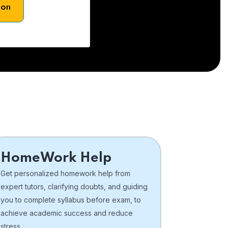
son
HomeWork Help
Get personalized homework help from
expert tutors, clarifying doubts, and guiding
you to complete syllabus before exam, to
achieve academic success and reduce
stress.