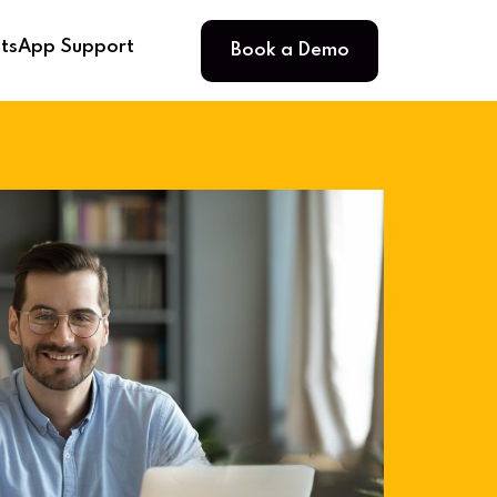
Book a Demo