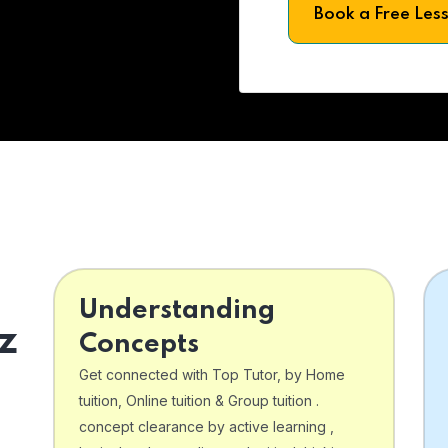
Book a Free Les
Understanding
z
Concepts
Get connected with Top Tutor, by Home
tuition, Online tuition & Group tuition .
concept clearance by active learning ,