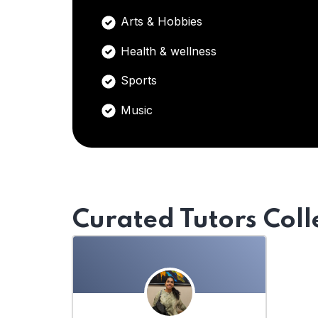
Arts & Hobbies
Health & wellness
Sports
Music
Curated Tutors Coll