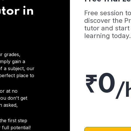
tor in
Free session t
discover the 
tutor and start
learning today.
r grades,
imply gain a
f a subject, our
₹0
 perfect place to
/
or at no
you don't get
on asked,
he first step
full potential!