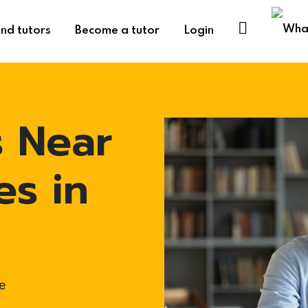
ind tutors
Become a tutor
Login
s Near
es in
e