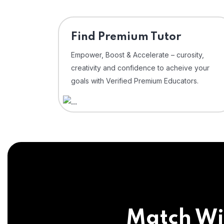
Find Premium Tutor
Empower, Boost & Accelerate – curosity,
creativity and confidence to acheive your
goals with Verified Premium Educators.
Match Wi