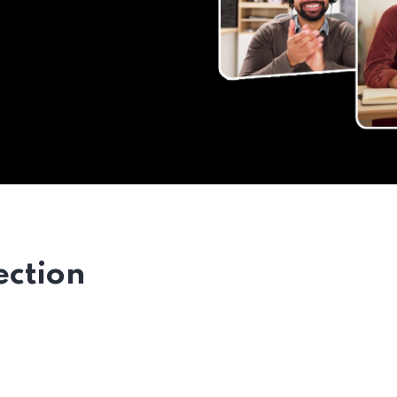
ection