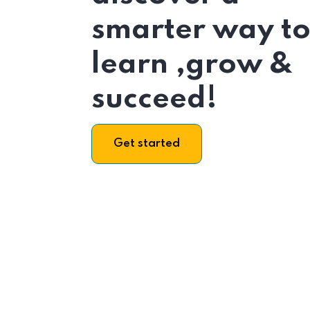
smarter way t
learn ,grow &
succeed!
Get started