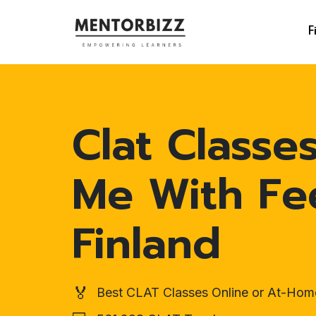
F
Clat Classe
Me With Fe
Finland
🏅
Best CLAT Classes Online or At-Hom