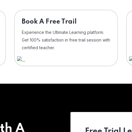
⁠Book A Free Trail
Experience the Ultimate Learning platform.
Get 100% satisfaction in free trail session with
certified teacher.
th A
Free Trial L