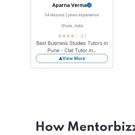
Aparna Verma
54 lessons | years experience
Pune , India
★★★★☆ 4.1
Best Business Studies Tutors in
Pune - Clat Tutor in...
View More
How Mentorbizz