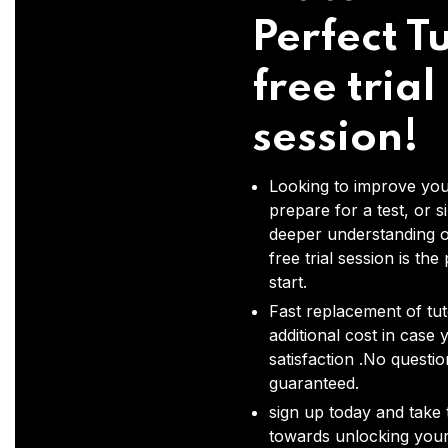
Perfect Tu
free trial
session!
Looking to improve you
prepare for a test, or s
deeper understanding o
free trial session is the
start.
Fast replacement of tut
additional cost in case 
satisfaction .No questi
guaranteed.
sign up today and take t
towards unlocking your 