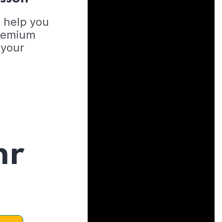
o help you
Premium
 your
hr