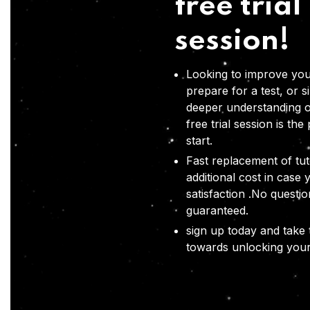
free trial
session!
Looking to improve you
prepare for a test, or s
deeper understanding o
free trial session is the
start.
Fast replacement of tut
additional cost in case 
satisfaction .No questi
guaranteed.
sign up today and take t
towards unlocking your 