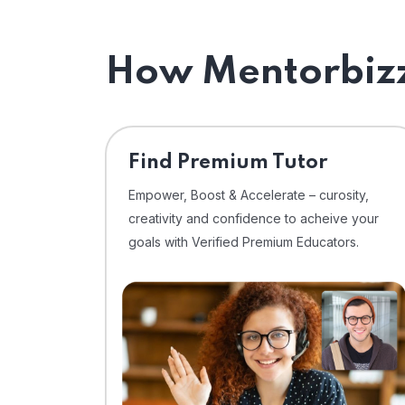
How Mentorbizz
Find Premium Tutor
Empower, Boost & Accelerate – curosity,
creativity and confidence to acheive your
goals with Verified Premium Educators.