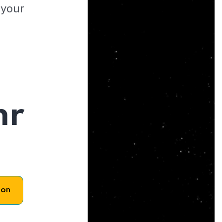
 your
hr
son