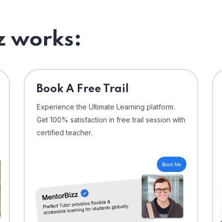
 works:
⁠Book A Free Trail
Experience the Ultimate Learning platform.
Get 100% satisfaction in free trail session with
certified teacher.