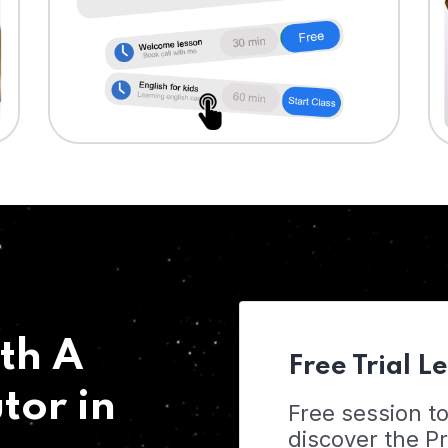
th A
Free Trial L
tor in
Free session t
discover the 