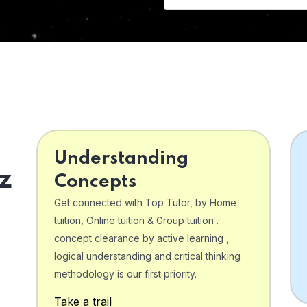
Understanding
z
Concepts
Get connected with Top Tutor, by Home
tuition, Online tuition & Group tuition .
concept clearance by active learning ,
logical understanding and critical thinking
o
methodology is our first priority.
Take a trail