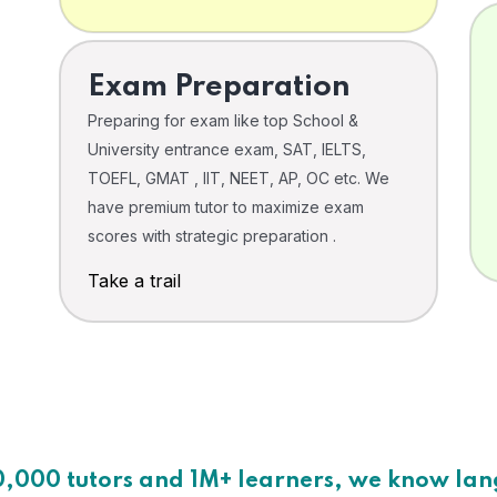
Exam Preparation
Preparing for exam like top School &
University entrance exam, SAT, IELTS,
TOEFL, GMAT , IIT, NEET, AP, OC etc. We
have premium tutor to maximize exam
scores with strategic preparation .
Take a trail
0,000 tutors and 1M+ learners, we know la