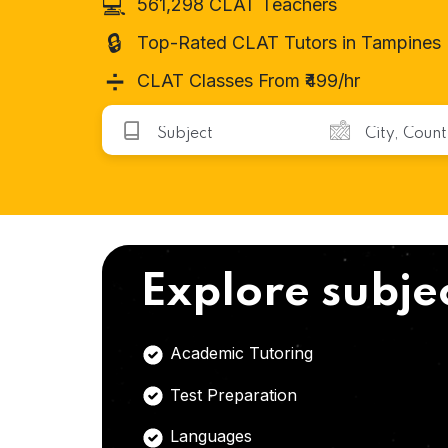
💻
561,298 CLAT Teachers
🔒
Top-Rated CLAT Tutors in Tampines
➗
CLAT Classes From ₹499/hr
Explore subje
Academic Tutoring
Test Preparation
Languages