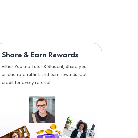
Share & Earn Rewards
Either You are Tutor & Student, Share your
unique referral link and earn rewards. Get
credit for every referral.