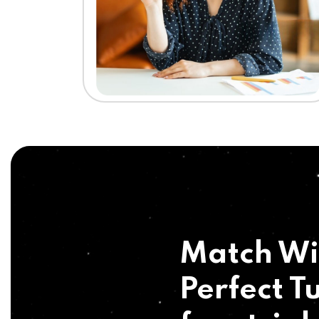
Match Wi
Perfect Tu