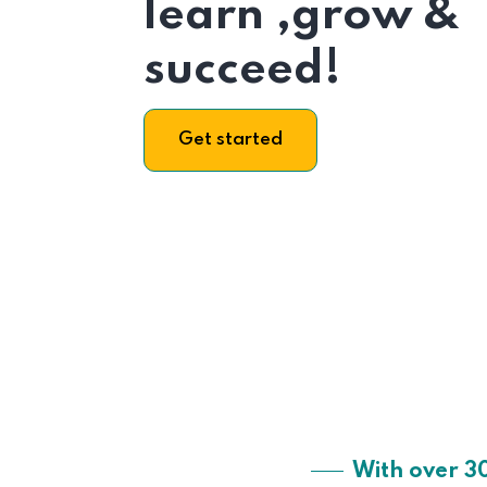
learn ,grow &
succeed!
Get started
With over 3