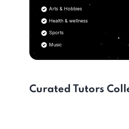
Arts & Hobbies
Health & wellness
Sports
Music
Curated Tutors Coll