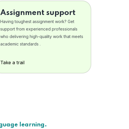
Assignment support
Having toughest assignment work? Get
support from experienced professionals
who delivering high-quality work that meets
academic standards .
Take a trail
nguage learning.