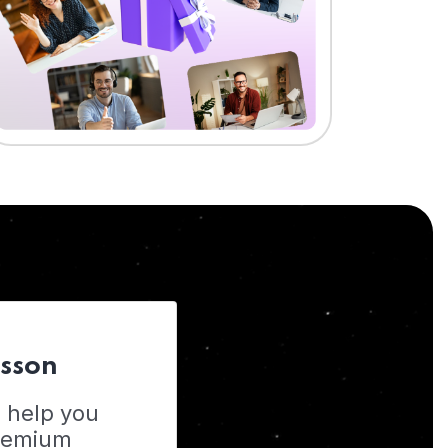
esson
o help you
Premium