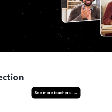
ection
See more teachers
→