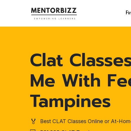
Fi
Clat Classe
Me With Fe
Tampines
🏅
Best CLAT Classes Online or At-Hom