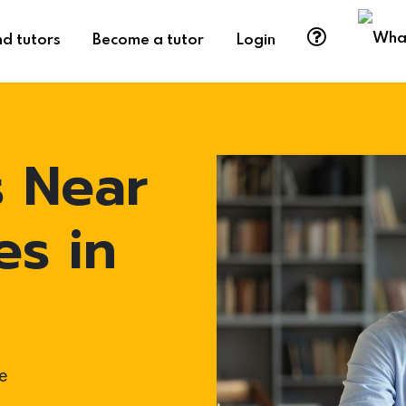
nd tutors
Become a tutor
Login
s Near
es in
e