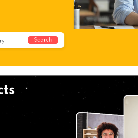
Search
cts