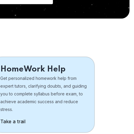
HomeWork Help
Get personalized homework help from
expert tutors, clarifying doubts, and guiding
you to complete syllabus before exam, to
achieve academic success and reduce
stress.
Take a trail