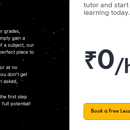
tutor and start
learning today.
r grades,
imply gain a
f a subject, our
₹0
 perfect place to
/
or at no
you don't get
on asked,
he first step
full potential!
Book a Free Les