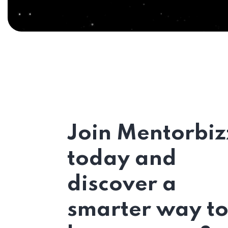
Join Mentorbiz
today and
discover a
smarter way t