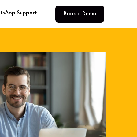
Book a Demo