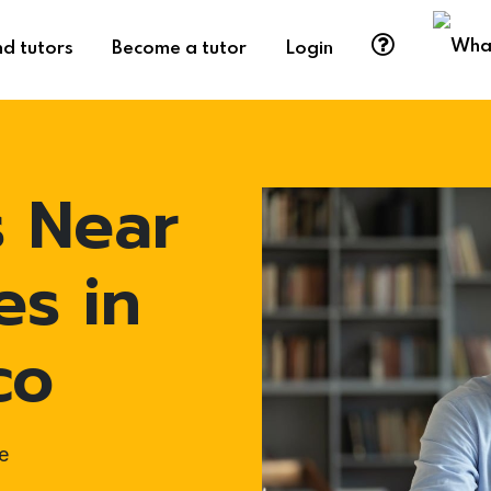
nd tutors
Become a tutor
Login
s Near
es in
co
e