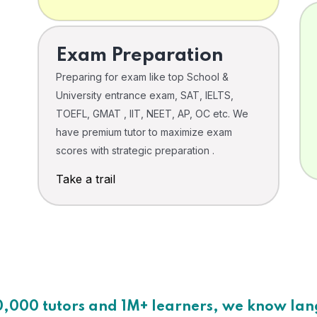
Exam Preparation
Preparing for exam like top School &
University entrance exam, SAT, IELTS,
TOEFL, GMAT , IIT, NEET, AP, OC etc. We
have premium tutor to maximize exam
scores with strategic preparation .
Take a trail
0,000 tutors and 1M+ learners, we know la