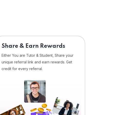
Share & Earn Rewards
Either You are Tutor & Student, Share your
unique referral link and earn rewards. Get
credit for every referral.