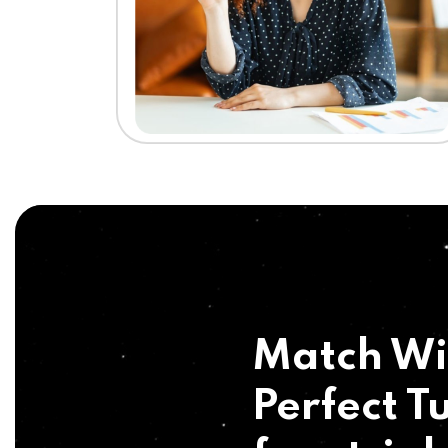
Match Wi
Perfect Tu