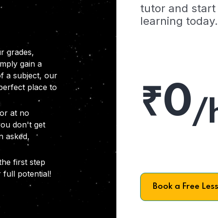
tutor and start
learning today.
r grades,
imply gain a
f a subject, our
₹0
 perfect place to
/
or at no
you don't get
on asked,
he first step
full potential!
Book a Free Les