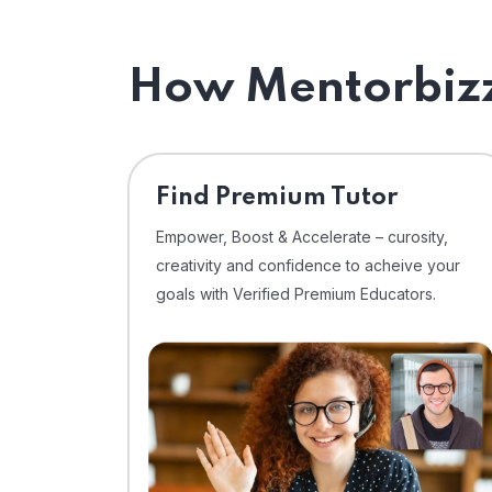
How Mentorbizz
Find Premium Tutor
Empower, Boost & Accelerate – curosity,
creativity and confidence to acheive your
goals with Verified Premium Educators.