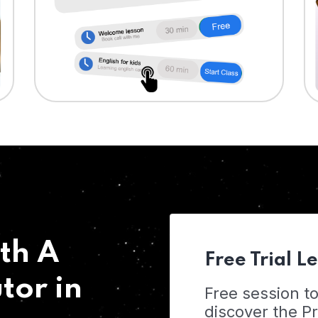
th A
Free Trial L
tor in
Free session t
discover the 