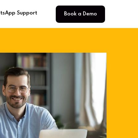
Book a Demo