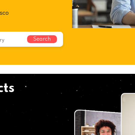
isco
Search
cts