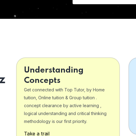
Understanding
z
Concepts
Get connected with Top Tutor, by Home
tuition, Online tuition & Group tuition .
concept clearance by active learning ,
logical understanding and critical thinking
o
methodology is our first priority.
Take a trail