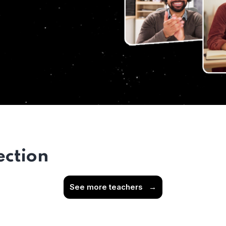
ection
See more teachers
→