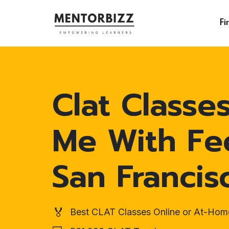
Fi
Clat Classe
Me With Fe
San Francis
🏅
Best CLAT Classes Online or At-Hom