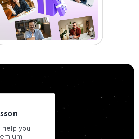
esson
o help you
Premium