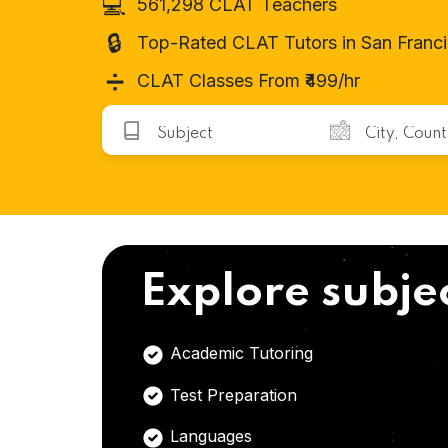
💻
561,298 CLAT Teachers
🔒
Top-Rated CLAT Tutors in San Franc
➗
CLAT Classes From ₹499/hr
Explore subje
Academic Tutoring
Test Preparation
Languages