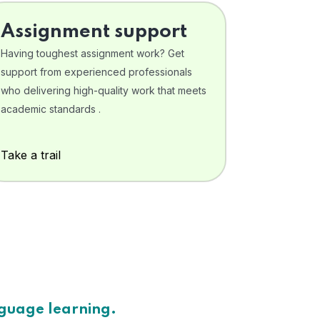
Assignment support
Having toughest assignment work? Get
support from experienced professionals
who delivering high-quality work that meets
academic standards .
Take a trail
nguage learning.