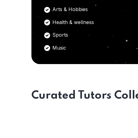
Arts & Hobbies
Health & wellness
Sports
Music
Curated Tutors Coll