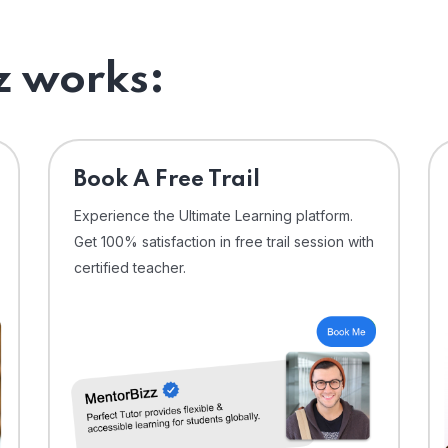
 works:
⁠Book A Free Trail
Experience the Ultimate Learning platform.
Get 100% satisfaction in free trail session with
certified teacher.