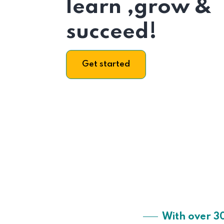
learn ,grow &
succeed!
Get started
With over 3