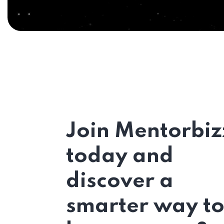
Join Mentorbiz
today and
discover a
smarter way t