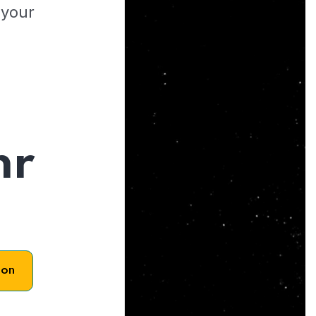
 your
hr
son