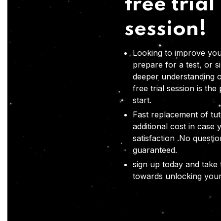
free trial
session!
Looking to improve you
prepare for a test, or s
deeper understanding o
free trial session is the
start.
Fast replacement of tut
additional cost in case 
satisfaction .No questi
guaranteed.
sign up today and take t
towards unlocking your 