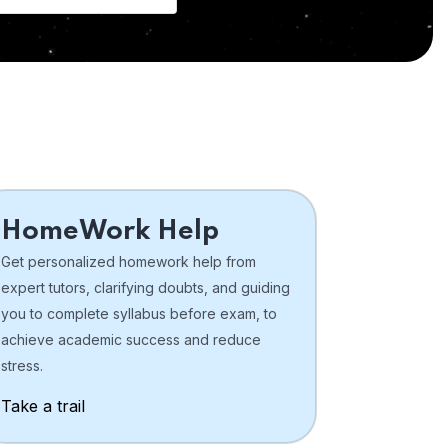
HomeWork Help
Get personalized homework help from
expert tutors, clarifying doubts, and guiding
you to complete syllabus before exam, to
achieve academic success and reduce
stress.
Take a trail