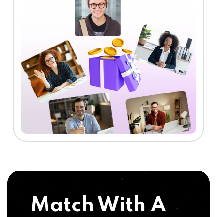
Match With A