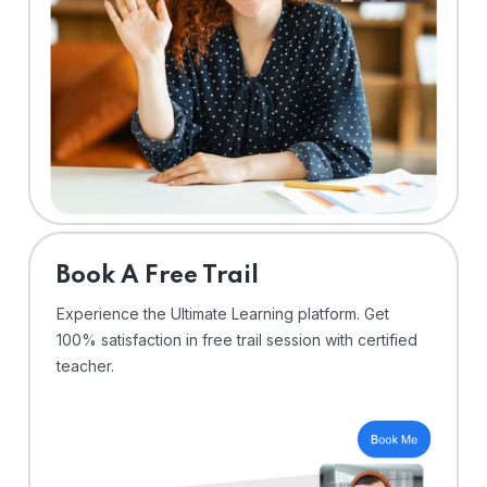
⁠Book A Free Trail
Experience the Ultimate Learning platform. Get
100% satisfaction in free trail session with certified
teacher.