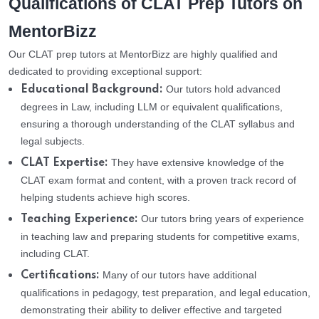
Qualifications of CLAT Prep Tutors on
MentorBizz
Our CLAT prep tutors at MentorBizz are highly qualified and
dedicated to providing exceptional support:
Our tutors hold advanced
Educational Background:
degrees in Law, including LLM or equivalent qualifications,
ensuring a thorough understanding of the CLAT syllabus and
legal subjects.
They have extensive knowledge of the
CLAT Expertise:
CLAT exam format and content, with a proven track record of
helping students achieve high scores.
Our tutors bring years of experience
Teaching Experience:
in teaching law and preparing students for competitive exams,
including CLAT.
Many of our tutors have additional
Certifications:
qualifications in pedagogy, test preparation, and legal education,
demonstrating their ability to deliver effective and targeted