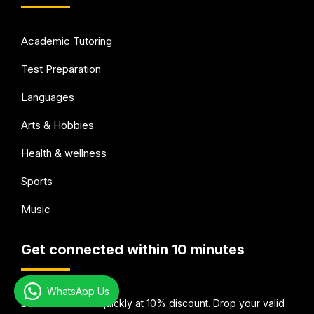
Academic Tutoring
Test Preparation
Languages
Arts & Hobbies
Health & wellness
Sports
Music
Get connected within 10 minutes
WhatsApp Us
Book Your Tutor quickly at 10% discount. Drop your valid