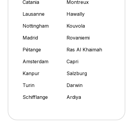
Catania
Montreux
Lausanne
Hawally
Nottingham
Kouvola
Madrid
Rovaniemi
Pétange
Ras Al Khaimah
Amsterdam
Capri
Kanpur
Salzburg
Turin
Darwin
Schifflange
Ardiya