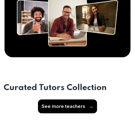
Curated Tutors Collection
See more teachers
→