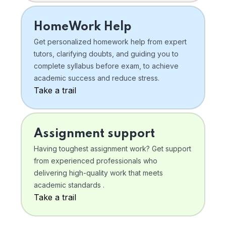
HomeWork Help
Get personalized homework help from expert
tutors, clarifying doubts, and guiding you to
complete syllabus before exam, to achieve
academic success and reduce stress.
Take a trail
Assignment support
Having toughest assignment work? Get support
from experienced professionals who
delivering high-quality work that meets
academic standards .
Take a trail