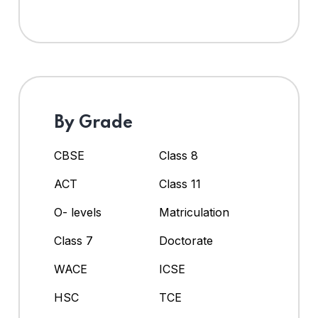
By Grade
CBSE
Class 8
ACT
Class 11
O- levels
Matriculation
Class 7
Doctorate
WACE
ICSE
HSC
TCE