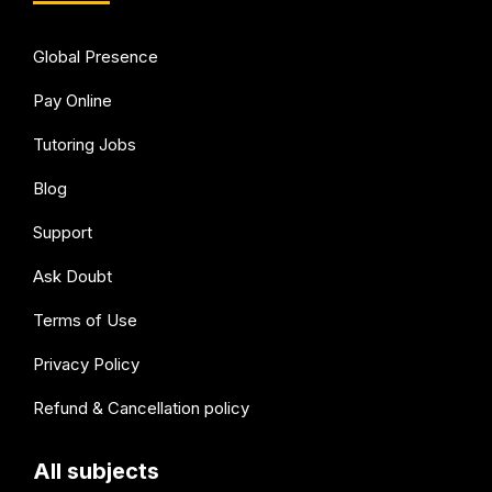
Global Presence
Pay Online
Tutoring Jobs
Blog
Support
Ask Doubt
Terms of Use
Privacy Policy
Refund & Cancellation policy
All subjects