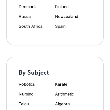
Denmark
Finland
Russia
Newzealand
South Africa
Spain
By Subject
Robotics
Karate
Nursing
Arithmetic
Telgu
Algebra