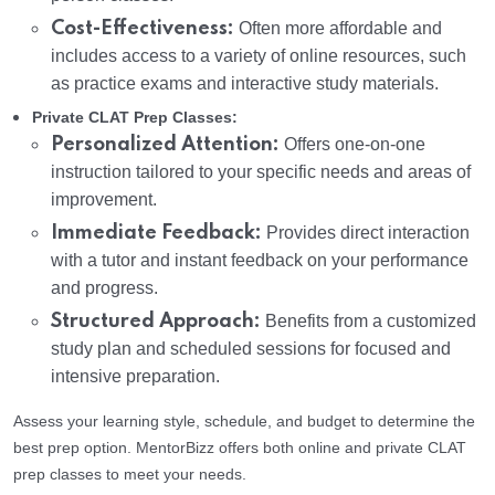
Cost-Effectiveness:
Often more affordable and
includes access to a variety of online resources, such
as practice exams and interactive study materials.
Private CLAT Prep Classes:
Personalized Attention:
Offers one-on-one
instruction tailored to your specific needs and areas of
improvement.
Immediate Feedback:
Provides direct interaction
with a tutor and instant feedback on your performance
and progress.
Structured Approach:
Benefits from a customized
study plan and scheduled sessions for focused and
intensive preparation.
Assess your learning style, schedule, and budget to determine the
best prep option. MentorBizz offers both online and private CLAT
prep classes to meet your needs.