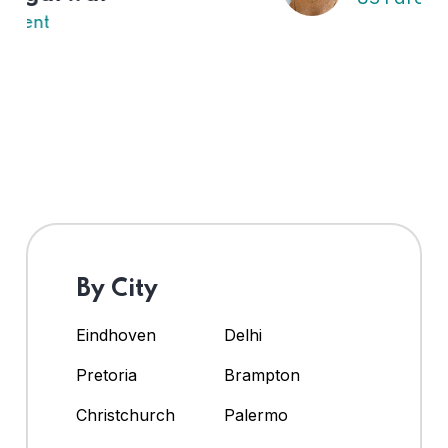
By City
Eindhoven
Delhi
Pretoria
Brampton
Christchurch
Palermo