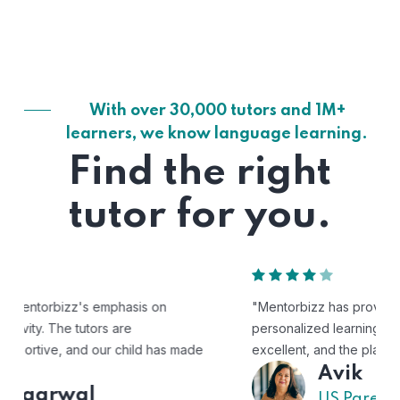
With over 30,000 tutors and 1M+
learners, we know language learning.
Find the right
tutor for you.
"Mentorbizz has provided our child with a flexible and
personalized learning experience. The tutors are
excellent, and the platform is easy to use."
Avik
US Parent