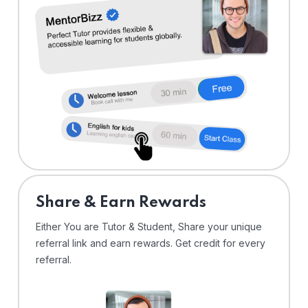
Share & Earn Rewards
Either You are Tutor & Student, Share your unique
referral link and earn rewards. Get credit for every
referral.