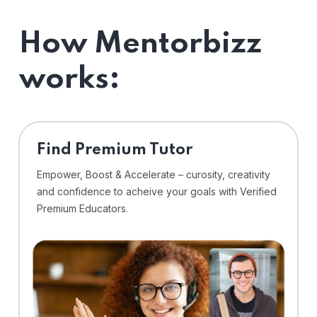
How Mentorbizz
works:
Find Premium Tutor
Empower, Boost & Accelerate – curosity, creativity
and confidence to acheive your goals with Verified
Premium Educators.