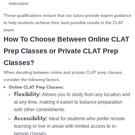
instruction.
These qualifications ensure that our tutors provide expert guidance
to help students achieve their best possible results in the CLAT
exam.
How To Choose Between Online CLAT
Prep Classes or Private CLAT Prep
Classes?
When deciding between online and private CLAT prep classes,
consider the following factors:
Online CLAT Prep Classes:
Flexibility:
Allows you to study from any location and
at any time, making it easier to balance preparation
with other commitments.
Accessibility:
Ideal for students who prefer remote
learning or live in areas with limited access to in-
person classes.