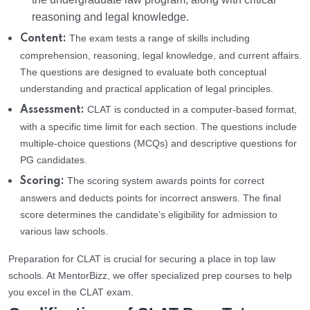
reasoning and legal knowledge.
The exam tests a range of skills including
Content:
comprehension, reasoning, legal knowledge, and current affairs.
The questions are designed to evaluate both conceptual
understanding and practical application of legal principles.
CLAT is conducted in a computer-based format,
Assessment:
with a specific time limit for each section. The questions include
multiple-choice questions (MCQs) and descriptive questions for
PG candidates.
The scoring system awards points for correct
Scoring:
answers and deducts points for incorrect answers. The final
score determines the candidate’s eligibility for admission to
various law schools.
Preparation for CLAT is crucial for securing a place in top law
schools. At MentorBizz, we offer specialized prep courses to help
you excel in the CLAT exam.