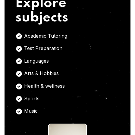
Explore
subjects
Academic Tutoring
Test Preparation
Languages
Arts & Hobbies
Health & wellness
Sports
Music