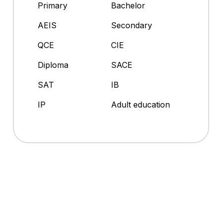
Primary
Bachelor
AEIS
Secondary
QCE
CIE
Diploma
SACE
SAT
IB
IP
Adult education