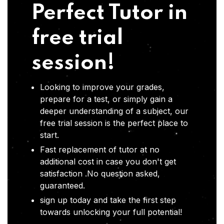
Perfect Tutor in
free trial
session!
Looking to improve your grades,
prepare for a test, or simply gain a
deeper understanding of a subject, our
free trial session is the perfect place to
start.
Fast replacement of tutor at no
additional cost in case you don't get
satisfaction .No question asked,
guaranteed.
sign up today and take the first step
towards unlocking your full potential!