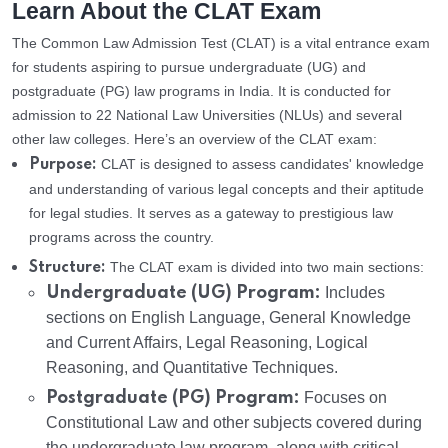
Learn About the CLAT Exam
The Common Law Admission Test (CLAT) is a vital entrance exam
for students aspiring to pursue undergraduate (UG) and
postgraduate (PG) law programs in India. It is conducted for
admission to 22 National Law Universities (NLUs) and several
other law colleges. Here’s an overview of the CLAT exam:
CLAT is designed to assess candidates' knowledge
Purpose:
and understanding of various legal concepts and their aptitude
for legal studies. It serves as a gateway to prestigious law
programs across the country.
The CLAT exam is divided into two main sections:
Structure:
Undergraduate (UG) Program:
Includes
sections on English Language, General Knowledge
and Current Affairs, Legal Reasoning, Logical
Reasoning, and Quantitative Techniques.
Postgraduate (PG) Program:
Focuses on
Constitutional Law and other subjects covered during
the undergraduate law program, along with critical