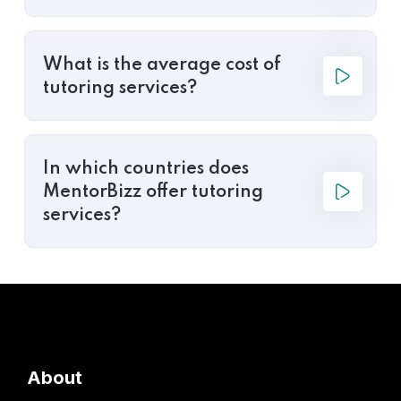
What is the average cost of
tutoring services?
In which countries does
MentorBizz offer tutoring
services?
About