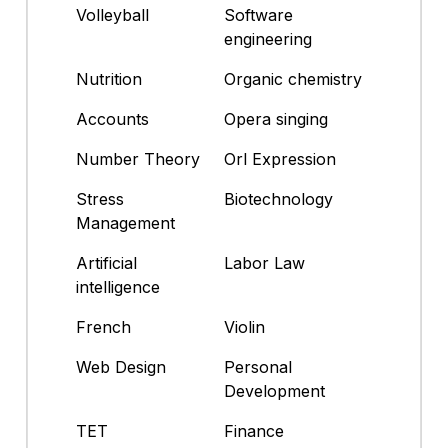
Volleyball
Software
engineering
Nutrition
Organic chemistry
Accounts
Opera singing
Number Theory
Orl Expression
Stress
Biotechnology
Management
Artificial
Labor Law
intelligence
French
Violin
Web Design
Personal
Development
TET
Finance