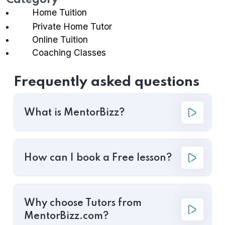
Category
Home Tuition
Private Home Tutor
Online Tuition
Coaching Classes
Frequently asked questions
What is MentorBizz?
How can I book a Free lesson?
Why choose Tutors from
MentorBizz.com?