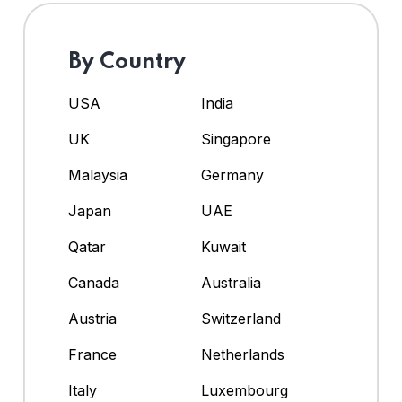
By Country
USA
India
UK
Singapore
Malaysia
Germany
Japan
UAE
Qatar
Kuwait
Canada
Australia
Austria
Switzerland
France
Netherlands
Italy
Luxembourg