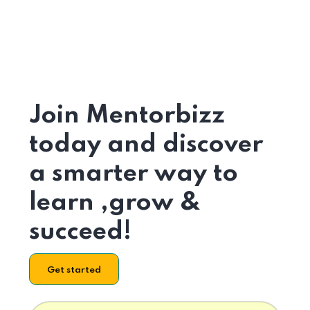
Join Mentorbizz
today and discover
a smarter way to
learn ,grow &
succeed!
Get started