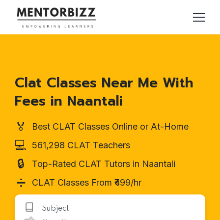
Clat Classes Near Me With
Fees in Naantali
🏅
Best CLAT Classes Online or At-Home
💻
561,298 CLAT Teachers
🔒
Top-Rated CLAT Tutors in Naantali
➗
CLAT Classes From ₹499/hr