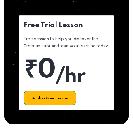
Free Trial Lesson
Free session to help you discover the
Premium tutor and start your learning today.
₹0
/hr
Book a Free Lesson