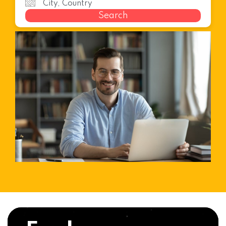
Search