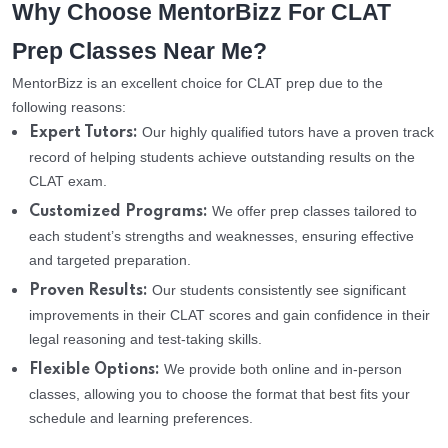
Why Choose MentorBizz For CLAT
Prep Classes Near Me?
MentorBizz is an excellent choice for CLAT prep due to the
following reasons:
Our highly qualified tutors have a proven track
Expert Tutors:
record of helping students achieve outstanding results on the
CLAT exam.
We offer prep classes tailored to
Customized Programs:
each student’s strengths and weaknesses, ensuring effective
and targeted preparation.
Our students consistently see significant
Proven Results:
improvements in their CLAT scores and gain confidence in their
legal reasoning and test-taking skills.
We provide both online and in-person
Flexible Options:
classes, allowing you to choose the format that best fits your
schedule and learning preferences.