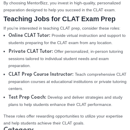
By choosing MentorBizz, you invest in high-quality, personalized
preparation designed to help you succeed in the CLAT exam.
Teaching Jobs for CLAT Exam Prep
If you’re interested in teaching CLAT prep, consider these roles:
Provide virtual instruction and support to
Online CLAT Tutor:
students preparing for the CLAT exam from any location.
Offer personalized, in-person tutoring
Private CLAT Tutor:
sessions tailored to individual student needs and exam
preparation.
Teach comprehensive CLAT
CLAT Prep Course Instructor:
preparation courses at educational institutions or private tutoring
centers.
Develop and deliver strategies and study
Test Prep Coach:
plans to help students enhance their CLAT performance.
These roles offer rewarding opportunities to utilize your expertise
and help students achieve their CLAT goals.