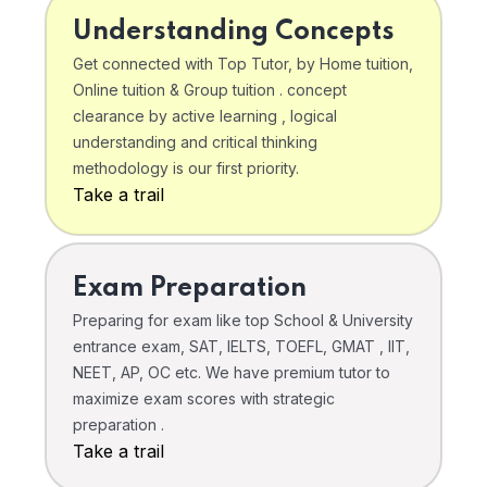
Understanding Concepts
Get connected with Top Tutor, by Home tuition,
Online tuition & Group tuition . concept
clearance by active learning , logical
understanding and critical thinking
methodology is our first priority.
Take a trail
Exam Preparation
Preparing for exam like top School & University
entrance exam, SAT, IELTS, TOEFL, GMAT , IIT,
NEET, AP, OC etc. We have premium tutor to
maximize exam scores with strategic
preparation .
Take a trail