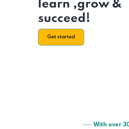
learn ,grow &
succeed!
Get started
With over 3