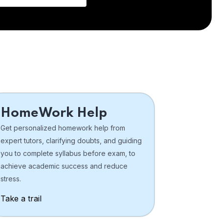
HomeWork Help
Get personalized homework help from
expert tutors, clarifying doubts, and guiding
you to complete syllabus before exam, to
achieve academic success and reduce
stress.
Take a trail