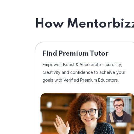
How Mentorbizz
Find Premium Tutor
Empower, Boost & Accelerate – curosity,
creativity and confidence to acheive your
goals with Verified Premium Educators.