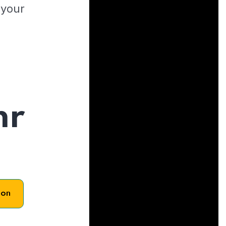
 your
hr
son