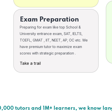
Exam Preparation
Preparing for exam like top School &
University entrance exam, SAT, IELTS,
TOEFL, GMAT , IIT, NEET, AP, OC etc. We
have premium tutor to maximize exam
scores with strategic preparation .
Take a trail
0,000 tutors and 1M+ learners, we know la