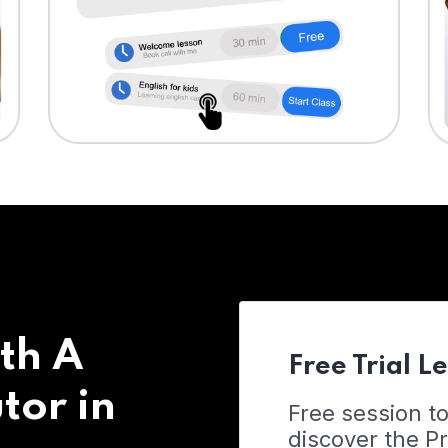
th A
Free Trial L
tor in
Free session t
discover the 