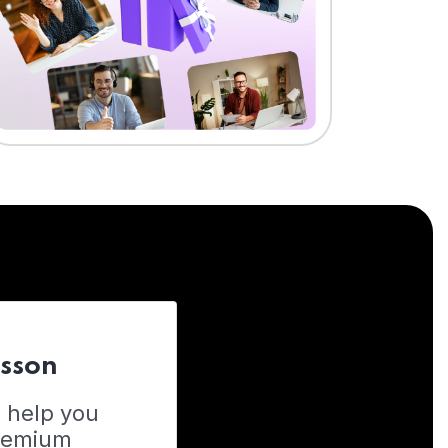
esson
o help you
Premium