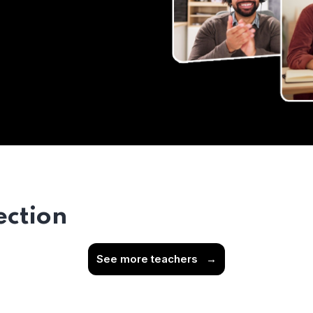
ection
See more teachers
→