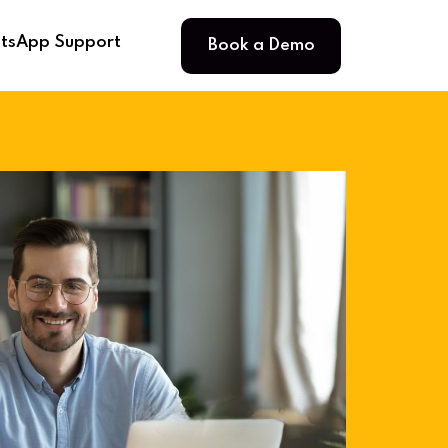
Book a Demo