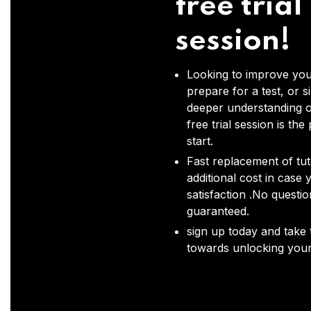
free trial
session!
Looking to improve you
prepare for a test, or s
deeper understanding o
free trial session is the
start.
Fast replacement of tut
additional cost in case 
satisfaction .No questi
guaranteed.
sign up today and take t
towards unlocking your 