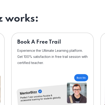
 works:
⁠Book A Free Trail
Experience the Ultimate Learning platform.
Get 100% satisfaction in free trail session with
certified teacher.