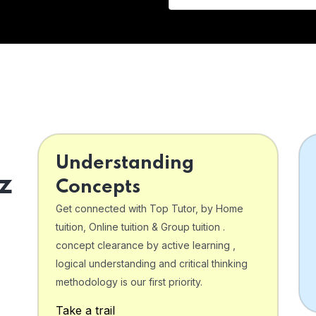
Understanding
z
Concepts
Get connected with Top Tutor, by Home
tuition, Online tuition & Group tuition .
concept clearance by active learning ,
logical understanding and critical thinking
o
methodology is our first priority.
Take a trail