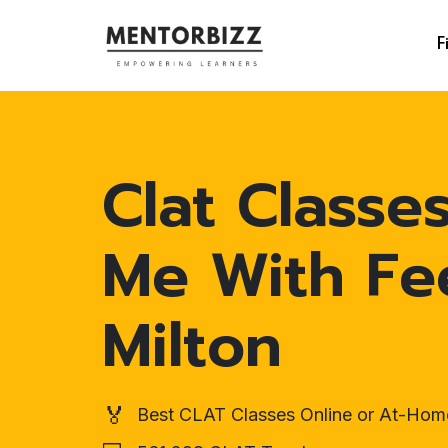
F
Clat Classe
Me With Fe
Milton
🏅
Best CLAT Classes Online or At-Hom