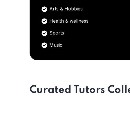
Arts & Hobbies
Health & wellness
Sports
Music
Curated Tutors Coll