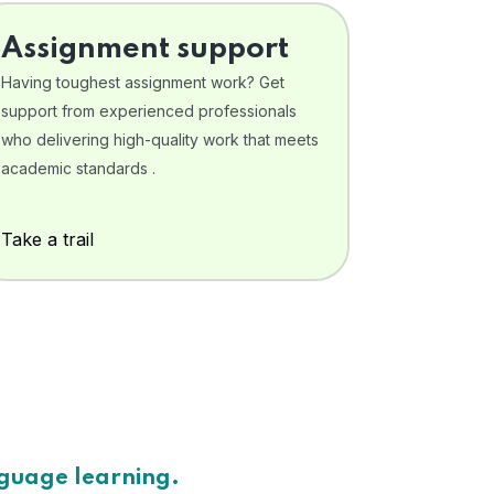
Assignment support
Having toughest assignment work? Get
support from experienced professionals
who delivering high-quality work that meets
academic standards .
Take a trail
nguage learning.