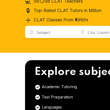
💻
561,298 CLAT Teachers
🔒
Top-Rated CLAT Tutors in Milton
➗
CLAT Classes From ₹499/hr
Explore subje
Academic Tutoring
Test Preparation
Languages