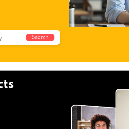
Search
cts