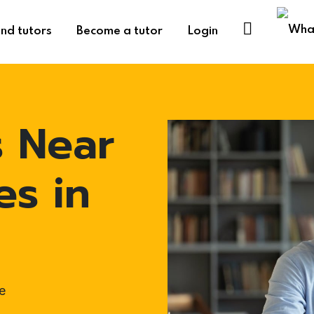
ind tutors
Become a tutor
Login
s Near
es in
e