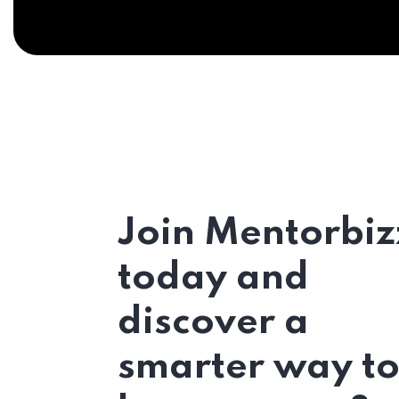
Join Mentorbiz
today and
discover a
smarter way t