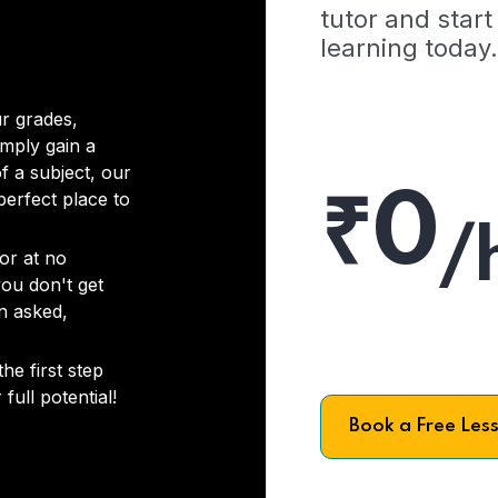
tutor and start
learning today.
r grades,
imply gain a
f a subject, our
₹0
 perfect place to
/
or at no
you don't get
on asked,
he first step
full potential!
Book a Free Les