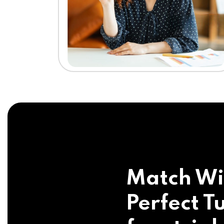
Match Wi
Perfect Tu