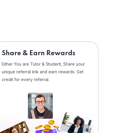
Share & Earn Rewards
Either You are Tutor & Student, Share your
unique referral link and earn rewards. Get
credit for every referral.