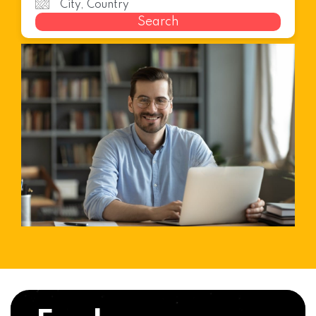
Search