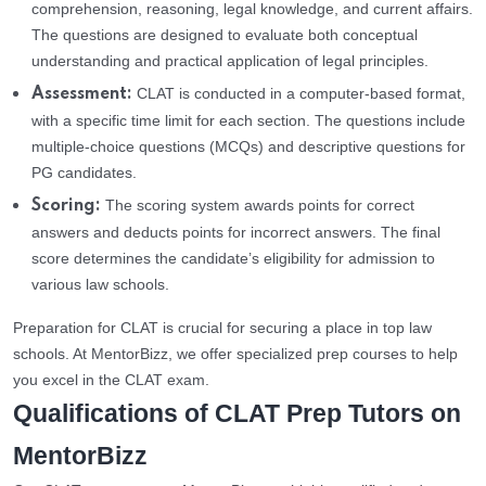
comprehension, reasoning, legal knowledge, and current affairs.
The questions are designed to evaluate both conceptual
understanding and practical application of legal principles.
CLAT is conducted in a computer-based format,
Assessment:
with a specific time limit for each section. The questions include
multiple-choice questions (MCQs) and descriptive questions for
PG candidates.
The scoring system awards points for correct
Scoring:
answers and deducts points for incorrect answers. The final
score determines the candidate’s eligibility for admission to
various law schools.
Preparation for CLAT is crucial for securing a place in top law
schools. At MentorBizz, we offer specialized prep courses to help
you excel in the CLAT exam.
Qualifications of CLAT Prep Tutors on
MentorBizz