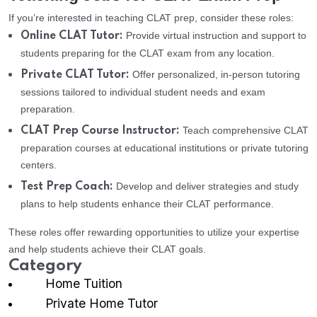
If you’re interested in teaching CLAT prep, consider these roles:
Provide virtual instruction and support to
Online CLAT Tutor:
students preparing for the CLAT exam from any location.
Offer personalized, in-person tutoring
Private CLAT Tutor:
sessions tailored to individual student needs and exam
preparation.
Teach comprehensive CLAT
CLAT Prep Course Instructor:
preparation courses at educational institutions or private tutoring
centers.
Develop and deliver strategies and study
Test Prep Coach:
plans to help students enhance their CLAT performance.
These roles offer rewarding opportunities to utilize your expertise
and help students achieve their CLAT goals.
Category
Home Tuition
Private Home Tutor