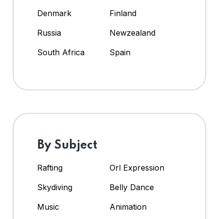
Denmark
Finland
Russia
Newzealand
South Africa
Spain
By Subject
Rafting
Orl Expression
Skydiving
Belly Dance
Music
Animation