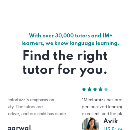
With over 30,000 tutors and 1M+
learners, we know language learning.
Find the right
tutor for you.
"Mentorbizz has provided our child with a flexible and
personalized learning experience. The tutors are
excellent, and the platform is easy to use."
Avik
US Parent