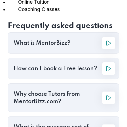
Online Tuition
Coaching Classes
Frequently asked questions
What is MentorBizz?
How can I book a Free lesson?
Why choose Tutors from
MentorBizz.com?