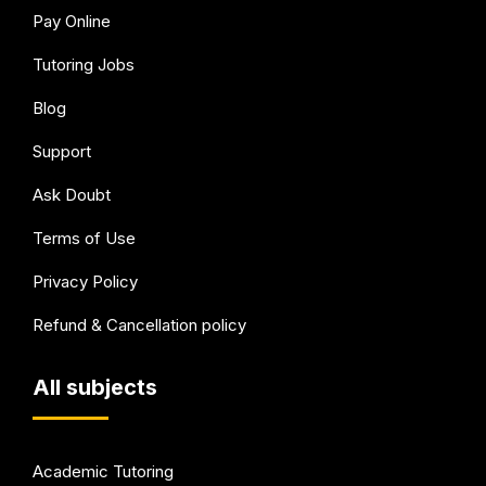
Pay Online
Tutoring Jobs
Blog
Support
Ask Doubt
Terms of Use
Privacy Policy
Refund & Cancellation policy
All subjects
Academic Tutoring