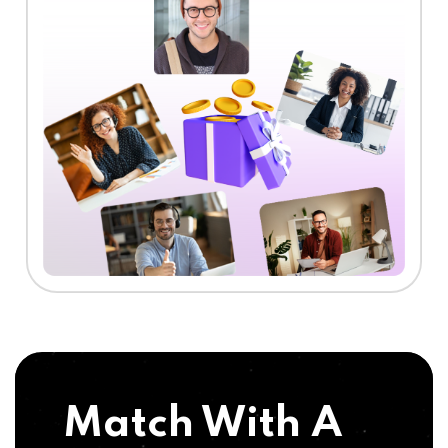
Match With A