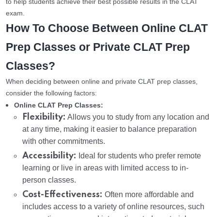
to help students achieve their best possible results in the CLAT
exam.
How To Choose Between Online CLAT
Prep Classes or Private CLAT Prep
Classes?
When deciding between online and private CLAT prep classes,
consider the following factors:
Online CLAT Prep Classes:
Flexibility:
Allows you to study from any location and
at any time, making it easier to balance preparation
with other commitments.
Accessibility:
Ideal for students who prefer remote
learning or live in areas with limited access to in-
person classes.
Cost-Effectiveness:
Often more affordable and
includes access to a variety of online resources, such