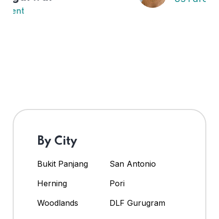
By City
Bukit Panjang
San Antonio
Herning
Pori
Woodlands
DLF Gurugram