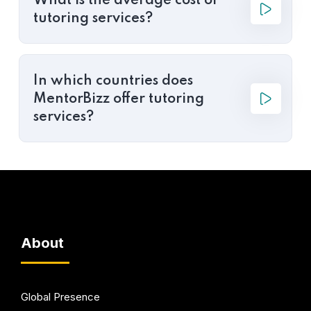
What is the average cost of
tutoring services?
In which countries does
MentorBizz offer tutoring
services?
About
Global Presence