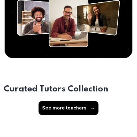
Curated Tutors Collection
See more teachers
→