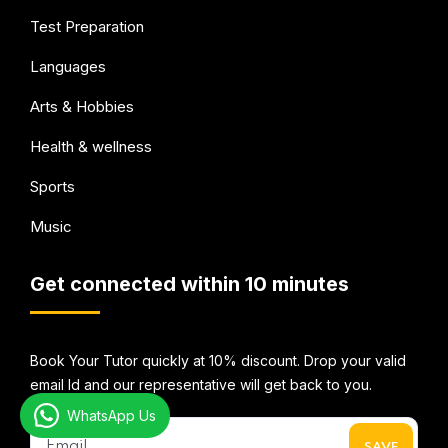
Test Preparation
Languages
Arts & Hobbies
Health & wellness
Sports
Music
Get connected within 10 minutes
Book Your Tutor quickly at 10% discount. Drop your valid
email Id and our representative will get back to you.
WhatsApp Us