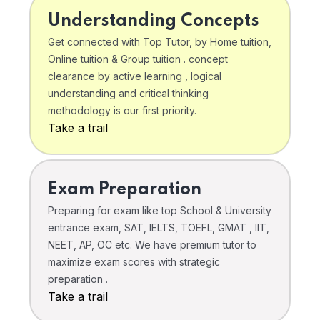
Understanding Concepts
Get connected with Top Tutor, by Home tuition,
Online tuition & Group tuition . concept
clearance by active learning , logical
understanding and critical thinking
methodology is our first priority.
Take a trail
Exam Preparation
Preparing for exam like top School & University
entrance exam, SAT, IELTS, TOEFL, GMAT , IIT,
NEET, AP, OC etc. We have premium tutor to
maximize exam scores with strategic
preparation .
Take a trail