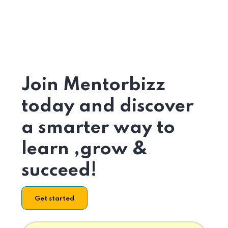
Join Mentorbizz
today and discover
a smarter way to
learn ,grow &
succeed!
Get started