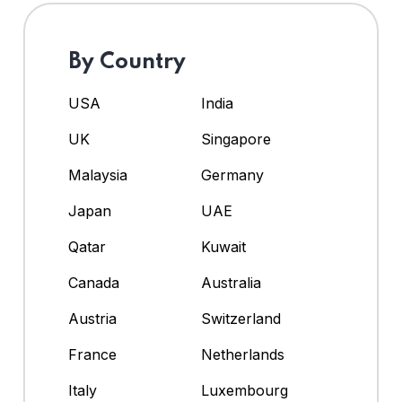
By Country
USA
India
UK
Singapore
Malaysia
Germany
Japan
UAE
Qatar
Kuwait
Canada
Australia
Austria
Switzerland
France
Netherlands
Italy
Luxembourg