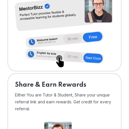
Share & Earn Rewards
Either You are Tutor & Student, Share your unique
referral link and earn rewards. Get credit for every
referral.