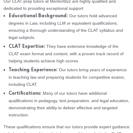
Our CLAT prep tutors at MentorBizz are highly qualified and
dedicated to providing exceptional support:
Our tutors hold advanced
Educational Background:
degrees in Law, including LLM or equivalent qualifications,
ensuring a thorough understanding of the CLAT syllabus and
legal subjects.
They have extensive knowledge of the
CLAT Expertise:
CLAT exam format and content, with a proven track record of
helping students achieve high scores.
Our tutors bring years of experience
Teaching Experience:
in teaching law and preparing students for competitive exams,
including CLAT.
Many of our tutors have additional
Certifications:
qualifications in pedagogy, test preparation, and legal education,
demonstrating their ability to deliver effective and targeted
instruction.
These qualifications ensure that our tutors provide expert guidance