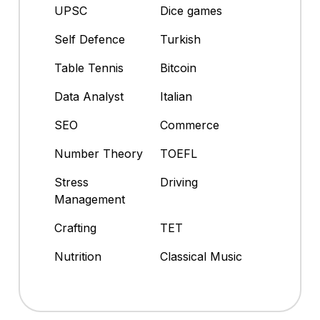
UPSC
Dice games
Self Defence
Turkish
Table Tennis
Bitcoin
Data Analyst
Italian
SEO
Commerce
Number Theory
TOEFL
Stress
Driving
Management
Crafting
TET
Nutrition
Classical Music