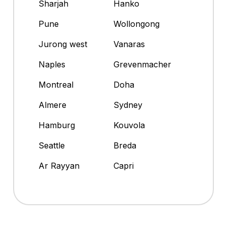
Sharjah
Hanko
Pune
Wollongong
Jurong west
Vanaras
Naples
Grevenmacher
Montreal
Doha
Almere
Sydney
Hamburg
Kouvola
Seattle
Breda
Ar Rayyan
Capri