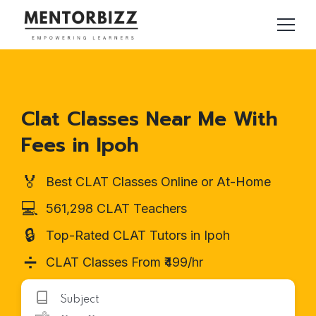
Clat Classes Near Me With
Fees in Ipoh
🏅
Best CLAT Classes Online or At-Home
💻
561,298 CLAT Teachers
🔒
Top-Rated CLAT Tutors in Ipoh
➗
CLAT Classes From ₹499/hr