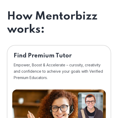
How Mentorbizz
works:
Find Premium Tutor
Empower, Boost & Accelerate – curosity, creativity
and confidence to acheive your goals with Verified
Premium Educators.