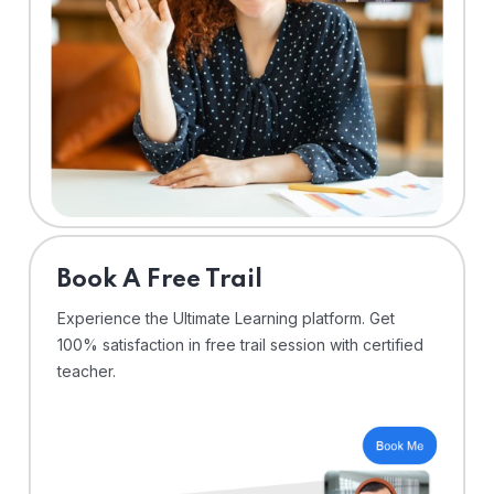
⁠Book A Free Trail
Experience the Ultimate Learning platform. Get
100% satisfaction in free trail session with certified
teacher.