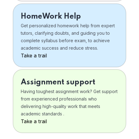
HomeWork Help
Get personalized homework help from expert
tutors, clarifying doubts, and guiding you to
complete syllabus before exam, to achieve
academic success and reduce stress.
Take a trail
Assignment support
Having toughest assignment work? Get support
from experienced professionals who
delivering high-quality work that meets
academic standards .
Take a trail