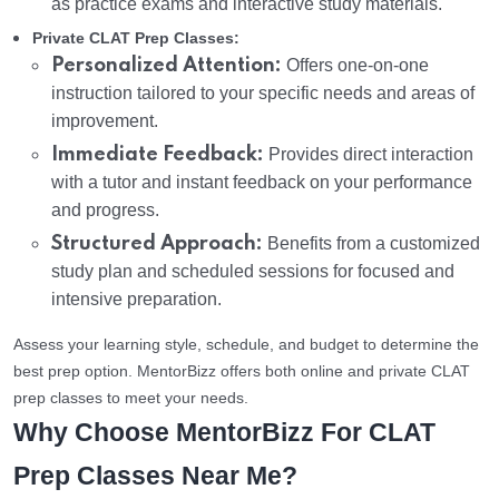
as practice exams and interactive study materials.
Private CLAT Prep Classes:
Personalized Attention:
Offers one-on-one
instruction tailored to your specific needs and areas of
improvement.
Immediate Feedback:
Provides direct interaction
with a tutor and instant feedback on your performance
and progress.
Structured Approach:
Benefits from a customized
study plan and scheduled sessions for focused and
intensive preparation.
Assess your learning style, schedule, and budget to determine the
best prep option. MentorBizz offers both online and private CLAT
prep classes to meet your needs.
Why Choose MentorBizz For CLAT
Prep Classes Near Me?