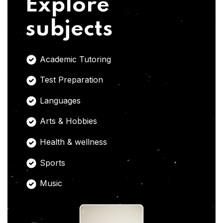
Explore
subjects
Academic Tutoring
Test Preparation
Languages
Arts & Hobbies
Health & wellness
Sports
Music