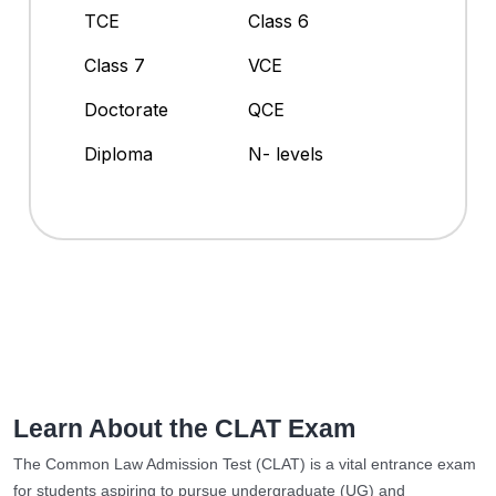
TCE
Class 6
Class 7
VCE
Doctorate
QCE
Diploma
N- levels
Learn About the CLAT Exam
The Common Law Admission Test (CLAT) is a vital entrance exam
for students aspiring to pursue undergraduate (UG) and