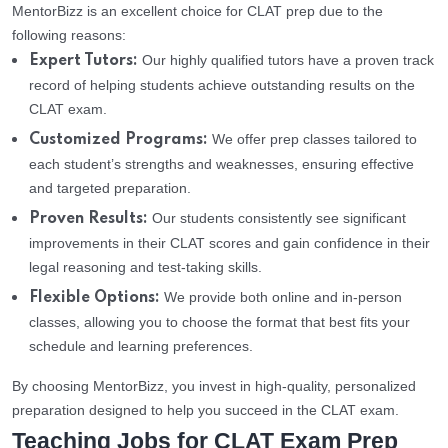
MentorBizz is an excellent choice for CLAT prep due to the
following reasons:
Our highly qualified tutors have a proven track
Expert Tutors:
record of helping students achieve outstanding results on the
CLAT exam.
We offer prep classes tailored to
Customized Programs:
each student’s strengths and weaknesses, ensuring effective
and targeted preparation.
Our students consistently see significant
Proven Results:
improvements in their CLAT scores and gain confidence in their
legal reasoning and test-taking skills.
We provide both online and in-person
Flexible Options:
classes, allowing you to choose the format that best fits your
schedule and learning preferences.
By choosing MentorBizz, you invest in high-quality, personalized
preparation designed to help you succeed in the CLAT exam.
Teaching Jobs for CLAT Exam Prep