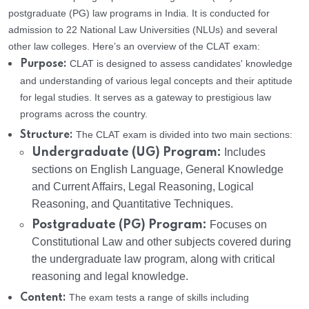
postgraduate (PG) law programs in India. It is conducted for
admission to 22 National Law Universities (NLUs) and several
other law colleges. Here’s an overview of the CLAT exam:
CLAT is designed to assess candidates' knowledge
Purpose:
and understanding of various legal concepts and their aptitude
for legal studies. It serves as a gateway to prestigious law
programs across the country.
The CLAT exam is divided into two main sections:
Structure:
Undergraduate (UG) Program:
Includes
sections on English Language, General Knowledge
and Current Affairs, Legal Reasoning, Logical
Reasoning, and Quantitative Techniques.
Postgraduate (PG) Program:
Focuses on
Constitutional Law and other subjects covered during
the undergraduate law program, along with critical
reasoning and legal knowledge.
The exam tests a range of skills including
Content: