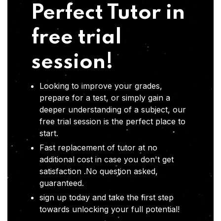
Perfect Tutor in
free trial
session!
Looking to improve your grades,
prepare for a test, or simply gain a
deeper understanding of a subject, our
free trial session is the perfect place to
start.
Fast replacement of tutor at no
additional cost in case you don't get
satisfaction .No question asked,
guaranteed.
sign up today and take the first step
towards unlocking your full potential!