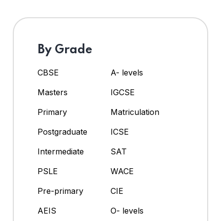
By Grade
CBSE
A- levels
Masters
IGCSE
Primary
Matriculation
Postgraduate
ICSE
Intermediate
SAT
PSLE
WACE
Pre-primary
CIE
AEIS
O- levels