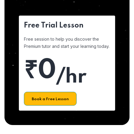
Free Trial Lesson
Free session to help you discover the
Premium tutor and start your learning today.
₹0
/hr
Book a Free Lesson