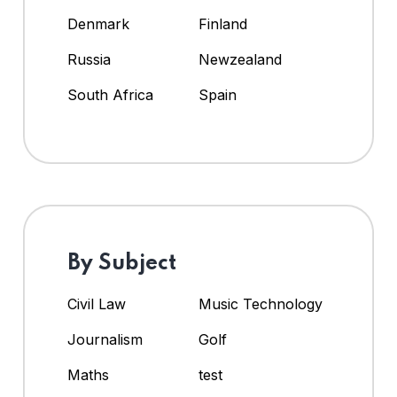
Denmark
Finland
Russia
Newzealand
South Africa
Spain
By Subject
Civil Law
Music Technology
Journalism
Golf
Maths
test