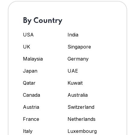
By Country
USA
India
UK
Singapore
Malaysia
Germany
Japan
UAE
Qatar
Kuwait
Canada
Australia
Austria
Switzerland
France
Netherlands
Italy
Luxembourg