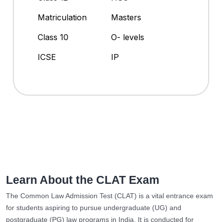
Matriculation
Masters
Class 10
O- levels
ICSE
IP
Learn About the CLAT Exam
The Common Law Admission Test (CLAT) is a vital entrance exam
for students aspiring to pursue undergraduate (UG) and
postgraduate (PG) law programs in India. It is conducted for