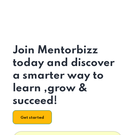
Join Mentorbizz
today and discover
a smarter way to
learn ,grow &
succeed!
Get started