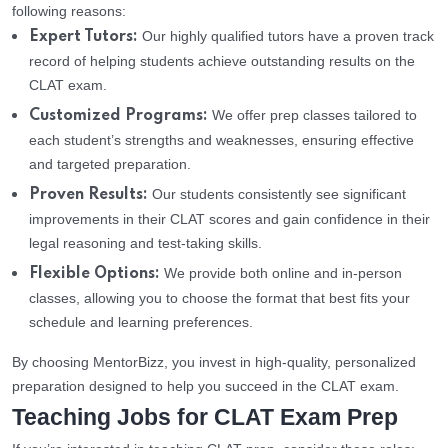
following reasons:
Our highly qualified tutors have a proven track
Expert Tutors:
record of helping students achieve outstanding results on the
CLAT exam.
We offer prep classes tailored to
Customized Programs:
each student’s strengths and weaknesses, ensuring effective
and targeted preparation.
Our students consistently see significant
Proven Results:
improvements in their CLAT scores and gain confidence in their
legal reasoning and test-taking skills.
We provide both online and in-person
Flexible Options:
classes, allowing you to choose the format that best fits your
schedule and learning preferences.
By choosing MentorBizz, you invest in high-quality, personalized
preparation designed to help you succeed in the CLAT exam.
Teaching Jobs for CLAT Exam Prep