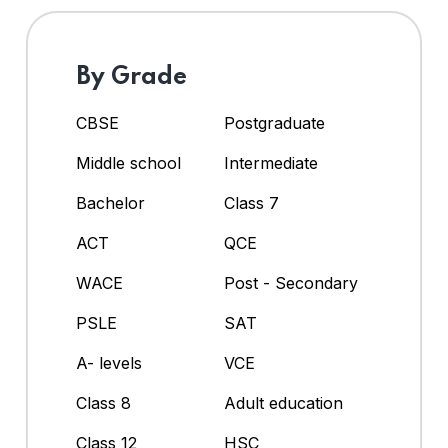
By Grade
CBSE
Postgraduate
Middle school
Intermediate
Bachelor
Class 7
ACT
QCE
WACE
Post - Secondary
PSLE
SAT
A- levels
VCE
Class 8
Adult education
Class 12
HSC