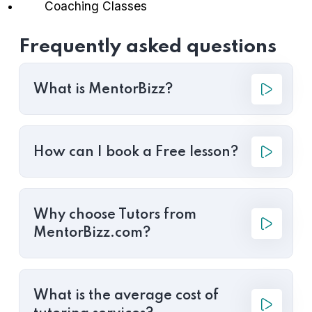
Coaching Classes
Frequently asked questions
What is MentorBizz?
How can I book a Free lesson?
Why choose Tutors from
MentorBizz.com?
What is the average cost of