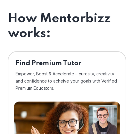
How Mentorbizz
works:
Find Premium Tutor
Empower, Boost & Accelerate – curosity, creativity
and confidence to acheive your goals with Verified
Premium Educators.