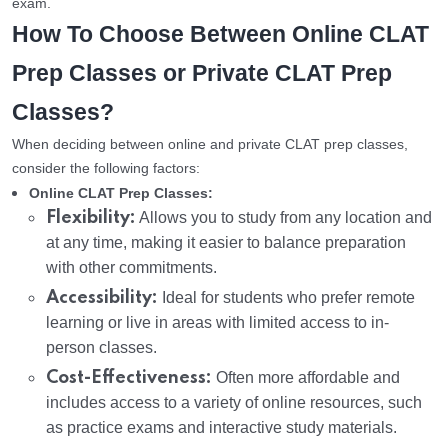
exam.
How To Choose Between Online CLAT
Prep Classes or Private CLAT Prep
Classes?
When deciding between online and private CLAT prep classes,
consider the following factors:
Online CLAT Prep Classes:
Flexibility:
Allows you to study from any location and
at any time, making it easier to balance preparation
with other commitments.
Accessibility:
Ideal for students who prefer remote
learning or live in areas with limited access to in-
person classes.
Cost-Effectiveness:
Often more affordable and
includes access to a variety of online resources, such
as practice exams and interactive study materials.