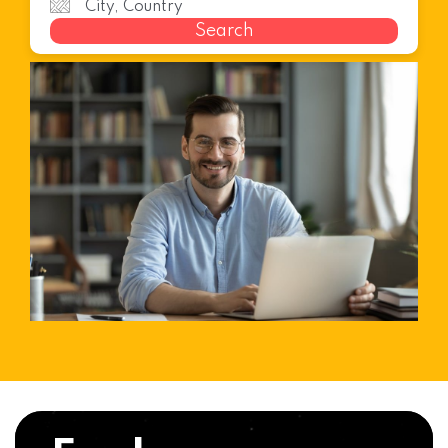
Search