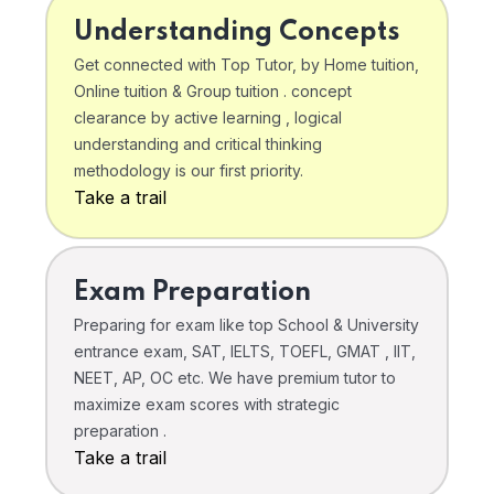
Understanding Concepts
Get connected with Top Tutor, by Home tuition,
Online tuition & Group tuition . concept
clearance by active learning , logical
understanding and critical thinking
methodology is our first priority.
Take a trail
Exam Preparation
Preparing for exam like top School & University
entrance exam, SAT, IELTS, TOEFL, GMAT , IIT,
NEET, AP, OC etc. We have premium tutor to
maximize exam scores with strategic
preparation .
Take a trail