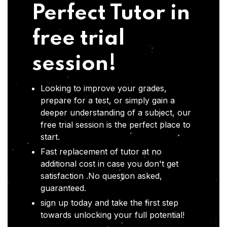
Perfect Tutor in
free trial
session!
Looking to improve your grades,
prepare for a test, or simply gain a
deeper understanding of a subject, our
free trial session is the perfect place to
start.
Fast replacement of tutor at no
additional cost in case you don't get
satisfaction .No question asked,
guaranteed.
sign up today and take the first step
towards unlocking your full potential!