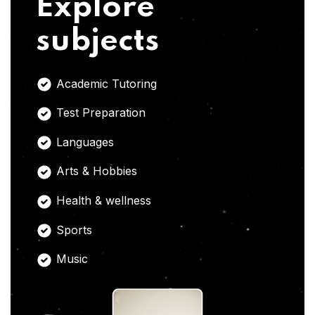
Explore
subjects
Academic Tutoring
Test Preparation
Languages
Arts & Hobbies
Health & wellness
Sports
Music