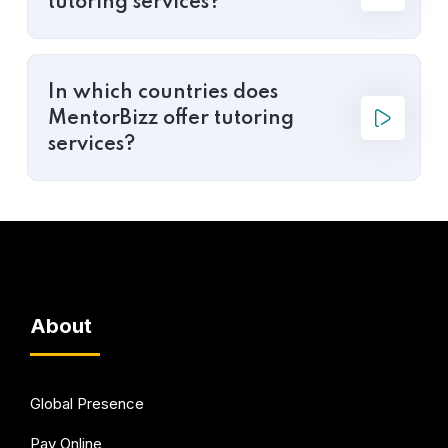
tutoring services?
In which countries does
MentorBizz offer tutoring
services?
About
Global Presence
Pay Online