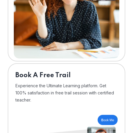
⁠Book A Free Trail
Experience the Ultimate Learning platform. Get
100% satisfaction in free trail session with certified
teacher.