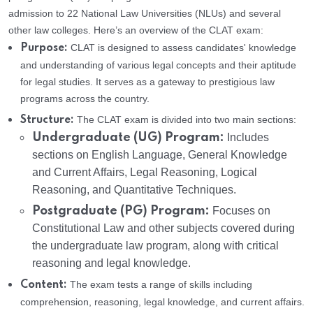
admission to 22 National Law Universities (NLUs) and several
other law colleges. Here’s an overview of the CLAT exam:
CLAT is designed to assess candidates' knowledge
Purpose:
and understanding of various legal concepts and their aptitude
for legal studies. It serves as a gateway to prestigious law
programs across the country.
The CLAT exam is divided into two main sections:
Structure:
Undergraduate (UG) Program:
Includes
sections on English Language, General Knowledge
and Current Affairs, Legal Reasoning, Logical
Reasoning, and Quantitative Techniques.
Postgraduate (PG) Program:
Focuses on
Constitutional Law and other subjects covered during
the undergraduate law program, along with critical
reasoning and legal knowledge.
The exam tests a range of skills including
Content:
comprehension, reasoning, legal knowledge, and current affairs.