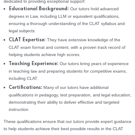
dedicated to providing exceptional support:
Our tutors hold advanced
Educational Background:
degrees in Law, including LLM or equivalent qualifications,
ensuring a thorough understanding of the CLAT syllabus and
legal subjects.
They have extensive knowledge of the
CLAT Expertise:
CLAT exam format and content, with a proven track record of
helping students achieve high scores.
Our tutors bring years of experience
Teaching Experience:
in teaching law and preparing students for competitive exams,
including CLAT.
Many of our tutors have additional
Certifications:
qualifications in pedagogy, test preparation, and legal education,
demonstrating their ability to deliver effective and targeted
instruction.
These qualifications ensure that our tutors provide expert guidance
to help students achieve their best possible results in the CLAT