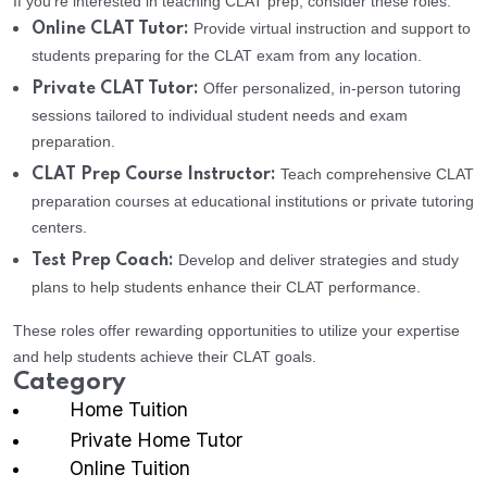
If you’re interested in teaching CLAT prep, consider these roles:
Provide virtual instruction and support to
Online CLAT Tutor:
students preparing for the CLAT exam from any location.
Offer personalized, in-person tutoring
Private CLAT Tutor:
sessions tailored to individual student needs and exam
preparation.
Teach comprehensive CLAT
CLAT Prep Course Instructor:
preparation courses at educational institutions or private tutoring
centers.
Develop and deliver strategies and study
Test Prep Coach:
plans to help students enhance their CLAT performance.
These roles offer rewarding opportunities to utilize your expertise
and help students achieve their CLAT goals.
Category
Home Tuition
Private Home Tutor
Online Tuition