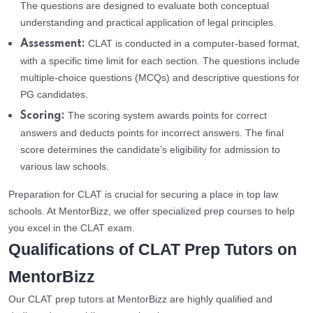
The questions are designed to evaluate both conceptual
understanding and practical application of legal principles.
CLAT is conducted in a computer-based format,
Assessment:
with a specific time limit for each section. The questions include
multiple-choice questions (MCQs) and descriptive questions for
PG candidates.
The scoring system awards points for correct
Scoring:
answers and deducts points for incorrect answers. The final
score determines the candidate’s eligibility for admission to
various law schools.
Preparation for CLAT is crucial for securing a place in top law
schools. At MentorBizz, we offer specialized prep courses to help
you excel in the CLAT exam.
Qualifications of CLAT Prep Tutors on
MentorBizz
Our CLAT prep tutors at MentorBizz are highly qualified and