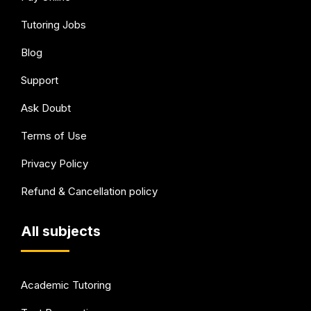
Tutoring Jobs
Blog
Support
Ask Doubt
Terms of Use
Privacy Policy
Refund & Cancellation policy
All subjects
Academic Tutoring