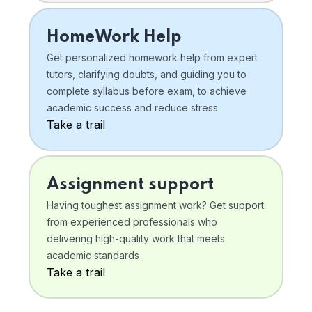
HomeWork Help
Get personalized homework help from expert
tutors, clarifying doubts, and guiding you to
complete syllabus before exam, to achieve
academic success and reduce stress.
Take a trail
Assignment support
Having toughest assignment work? Get support
from experienced professionals who
delivering high-quality work that meets
academic standards .
Take a trail