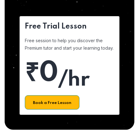
Free Trial Lesson
Free session to help you discover the
Premium tutor and start your learning today.
₹0
/hr
Book a Free Lesson