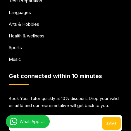
Test Preparation
Languages
Arts & Hobbies
Health & wellness
Sports
Music
Get connected within 10 minutes
Book Your Tutor quickly at 10% discount. Drop your valid
email Id and our representative will get back to you.
WhatsApp Us