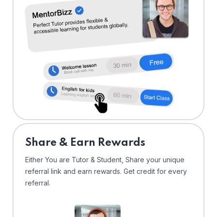
Share & Earn Rewards
Either You are Tutor & Student, Share your unique
referral link and earn rewards. Get credit for every
referral.