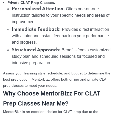
Private CLAT Prep Classes:
Personalized Attention:
Offers one-on-one
instruction tailored to your specific needs and areas of
improvement.
Immediate Feedback:
Provides direct interaction
with a tutor and instant feedback on your performance
and progress.
Structured Approach:
Benefits from a customized
study plan and scheduled sessions for focused and
intensive preparation.
Assess your learning style, schedule, and budget to determine the
best prep option. MentorBizz offers both online and private CLAT
prep classes to meet your needs.
Why Choose MentorBizz For CLAT
Prep Classes Near Me?
MentorBizz is an excellent choice for CLAT prep due to the