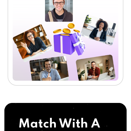
Match With A