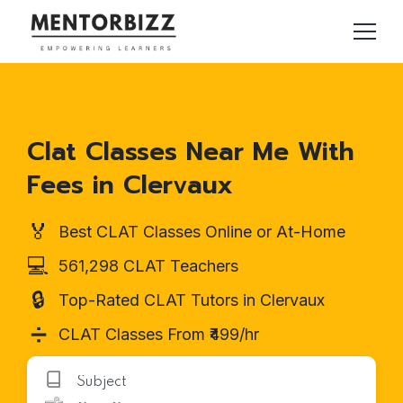
Clat Classes Near Me With
Fees in Clervaux
🏅
Best CLAT Classes Online or At-Home
💻
561,298 CLAT Teachers
🔒
Top-Rated CLAT Tutors in Clervaux
➗
CLAT Classes From ₹499/hr