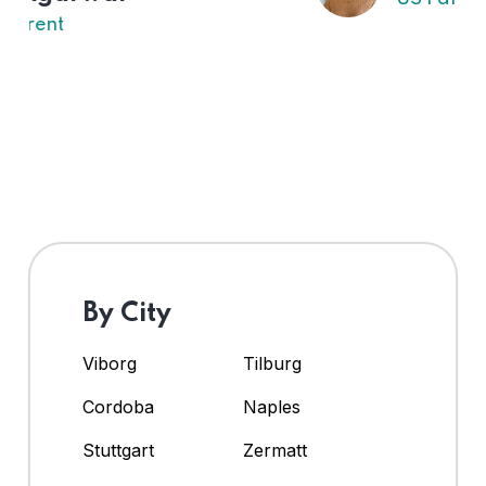
By City
Viborg
Tilburg
Cordoba
Naples
Stuttgart
Zermatt