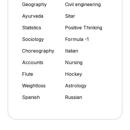
Geography
Civil engineering
Ayurveda
Sitar
Statistics
Positive Thinking
Sociology
Formula -1
Choreography
Italian
Accounts
Nursing
Flute
Hockey
Weightloss
Astrology
Spanish
Russian