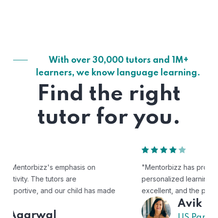
With over 30,000 tutors and 1M+
learners, we know language learning.
Find the right
tutor for you.
"Mentorbizz has provided our child with a flexible and
personalized learning experience. The tutors are
excellent, and the platform is easy to use."
Avik
US Parent