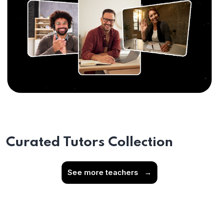
Curated Tutors Collection
See more teachers
→