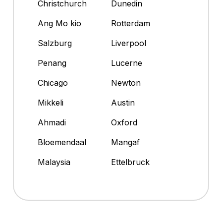
Christchurch
Dunedin
Ang Mo kio
Rotterdam
Salzburg
Liverpool
Penang
Lucerne
Chicago
Newton
Mikkeli
Austin
Ahmadi
Oxford
Bloemendaal
Mangaf
Malaysia
Ettelbruck