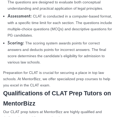
The questions are designed to evaluate both conceptual
understanding and practical application of legal principles.
CLAT is conducted in a computer-based format,
Assessment:
with a specific time limit for each section. The questions include
multiple-choice questions (MCQs) and descriptive questions for
PG candidates.
The scoring system awards points for correct
Scoring:
answers and deducts points for incorrect answers. The final
score determines the candidate’s eligibility for admission to
various law schools.
Preparation for CLAT is crucial for securing a place in top law
schools. At MentorBizz, we offer specialized prep courses to help
you excel in the CLAT exam.
Qualifications of CLAT Prep Tutors on
MentorBizz
Our CLAT prep tutors at MentorBizz are highly qualified and