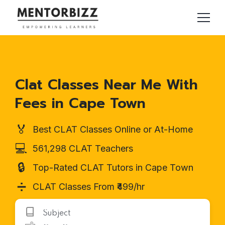
Clat Classes Near Me With
Fees in Cape Town
🏅
Best CLAT Classes Online or At-Home
💻
561,298 CLAT Teachers
🔒
Top-Rated CLAT Tutors in Cape Town
➗
CLAT Classes From ₹499/hr