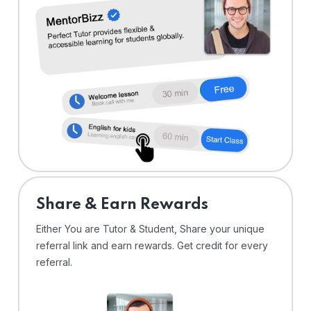
Share & Earn Rewards
Either You are Tutor & Student, Share your unique
referral link and earn rewards. Get credit for every
referral.