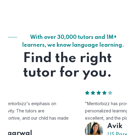
With over 30,000 tutors and 1M+
learners, we know language learning.
Find the right
tutor for you.
"Mentorbizz has provided our child with a flexible and
personalized learning experience. The tutors are
excellent, and the platform is easy to use."
Avik
US Parent