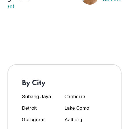
By City
Subang Jaya
Canberra
Detroit
Lake Como
Gurugram
Aalborg