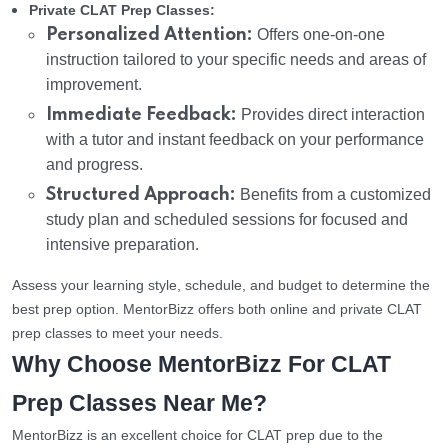
Private CLAT Prep Classes:
Personalized Attention:
Offers one-on-one
instruction tailored to your specific needs and areas of
improvement.
Immediate Feedback:
Provides direct interaction
with a tutor and instant feedback on your performance
and progress.
Structured Approach:
Benefits from a customized
study plan and scheduled sessions for focused and
intensive preparation.
Assess your learning style, schedule, and budget to determine the
best prep option. MentorBizz offers both online and private CLAT
prep classes to meet your needs.
Why Choose MentorBizz For CLAT
Prep Classes Near Me?
MentorBizz is an excellent choice for CLAT prep due to the