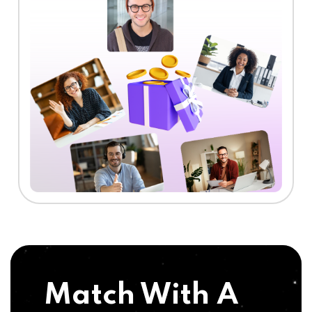
Match With A