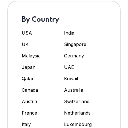
By Country
USA
India
UK
Singapore
Malaysia
Germany
Japan
UAE
Qatar
Kuwait
Canada
Australia
Austria
Switzerland
France
Netherlands
Italy
Luxembourg