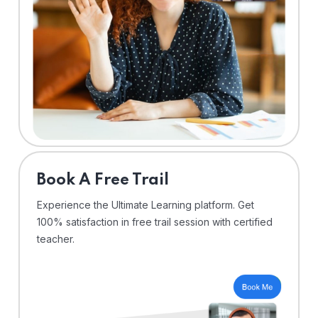
⁠Book A Free Trail
Experience the Ultimate Learning platform. Get
100% satisfaction in free trail session with certified
teacher.