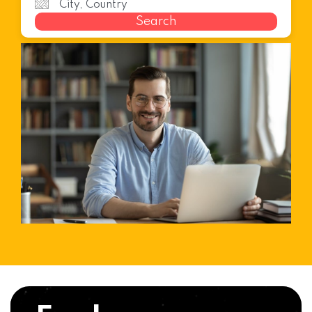
Search