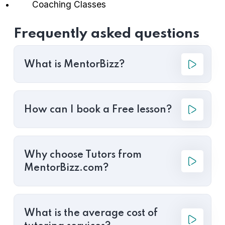
Coaching Classes
Frequently asked questions
What is MentorBizz?
How can I book a Free lesson?
Why choose Tutors from
MentorBizz.com?
What is the average cost of