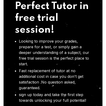
Perfect Tutor in
free trial
session!
Looking to improve your grades,
prepare for a test, or simply gain a
deeper understanding of a subject, our
free trial session is the perfect place to
start.
Fast replacement of tutor at no
additional cost in case you don't get
satisfaction .No question asked,
guaranteed.
sign up today and take the first step
towards unlocking your full potential!