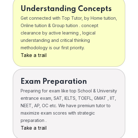
Understanding Concepts
Get connected with Top Tutor, by Home tuition,
Online tuition & Group tuition . concept
clearance by active learning , logical
understanding and critical thinking
methodology is our first priority.
Take a trail
Exam Preparation
Preparing for exam like top School & University
entrance exam, SAT, IELTS, TOEFL, GMAT , IIT,
NEET, AP, OC etc. We have premium tutor to
maximize exam scores with strategic
preparation .
Take a trail