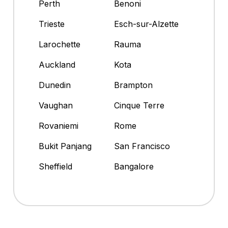
Perth
Benoni
Trieste
Esch-sur-Alzette
Larochette
Rauma
Auckland
Kota
Dunedin
Brampton
Vaughan
Cinque Terre
Rovaniemi
Rome
Bukit Panjang
San Francisco
Sheffield
Bangalore