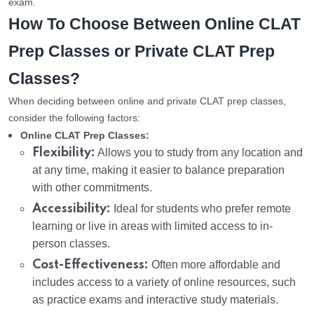
exam.
How To Choose Between Online CLAT
Prep Classes or Private CLAT Prep
Classes?
When deciding between online and private CLAT prep classes,
consider the following factors:
Online CLAT Prep Classes:
Flexibility:
Allows you to study from any location and
at any time, making it easier to balance preparation
with other commitments.
Accessibility:
Ideal for students who prefer remote
learning or live in areas with limited access to in-
person classes.
Cost-Effectiveness:
Often more affordable and
includes access to a variety of online resources, such
as practice exams and interactive study materials.