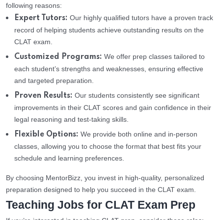
following reasons:
Our highly qualified tutors have a proven track
Expert Tutors:
record of helping students achieve outstanding results on the
CLAT exam.
We offer prep classes tailored to
Customized Programs:
each student’s strengths and weaknesses, ensuring effective
and targeted preparation.
Our students consistently see significant
Proven Results:
improvements in their CLAT scores and gain confidence in their
legal reasoning and test-taking skills.
We provide both online and in-person
Flexible Options:
classes, allowing you to choose the format that best fits your
schedule and learning preferences.
By choosing MentorBizz, you invest in high-quality, personalized
preparation designed to help you succeed in the CLAT exam.
Teaching Jobs for CLAT Exam Prep