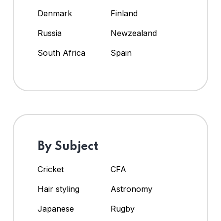
Denmark
Finland
Russia
Newzealand
South Africa
Spain
By Subject
Cricket
CFA
Hair styling
Astronomy
Japanese
Rugby