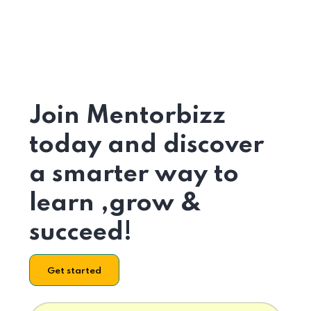
Join Mentorbizz
today and discover
a smarter way to
learn ,grow &
succeed!
Get started