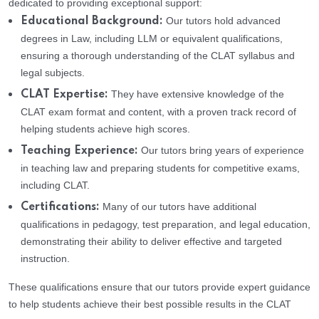
dedicated to providing exceptional support:
Our tutors hold advanced
Educational Background:
degrees in Law, including LLM or equivalent qualifications,
ensuring a thorough understanding of the CLAT syllabus and
legal subjects.
They have extensive knowledge of the
CLAT Expertise:
CLAT exam format and content, with a proven track record of
helping students achieve high scores.
Our tutors bring years of experience
Teaching Experience:
in teaching law and preparing students for competitive exams,
including CLAT.
Many of our tutors have additional
Certifications:
qualifications in pedagogy, test preparation, and legal education,
demonstrating their ability to deliver effective and targeted
instruction.
These qualifications ensure that our tutors provide expert guidance
to help students achieve their best possible results in the CLAT