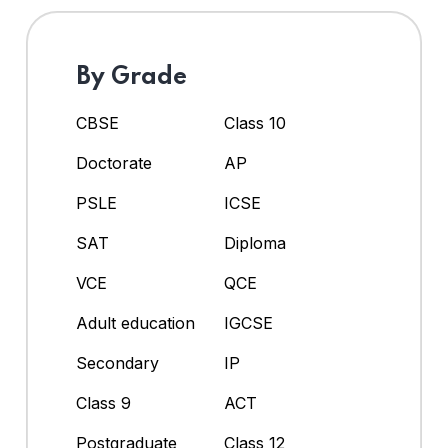
By Grade
CBSE
Class 10
Doctorate
AP
PSLE
ICSE
SAT
Diploma
VCE
QCE
Adult education
IGCSE
Secondary
IP
Class 9
ACT
Postgraduate
Class 12