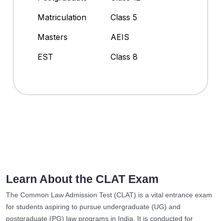
Matriculation
Class 5
Masters
AEIS
EST
Class 8
Learn About the CLAT Exam
The Common Law Admission Test (CLAT) is a vital entrance exam
for students aspiring to pursue undergraduate (UG) and
postgraduate (PG) law programs in India. It is conducted for