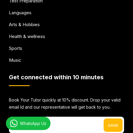
Test Preparation
Languages
Arts & Hobbies
Health & wellness
Sports
Music
Get connected within 10 minutes
Book Your Tutor quickly at 10% discount. Drop your valid
email Id and our representative will get back to you.
WhatsApp Us