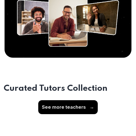
Curated Tutors Collection
See more teachers
→