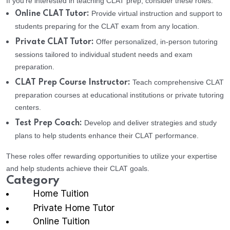
If you’re interested in teaching CLAT prep, consider these roles:
Provide virtual instruction and support to
Online CLAT Tutor:
students preparing for the CLAT exam from any location.
Offer personalized, in-person tutoring
Private CLAT Tutor:
sessions tailored to individual student needs and exam
preparation.
Teach comprehensive CLAT
CLAT Prep Course Instructor:
preparation courses at educational institutions or private tutoring
centers.
Develop and deliver strategies and study
Test Prep Coach:
plans to help students enhance their CLAT performance.
These roles offer rewarding opportunities to utilize your expertise
and help students achieve their CLAT goals.
Category
Home Tuition
Private Home Tutor
Online Tuition