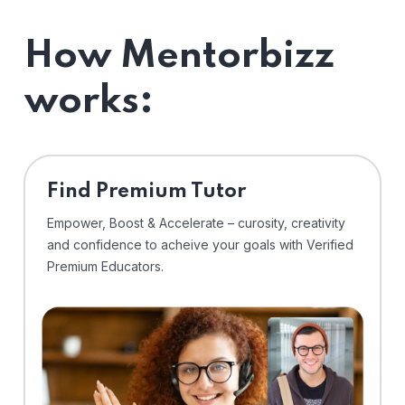
How Mentorbizz
works:
Find Premium Tutor
Empower, Boost & Accelerate – curosity, creativity
and confidence to acheive your goals with Verified
Premium Educators.