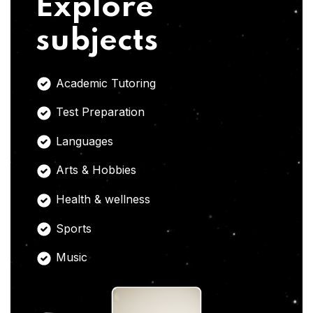
Explore
subjects
Academic Tutoring
Test Preparation
Languages
Arts & Hobbies
Health & wellness
Sports
Music