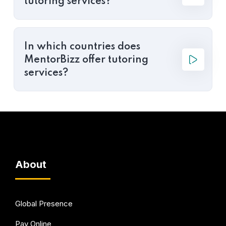
tutoring services?
In which countries does
MentorBizz offer tutoring
services?
About
Global Presence
Pay Online