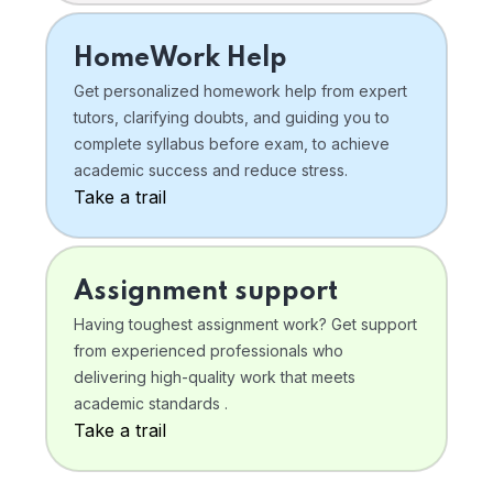
HomeWork Help
Get personalized homework help from expert
tutors, clarifying doubts, and guiding you to
complete syllabus before exam, to achieve
academic success and reduce stress.
Take a trail
Assignment support
Having toughest assignment work? Get support
from experienced professionals who
delivering high-quality work that meets
academic standards .
Take a trail