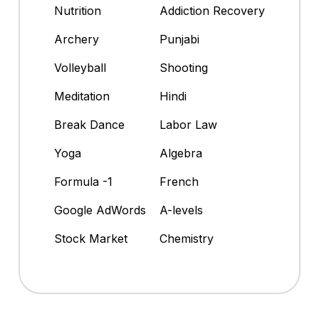
Nutrition
Addiction Recovery
Archery
Punjabi
Volleyball
Shooting
Meditation
Hindi
Break Dance
Labor Law
Yoga
Algebra
Formula -1
French
Google AdWords
A-levels
Stock Market
Chemistry