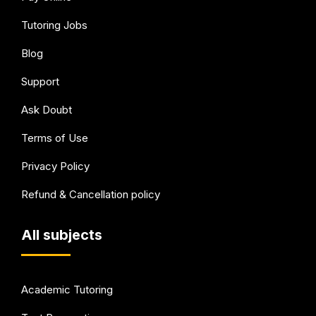
Tutoring Jobs
Blog
Support
Ask Doubt
Terms of Use
Privacy Policy
Refund & Cancellation policy
All subjects
Academic Tutoring