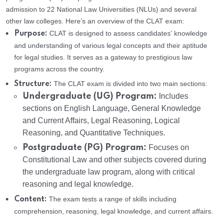
admission to 22 National Law Universities (NLUs) and several
other law colleges. Here’s an overview of the CLAT exam:
CLAT is designed to assess candidates' knowledge
Purpose:
and understanding of various legal concepts and their aptitude
for legal studies. It serves as a gateway to prestigious law
programs across the country.
The CLAT exam is divided into two main sections:
Structure:
Undergraduate (UG) Program:
Includes
sections on English Language, General Knowledge
and Current Affairs, Legal Reasoning, Logical
Reasoning, and Quantitative Techniques.
Postgraduate (PG) Program:
Focuses on
Constitutional Law and other subjects covered during
the undergraduate law program, along with critical
reasoning and legal knowledge.
The exam tests a range of skills including
Content:
comprehension, reasoning, legal knowledge, and current affairs.