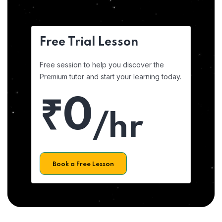
Free Trial Lesson
Free session to help you discover the
Premium tutor and start your learning today.
₹0
/hr
Book a Free Lesson