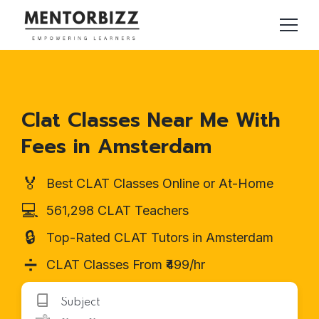
Clat Classes Near Me With
Fees in Amsterdam
🏅
Best CLAT Classes Online or At-Home
💻
561,298 CLAT Teachers
🔒
Top-Rated CLAT Tutors in Amsterdam
➗
CLAT Classes From ₹499/hr