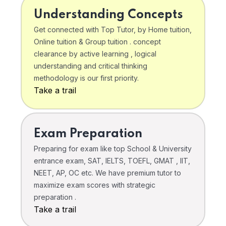
Understanding Concepts
Get connected with Top Tutor, by Home tuition,
Online tuition & Group tuition . concept
clearance by active learning , logical
understanding and critical thinking
methodology is our first priority.
Take a trail
Exam Preparation
Preparing for exam like top School & University
entrance exam, SAT, IELTS, TOEFL, GMAT , IIT,
NEET, AP, OC etc. We have premium tutor to
maximize exam scores with strategic
preparation .
Take a trail