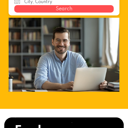
Search