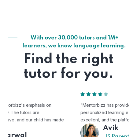
With over 30,000 tutors and 1M+
learners, we know language learning.
Find the right
tutor for you.
"Mentorbizz has provided our child with a flexible and
personalized learning experience. The tutors are
excellent, and the platform is easy to use."
Avik
US Parent