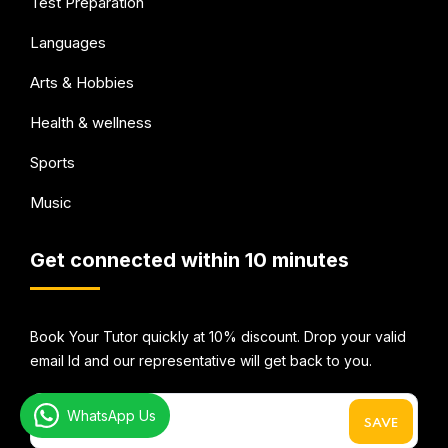
Test Preparation
Languages
Arts & Hobbies
Health & wellness
Sports
Music
Get connected within 10 minutes
Book Your Tutor quickly at 10% discount. Drop your valid
email Id and our representative will get back to you.
WhatsApp Us