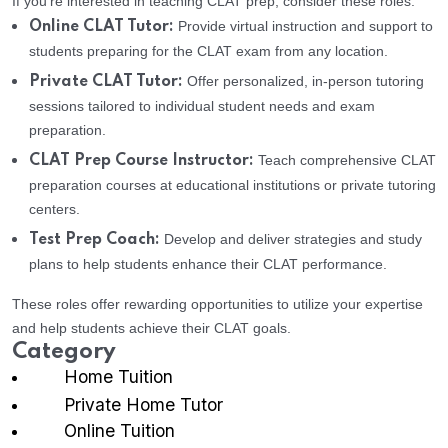
If you’re interested in teaching CLAT prep, consider these roles:
Provide virtual instruction and support to
Online CLAT Tutor:
students preparing for the CLAT exam from any location.
Offer personalized, in-person tutoring
Private CLAT Tutor:
sessions tailored to individual student needs and exam
preparation.
Teach comprehensive CLAT
CLAT Prep Course Instructor:
preparation courses at educational institutions or private tutoring
centers.
Develop and deliver strategies and study
Test Prep Coach:
plans to help students enhance their CLAT performance.
These roles offer rewarding opportunities to utilize your expertise
and help students achieve their CLAT goals.
Category
Home Tuition
Private Home Tutor
Online Tuition