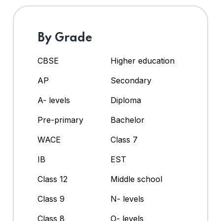
By Grade
CBSE
Higher education
AP
Secondary
A- levels
Diploma
Pre-primary
Bachelor
WACE
Class 7
IB
EST
Class 12
Middle school
Class 9
N- levels
Class 8
O- levels