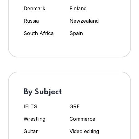
Denmark
Finland
Russia
Newzealand
South Africa
Spain
By Subject
IELTS
GRE
Wrestling
Commerce
Guitar
Video editing