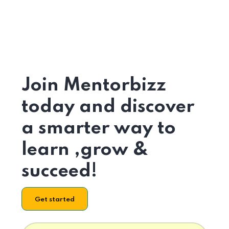
Join Mentorbizz
today and discover
a smarter way to
learn ,grow &
succeed!
Get started