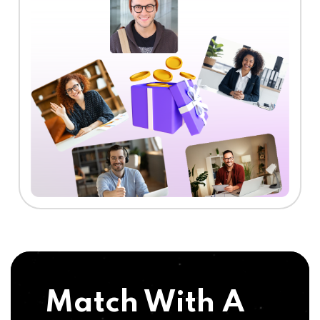
Match With A