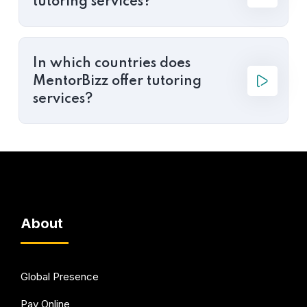
tutoring services?
In which countries does
MentorBizz offer tutoring
services?
About
Global Presence
Pay Online