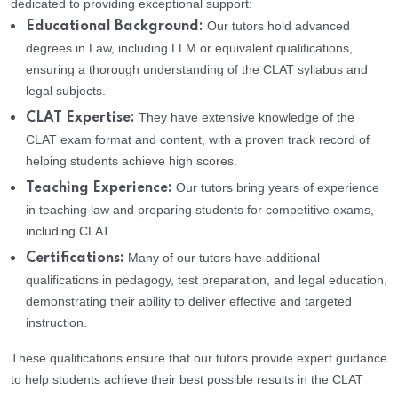
dedicated to providing exceptional support:
Our tutors hold advanced
Educational Background:
degrees in Law, including LLM or equivalent qualifications,
ensuring a thorough understanding of the CLAT syllabus and
legal subjects.
They have extensive knowledge of the
CLAT Expertise:
CLAT exam format and content, with a proven track record of
helping students achieve high scores.
Our tutors bring years of experience
Teaching Experience:
in teaching law and preparing students for competitive exams,
including CLAT.
Many of our tutors have additional
Certifications:
qualifications in pedagogy, test preparation, and legal education,
demonstrating their ability to deliver effective and targeted
instruction.
These qualifications ensure that our tutors provide expert guidance
to help students achieve their best possible results in the CLAT