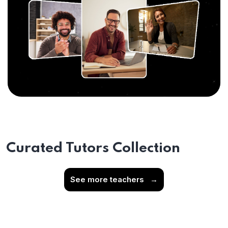
Curated Tutors Collection
See more teachers
→