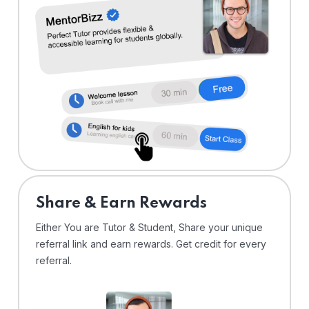
Share & Earn Rewards
Either You are Tutor & Student, Share your unique
referral link and earn rewards. Get credit for every
referral.