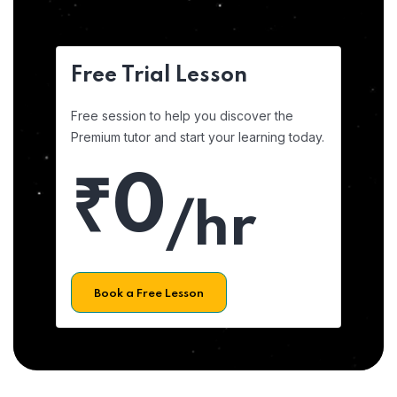
Free Trial Lesson
Free session to help you discover the
Premium tutor and start your learning today.
₹0
/hr
Book a Free Lesson