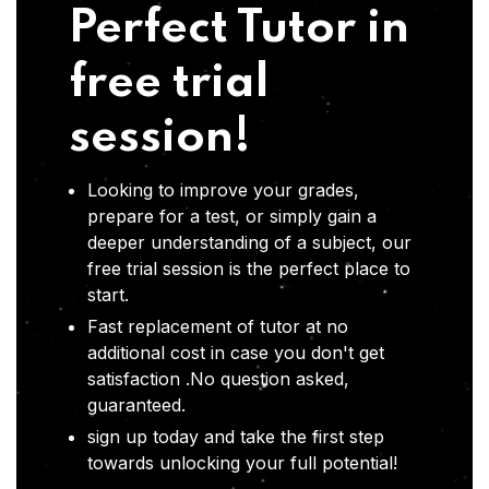
Perfect Tutor in
free trial
session!
Looking to improve your grades,
prepare for a test, or simply gain a
deeper understanding of a subject, our
free trial session is the perfect place to
start.
Fast replacement of tutor at no
additional cost in case you don't get
satisfaction .No question asked,
guaranteed.
sign up today and take the first step
towards unlocking your full potential!