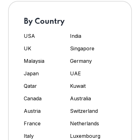
By Country
USA
India
UK
Singapore
Malaysia
Germany
Japan
UAE
Qatar
Kuwait
Canada
Australia
Austria
Switzerland
France
Netherlands
Italy
Luxembourg