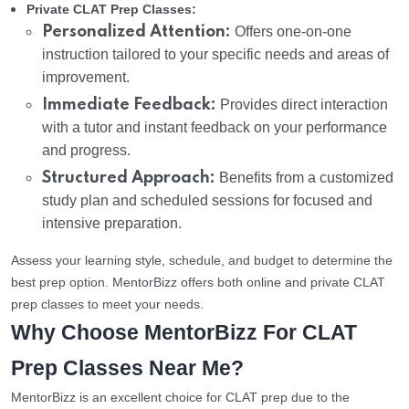
Private CLAT Prep Classes:
Personalized Attention:
Offers one-on-one
instruction tailored to your specific needs and areas of
improvement.
Immediate Feedback:
Provides direct interaction
with a tutor and instant feedback on your performance
and progress.
Structured Approach:
Benefits from a customized
study plan and scheduled sessions for focused and
intensive preparation.
Assess your learning style, schedule, and budget to determine the
best prep option. MentorBizz offers both online and private CLAT
prep classes to meet your needs.
Why Choose MentorBizz For CLAT
Prep Classes Near Me?
MentorBizz is an excellent choice for CLAT prep due to the