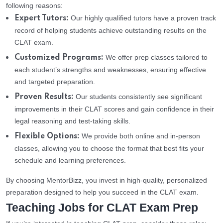
following reasons:
Our highly qualified tutors have a proven track
Expert Tutors:
record of helping students achieve outstanding results on the
CLAT exam.
We offer prep classes tailored to
Customized Programs:
each student’s strengths and weaknesses, ensuring effective
and targeted preparation.
Our students consistently see significant
Proven Results:
improvements in their CLAT scores and gain confidence in their
legal reasoning and test-taking skills.
We provide both online and in-person
Flexible Options:
classes, allowing you to choose the format that best fits your
schedule and learning preferences.
By choosing MentorBizz, you invest in high-quality, personalized
preparation designed to help you succeed in the CLAT exam.
Teaching Jobs for CLAT Exam Prep