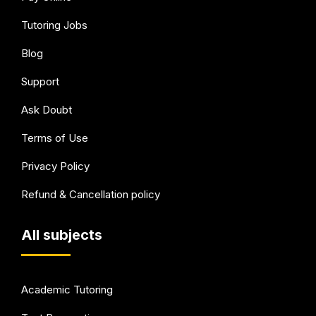
Tutoring Jobs
Blog
Support
Ask Doubt
Terms of Use
Privacy Policy
Refund & Cancellation policy
All subjects
Academic Tutoring