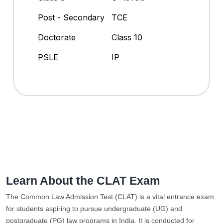
Post - Secondary
TCE
Doctorate
Class 10
PSLE
IP
Learn About the CLAT Exam
The Common Law Admission Test (CLAT) is a vital entrance exam
for students aspiring to pursue undergraduate (UG) and
postgraduate (PG) law programs in India. It is conducted for