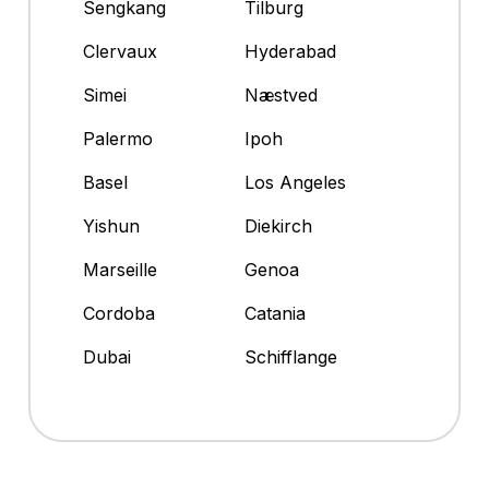
Sengkang
Tilburg
Clervaux
Hyderabad
Simei
Næstved
Palermo
Ipoh
Basel
Los Angeles
Yishun
Diekirch
Marseille
Genoa
Cordoba
Catania
Dubai
Schifflange