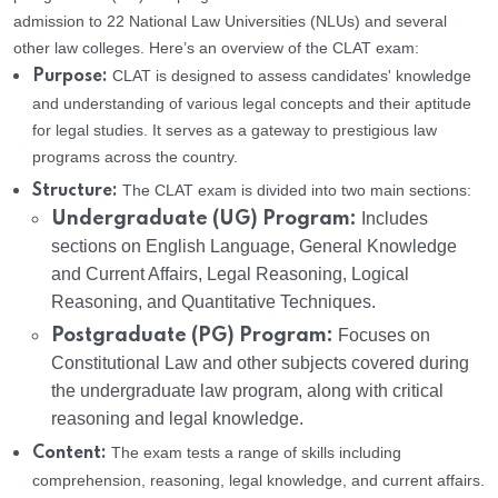
admission to 22 National Law Universities (NLUs) and several
other law colleges. Here’s an overview of the CLAT exam:
CLAT is designed to assess candidates' knowledge
Purpose:
and understanding of various legal concepts and their aptitude
for legal studies. It serves as a gateway to prestigious law
programs across the country.
The CLAT exam is divided into two main sections:
Structure:
Undergraduate (UG) Program:
Includes
sections on English Language, General Knowledge
and Current Affairs, Legal Reasoning, Logical
Reasoning, and Quantitative Techniques.
Postgraduate (PG) Program:
Focuses on
Constitutional Law and other subjects covered during
the undergraduate law program, along with critical
reasoning and legal knowledge.
The exam tests a range of skills including
Content:
comprehension, reasoning, legal knowledge, and current affairs.