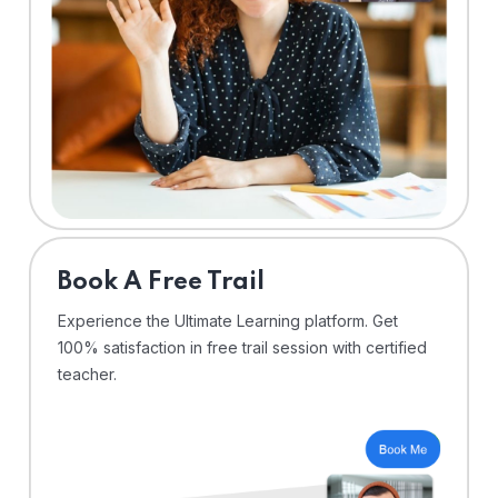
⁠Book A Free Trail
Experience the Ultimate Learning platform. Get
100% satisfaction in free trail session with certified
teacher.