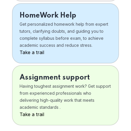
HomeWork Help
Get personalized homework help from expert
tutors, clarifying doubts, and guiding you to
complete syllabus before exam, to achieve
academic success and reduce stress.
Take a trail
Assignment support
Having toughest assignment work? Get support
from experienced professionals who
delivering high-quality work that meets
academic standards .
Take a trail