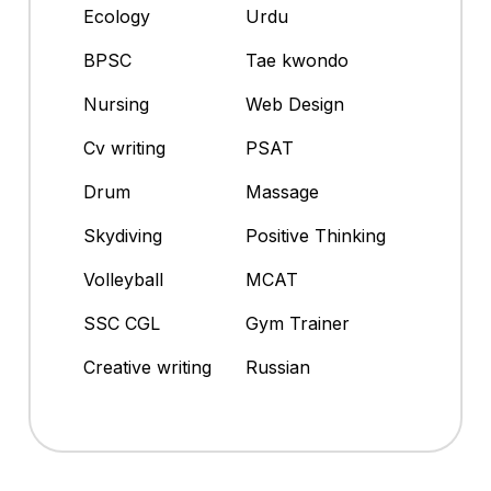
Ecology
Urdu
BPSC
Tae kwondo
Nursing
Web Design
Cv writing
PSAT
Drum
Massage
Skydiving
Positive Thinking
Volleyball
MCAT
SSC CGL
Gym Trainer
Creative writing
Russian