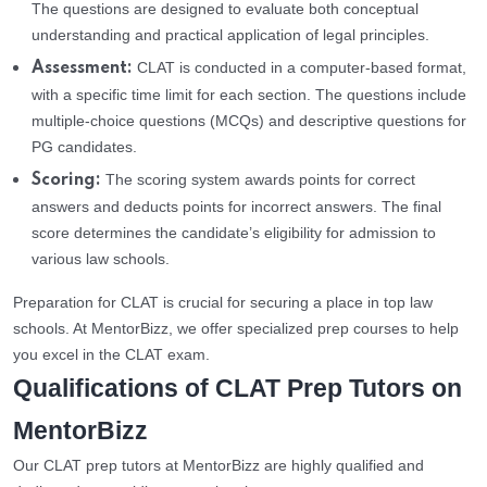
The questions are designed to evaluate both conceptual
understanding and practical application of legal principles.
CLAT is conducted in a computer-based format,
Assessment:
with a specific time limit for each section. The questions include
multiple-choice questions (MCQs) and descriptive questions for
PG candidates.
The scoring system awards points for correct
Scoring:
answers and deducts points for incorrect answers. The final
score determines the candidate’s eligibility for admission to
various law schools.
Preparation for CLAT is crucial for securing a place in top law
schools. At MentorBizz, we offer specialized prep courses to help
you excel in the CLAT exam.
Qualifications of CLAT Prep Tutors on
MentorBizz
Our CLAT prep tutors at MentorBizz are highly qualified and