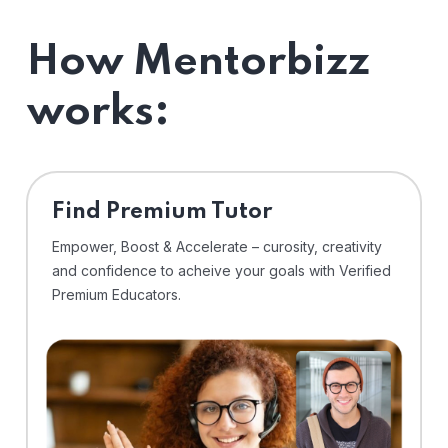
How Mentorbizz
works:
Find Premium Tutor
Empower, Boost & Accelerate – curosity, creativity
and confidence to acheive your goals with Verified
Premium Educators.