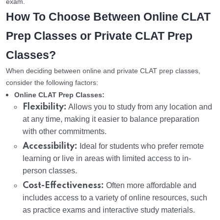
exam.
How To Choose Between Online CLAT
Prep Classes or Private CLAT Prep
Classes?
When deciding between online and private CLAT prep classes,
consider the following factors:
Online CLAT Prep Classes:
Flexibility:
Allows you to study from any location and
at any time, making it easier to balance preparation
with other commitments.
Accessibility:
Ideal for students who prefer remote
learning or live in areas with limited access to in-
person classes.
Cost-Effectiveness:
Often more affordable and
includes access to a variety of online resources, such
as practice exams and interactive study materials.