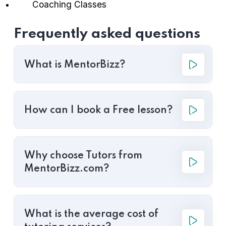
Coaching Classes
Frequently asked questions
What is MentorBizz?
How can I book a Free lesson?
Why choose Tutors from
MentorBizz.com?
What is the average cost of