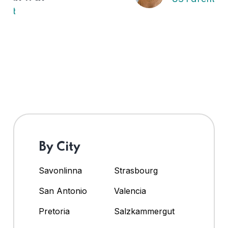
By City
Savonlinna
Strasbourg
San Antonio
Valencia
Pretoria
Salzkammergut