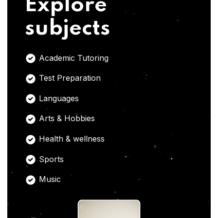
Explore
subjects
Academic Tutoring
Test Preparation
Languages
Arts & Hobbies
Health & wellness
Sports
Music