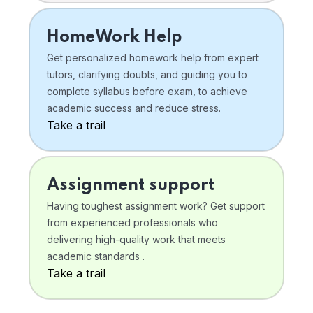
HomeWork Help
Get personalized homework help from expert
tutors, clarifying doubts, and guiding you to
complete syllabus before exam, to achieve
academic success and reduce stress.
Take a trail
Assignment support
Having toughest assignment work? Get support
from experienced professionals who
delivering high-quality work that meets
academic standards .
Take a trail