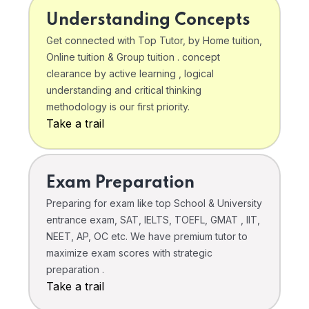
Understanding Concepts
Get connected with Top Tutor, by Home tuition,
Online tuition & Group tuition . concept
clearance by active learning , logical
understanding and critical thinking
methodology is our first priority.
Take a trail
Exam Preparation
Preparing for exam like top School & University
entrance exam, SAT, IELTS, TOEFL, GMAT , IIT,
NEET, AP, OC etc. We have premium tutor to
maximize exam scores with strategic
preparation .
Take a trail