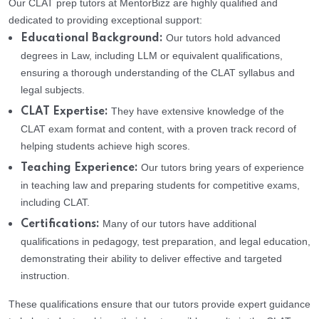
Our CLAT prep tutors at MentorBizz are highly qualified and
dedicated to providing exceptional support:
Our tutors hold advanced
Educational Background:
degrees in Law, including LLM or equivalent qualifications,
ensuring a thorough understanding of the CLAT syllabus and
legal subjects.
They have extensive knowledge of the
CLAT Expertise:
CLAT exam format and content, with a proven track record of
helping students achieve high scores.
Our tutors bring years of experience
Teaching Experience:
in teaching law and preparing students for competitive exams,
including CLAT.
Many of our tutors have additional
Certifications:
qualifications in pedagogy, test preparation, and legal education,
demonstrating their ability to deliver effective and targeted
instruction.
These qualifications ensure that our tutors provide expert guidance