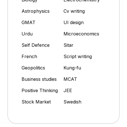
Astrophysics
Cv writing
GMAT
UI design
Urdu
Microeconomics
Self Defence
Sitar
French
Script writing
Geopolitics
Kung-fu
Business studies
MCAT
Positive Thinking
JEE
Stock Market
Swedish