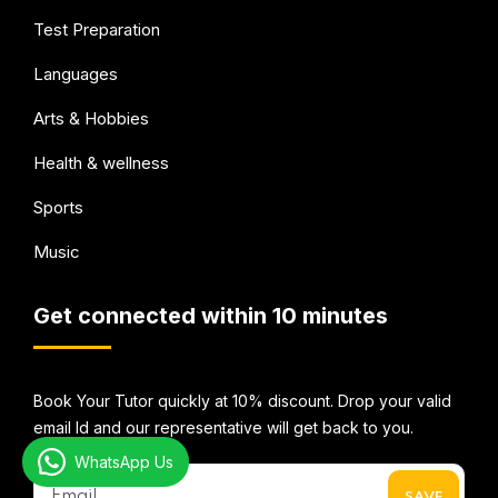
Test Preparation
Languages
Arts & Hobbies
Health & wellness
Sports
Music
Get connected within 10 minutes
Book Your Tutor quickly at 10% discount. Drop your valid
email Id and our representative will get back to you.
WhatsApp Us