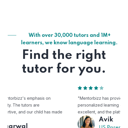
With over 30,000 tutors and 1M+
learners, we know language learning.
Find the right
tutor for you.
"Mentorbizz has provided our child with a flexible and
personalized learning experience. The tutors are
excellent, and the platform is easy to use."
Avik
US Parent