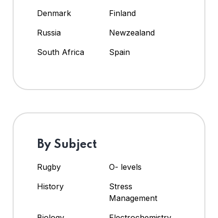
Denmark
Finland
Russia
Newzealand
South Africa
Spain
By Subject
Rugby
O- levels
History
Stress
Management
Biology
Electrochemistry