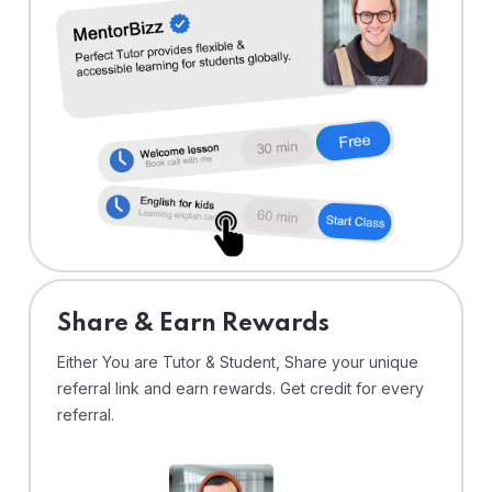
Share & Earn Rewards
Either You are Tutor & Student, Share your unique
referral link and earn rewards. Get credit for every
referral.