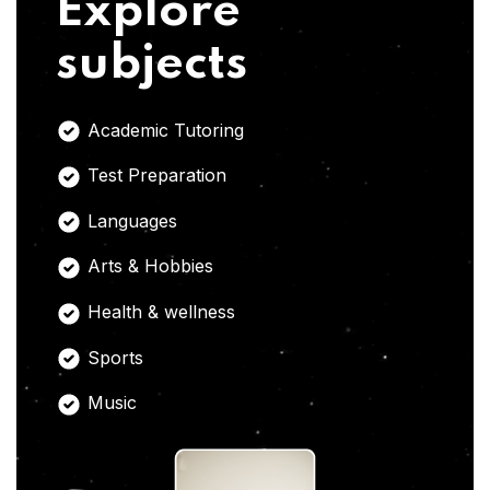
Explore
subjects
Academic Tutoring
Test Preparation
Languages
Arts & Hobbies
Health & wellness
Sports
Music