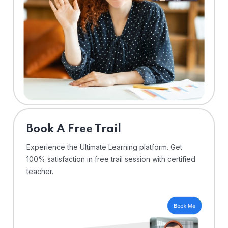
⁠Book A Free Trail
Experience the Ultimate Learning platform. Get
100% satisfaction in free trail session with certified
teacher.