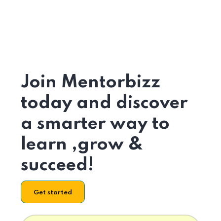
Join Mentorbizz
today and discover
a smarter way to
learn ,grow &
succeed!
Get started