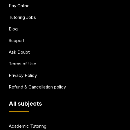
Pay Online
Tutoring Jobs
Blog
Support
Ask Doubt
Terms of Use
Privacy Policy
Refund & Cancellation policy
All subjects
Academic Tutoring