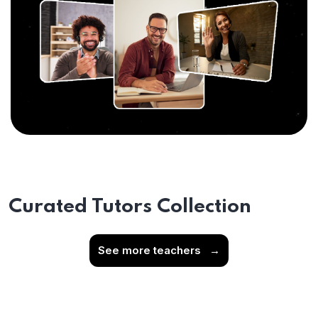
Curated Tutors Collection
See more teachers
→