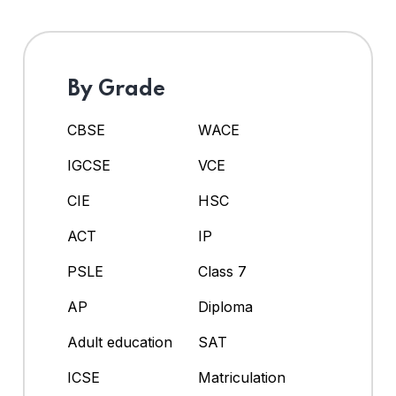
By Grade
CBSE
WACE
IGCSE
VCE
CIE
HSC
ACT
IP
PSLE
Class 7
AP
Diploma
Adult education
SAT
ICSE
Matriculation