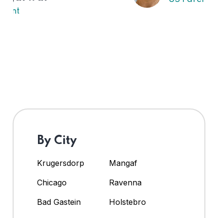
By City
Krugersdorp
Mangaf
Chicago
Ravenna
Bad Gastein
Holstebro