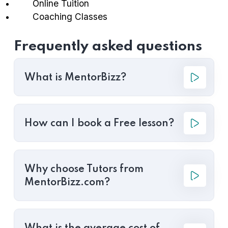
Online Tuition
Coaching Classes
Frequently asked questions
What is MentorBizz?
How can I book a Free lesson?
Why choose Tutors from
MentorBizz.com?