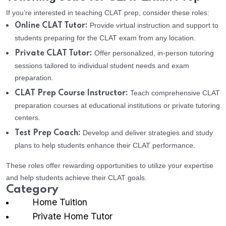
If you’re interested in teaching CLAT prep, consider these roles:
Provide virtual instruction and support to
Online CLAT Tutor:
students preparing for the CLAT exam from any location.
Offer personalized, in-person tutoring
Private CLAT Tutor:
sessions tailored to individual student needs and exam
preparation.
Teach comprehensive CLAT
CLAT Prep Course Instructor:
preparation courses at educational institutions or private tutoring
centers.
Develop and deliver strategies and study
Test Prep Coach:
plans to help students enhance their CLAT performance.
These roles offer rewarding opportunities to utilize your expertise
and help students achieve their CLAT goals.
Category
Home Tuition
Private Home Tutor