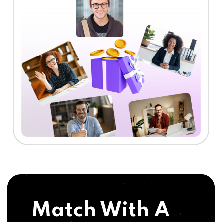
Match With A