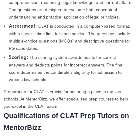
comprehension, reasoning, legal knowledge, and current affairs.
The questions are designed to evaluate both conceptual
understanding and practical application of legal principles.
CLAT is conducted in a computer-based format,
Assessment:
with a specific time limit for each section. The questions include
multiple-choice questions (MCQs) and descriptive questions for
PG candidates.
The scoring system awards points for correct
Scoring:
answers and deducts points for incorrect answers. The final
score determines the candidate’s eligibility for admission to
various law schools.
Preparation for CLAT is crucial for securing a place in top law
schools. At MentorBizz, we offer specialized prep courses to help
you excel in the CLAT exam.
Qualifications of CLAT Prep Tutors on
MentorBizz