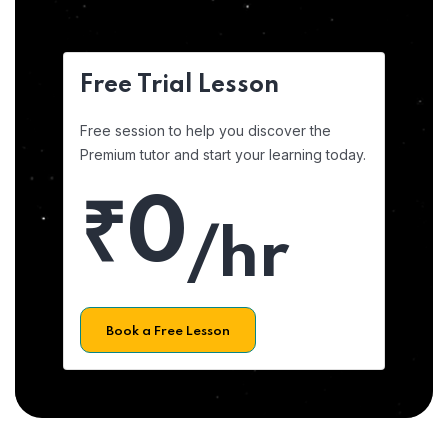
Free Trial Lesson
Free session to help you discover the
Premium tutor and start your learning today.
₹0
/hr
Book a Free Lesson