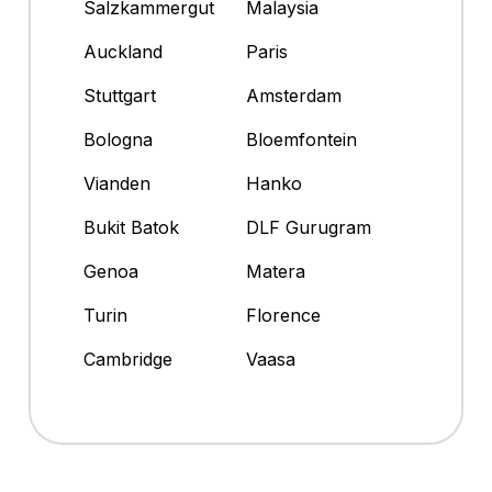
Salzkammergut
Malaysia
Auckland
Paris
Stuttgart
Amsterdam
Bologna
Bloemfontein
Vianden
Hanko
Bukit Batok
DLF Gurugram
Genoa
Matera
Turin
Florence
Cambridge
Vaasa