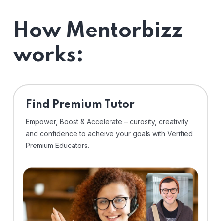
How Mentorbizz
works:
Find Premium Tutor
Empower, Boost & Accelerate – curosity, creativity
and confidence to acheive your goals with Verified
Premium Educators.