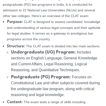
postgraduate (PG) law programs in India. It is conducted for
admission to 22 National Law Universities (NLUs) and several
other law colleges. Here’s an overview of the CLAT exam:
CLAT is designed to assess candidates' knowledge
Purpose:
and understanding of various legal concepts and their aptitude
for legal studies. It serves as a gateway to prestigious law
programs across the country.
The CLAT exam is divided into two main sections:
Structure:
Undergraduate (UG) Program:
Includes
sections on English Language, General Knowledge
and Current Affairs, Legal Reasoning, Logical
Reasoning, and Quantitative Techniques.
Postgraduate (PG) Program:
Focuses on
Constitutional Law and other subjects covered during
the undergraduate law program, along with critical
reasoning and legal knowledge.
The exam tests a range of skills including
Content: