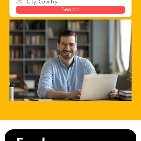
Search