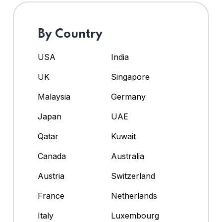
By Country
USA
India
UK
Singapore
Malaysia
Germany
Japan
UAE
Qatar
Kuwait
Canada
Australia
Austria
Switzerland
France
Netherlands
Italy
Luxembourg