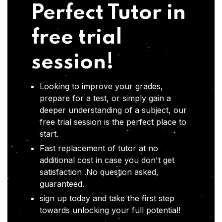
Perfect Tutor in
free trial
session!
Looking to improve your grades,
prepare for a test, or simply gain a
deeper understanding of a subject, our
free trial session is the perfect place to
start.
Fast replacement of tutor at no
additional cost in case you don't get
satisfaction .No question asked,
guaranteed.
sign up today and take the first step
towards unlocking your full potential!