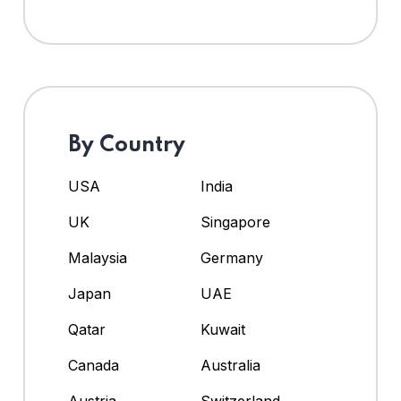
By Country
USA
India
UK
Singapore
Malaysia
Germany
Japan
UAE
Qatar
Kuwait
Canada
Australia