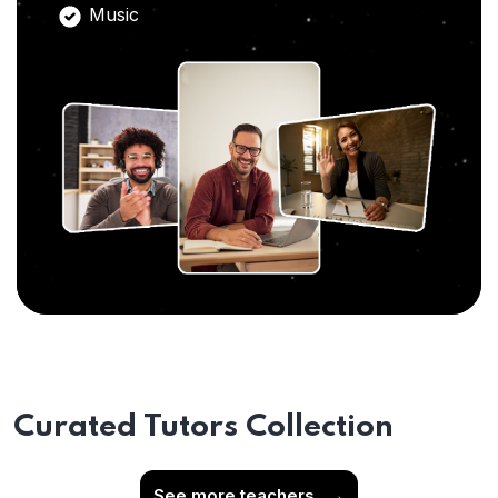
Music
Curated Tutors Collection
See more teachers
→