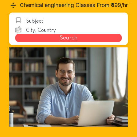
➗
Chemical engineering Classes From ₹499/hr
Search