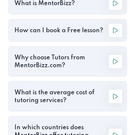
What is MentorBizz?
How can I book a Free lesson?
Why choose Tutors from
MentorBizz.com?
What is the average cost of
tutoring services?
In which countries does