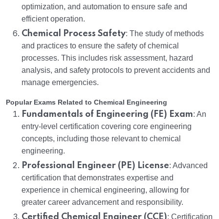
optimization, and automation to ensure safe and
efficient operation.
Chemical Process Safety
: The study of methods
and practices to ensure the safety of chemical
processes. This includes risk assessment, hazard
analysis, and safety protocols to prevent accidents and
manage emergencies.
Popular Exams Related to Chemical Engineering
Fundamentals of Engineering (FE) Exam
: An
entry-level certification covering core engineering
concepts, including those relevant to chemical
engineering.
Professional Engineer (PE) License
: Advanced
certification that demonstrates expertise and
experience in chemical engineering, allowing for
greater career advancement and responsibility.
Certified Chemical Engineer (CCE)
: Certification