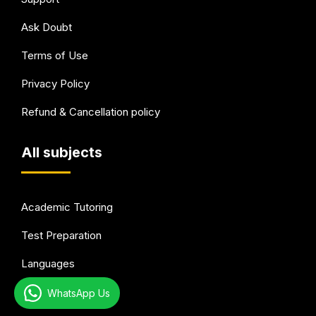
Ask Doubt
Terms of Use
Privacy Policy
Refund & Cancellation policy
All subjects
Academic Tutoring
Test Preparation
Languages
Arts & Hobbies
WhatsApp Us