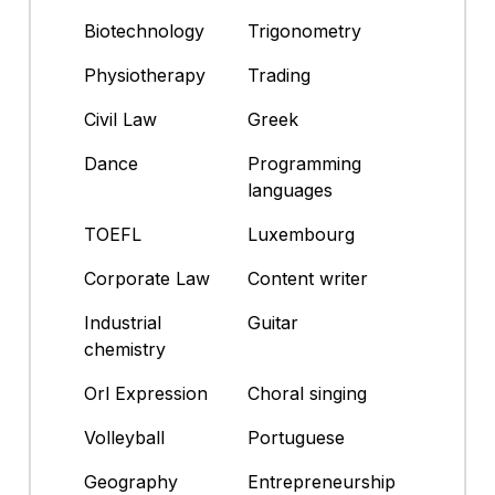
Biotechnology
Trigonometry
Physiotherapy
Trading
Civil Law
Greek
Dance
Programming
languages
TOEFL
Luxembourg
Corporate Law
Content writer
Industrial
Guitar
chemistry
Orl Expression
Choral singing
Volleyball
Portuguese
Geography
Entrepreneurship