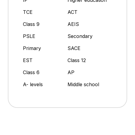
IP
Higher education
TCE
ACT
Class 9
AEIS
PSLE
Secondary
Primary
SACE
EST
Class 12
Class 6
AP
A- levels
Middle school