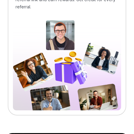
referral.