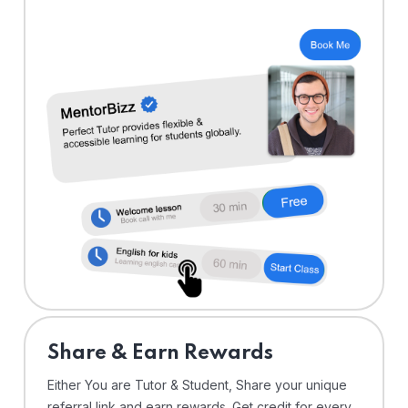
Share & Earn Rewards
Either You are Tutor & Student, Share your unique
referral link and earn rewards. Get credit for every