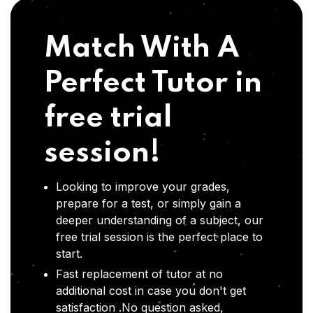
Match With A
Perfect Tutor in
free trial
session!
Looking to improve your grades,
prepare for a test, or simply gain a
deeper understanding of a subject, our
free trial session is the perfect place to
start.
Fast replacement of tutor at no
additional cost in case you don't get
satisfaction .No question asked,