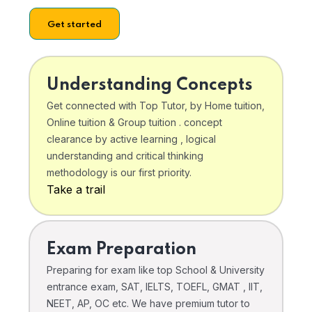
Get started
Understanding Concepts
Get connected with Top Tutor, by Home tuition,
Online tuition & Group tuition . concept
clearance by active learning , logical
understanding and critical thinking
methodology is our first priority.
Take a trail
Exam Preparation
Preparing for exam like top School & University
entrance exam, SAT, IELTS, TOEFL, GMAT , IIT,
NEET, AP, OC etc. We have premium tutor to