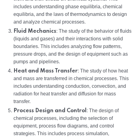
includes understanding phase equilibria, chemical
equilibria, and the laws of thermodynamics to design
and analyze chemical processes.
Fluid Mechanics
: The study of the behavior of fluids
(liquids and gases) and their interactions with solid
boundaries. This includes analyzing flow patterns,
pressure drops, and the design of equipment such as
pumps and pipelines.
Heat and Mass Transfer
: The study of how heat
and mass are transferred in chemical processes. This
includes understanding conduction, convection, and
radiation for heat transfer and diffusion for mass
transfer.
Process Design and Control
: The design of
chemical processes, including the selection of
equipment, process flow diagrams, and control
strategies. This includes process simulation,