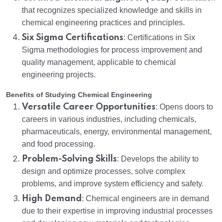
that recognizes specialized knowledge and skills in
chemical engineering practices and principles.
Six Sigma Certifications
: Certifications in Six
Sigma methodologies for process improvement and
quality management, applicable to chemical
engineering projects.
Benefits of Studying Chemical Engineering
Versatile Career Opportunities
: Opens doors to
careers in various industries, including chemicals,
pharmaceuticals, energy, environmental management,
and food processing.
Problem-Solving Skills
: Develops the ability to
design and optimize processes, solve complex
problems, and improve system efficiency and safety.
High Demand
: Chemical engineers are in demand
due to their expertise in improving industrial processes