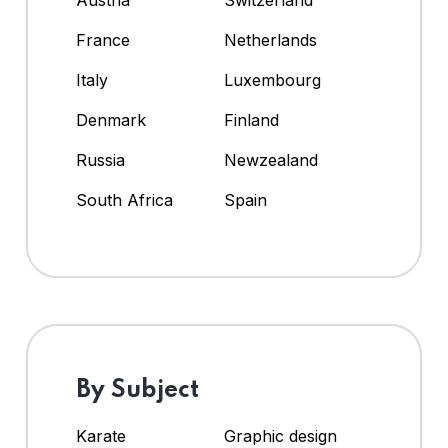
Austria
Switzerland
France
Netherlands
Italy
Luxembourg
Denmark
Finland
Russia
Newzealand
South Africa
Spain
By Subject
Karate
Graphic design