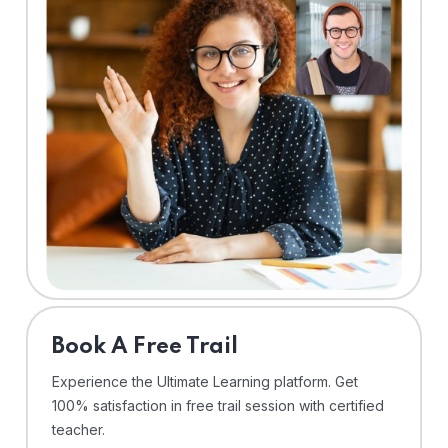
⁠Book A Free Trail
Experience the Ultimate Learning platform. Get
100% satisfaction in free trail session with certified
teacher.