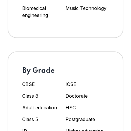
Biomedical
Music Technology
engineering
By Grade
CBSE
ICSE
Class 8
Doctorate
Adult education
HSC
Class 5
Postgraduate