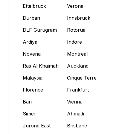
Ettelbruck
Verona
Durban
Innsbruck
DLF Gurugram
Rotorua
Ardiya
Indore
Novena
Montreal
Ras Al Khaimah
Auckland
Malaysia
Cinque Terre
Florence
Frankfurt
Bari
Vienna
Simei
Ahmadi
Jurong East
Brisbane