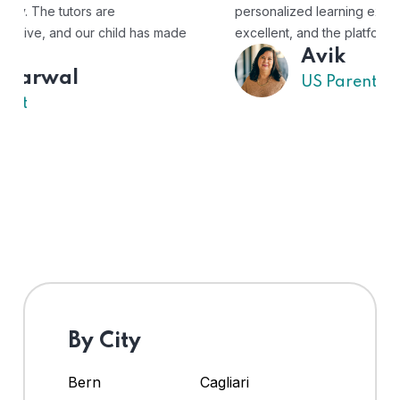
personalized learning experience. The tutors are
excellent, and the platform is easy to use."
Avik
US Parent
By City
Bern
Cagliari