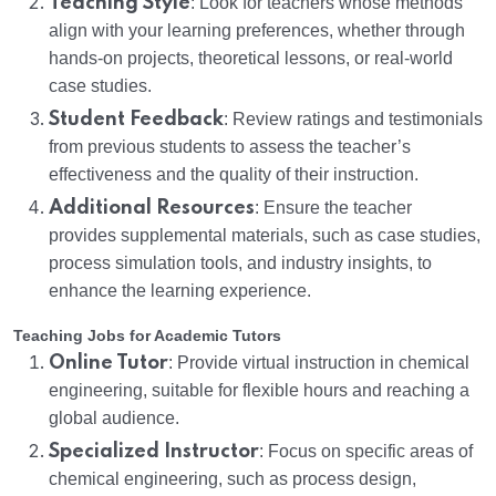
Teaching Style
: Look for teachers whose methods
align with your learning preferences, whether through
hands-on projects, theoretical lessons, or real-world
case studies.
Student Feedback
: Review ratings and testimonials
from previous students to assess the teacher’s
effectiveness and the quality of their instruction.
Additional Resources
: Ensure the teacher
provides supplemental materials, such as case studies,
process simulation tools, and industry insights, to
enhance the learning experience.
Teaching Jobs for Academic Tutors
Online Tutor
: Provide virtual instruction in chemical
engineering, suitable for flexible hours and reaching a
global audience.
Specialized Instructor
: Focus on specific areas of
chemical engineering, such as process design,