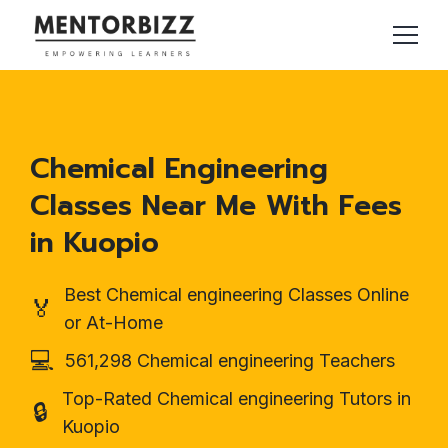
Chemical Engineering
Classes Near Me With Fees
in Kuopio
Best Chemical engineering Classes Online
🏅
or At-Home
💻
561,298 Chemical engineering Teachers
Top-Rated Chemical engineering Tutors in
🔒
Kuopio