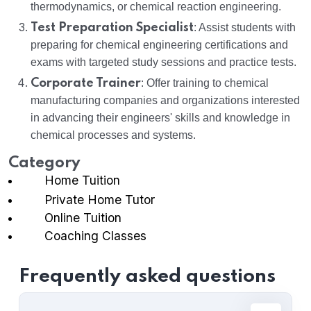
thermodynamics, or chemical reaction engineering.
Test Preparation Specialist
: Assist students with
preparing for chemical engineering certifications and
exams with targeted study sessions and practice tests.
Corporate Trainer
: Offer training to chemical
manufacturing companies and organizations interested
in advancing their engineers' skills and knowledge in
chemical processes and systems.
Category
Home Tuition
Private Home Tutor
Online Tuition
Coaching Classes
Frequently asked questions