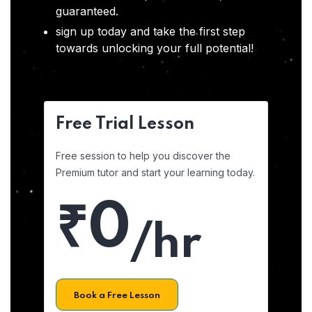
guaranteed.
sign up today and take the first step
towards unlocking your full potential!
Free Trial Lesson
Free session to help you discover the
Premium tutor and start your learning today.
₹0
/hr
Book a Free Lesson