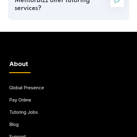
MentorBizz offer tutoring
services?
About
Global Presence
Pay Online
Tutoring Jobs
Blog
Support