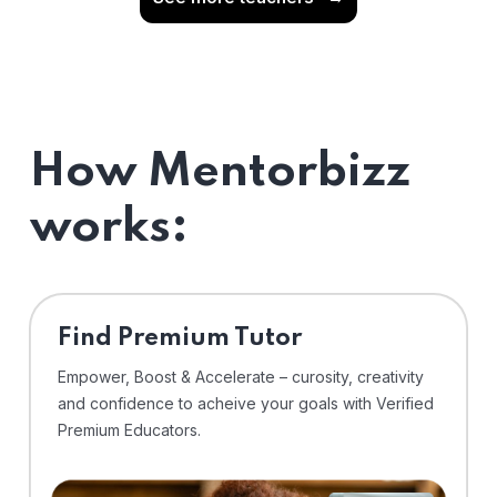
How Mentorbizz
works:
Find Premium Tutor
Empower, Boost & Accelerate – curosity, creativity
and confidence to acheive your goals with Verified
Premium Educators.