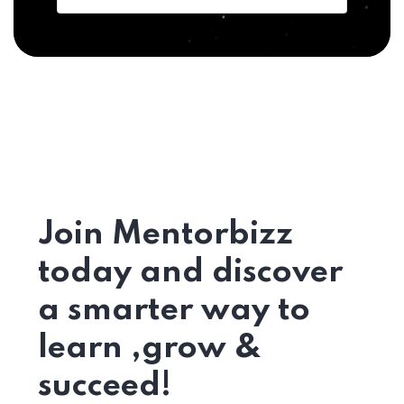
Join Mentorbizz
today and discover
a smarter way to
learn ,grow &
succeed!