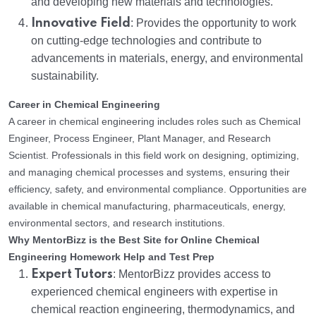
and developing new materials and technologies.
Innovative Field
: Provides the opportunity to work
on cutting-edge technologies and contribute to
advancements in materials, energy, and environmental
sustainability.
Career in Chemical Engineering
A career in chemical engineering includes roles such as Chemical
Engineer, Process Engineer, Plant Manager, and Research
Scientist. Professionals in this field work on designing, optimizing,
and managing chemical processes and systems, ensuring their
efficiency, safety, and environmental compliance. Opportunities are
available in chemical manufacturing, pharmaceuticals, energy,
environmental sectors, and research institutions.
Why MentorBizz is the Best Site for Online Chemical
Engineering Homework Help and Test Prep
Expert Tutors
: MentorBizz provides access to
experienced chemical engineers with expertise in
chemical reaction engineering, thermodynamics, and