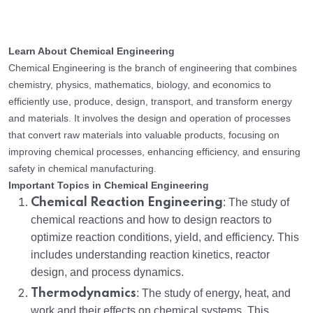
Learn About Chemical Engineering
Chemical Engineering is the branch of engineering that combines
chemistry, physics, mathematics, biology, and economics to
efficiently use, produce, design, transport, and transform energy
and materials. It involves the design and operation of processes
that convert raw materials into valuable products, focusing on
improving chemical processes, enhancing efficiency, and ensuring
safety in chemical manufacturing.
Important Topics in Chemical Engineering
Chemical Reaction Engineering
: The study of
chemical reactions and how to design reactors to
optimize reaction conditions, yield, and efficiency. This
includes understanding reaction kinetics, reactor
design, and process dynamics.
Thermodynamics
: The study of energy, heat, and
work and their effects on chemical systems. This