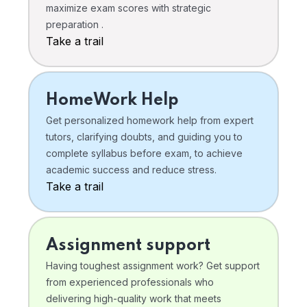
maximize exam scores with strategic
preparation .
Take a trail
HomeWork Help
Get personalized homework help from expert
tutors, clarifying doubts, and guiding you to
complete syllabus before exam, to achieve
academic success and reduce stress.
Take a trail
Assignment support
Having toughest assignment work? Get support
from experienced professionals who
delivering high-quality work that meets