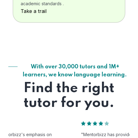
academic standards .
Take a trail
With over 30,000 tutors and 1M+
learners, we know language learning.
Find the right
tutor for you.
"Mentorbizz has provided our child with a flexible and