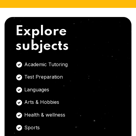
Explore
subjects
Academic Tutoring
Test Preparation
Languages
Arts & Hobbies
Health & wellness
Sports