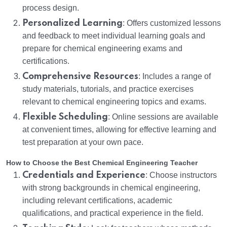
process design.
Personalized Learning
: Offers customized lessons
and feedback to meet individual learning goals and
prepare for chemical engineering exams and
certifications.
Comprehensive Resources
: Includes a range of
study materials, tutorials, and practice exercises
relevant to chemical engineering topics and exams.
Flexible Scheduling
: Online sessions are available
at convenient times, allowing for effective learning and
test preparation at your own pace.
How to Choose the Best Chemical Engineering Teacher
Credentials and Experience
: Choose instructors
with strong backgrounds in chemical engineering,
including relevant certifications, academic
qualifications, and practical experience in the field.