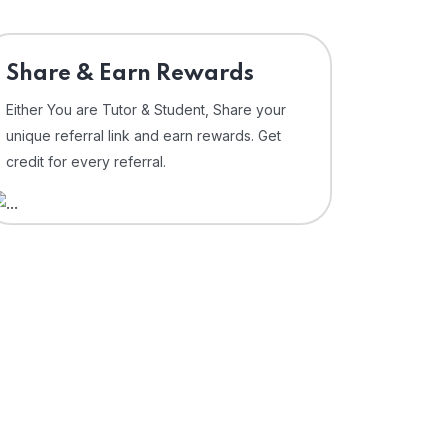
Share & Earn Rewards
Either You are Tutor & Student, Share your
unique referral link and earn rewards. Get
credit for every referral.