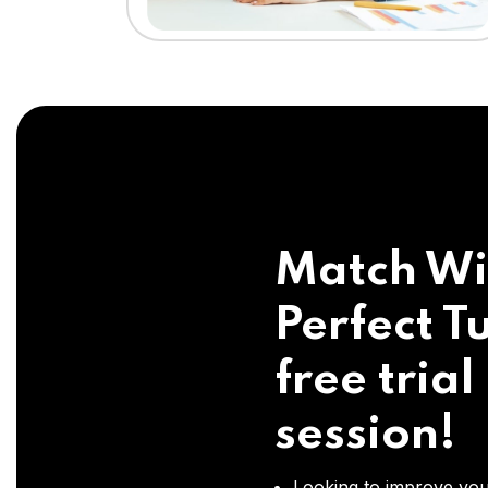
Match Wi
Perfect Tu
free trial
session!
Looking to improve you