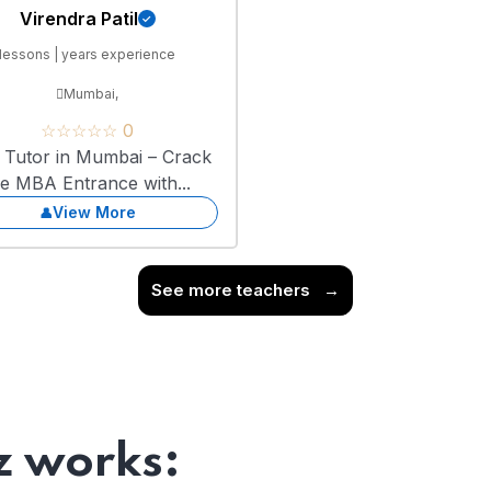
Virendra Patil
lessons | years experience
Mumbai,
☆☆☆☆☆ 0
Tutor in Mumbai – Crack
he MBA Entrance with...
View More
See more teachers
→
 works: