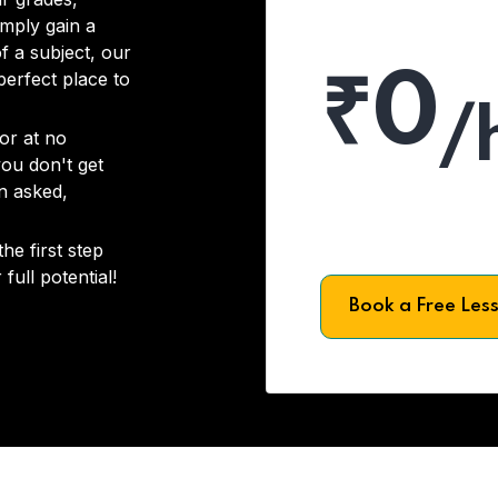
imply gain a
f a subject, our
₹0
 perfect place to
/
or at no
you don't get
on asked,
he first step
full potential!
Book a Free Les