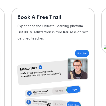
⁠Book A Free Trail
Experience the Ultimate Learning platform.
Get 100% satisfaction in free trail session with
certified teacher.