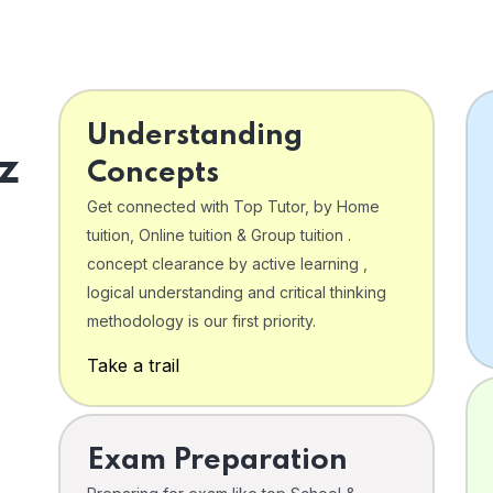
Understanding
z
Concepts
Get connected with Top Tutor, by Home
tuition, Online tuition & Group tuition .
concept clearance by active learning ,
logical understanding and critical thinking
o
methodology is our first priority.
Take a trail
Exam Preparation