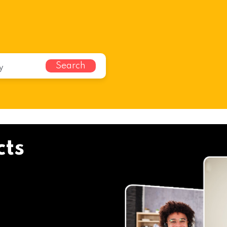
Search
cts