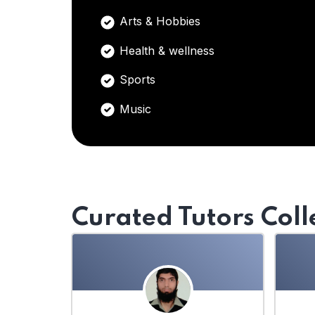
Arts & Hobbies
Health & wellness
Sports
Music
Curated Tutors Coll