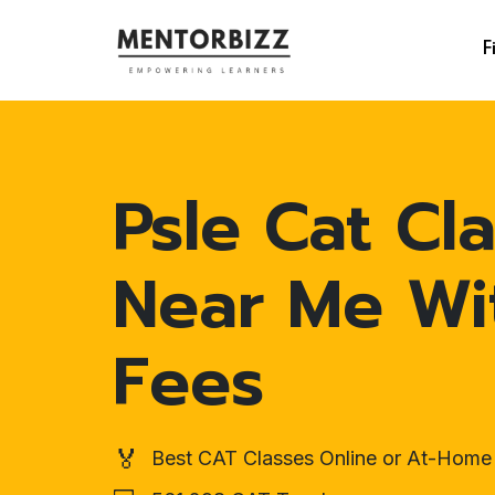
F
Psle Cat Cl
Near Me Wi
Fees
🏅
Best CAT Classes Online or At-Home