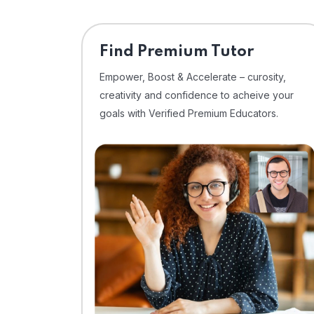
Find Premium Tutor
Empower, Boost & Accelerate – curosity,
creativity and confidence to acheive your
goals with Verified Premium Educators.