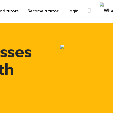
ind tutors
Become a tutor
Login
asses
th