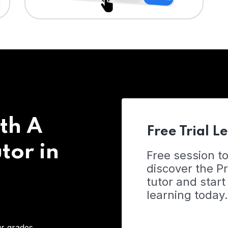
th A
Free Trial L
tor in
Free session t
discover the 
tutor and start
learning today.
r grades,