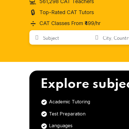
💻
561,298 CAT Teachers
🔒
Top-Rated CAT Tutors
➗
CAT Classes From ₹499/hr
Explore subje
Academic Tutoring
Test Preparation
Languages