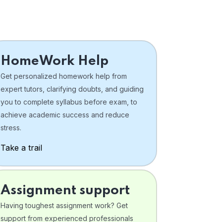
HomeWork Help
Get personalized homework help from
expert tutors, clarifying doubts, and guiding
you to complete syllabus before exam, to
achieve academic success and reduce
stress.
Take a trail
Assignment support
Having toughest assignment work? Get
support from experienced professionals