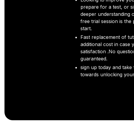
prepare for a test, or s
deeper understanding o
free trial session is the
start.
Fast replacement of tut
additional cost in case 
satisfaction .No questi
guaranteed.
sign up today and take t
towards unlocking your 