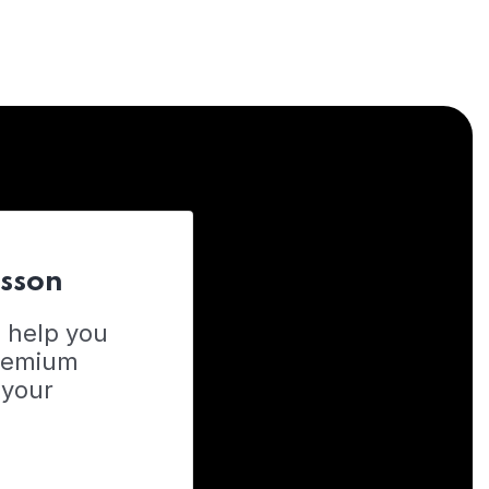
esson
o help you
Premium
 your