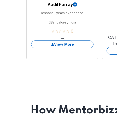
Aadil Parray
lessons | years experience
Bangalore , India
☆☆☆☆☆ 0
...
CAT 
t
View More
How Mentorbizz