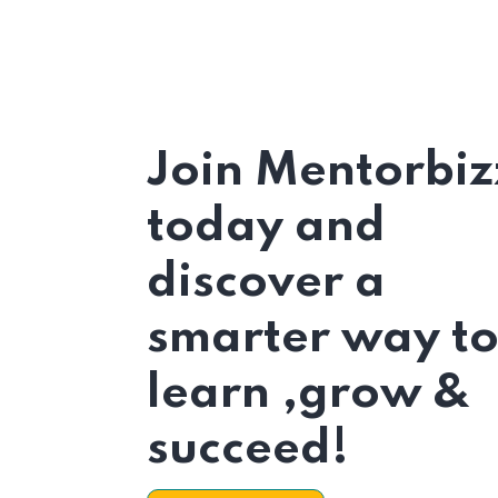
Join Mentorbiz
today and
discover a
smarter way t
learn ,grow &
succeed!