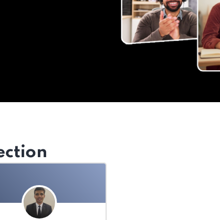
ection