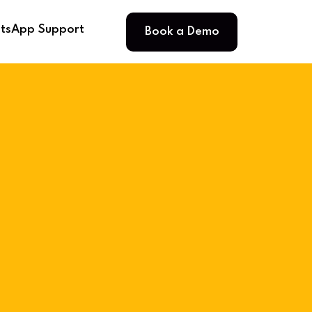
Book a Demo