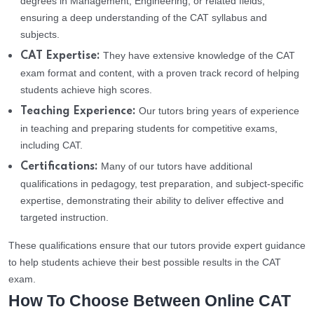
degrees in Management, Engineering, or related fields,
ensuring a deep understanding of the CAT syllabus and
subjects.
They have extensive knowledge of the CAT
CAT Expertise:
exam format and content, with a proven track record of helping
students achieve high scores.
Our tutors bring years of experience
Teaching Experience:
in teaching and preparing students for competitive exams,
including CAT.
Many of our tutors have additional
Certifications:
qualifications in pedagogy, test preparation, and subject-specific
expertise, demonstrating their ability to deliver effective and
targeted instruction.
These qualifications ensure that our tutors provide expert guidance
to help students achieve their best possible results in the CAT
exam.
How To Choose Between Online CAT