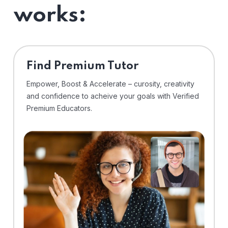
works:
Find Premium Tutor
Empower, Boost & Accelerate – curosity, creativity
and confidence to acheive your goals with Verified
Premium Educators.