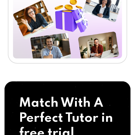
Match With A
Perfect Tutor in
free trial