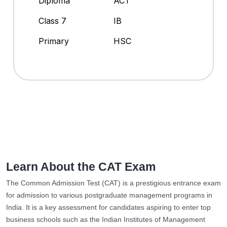
Diploma
ACT
Class 7
IB
Primary
HSC
Learn About the CAT Exam
The Common Admission Test (CAT) is a prestigious entrance exam
for admission to various postgraduate management programs in
India. It is a key assessment for candidates aspiring to enter top
business schools such as the Indian Institutes of Management