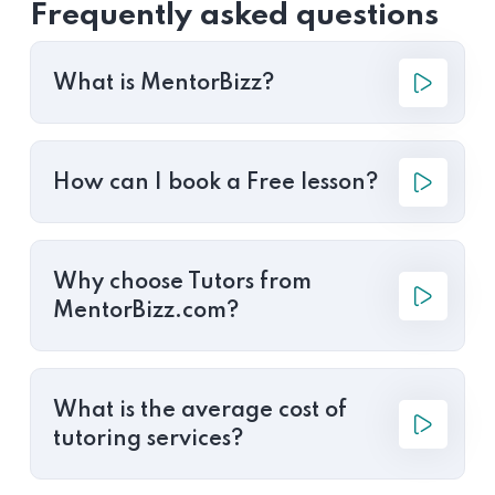
Frequently asked questions
What is MentorBizz?
How can I book a Free lesson?
Why choose Tutors from
MentorBizz.com?
What is the average cost of
tutoring services?