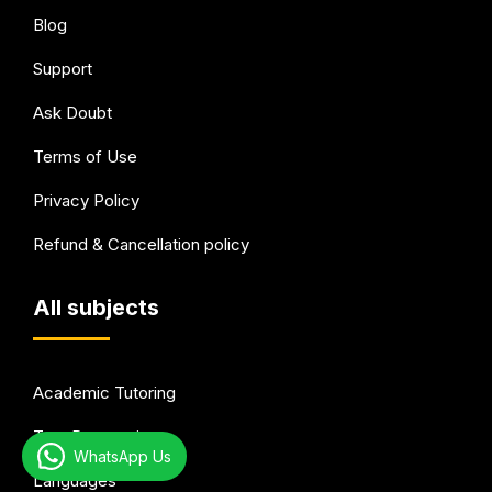
Blog
Support
Ask Doubt
Terms of Use
Privacy Policy
Refund & Cancellation policy
All subjects
Academic Tutoring
Test Preparation
WhatsApp Us
Languages