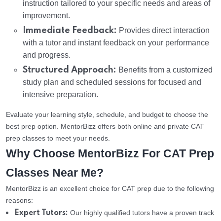
instruction tailored to your specific needs and areas of
improvement.
Immediate Feedback:
Provides direct interaction
with a tutor and instant feedback on your performance
and progress.
Structured Approach:
Benefits from a customized
study plan and scheduled sessions for focused and
intensive preparation.
Evaluate your learning style, schedule, and budget to choose the
best prep option. MentorBizz offers both online and private CAT
prep classes to meet your needs.
Why Choose MentorBizz For CAT Prep
Classes Near Me?
MentorBizz is an excellent choice for CAT prep due to the following
reasons:
Our highly qualified tutors have a proven track
Expert Tutors: