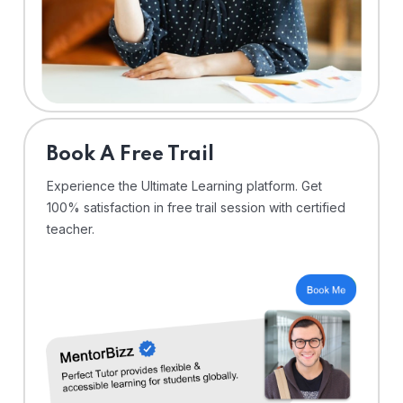
⁠Book A Free Trail
Experience the Ultimate Learning platform. Get
100% satisfaction in free trail session with certified
teacher.