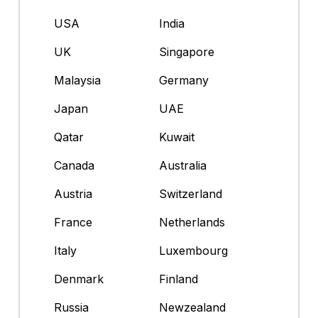
USA
India
UK
Singapore
Malaysia
Germany
Japan
UAE
Qatar
Kuwait
Canada
Australia
Austria
Switzerland
France
Netherlands
Italy
Luxembourg
Denmark
Finland
Russia
Newzealand