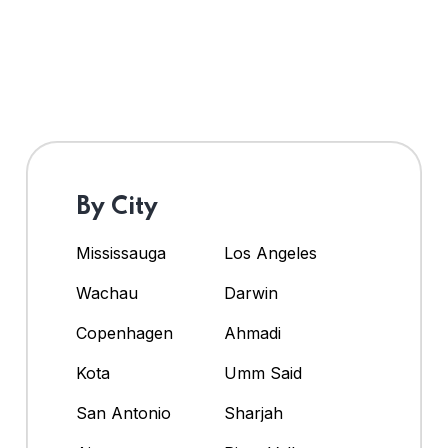
By City
Mississauga
Los Angeles
Wachau
Darwin
Copenhagen
Ahmadi
Kota
Umm Said
San Antonio
Sharjah