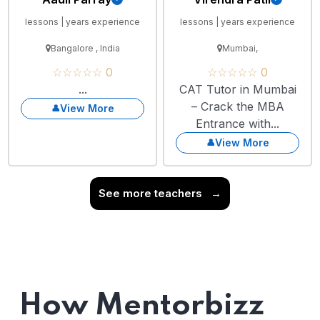
lessons | years experience
lessons | years experience
Bangalore , India
Mumbai,
☆☆☆☆☆ 0
☆☆☆☆☆ 0
...
CAT Tutor in Mumbai
– Crack the MBA
View More
Entrance with...
View More
See more teachers
→
How Mentorbizz