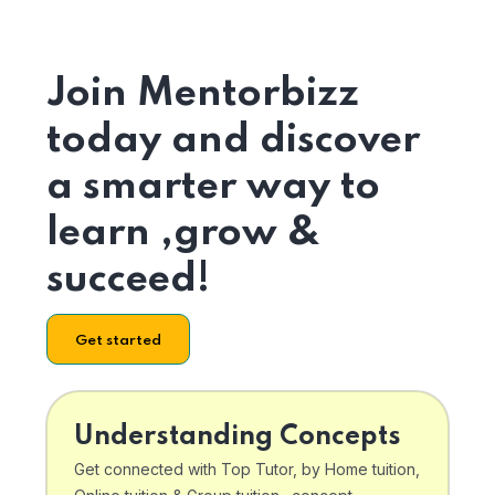
Join Mentorbizz
today and discover
a smarter way to
learn ,grow &
succeed!
Get started
Understanding Concepts
Get connected with Top Tutor, by Home tuition,