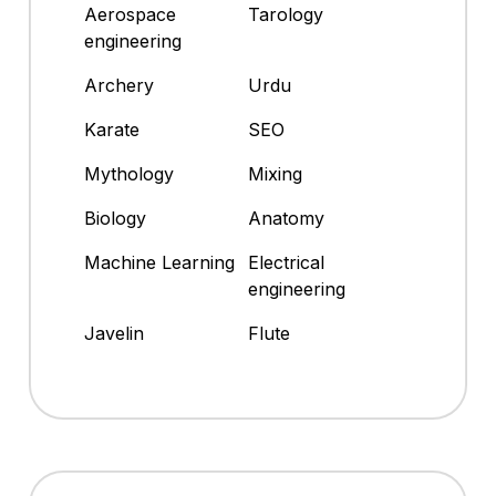
Aerospace
Tarology
engineering
Archery
Urdu
Karate
SEO
Mythology
Mixing
Biology
Anatomy
Machine Learning
Electrical
engineering
Javelin
Flute