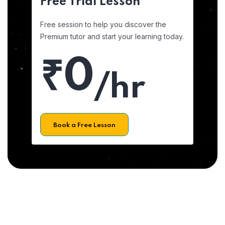
Free Trial Lesson
Free session to help you discover the
Premium tutor and start your learning today.
₹0
/hr
Book a Free Lesson