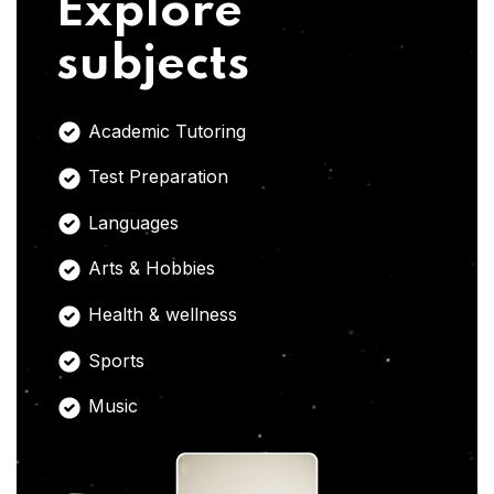
Explore
subjects
Academic Tutoring
Test Preparation
Languages
Arts & Hobbies
Health & wellness
Sports
Music