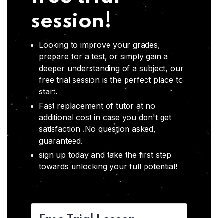
session!
Looking to improve your grades,
prepare for a test, or simply gain a
deeper understanding of a subject, our
free trial session is the perfect place to
start.
Fast replacement of tutor at no
additional cost in case you don't get
satisfaction .No question asked,
guaranteed.
sign up today and take the first step
towards unlocking your full potential!