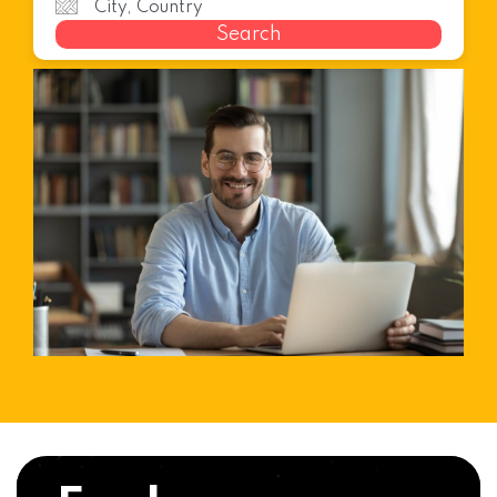
Search