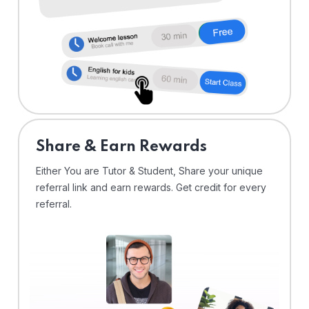
Share & Earn Rewards
Either You are Tutor & Student, Share your unique
referral link and earn rewards. Get credit for every
referral.