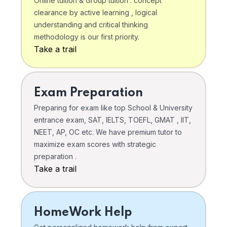
Online tuition & Group tuition . concept
clearance by active learning , logical
understanding and critical thinking
methodology is our first priority.
Take a trail
Exam Preparation
Preparing for exam like top School & University
entrance exam, SAT, IELTS, TOEFL, GMAT , IIT,
NEET, AP, OC etc. We have premium tutor to
maximize exam scores with strategic
preparation .
Take a trail
HomeWork Help