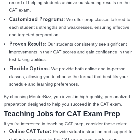
record of helping students achieve outstanding results on the
CAT exam.
We offer prep classes tailored to
Customized Programs:
each student’s strengths and weaknesses, ensuring effective
and targeted preparation.
Our students consistently see significant
Proven Results:
improvements in their CAT scores and gain confidence in their
test-taking abilities.
We provide both online and in-person
Flexible Options:
classes, allowing you to choose the format that best fits your
schedule and learning preferences.
By choosing MentorBizz, you invest in high-quality, personalized
preparation designed to help you succeed in the CAT exam.
Teaching Jobs for CAT Exam Prep
If you’re interested in teaching CAT prep, consider these roles:
Provide virtual instruction and support to
Online CAT Tutor:
students preparing for the CAT exam from any location.