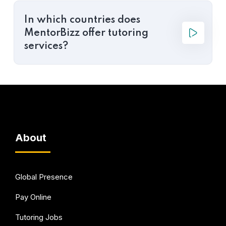
In which countries does
MentorBizz offer tutoring
services?
About
Global Presence
Pay Online
Tutoring Jobs