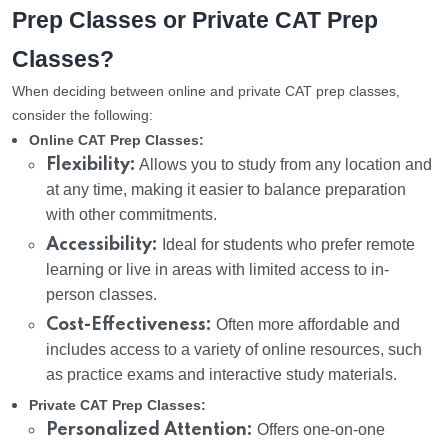
Prep Classes or Private CAT Prep
Classes?
When deciding between online and private CAT prep classes,
consider the following:
Online CAT Prep Classes:
Flexibility:
Allows you to study from any location and
at any time, making it easier to balance preparation
with other commitments.
Accessibility:
Ideal for students who prefer remote
learning or live in areas with limited access to in-
person classes.
Cost-Effectiveness:
Often more affordable and
includes access to a variety of online resources, such
as practice exams and interactive study materials.
Private CAT Prep Classes:
Personalized Attention:
Offers one-on-one