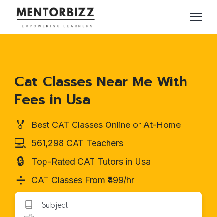
Cat Classes Near Me With
Fees in Usa
🏅
Best CAT Classes Online or At-Home
💻
561,298 CAT Teachers
🔒
Top-Rated CAT Tutors in Usa
➗
CAT Classes From ₹499/hr