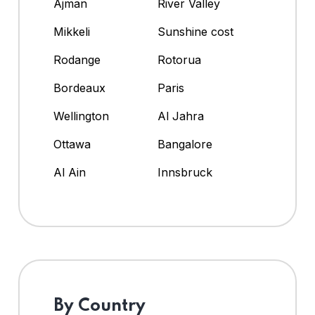
Ajman
River Valley
Mikkeli
Sunshine cost
Rodange
Rotorua
Bordeaux
Paris
Wellington
Al Jahra
Ottawa
Bangalore
Al Ain
Innsbruck
By Country