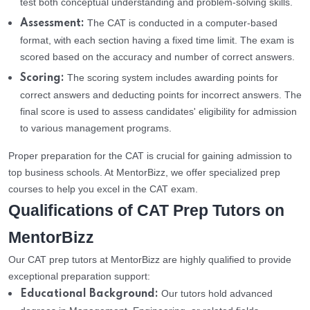
test both conceptual understanding and problem-solving skills.
The CAT is conducted in a computer-based
Assessment:
format, with each section having a fixed time limit. The exam is
scored based on the accuracy and number of correct answers.
The scoring system includes awarding points for
Scoring:
correct answers and deducting points for incorrect answers. The
final score is used to assess candidates' eligibility for admission
to various management programs.
Proper preparation for the CAT is crucial for gaining admission to
top business schools. At MentorBizz, we offer specialized prep
courses to help you excel in the CAT exam.
Qualifications of CAT Prep Tutors on
MentorBizz
Our CAT prep tutors at MentorBizz are highly qualified to provide
exceptional preparation support:
Our tutors hold advanced
Educational Background: