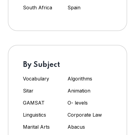
South Africa
Spain
By Subject
Vocabulary
Algorithms
Sitar
Animation
GAMSAT
O- levels
Linguistics
Corporate Law
Marital Arts
Abacus