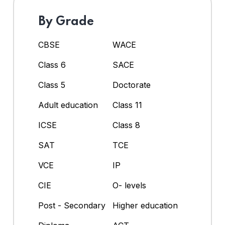
By Grade
CBSE
WACE
Class 6
SACE
Class 5
Doctorate
Adult education
Class 11
ICSE
Class 8
SAT
TCE
VCE
IP
CIE
O- levels
Post - Secondary
Higher education