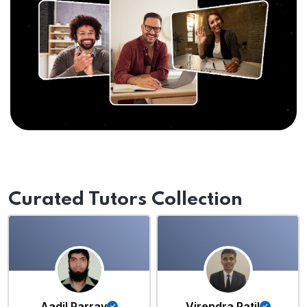
Curated Tutors Collection
Aadil Parray
Virendra Patil