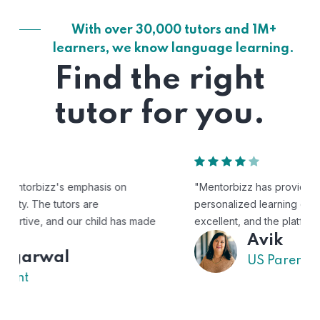
With over 30,000 tutors and 1M+
learners, we know language learning.
Find the right
tutor for you.
"Mentorbizz has provided our child with a flexible and
personalized learning experience. The tutors are
excellent, and the platform is easy to use."
Avik
US Parent