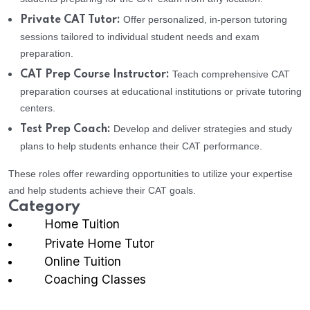
Offer personalized, in-person tutoring
Private CAT Tutor:
sessions tailored to individual student needs and exam
preparation.
Teach comprehensive CAT
CAT Prep Course Instructor:
preparation courses at educational institutions or private tutoring
centers.
Develop and deliver strategies and study
Test Prep Coach:
plans to help students enhance their CAT performance.
These roles offer rewarding opportunities to utilize your expertise
and help students achieve their CAT goals.
Category
Home Tuition
Private Home Tutor
Online Tuition
Coaching Classes