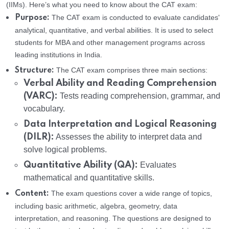
(IIMs). Here’s what you need to know about the CAT exam:
The CAT exam is conducted to evaluate candidates'
Purpose:
analytical, quantitative, and verbal abilities. It is used to select
students for MBA and other management programs across
leading institutions in India.
The CAT exam comprises three main sections:
Structure:
Verbal Ability and Reading Comprehension
(VARC):
Tests reading comprehension, grammar, and
vocabulary.
Data Interpretation and Logical Reasoning
(DILR):
Assesses the ability to interpret data and
solve logical problems.
Quantitative Ability (QA):
Evaluates
mathematical and quantitative skills.
The exam questions cover a wide range of topics,
Content:
including basic arithmetic, algebra, geometry, data
interpretation, and reasoning. The questions are designed to