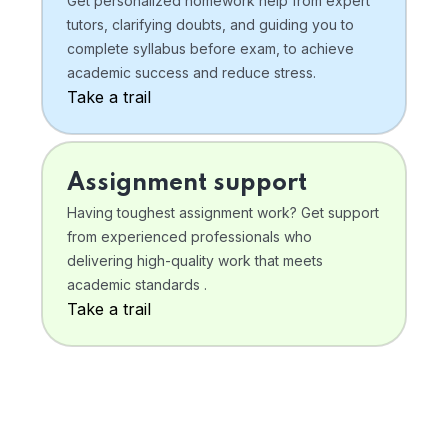
Get personalized homework help from expert
tutors, clarifying doubts, and guiding you to
complete syllabus before exam, to achieve
academic success and reduce stress.
Take a trail
Assignment support
Having toughest assignment work? Get support
from experienced professionals who
delivering high-quality work that meets
academic standards .
Take a trail