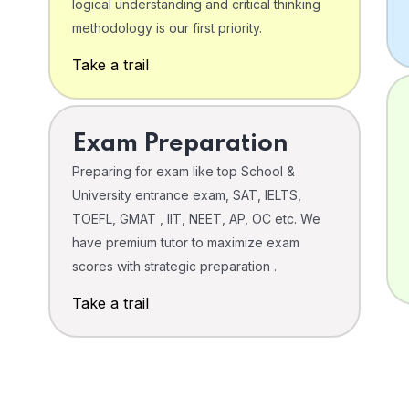
logical understanding and critical thinking
o
methodology is our first priority.
Take a trail
Exam Preparation
Preparing for exam like top School &
University entrance exam, SAT, IELTS,
TOEFL, GMAT , IIT, NEET, AP, OC etc. We
have premium tutor to maximize exam
scores with strategic preparation .
Take a trail