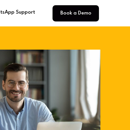
Book a Demo