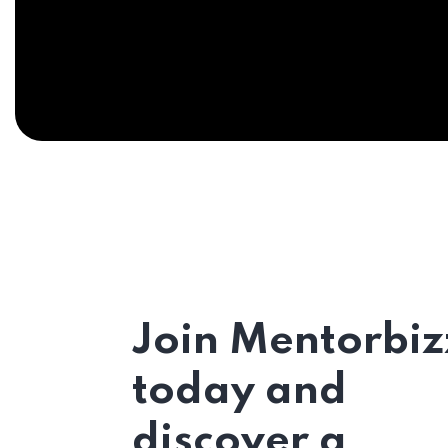
Join Mentorbiz
today and
discover a