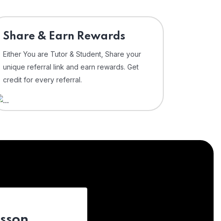
Share & Earn Rewards
Either You are Tutor & Student, Share your
unique referral link and earn rewards. Get
credit for every referral.
esson