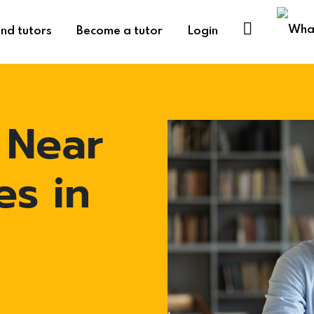
ind tutors
Become a tutor
Login
 Near
es in