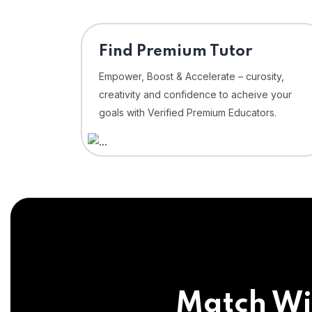
Find Premium Tutor
Empower, Boost & Accelerate – curosity,
creativity and confidence to acheive your
goals with Verified Premium Educators.
Match Wi