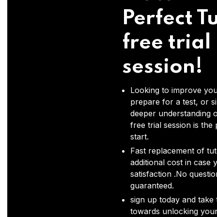
Perfect Tu
free trial
session!
Looking to improve you
prepare for a test, or s
deeper understanding o
free trial session is the
start.
Fast replacement of tut
additional cost in case 
satisfaction .No questi
guaranteed.
sign up today and take t
towards unlocking your 