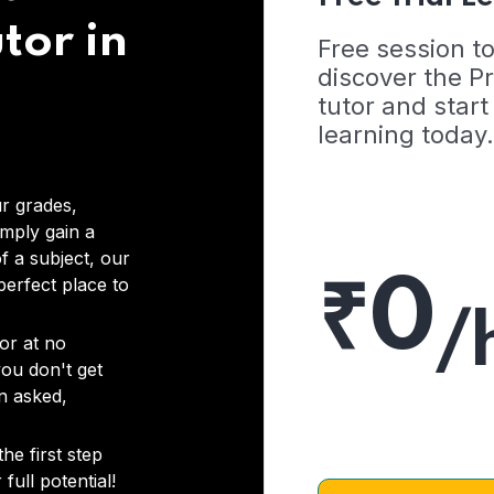
tor in
Free session t
discover the 
tutor and start
learning today.
r grades,
imply gain a
f a subject, our
₹0
 perfect place to
/
or at no
you don't get
on asked,
he first step
full potential!