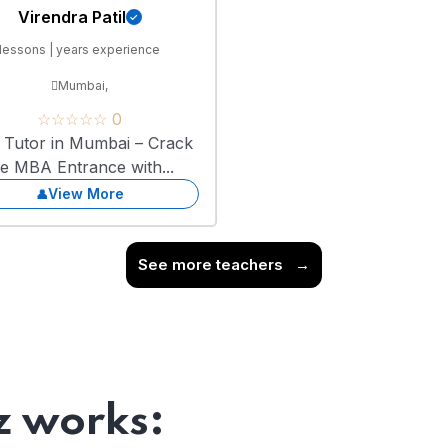
Virendra Patil
lessons | years experience
Mumbai,
☆☆☆☆☆ 0
Tutor in Mumbai – Crack
he MBA Entrance with...
View More
See more teachers
→
 works: