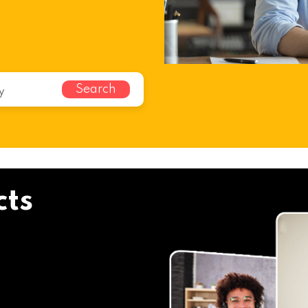
Search
cts