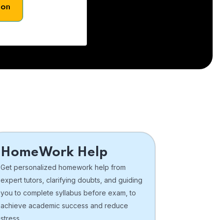
son
HomeWork Help
Get personalized homework help from
expert tutors, clarifying doubts, and guiding
you to complete syllabus before exam, to
achieve academic success and reduce
stress.