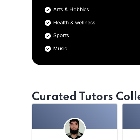
Arts & Hobbies
Health & wellness
Sports
Music
Curated Tutors Coll