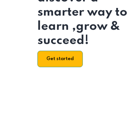
smarter way t
learn ,grow &
succeed!
Get started