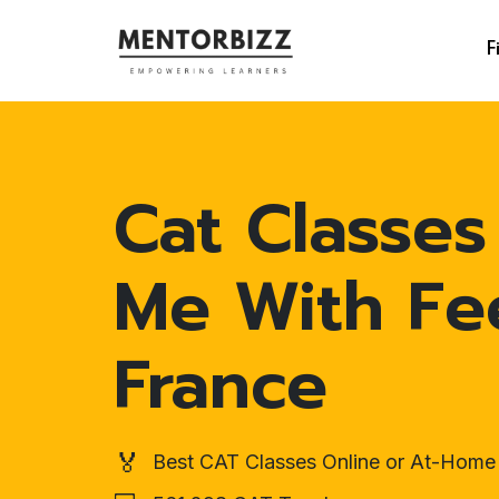
F
Cat Classes
Me With Fe
France
🏅
Best CAT Classes Online or At-Home