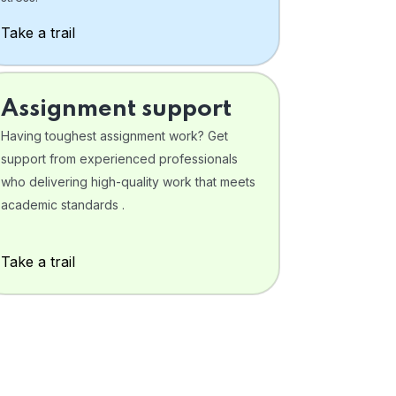
Take a trail
Assignment support
Having toughest assignment work? Get
support from experienced professionals
who delivering high-quality work that meets
academic standards .
Take a trail