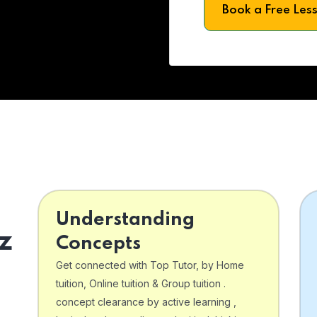
Book a Free Les
Understanding
z
Concepts
Get connected with Top Tutor, by Home
tuition, Online tuition & Group tuition .
concept clearance by active learning ,