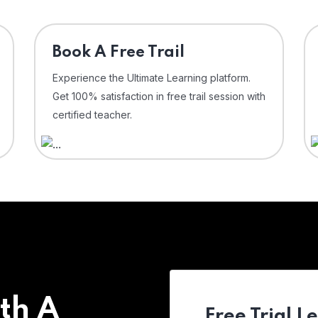
⁠Book A Free Trail
Experience the Ultimate Learning platform.
Get 100% satisfaction in free trail session with
certified teacher.
th A
Free Trial L