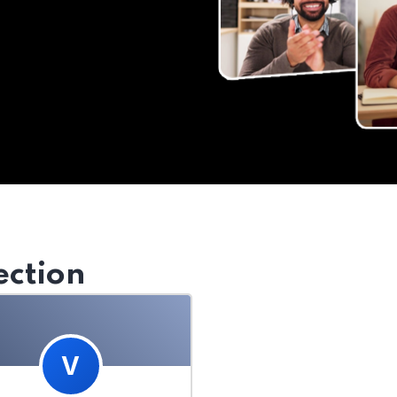
ection
V