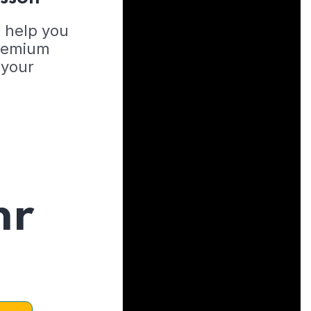
o help you
Premium
 your
hr