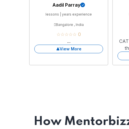
Aadil Parray
lessons | years experience
Bangalore , India
☆☆☆☆☆ 0
...
CAT 
t
View More
How Mentorbizz