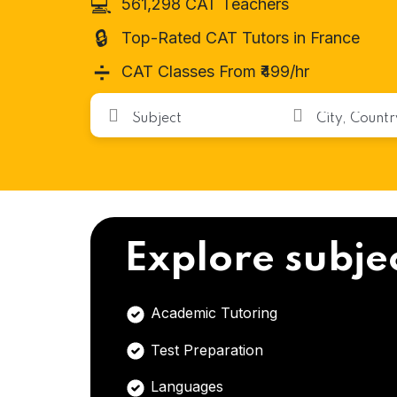
💻
561,298 CAT Teachers
🔒
Top-Rated CAT Tutors in France
➗
CAT Classes From ₹499/hr
Explore subje
Academic Tutoring
Test Preparation
Languages