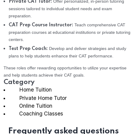
Offer personalized, in-person tutoring
Private CAT Tutor:
sessions tailored to individual student needs and exam
preparation.
Teach comprehensive CAT
CAT Prep Course Instructor:
preparation courses at educational institutions or private tutoring
centers.
Develop and deliver strategies and study
Test Prep Coach:
plans to help students enhance their CAT performance.
These roles offer rewarding opportunities to utilize your expertise
and help students achieve their CAT goals.
Category
Home Tuition
Private Home Tutor
Online Tuition
Coaching Classes
Frequently asked questions