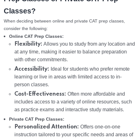
Classes?
When deciding between online and private CAT prep classes,
consider the following:
Online CAT Prep Classes:
Flexibility:
Allows you to study from any location and
at any time, making it easier to balance preparation
with other commitments.
Accessibility:
Ideal for students who prefer remote
learning or live in areas with limited access to in-
person classes.
Cost-Effectiveness:
Often more affordable and
includes access to a variety of online resources, such
as practice exams and interactive study materials.
Private CAT Prep Classes:
Personalized Attention:
Offers one-on-one
instruction tailored to your specific needs and areas of