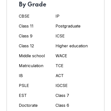
By Grade
CBSE
IP
Class 11
Postgraduate
Class 9
ICSE
Class 12
Higher education
Middle school
WACE
Matriculation
TCE
IB
ACT
PSLE
IGCSE
EST
Class 7
Doctorate
Class 6