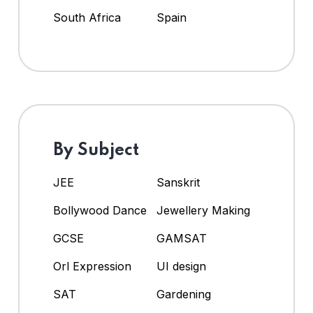
South Africa
Spain
By Subject
JEE
Sanskrit
Bollywood Dance
Jewellery Making
GCSE
GAMSAT
Orl Expression
UI design
SAT
Gardening