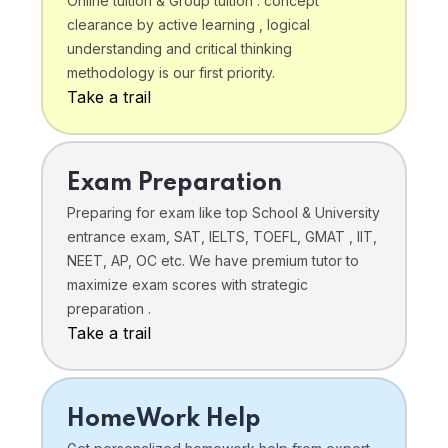
Online tuition & Group tuition . concept
clearance by active learning , logical
understanding and critical thinking
methodology is our first priority.
Take a trail
Exam Preparation
Preparing for exam like top School & University
entrance exam, SAT, IELTS, TOEFL, GMAT , IIT,
NEET, AP, OC etc. We have premium tutor to
maximize exam scores with strategic
preparation .
Take a trail
HomeWork Help