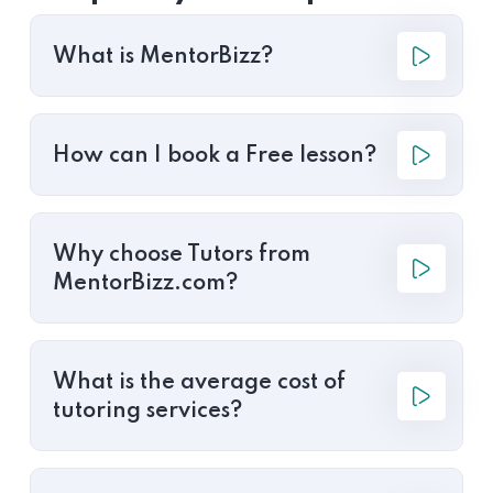
What is MentorBizz?
How can I book a Free lesson?
Why choose Tutors from
MentorBizz.com?
What is the average cost of
tutoring services?