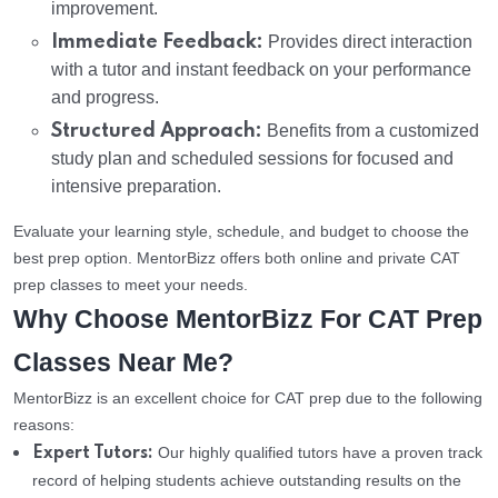
improvement.
Immediate Feedback:
Provides direct interaction
with a tutor and instant feedback on your performance
and progress.
Structured Approach:
Benefits from a customized
study plan and scheduled sessions for focused and
intensive preparation.
Evaluate your learning style, schedule, and budget to choose the
best prep option. MentorBizz offers both online and private CAT
prep classes to meet your needs.
Why Choose MentorBizz For CAT Prep
Classes Near Me?
MentorBizz is an excellent choice for CAT prep due to the following
reasons:
Our highly qualified tutors have a proven track
Expert Tutors:
record of helping students achieve outstanding results on the