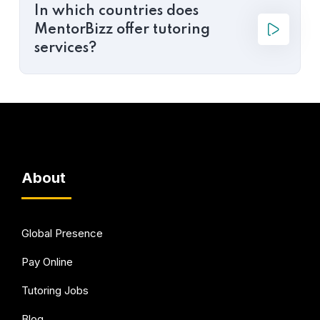
In which countries does
MentorBizz offer tutoring
services?
About
Global Presence
Pay Online
Tutoring Jobs
Blog