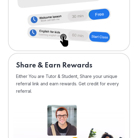
Share & Earn Rewards
Either You are Tutor & Student, Share your unique
referral link and earn rewards. Get credit for every
referral.