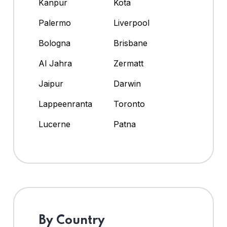
Kanpur
Kota
Palermo
Liverpool
Bologna
Brisbane
Al Jahra
Zermatt
Jaipur
Darwin
Lappeenranta
Toronto
Lucerne
Patna
By Country