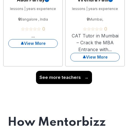
lessons | years experience
lessons | years experience
Bangalore , India
Mumbai,
☆☆☆☆☆ 0
☆☆☆☆☆ 0
...
CAT Tutor in Mumbai
– Crack the MBA
View More
Entrance with...
View More
See more teachers
→
How Mentorbizz