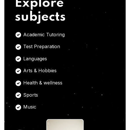
Explore
subjects
Academic Tutoring
Test Preparation
Languages
Arts & Hobbies
Health & wellness
Sports
Music