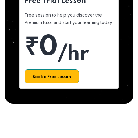
Free Trial Lesson
Free session to help you discover the
Premium tutor and start your learning today.
₹0
/hr
Book a Free Lesson