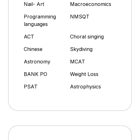
Nail- Art
Macroeconomics
Programming
NMSQT
languages
ACT
Choral singing
Chinese
Skydiving
Astronomy
MCAT
BANK PO
Weight Loss
PSAT
Astrophysics