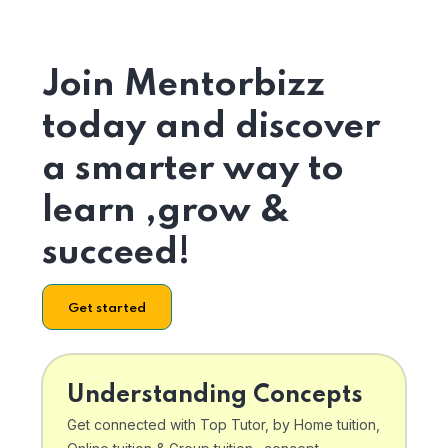
Join Mentorbizz
today and discover
a smarter way to
learn ,grow &
succeed!
Get started
Understanding Concepts
Get connected with Top Tutor, by Home tuition,