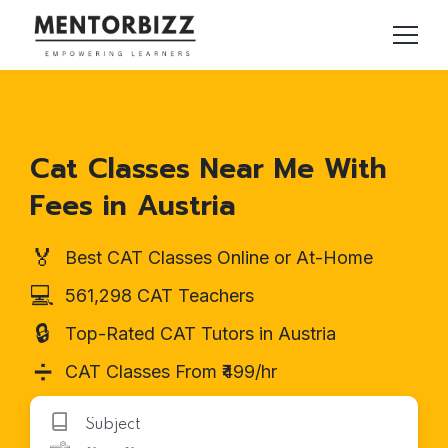
Cat Classes Near Me With
Fees in Austria
🏅
Best CAT Classes Online or At-Home
💻
561,298 CAT Teachers
🔒
Top-Rated CAT Tutors in Austria
➗
CAT Classes From ₹499/hr