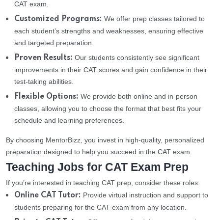
CAT exam.
We offer prep classes tailored to
Customized Programs:
each student’s strengths and weaknesses, ensuring effective
and targeted preparation.
Our students consistently see significant
Proven Results:
improvements in their CAT scores and gain confidence in their
test-taking abilities.
We provide both online and in-person
Flexible Options:
classes, allowing you to choose the format that best fits your
schedule and learning preferences.
By choosing MentorBizz, you invest in high-quality, personalized
preparation designed to help you succeed in the CAT exam.
Teaching Jobs for CAT Exam Prep
If you’re interested in teaching CAT prep, consider these roles:
Provide virtual instruction and support to
Online CAT Tutor:
students preparing for the CAT exam from any location.