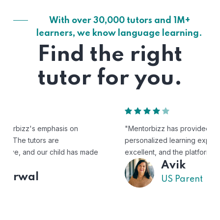
With over 30,000 tutors and 1M+
learners, we know language learning.
Find the right
tutor for you.
"Mentorbizz has provided our child with a flexible and
personalized learning experience. The tutors are
excellent, and the platform is easy to use."
Avik
US Parent