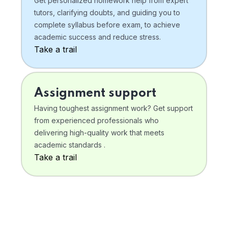
Get personalized homework help from expert
tutors, clarifying doubts, and guiding you to
complete syllabus before exam, to achieve
academic success and reduce stress.
Take a trail
Assignment support
Having toughest assignment work? Get support
from experienced professionals who
delivering high-quality work that meets
academic standards .
Take a trail