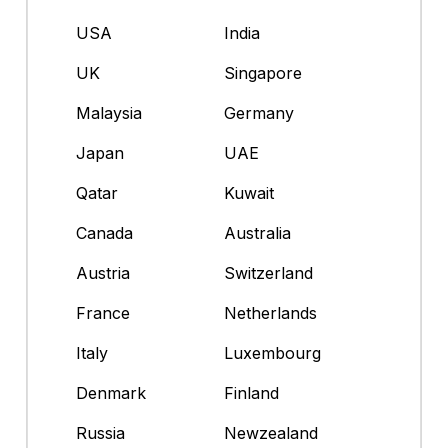
USA
India
UK
Singapore
Malaysia
Germany
Japan
UAE
Qatar
Kuwait
Canada
Australia
Austria
Switzerland
France
Netherlands
Italy
Luxembourg
Denmark
Finland
Russia
Newzealand