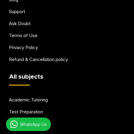
Support
Ask Doubt
Terms of Use
Privacy Policy
Refund & Cancellation policy
All subjects
Academic Tutoring
Test Preparation
Languages
WhatsApp Us