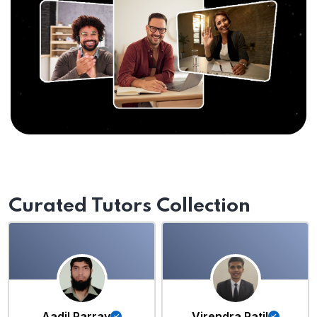
Curated Tutors Collection
Aadil Parray
Virendra Patil