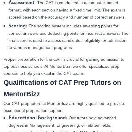
The CAT is conducted in a computer-based
Assessment:
format, with each section having a fixed time limit. The exam is
scored based on the accuracy and number of correct answers.
The scoring system includes awarding points for
Scoring:
correct answers and deducting points for incorrect answers. The
final score is used to assess candidates' eligibility for admission
to various management programs.
Proper preparation for the CAT is crucial for gaining admission to
top business schools. At MentorBizz, we offer specialized prep
courses to help you excel in the CAT exam.
Qualifications of CAT Prep Tutors on
MentorBizz
Our CAT prep tutors at MentorBizz are highly qualified to provide
exceptional preparation support:
Our tutors hold advanced
Educational Background:
degrees in Management, Engineering, or related fields,