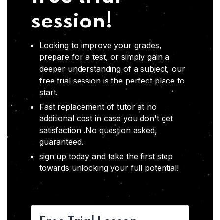
session!
Looking to improve your grades,
prepare for a test, or simply gain a
deeper understanding of a subject, our
free trial session is the perfect place to
start.
Fast replacement of tutor at no
additional cost in case you don't get
satisfaction .No question asked,
guaranteed.
sign up today and take the first step
towards unlocking your full potential!