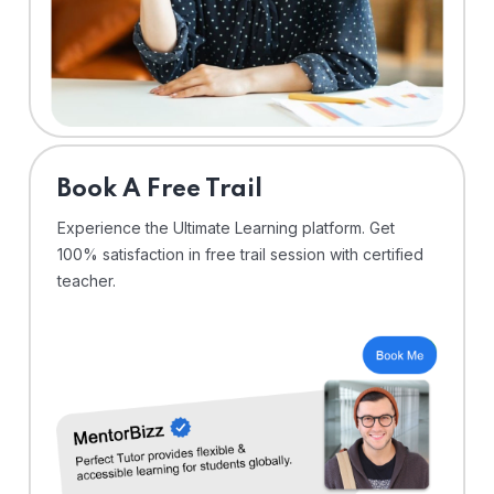
⁠Book A Free Trail
Experience the Ultimate Learning platform. Get
100% satisfaction in free trail session with certified
teacher.