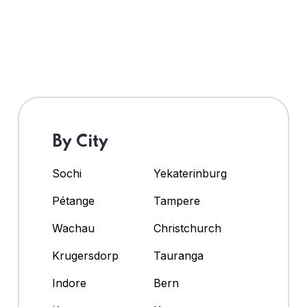
By City
Sochi
Yekaterinburg
Pétange
Tampere
Wachau
Christchurch
Krugersdorp
Tauranga
Indore
Bern