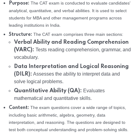
The CAT exam is conducted to evaluate candidates'
Purpose:
analytical, quantitative, and verbal abilities. It is used to select
students for MBA and other management programs across
leading institutions in India.
The CAT exam comprises three main sections:
Structure:
Verbal Ability and Reading Comprehension
(VARC):
Tests reading comprehension, grammar, and
vocabulary.
Data Interpretation and Logical Reasoning
(DILR):
Assesses the ability to interpret data and
solve logical problems.
Quantitative Ability (QA):
Evaluates
mathematical and quantitative skills.
The exam questions cover a wide range of topics,
Content:
including basic arithmetic, algebra, geometry, data
interpretation, and reasoning. The questions are designed to
test both conceptual understanding and problem-solving skills.