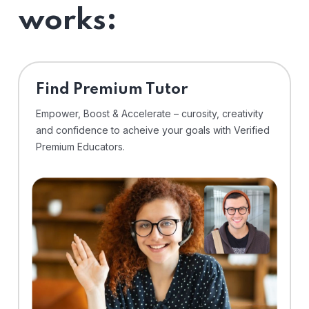
works:
Find Premium Tutor
Empower, Boost & Accelerate – curosity, creativity
and confidence to acheive your goals with Verified
Premium Educators.