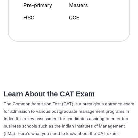
Pre-primary
Masters
HSC
QCE
Learn About the CAT Exam
The Common Admission Test (CAT) is a prestigious entrance exam
for admission to various postgraduate management programs in
India. It is a key assessment for candidates aspiring to enter top
business schools such as the Indian Institutes of Management
(IIMs). Here’s what you need to know about the CAT exam: