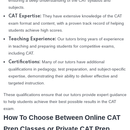
ensuring a deep understanding of the CAT syllabus and
subjects.
They have extensive knowledge of the CAT
CAT Expertise:
exam format and content, with a proven track record of helping
students achieve high scores.
Our tutors bring years of experience
Teaching Experience:
in teaching and preparing students for competitive exams,
including CAT.
Many of our tutors have additional
Certifications:
qualifications in pedagogy, test preparation, and subject-specific
expertise, demonstrating their ability to deliver effective and
targeted instruction.
These qualifications ensure that our tutors provide expert guidance
to help students achieve their best possible results in the CAT
exam.
How To Choose Between Online CAT
Prep Classes or Private CAT Prep