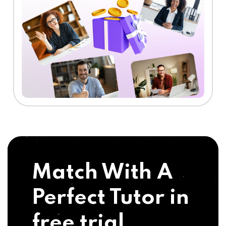
Match With A
Perfect Tutor in
free trial