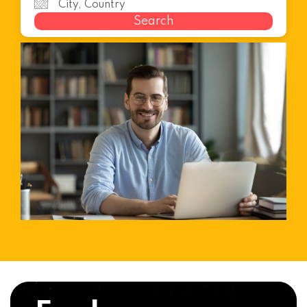
Search