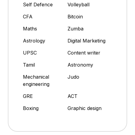
Self Defence
Volleyball
CFA
Bitcoin
Maths
Zumba
Astrology
Digital Marketing
UPSC
Content writer
Tamil
Astronomy
Mechanical
Judo
engineering
GRE
ACT
Boxing
Graphic design