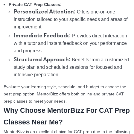
Private CAT Prep Classes:
Personalized Attention:
Offers one-on-one
instruction tailored to your specific needs and areas of
improvement.
Immediate Feedback:
Provides direct interaction
with a tutor and instant feedback on your performance
and progress.
Structured Approach:
Benefits from a customized
study plan and scheduled sessions for focused and
intensive preparation.
Evaluate your learning style, schedule, and budget to choose the
best prep option. MentorBizz offers both online and private CAT
prep classes to meet your needs.
Why Choose MentorBizz For CAT Prep
Classes Near Me?
MentorBizz is an excellent choice for CAT prep due to the following