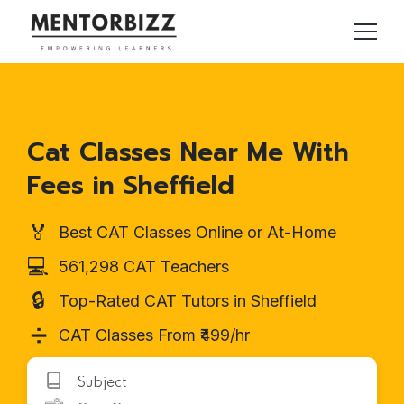
Cat Classes Near Me With
Fees in Sheffield
🏅
Best CAT Classes Online or At-Home
💻
561,298 CAT Teachers
🔒
Top-Rated CAT Tutors in Sheffield
➗
CAT Classes From ₹499/hr