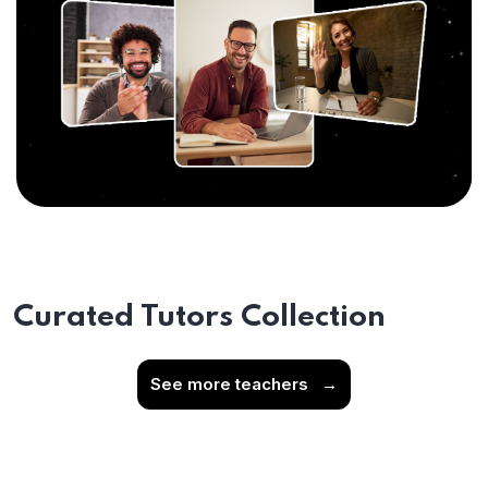
Curated Tutors Collection
See more teachers
→