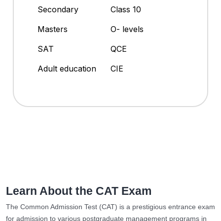
Secondary
Class 10
Masters
O- levels
SAT
QCE
Adult education
CIE
Learn About the CAT Exam
The Common Admission Test (CAT) is a prestigious entrance exam
for admission to various postgraduate management programs in