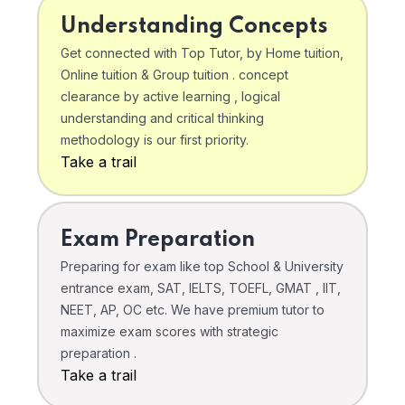
Understanding Concepts
Get connected with Top Tutor, by Home tuition,
Online tuition & Group tuition . concept
clearance by active learning , logical
understanding and critical thinking
methodology is our first priority.
Take a trail
Exam Preparation
Preparing for exam like top School & University
entrance exam, SAT, IELTS, TOEFL, GMAT , IIT,
NEET, AP, OC etc. We have premium tutor to
maximize exam scores with strategic
preparation .
Take a trail