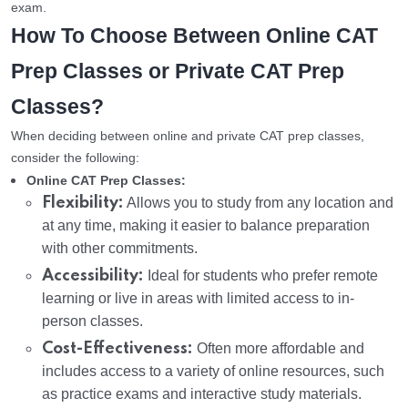
exam.
How To Choose Between Online CAT
Prep Classes or Private CAT Prep
Classes?
When deciding between online and private CAT prep classes,
consider the following:
Online CAT Prep Classes:
Flexibility:
Allows you to study from any location and
at any time, making it easier to balance preparation
with other commitments.
Accessibility:
Ideal for students who prefer remote
learning or live in areas with limited access to in-
person classes.
Cost-Effectiveness:
Often more affordable and
includes access to a variety of online resources, such
as practice exams and interactive study materials.