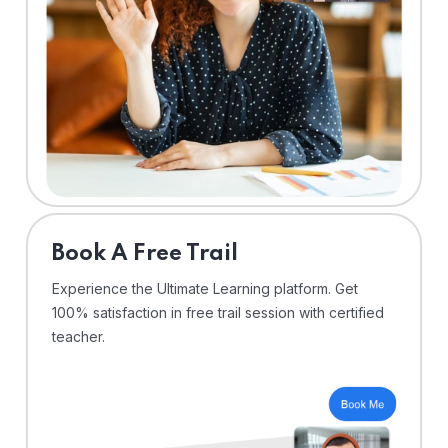
⁠Book A Free Trail
Experience the Ultimate Learning platform. Get
100% satisfaction in free trail session with certified
teacher.