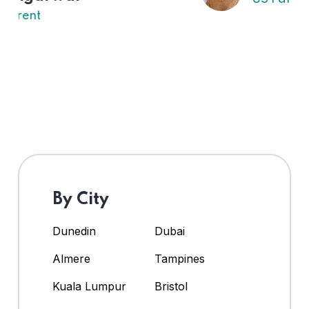
By City
Dunedin
Dubai
Almere
Tampines
Kuala Lumpur
Bristol