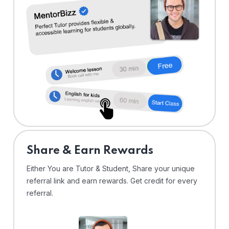
Share & Earn Rewards
Either You are Tutor & Student, Share your unique
referral link and earn rewards. Get credit for every
referral.