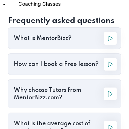
Coaching Classes
Frequently asked questions
What is MentorBizz?
How can I book a Free lesson?
Why choose Tutors from
MentorBizz.com?
What is the average cost of