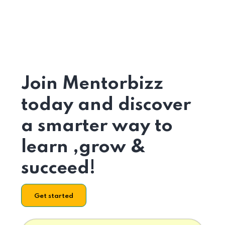
Join Mentorbizz
today and discover
a smarter way to
learn ,grow &
succeed!
Get started