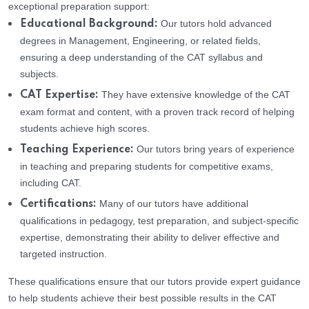
exceptional preparation support:
Our tutors hold advanced
Educational Background:
degrees in Management, Engineering, or related fields,
ensuring a deep understanding of the CAT syllabus and
subjects.
They have extensive knowledge of the CAT
CAT Expertise:
exam format and content, with a proven track record of helping
students achieve high scores.
Our tutors bring years of experience
Teaching Experience:
in teaching and preparing students for competitive exams,
including CAT.
Many of our tutors have additional
Certifications:
qualifications in pedagogy, test preparation, and subject-specific
expertise, demonstrating their ability to deliver effective and
targeted instruction.
These qualifications ensure that our tutors provide expert guidance
to help students achieve their best possible results in the CAT