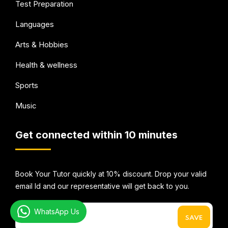
Test Preparation
Languages
Arts & Hobbies
Health & wellness
Sports
Music
Get connected within 10 minutes
Book Your Tutor quickly at 10% discount. Drop your valid
email Id and our representative will get back to you.
WhatsApp Us