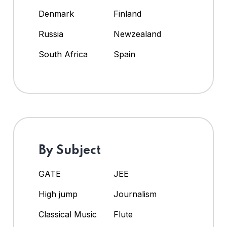
Denmark
Finland
Russia
Newzealand
South Africa
Spain
By Subject
GATE
JEE
High jump
Journalism
Classical Music
Flute