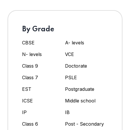
By Grade
CBSE
A- levels
N- levels
VCE
Class 9
Doctorate
Class 7
PSLE
EST
Postgraduate
ICSE
Middle school
IP
IB
Class 6
Post - Secondary