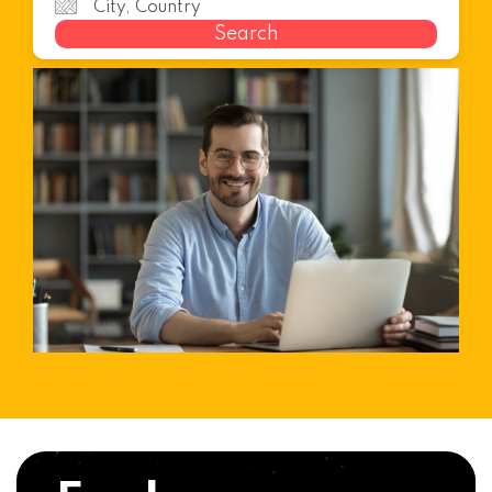
Search