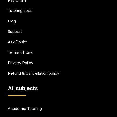
Pay Online
Tutoring Jobs
Blog
Support
Ask Doubt
Terms of Use
Privacy Policy
Refund & Cancellation policy
All subjects
Academic Tutoring