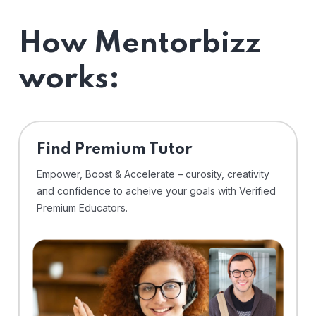
How Mentorbizz
works:
Find Premium Tutor
Empower, Boost & Accelerate – curosity, creativity
and confidence to acheive your goals with Verified
Premium Educators.