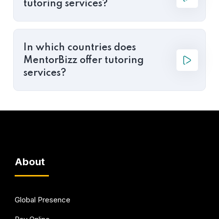
tutoring services?
In which countries does
MentorBizz offer tutoring
services?
About
Global Presence