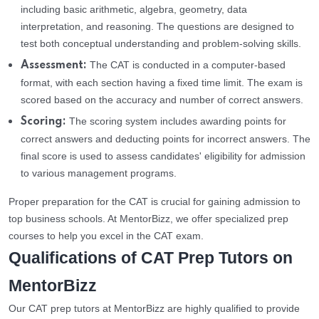
including basic arithmetic, algebra, geometry, data
interpretation, and reasoning. The questions are designed to
test both conceptual understanding and problem-solving skills.
The CAT is conducted in a computer-based
Assessment:
format, with each section having a fixed time limit. The exam is
scored based on the accuracy and number of correct answers.
The scoring system includes awarding points for
Scoring:
correct answers and deducting points for incorrect answers. The
final score is used to assess candidates' eligibility for admission
to various management programs.
Proper preparation for the CAT is crucial for gaining admission to
top business schools. At MentorBizz, we offer specialized prep
courses to help you excel in the CAT exam.
Qualifications of CAT Prep Tutors on
MentorBizz
Our CAT prep tutors at MentorBizz are highly qualified to provide