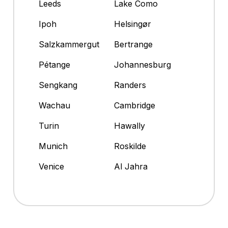
Leeds
Lake Como
Ipoh
Helsingør
Salzkammergut
Bertrange
Pétange
Johannesburg
Sengkang
Randers
Wachau
Cambridge
Turin
Hawally
Munich
Roskilde
Venice
Al Jahra