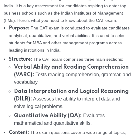
India. It is a key assessment for candidates aspiring to enter top
business schools such as the Indian Institutes of Management
(IIMs). Here’s what you need to know about the CAT exam:
The CAT exam is conducted to evaluate candidates'
Purpose:
analytical, quantitative, and verbal abilities. It is used to select
students for MBA and other management programs across
leading institutions in India.
The CAT exam comprises three main sections:
Structure:
Verbal Ability and Reading Comprehension
(VARC):
Tests reading comprehension, grammar, and
vocabulary.
Data Interpretation and Logical Reasoning
(DILR):
Assesses the ability to interpret data and
solve logical problems.
Quantitative Ability (QA):
Evaluates
mathematical and quantitative skills.
The exam questions cover a wide range of topics,
Content: