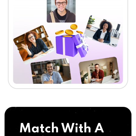
Match With A