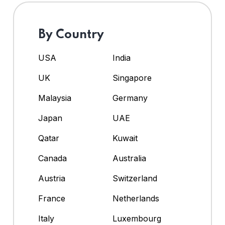
By Country
USA
India
UK
Singapore
Malaysia
Germany
Japan
UAE
Qatar
Kuwait
Canada
Australia
Austria
Switzerland
France
Netherlands
Italy
Luxembourg