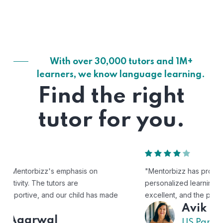
With over 30,000 tutors and 1M+
learners, we know language learning.
Find the right
tutor for you.
"Mentorbizz has provided our child with a flexible and
personalized learning experience. The tutors are
excellent, and the platform is easy to use."
Avik
US Parent