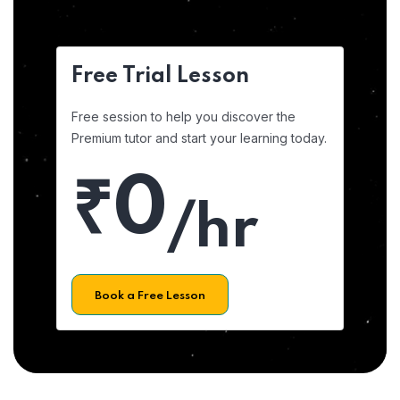
Free Trial Lesson
Free session to help you discover the
Premium tutor and start your learning today.
₹0
/hr
Book a Free Lesson