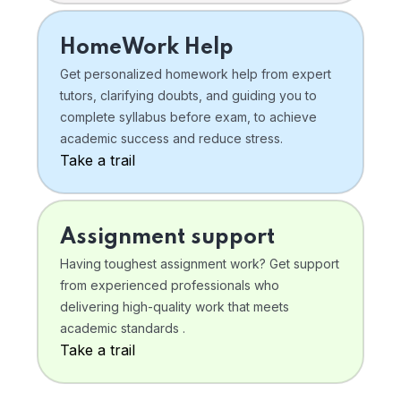
HomeWork Help
Get personalized homework help from expert
tutors, clarifying doubts, and guiding you to
complete syllabus before exam, to achieve
academic success and reduce stress.
Take a trail
Assignment support
Having toughest assignment work? Get support
from experienced professionals who
delivering high-quality work that meets
academic standards .
Take a trail