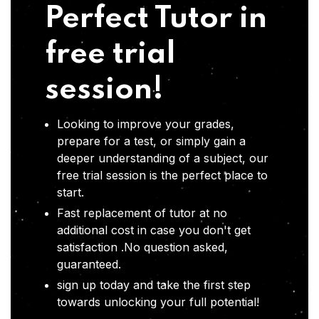
Perfect Tutor in
free trial
session!
Looking to improve your grades,
prepare for a test, or simply gain a
deeper understanding of a subject, our
free trial session is the perfect place to
start.
Fast replacement of tutor at no
additional cost in case you don't get
satisfaction .No question asked,
guaranteed.
sign up today and take the first step
towards unlocking your full potential!