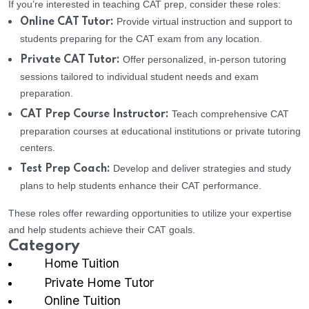
If you’re interested in teaching CAT prep, consider these roles:
Provide virtual instruction and support to
Online CAT Tutor:
students preparing for the CAT exam from any location.
Offer personalized, in-person tutoring
Private CAT Tutor:
sessions tailored to individual student needs and exam
preparation.
Teach comprehensive CAT
CAT Prep Course Instructor:
preparation courses at educational institutions or private tutoring
centers.
Develop and deliver strategies and study
Test Prep Coach:
plans to help students enhance their CAT performance.
These roles offer rewarding opportunities to utilize your expertise
and help students achieve their CAT goals.
Category
Home Tuition
Private Home Tutor
Online Tuition