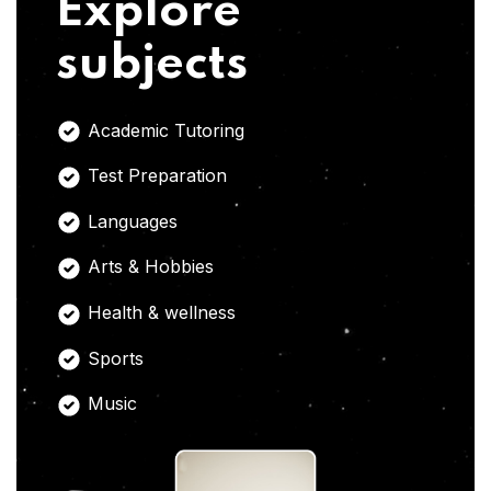
Explore
subjects
Academic Tutoring
Test Preparation
Languages
Arts & Hobbies
Health & wellness
Sports
Music