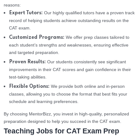
reasons:
Our highly qualified tutors have a proven track
Expert Tutors:
record of helping students achieve outstanding results on the
CAT exam.
We offer prep classes tailored to
Customized Programs:
each student’s strengths and weaknesses, ensuring effective
and targeted preparation.
Our students consistently see significant
Proven Results:
improvements in their CAT scores and gain confidence in their
test-taking abilities.
We provide both online and in-person
Flexible Options:
classes, allowing you to choose the format that best fits your
schedule and learning preferences.
By choosing MentorBizz, you invest in high-quality, personalized
preparation designed to help you succeed in the CAT exam.
Teaching Jobs for CAT Exam Prep