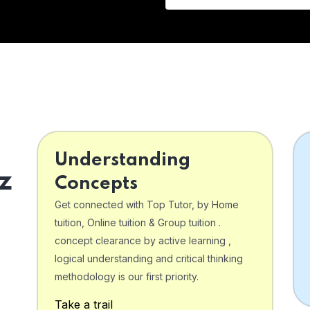
Understanding
z
Concepts
Get connected with Top Tutor, by Home
tuition, Online tuition & Group tuition .
concept clearance by active learning ,
logical understanding and critical thinking
o
methodology is our first priority.
Take a trail