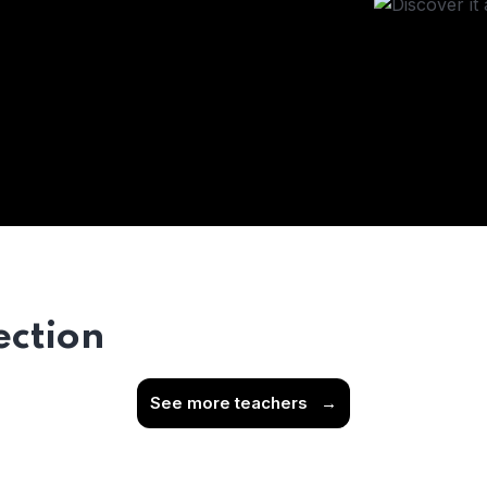
ection
See more teachers
→