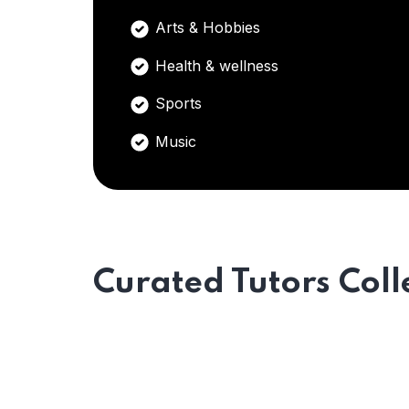
Arts & Hobbies
Health & wellness
Sports
Music
Curated Tutors Coll