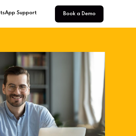
Book a Demo