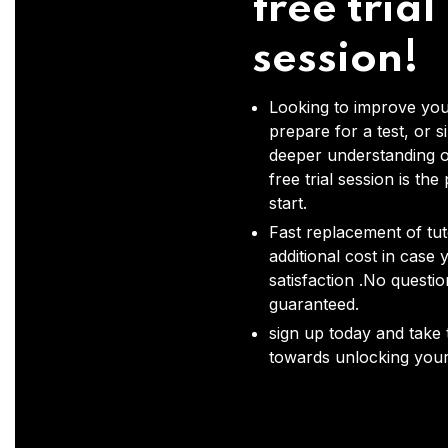
free trial
session!
Looking to improve you
prepare for a test, or s
deeper understanding o
free trial session is the
start.
Fast replacement of tut
additional cost in case 
satisfaction .No questi
guaranteed.
sign up today and take t
towards unlocking your 