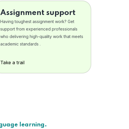
Assignment support
Having toughest assignment work? Get
support from experienced professionals
who delivering high-quality work that meets
academic standards .
Take a trail
nguage learning.