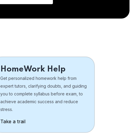
HomeWork Help
Get personalized homework help from
expert tutors, clarifying doubts, and guiding
you to complete syllabus before exam, to
achieve academic success and reduce
stress.
Take a trail