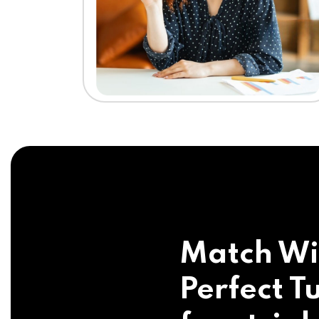
Match Wi
Perfect Tu