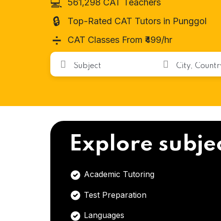
💻
561,298 CAT Teachers
🔒
Top-Rated CAT Tutors in Punggol
➗
CAT Classes From ₹499/hr
Explore subje
Academic Tutoring
Test Preparation
Languages