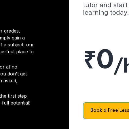
tutor and start
learning today.
r grades,
imply gain a
f a subject, our
₹0
 perfect place to
/
or at no
you don't get
on asked,
he first step
full potential!
Book a Free Les