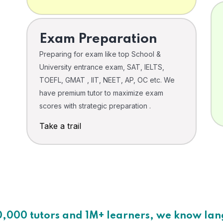
Exam Preparation
Preparing for exam like top School &
University entrance exam, SAT, IELTS,
TOEFL, GMAT , IIT, NEET, AP, OC etc. We
have premium tutor to maximize exam
scores with strategic preparation .
Take a trail
0,000 tutors and 1M+ learners, we know la