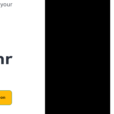
 your
hr
son