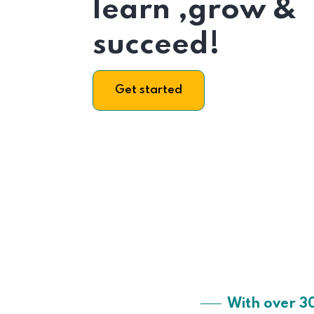
learn ,grow &
succeed!
Get started
With over 3