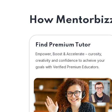
How Mentorbizz
Find Premium Tutor
Empower, Boost & Accelerate – curosity,
creativity and confidence to acheive your
goals with Verified Premium Educators.