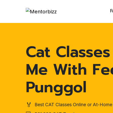
F
Cat Classes
Me With Fe
Punggol
🏅
Best CAT Classes Online or At-Home