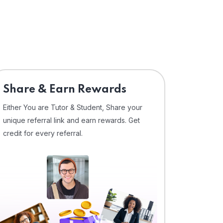
Share & Earn Rewards
Either You are Tutor & Student, Share your
unique referral link and earn rewards. Get
credit for every referral.