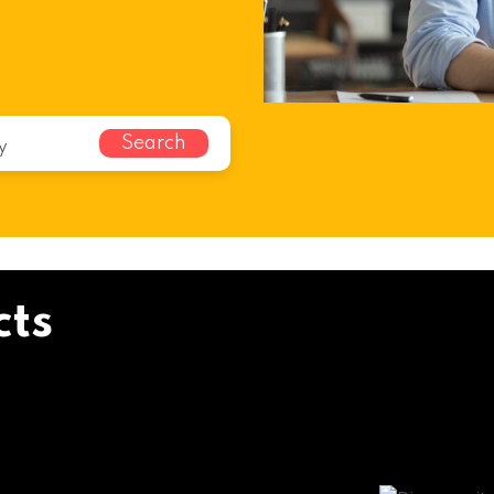
Search
cts