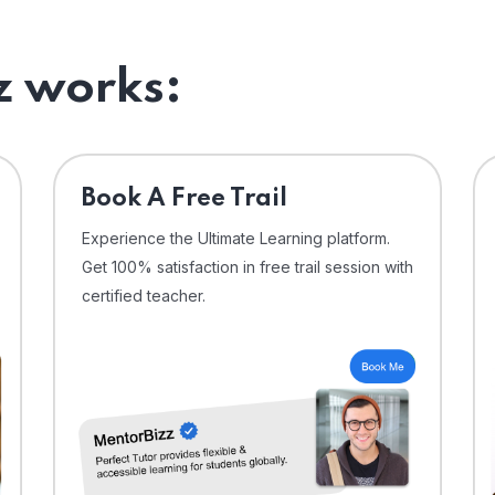
 works:
⁠Book A Free Trail
Experience the Ultimate Learning platform.
Get 100% satisfaction in free trail session with
certified teacher.