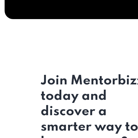
Join Mentorbiz
today and
discover a
smarter way t