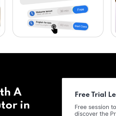
th A
Free Trial L
tor in
Free session t
discover the 