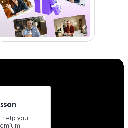
esson
o help you
Premium