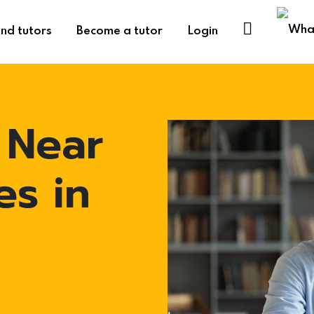
ind tutors
Become a tutor
Login
 Near
es in