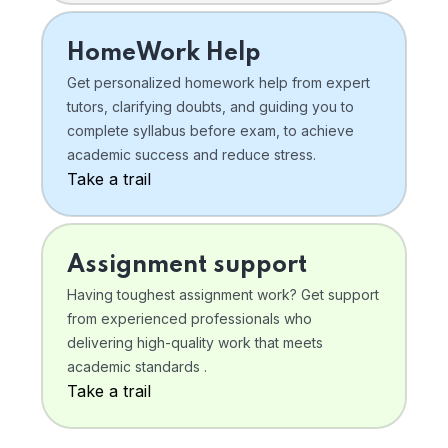
HomeWork Help
Get personalized homework help from expert
tutors, clarifying doubts, and guiding you to
complete syllabus before exam, to achieve
academic success and reduce stress.
Take a trail
Assignment support
Having toughest assignment work? Get support
from experienced professionals who
delivering high-quality work that meets
academic standards .
Take a trail