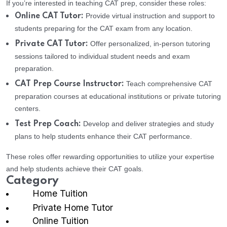
If you’re interested in teaching CAT prep, consider these roles:
Provide virtual instruction and support to
Online CAT Tutor:
students preparing for the CAT exam from any location.
Offer personalized, in-person tutoring
Private CAT Tutor:
sessions tailored to individual student needs and exam
preparation.
Teach comprehensive CAT
CAT Prep Course Instructor:
preparation courses at educational institutions or private tutoring
centers.
Develop and deliver strategies and study
Test Prep Coach:
plans to help students enhance their CAT performance.
These roles offer rewarding opportunities to utilize your expertise
and help students achieve their CAT goals.
Category
Home Tuition
Private Home Tutor
Online Tuition