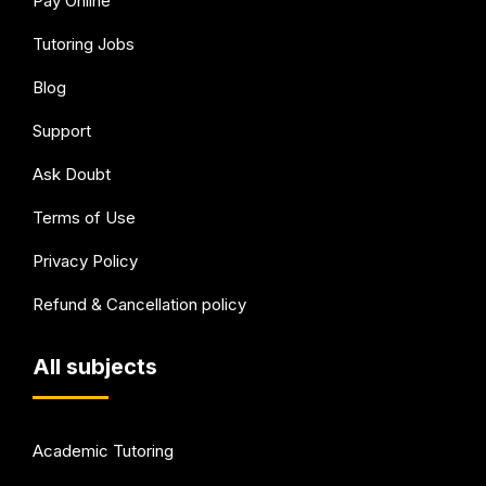
Pay Online
Tutoring Jobs
Blog
Support
Ask Doubt
Terms of Use
Privacy Policy
Refund & Cancellation policy
All subjects
Academic Tutoring