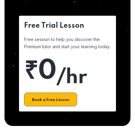
Free Trial Lesson
Free session to help you discover the
Premium tutor and start your learning today.
₹0
/hr
Book a Free Lesson