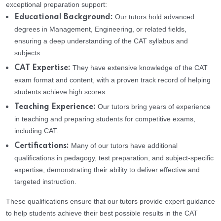
exceptional preparation support:
Our tutors hold advanced
Educational Background:
degrees in Management, Engineering, or related fields,
ensuring a deep understanding of the CAT syllabus and
subjects.
They have extensive knowledge of the CAT
CAT Expertise:
exam format and content, with a proven track record of helping
students achieve high scores.
Our tutors bring years of experience
Teaching Experience:
in teaching and preparing students for competitive exams,
including CAT.
Many of our tutors have additional
Certifications:
qualifications in pedagogy, test preparation, and subject-specific
expertise, demonstrating their ability to deliver effective and
targeted instruction.
These qualifications ensure that our tutors provide expert guidance
to help students achieve their best possible results in the CAT