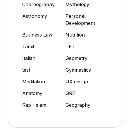
Choreography
Mythology
Astronomy
Personal
Development
Business Law
Nutrition
Tamil
TET
Italian
Geometry
test
Gymnastics
Meditation
UX design
Anatomy
GRE
Rap - slam
Geography