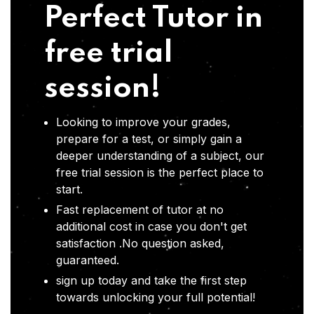
Perfect Tutor in
free trial
session!
Looking to improve your grades,
prepare for a test, or simply gain a
deeper understanding of a subject, our
free trial session is the perfect place to
start.
Fast replacement of tutor at no
additional cost in case you don't get
satisfaction .No question asked,
guaranteed.
sign up today and take the first step
towards unlocking your full potential!