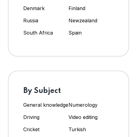
Denmark
Finland
Russia
Newzealand
South Africa
Spain
By Subject
General knowledge
Numerology
Driving
Video editing
Cricket
Turkish