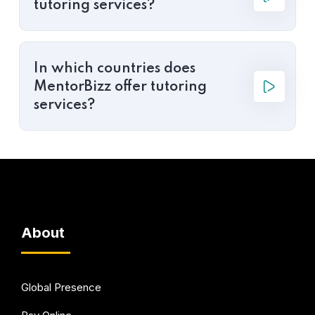
tutoring services?
In which countries does
MentorBizz offer tutoring
services?
About
Global Presence