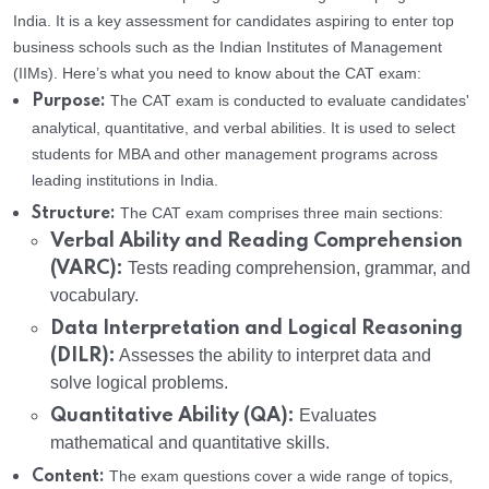
India. It is a key assessment for candidates aspiring to enter top
business schools such as the Indian Institutes of Management
(IIMs). Here’s what you need to know about the CAT exam:
The CAT exam is conducted to evaluate candidates'
Purpose:
analytical, quantitative, and verbal abilities. It is used to select
students for MBA and other management programs across
leading institutions in India.
The CAT exam comprises three main sections:
Structure:
Verbal Ability and Reading Comprehension
(VARC):
Tests reading comprehension, grammar, and
vocabulary.
Data Interpretation and Logical Reasoning
(DILR):
Assesses the ability to interpret data and
solve logical problems.
Quantitative Ability (QA):
Evaluates
mathematical and quantitative skills.
The exam questions cover a wide range of topics,
Content: