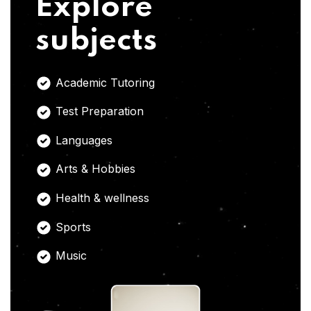
Explore
subjects
Academic Tutoring
Test Preparation
Languages
Arts & Hobbies
Health & wellness
Sports
Music