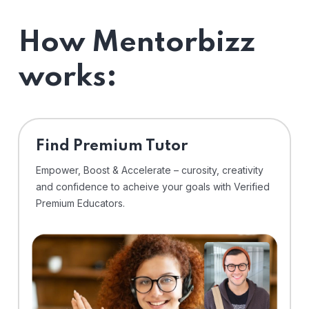
How Mentorbizz
works:
Find Premium Tutor
Empower, Boost & Accelerate – curosity, creativity
and confidence to acheive your goals with Verified
Premium Educators.