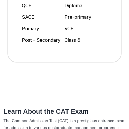
QCE
Diploma
SACE
Pre-primary
Primary
VCE
Post - Secondary
Class 6
Learn About the CAT Exam
The Common Admission Test (CAT) is a prestigious entrance exam
for admission to various postgraduate management programs in