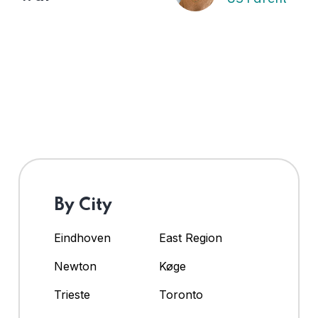
By City
Eindhoven
East Region
Newton
Køge
Trieste
Toronto