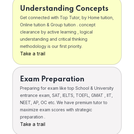
Understanding Concepts
Get connected with Top Tutor, by Home tuition,
Online tuition & Group tuition . concept
clearance by active learning , logical
understanding and critical thinking
methodology is our first priority.
Take a trail
Exam Preparation
Preparing for exam like top School & University
entrance exam, SAT, IELTS, TOEFL, GMAT , IIT,
NEET, AP, OC etc. We have premium tutor to
maximize exam scores with strategic
preparation .
Take a trail