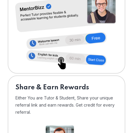
Share & Earn Rewards
Either You are Tutor & Student, Share your unique
referral link and earn rewards. Get credit for every
referral.