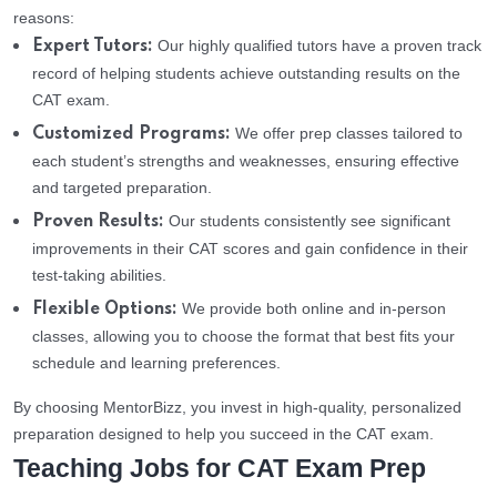
reasons:
Our highly qualified tutors have a proven track
Expert Tutors:
record of helping students achieve outstanding results on the
CAT exam.
We offer prep classes tailored to
Customized Programs:
each student’s strengths and weaknesses, ensuring effective
and targeted preparation.
Our students consistently see significant
Proven Results:
improvements in their CAT scores and gain confidence in their
test-taking abilities.
We provide both online and in-person
Flexible Options:
classes, allowing you to choose the format that best fits your
schedule and learning preferences.
By choosing MentorBizz, you invest in high-quality, personalized
preparation designed to help you succeed in the CAT exam.
Teaching Jobs for CAT Exam Prep