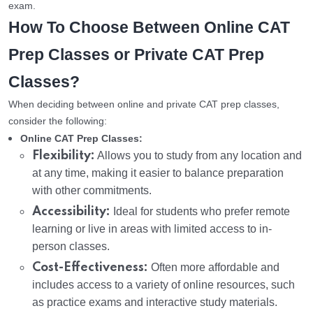
exam.
How To Choose Between Online CAT
Prep Classes or Private CAT Prep
Classes?
When deciding between online and private CAT prep classes,
consider the following:
Online CAT Prep Classes:
Flexibility:
Allows you to study from any location and
at any time, making it easier to balance preparation
with other commitments.
Accessibility:
Ideal for students who prefer remote
learning or live in areas with limited access to in-
person classes.
Cost-Effectiveness:
Often more affordable and
includes access to a variety of online resources, such
as practice exams and interactive study materials.