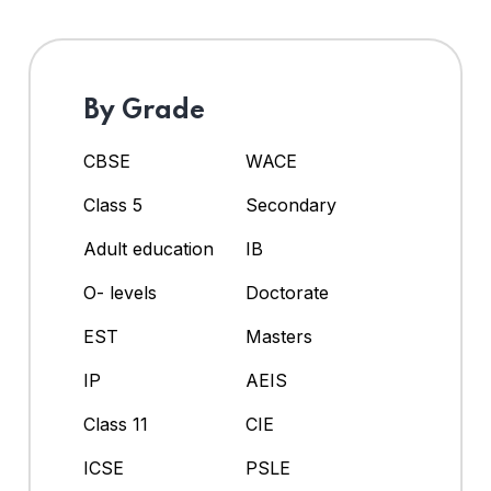
By Grade
CBSE
WACE
Class 5
Secondary
Adult education
IB
O- levels
Doctorate
EST
Masters
IP
AEIS
Class 11
CIE
ICSE
PSLE