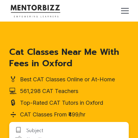
Cat Classes Near Me With
Fees in Oxford
🏅
Best CAT Classes Online or At-Home
💻
561,298 CAT Teachers
🔒
Top-Rated CAT Tutors in Oxford
➗
CAT Classes From ₹499/hr