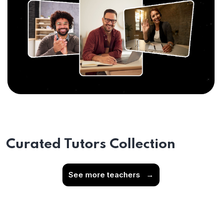
Curated Tutors Collection
See more teachers
→