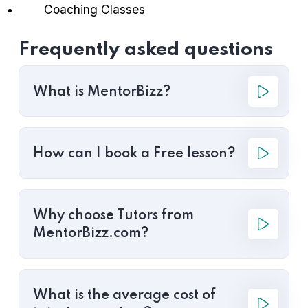
Coaching Classes
Frequently asked questions
What is MentorBizz?
How can I book a Free lesson?
Why choose Tutors from
MentorBizz.com?
What is the average cost of