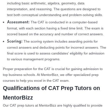
including basic arithmetic, algebra, geometry, data
interpretation, and reasoning. The questions are designed to
test both conceptual understanding and problem-solving skills.
The CAT is conducted in a computer-based
Assessment:
format, with each section having a fixed time limit. The exam is
scored based on the accuracy and number of correct answers.
The scoring system includes awarding points for
Scoring:
correct answers and deducting points for incorrect answers. The
final score is used to assess candidates' eligibility for admission
to various management programs.
Proper preparation for the CAT is crucial for gaining admission to
top business schools. At MentorBizz, we offer specialized prep
courses to help you excel in the CAT exam.
Qualifications of CAT Prep Tutors on
MentorBizz
Our CAT prep tutors at MentorBizz are highly qualified to provide