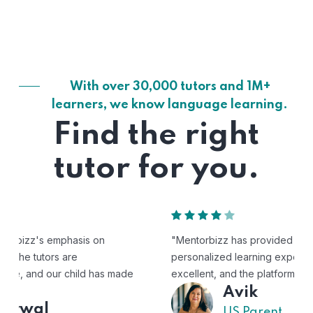
With over 30,000 tutors and 1M+
learners, we know language learning.
Find the right
tutor for you.
"Mentorbizz has provided our child with a flexible and
personalized learning experience. The tutors are
excellent, and the platform is easy to use."
Avik
US Parent