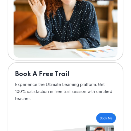
⁠Book A Free Trail
Experience the Ultimate Learning platform. Get
100% satisfaction in free trail session with certified
teacher.