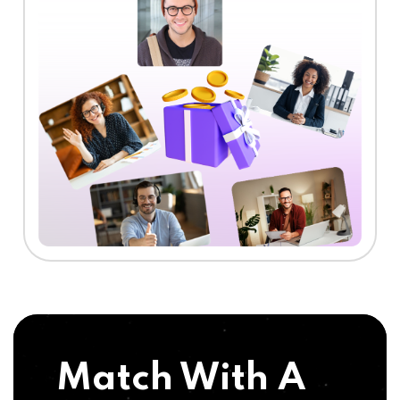
Match With A