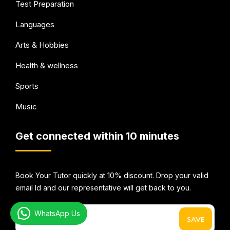
Test Preparation
Languages
Arts & Hobbies
Health & wellness
Sports
Music
Get connected within 10 minutes
Book Your Tutor quickly at 10% discount. Drop your valid
email Id and our representative will get back to you.
WhatsApp Us