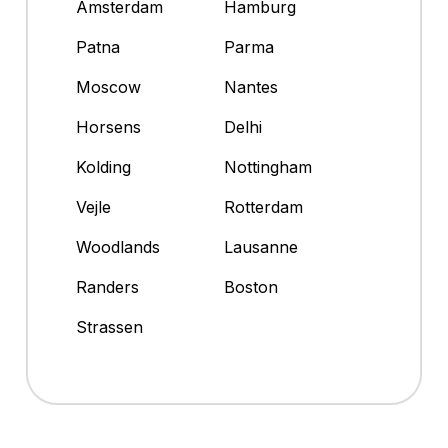
Amsterdam
Hamburg
Patna
Parma
Moscow
Nantes
Horsens
Delhi
Kolding
Nottingham
Vejle
Rotterdam
Woodlands
Lausanne
Randers
Boston
Strassen