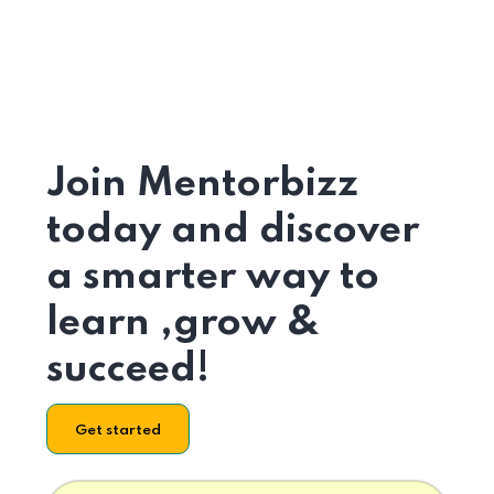
Join Mentorbizz
today and discover
a smarter way to
learn ,grow &
succeed!
Get started