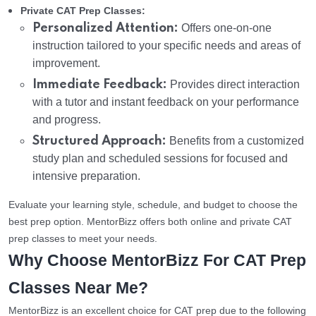
Private CAT Prep Classes:
Personalized Attention:
Offers one-on-one
instruction tailored to your specific needs and areas of
improvement.
Immediate Feedback:
Provides direct interaction
with a tutor and instant feedback on your performance
and progress.
Structured Approach:
Benefits from a customized
study plan and scheduled sessions for focused and
intensive preparation.
Evaluate your learning style, schedule, and budget to choose the
best prep option. MentorBizz offers both online and private CAT
prep classes to meet your needs.
Why Choose MentorBizz For CAT Prep
Classes Near Me?
MentorBizz is an excellent choice for CAT prep due to the following