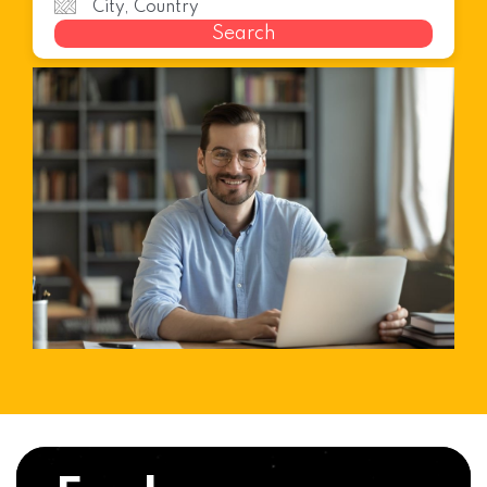
Search