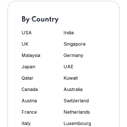
By Country
USA
India
UK
Singapore
Malaysia
Germany
Japan
UAE
Qatar
Kuwait
Canada
Australia
Austria
Switzerland
France
Netherlands
Italy
Luxembourg