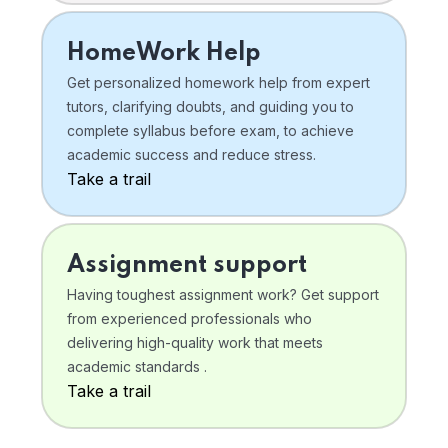
HomeWork Help
Get personalized homework help from expert
tutors, clarifying doubts, and guiding you to
complete syllabus before exam, to achieve
academic success and reduce stress.
Take a trail
Assignment support
Having toughest assignment work? Get support
from experienced professionals who
delivering high-quality work that meets
academic standards .
Take a trail