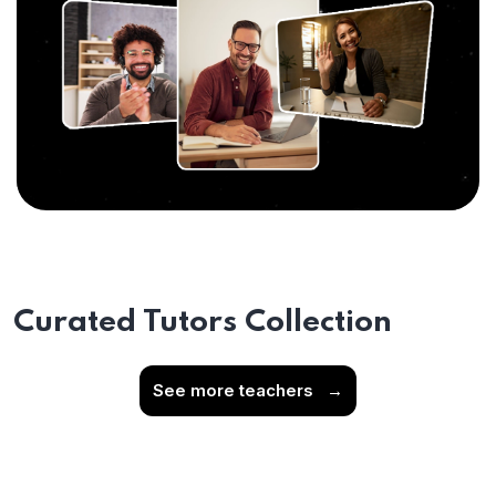
Curated Tutors Collection
See more teachers
→