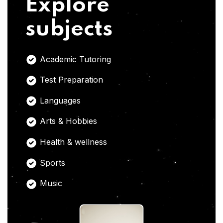
Explore
subjects
Academic Tutoring
Test Preparation
Languages
Arts & Hobbies
Health & wellness
Sports
Music