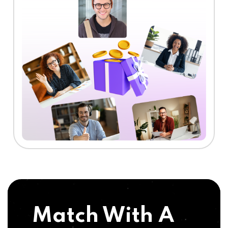
Match With A