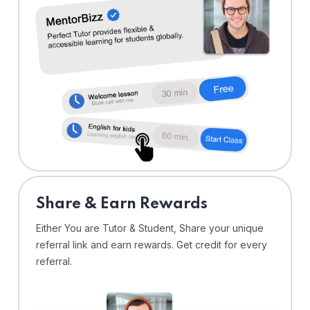
Share & Earn Rewards
Either You are Tutor & Student, Share your unique
referral link and earn rewards. Get credit for every
referral.