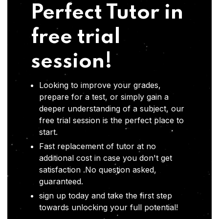
Perfect Tutor in
free trial
session!
Looking to improve your grades,
prepare for a test, or simply gain a
deeper understanding of a subject, our
free trial session is the perfect place to
start.
Fast replacement of tutor at no
additional cost in case you don't get
satisfaction .No question asked,
guaranteed.
sign up today and take the first step
towards unlocking your full potential!