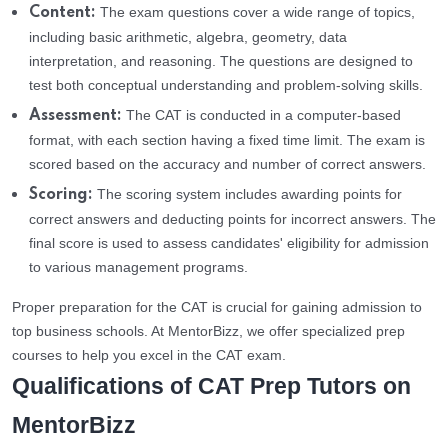
The exam questions cover a wide range of topics,
Content:
including basic arithmetic, algebra, geometry, data
interpretation, and reasoning. The questions are designed to
test both conceptual understanding and problem-solving skills.
The CAT is conducted in a computer-based
Assessment:
format, with each section having a fixed time limit. The exam is
scored based on the accuracy and number of correct answers.
The scoring system includes awarding points for
Scoring:
correct answers and deducting points for incorrect answers. The
final score is used to assess candidates' eligibility for admission
to various management programs.
Proper preparation for the CAT is crucial for gaining admission to
top business schools. At MentorBizz, we offer specialized prep
courses to help you excel in the CAT exam.
Qualifications of CAT Prep Tutors on
MentorBizz