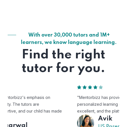
With over 30,000 tutors and 1M+
learners, we know language learning.
Find the right
tutor for you.
"Mentorbizz has provided our child with a flexible and
personalized learning experience. The tutors are
excellent, and the platform is easy to use."
Avik
US Parent