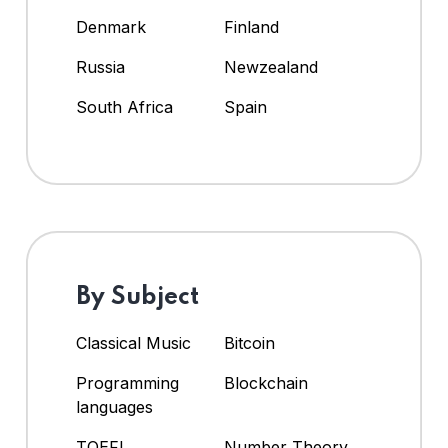
Denmark
Finland
Russia
Newzealand
South Africa
Spain
By Subject
Classical Music
Bitcoin
Programming
Blockchain
languages
TOEFL
Number Theory