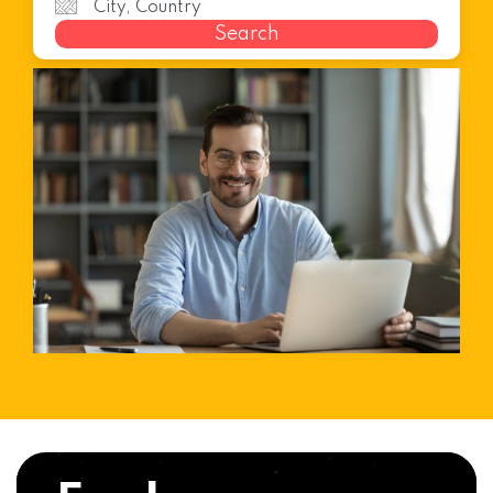
Search