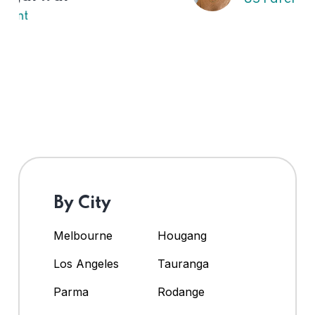
By City
Melbourne
Hougang
Los Angeles
Tauranga
Parma
Rodange