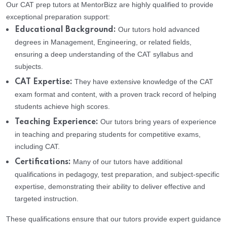
Our CAT prep tutors at MentorBizz are highly qualified to provide
exceptional preparation support:
Our tutors hold advanced
Educational Background:
degrees in Management, Engineering, or related fields,
ensuring a deep understanding of the CAT syllabus and
subjects.
They have extensive knowledge of the CAT
CAT Expertise:
exam format and content, with a proven track record of helping
students achieve high scores.
Our tutors bring years of experience
Teaching Experience:
in teaching and preparing students for competitive exams,
including CAT.
Many of our tutors have additional
Certifications:
qualifications in pedagogy, test preparation, and subject-specific
expertise, demonstrating their ability to deliver effective and
targeted instruction.
These qualifications ensure that our tutors provide expert guidance