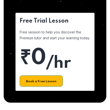
Free Trial Lesson
Free session to help you discover the
Premium tutor and start your learning today.
₹0
/hr
Book a Free Lesson