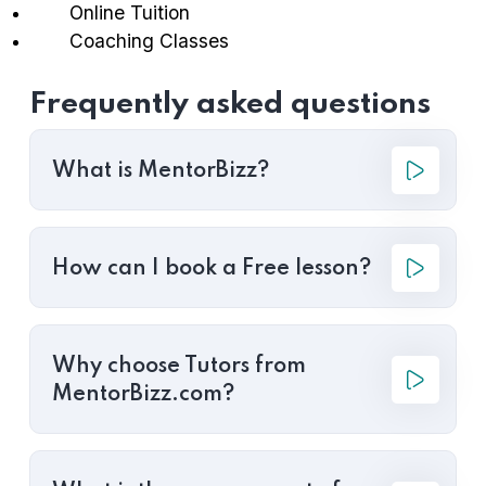
Online Tuition
Coaching Classes
Frequently asked questions
What is MentorBizz?
How can I book a Free lesson?
Why choose Tutors from
MentorBizz.com?