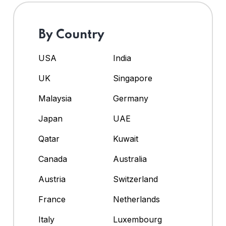
By Country
USA
India
UK
Singapore
Malaysia
Germany
Japan
UAE
Qatar
Kuwait
Canada
Australia
Austria
Switzerland
France
Netherlands
Italy
Luxembourg