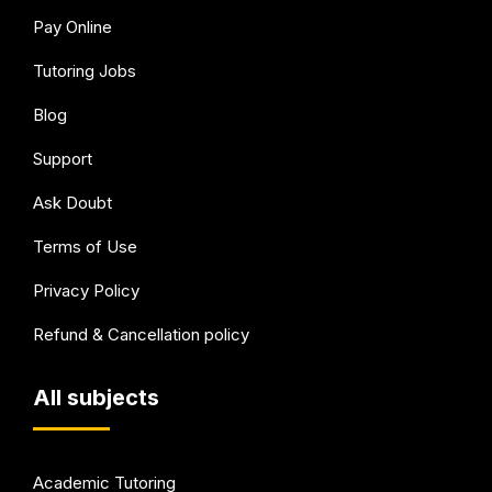
Pay Online
Tutoring Jobs
Blog
Support
Ask Doubt
Terms of Use
Privacy Policy
Refund & Cancellation policy
All subjects
Academic Tutoring