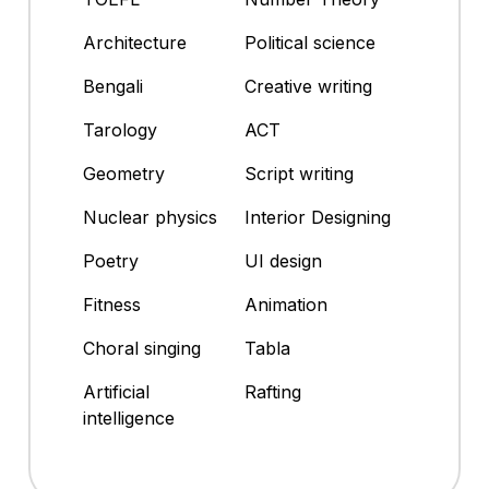
Architecture
Political science
Bengali
Creative writing
Tarology
ACT
Geometry
Script writing
Nuclear physics
Interior Designing
Poetry
UI design
Fitness
Animation
Choral singing
Tabla
Artificial
Rafting
intelligence