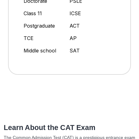
Doctorate
PSLE
Class 11
ICSE
Postgraduate
ACT
TCE
AP
Middle school
SAT
Learn About the CAT Exam
The Common Admission Test (CAT) is a prestigious entrance exam