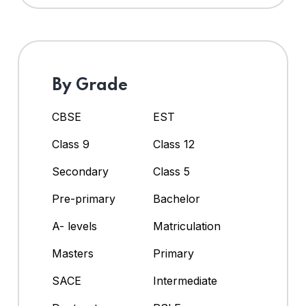
By Grade
CBSE
EST
Class 9
Class 12
Secondary
Class 5
Pre-primary
Bachelor
A- levels
Matriculation
Masters
Primary
SACE
Intermediate