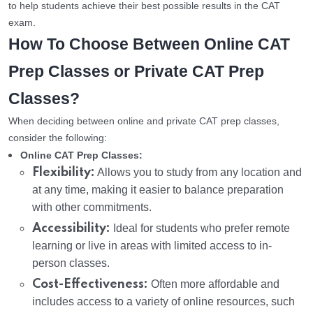
to help students achieve their best possible results in the CAT
exam.
How To Choose Between Online CAT
Prep Classes or Private CAT Prep
Classes?
When deciding between online and private CAT prep classes,
consider the following:
Online CAT Prep Classes:
Flexibility:
Allows you to study from any location and
at any time, making it easier to balance preparation
with other commitments.
Accessibility:
Ideal for students who prefer remote
learning or live in areas with limited access to in-
person classes.
Cost-Effectiveness:
Often more affordable and
includes access to a variety of online resources, such