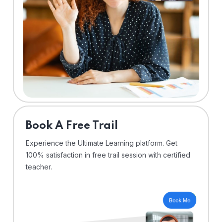
⁠Book A Free Trail
Experience the Ultimate Learning platform. Get
100% satisfaction in free trail session with certified
teacher.