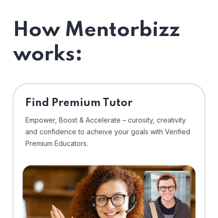
How Mentorbizz
works:
Find Premium Tutor
Empower, Boost & Accelerate – curosity, creativity
and confidence to acheive your goals with Verified
Premium Educators.