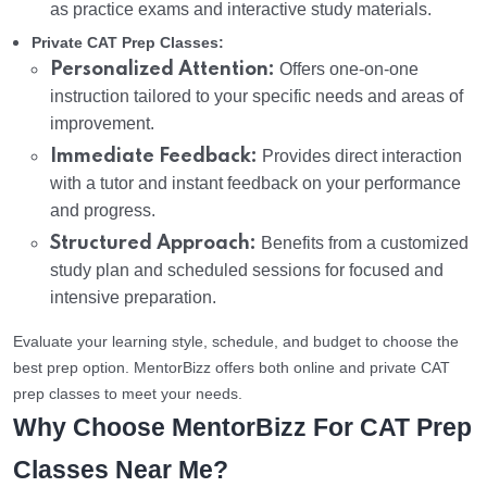
as practice exams and interactive study materials.
Private CAT Prep Classes:
Personalized Attention:
Offers one-on-one
instruction tailored to your specific needs and areas of
improvement.
Immediate Feedback:
Provides direct interaction
with a tutor and instant feedback on your performance
and progress.
Structured Approach:
Benefits from a customized
study plan and scheduled sessions for focused and
intensive preparation.
Evaluate your learning style, schedule, and budget to choose the
best prep option. MentorBizz offers both online and private CAT
prep classes to meet your needs.
Why Choose MentorBizz For CAT Prep
Classes Near Me?