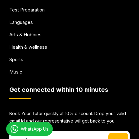
Test Preparation
Languages
Arts & Hobbies
Health & wellness
Sports
Music
Get connected within 10 minutes
Book Your Tutor quickly at 10% discount. Drop your valid
email Id and our representative will get back to you.
WhatsApp Us