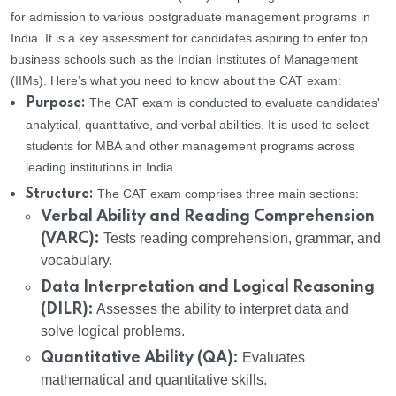
for admission to various postgraduate management programs in
India. It is a key assessment for candidates aspiring to enter top
business schools such as the Indian Institutes of Management
(IIMs). Here’s what you need to know about the CAT exam:
The CAT exam is conducted to evaluate candidates'
Purpose:
analytical, quantitative, and verbal abilities. It is used to select
students for MBA and other management programs across
leading institutions in India.
The CAT exam comprises three main sections:
Structure:
Verbal Ability and Reading Comprehension
(VARC):
Tests reading comprehension, grammar, and
vocabulary.
Data Interpretation and Logical Reasoning
(DILR):
Assesses the ability to interpret data and
solve logical problems.
Quantitative Ability (QA):
Evaluates
mathematical and quantitative skills.