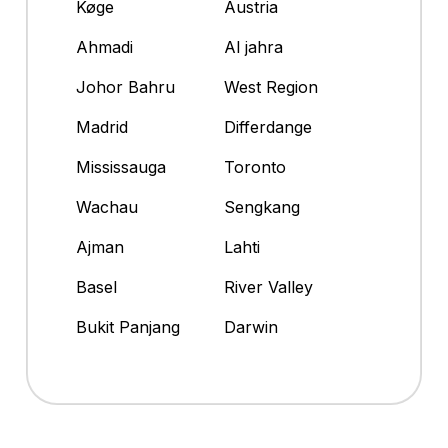
Køge
Austria
Ahmadi
Al jahra
Johor Bahru
West Region
Madrid
Differdange
Mississauga
Toronto
Wachau
Sengkang
Ajman
Lahti
Basel
River Valley
Bukit Panjang
Darwin