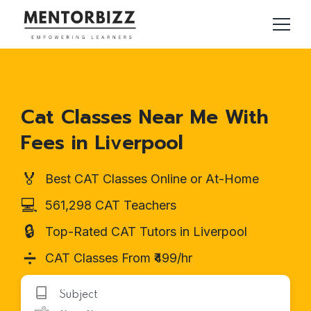
Cat Classes Near Me With
Fees in Liverpool
🏅
Best CAT Classes Online or At-Home
💻
561,298 CAT Teachers
🔒
Top-Rated CAT Tutors in Liverpool
➗
CAT Classes From ₹499/hr