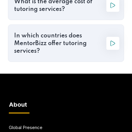
What is the average cost of
tutoring services?
In which countries does
MentorBizz offer tutoring
services?
About
Global Presence