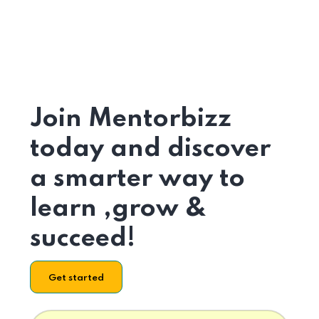
Join Mentorbizz
today and discover
a smarter way to
learn ,grow &
succeed!
Get started