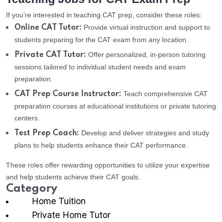
If you’re interested in teaching CAT prep, consider these roles:
Provide virtual instruction and support to
Online CAT Tutor:
students preparing for the CAT exam from any location.
Offer personalized, in-person tutoring
Private CAT Tutor:
sessions tailored to individual student needs and exam
preparation.
Teach comprehensive CAT
CAT Prep Course Instructor:
preparation courses at educational institutions or private tutoring
centers.
Develop and deliver strategies and study
Test Prep Coach:
plans to help students enhance their CAT performance.
These roles offer rewarding opportunities to utilize your expertise
and help students achieve their CAT goals.
Category
Home Tuition
Private Home Tutor