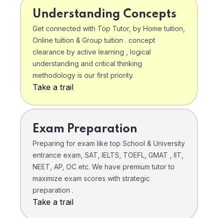
Understanding Concepts
Get connected with Top Tutor, by Home tuition,
Online tuition & Group tuition . concept
clearance by active learning , logical
understanding and critical thinking
methodology is our first priority.
Take a trail
Exam Preparation
Preparing for exam like top School & University
entrance exam, SAT, IELTS, TOEFL, GMAT , IIT,
NEET, AP, OC etc. We have premium tutor to
maximize exam scores with strategic
preparation .
Take a trail