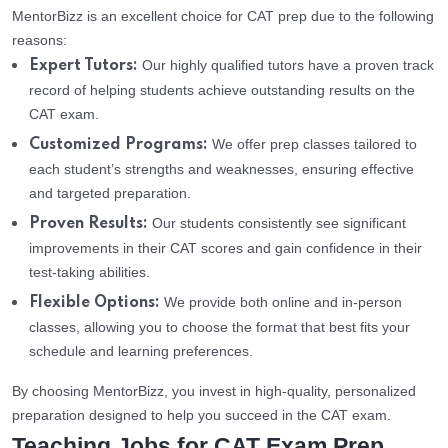
MentorBizz is an excellent choice for CAT prep due to the following
reasons:
Our highly qualified tutors have a proven track
Expert Tutors:
record of helping students achieve outstanding results on the
CAT exam.
We offer prep classes tailored to
Customized Programs:
each student’s strengths and weaknesses, ensuring effective
and targeted preparation.
Our students consistently see significant
Proven Results:
improvements in their CAT scores and gain confidence in their
test-taking abilities.
We provide both online and in-person
Flexible Options:
classes, allowing you to choose the format that best fits your
schedule and learning preferences.
By choosing MentorBizz, you invest in high-quality, personalized
preparation designed to help you succeed in the CAT exam.
Teaching Jobs for CAT Exam Prep