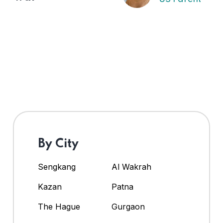
By City
Sengkang
Al Wakrah
Kazan
Patna
The Hague
Gurgaon