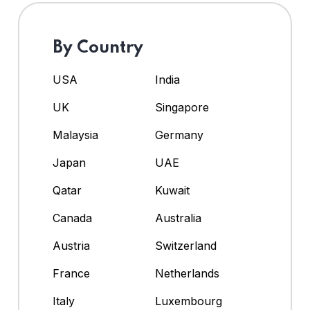
By Country
USA
India
UK
Singapore
Malaysia
Germany
Japan
UAE
Qatar
Kuwait
Canada
Australia
Austria
Switzerland
France
Netherlands
Italy
Luxembourg