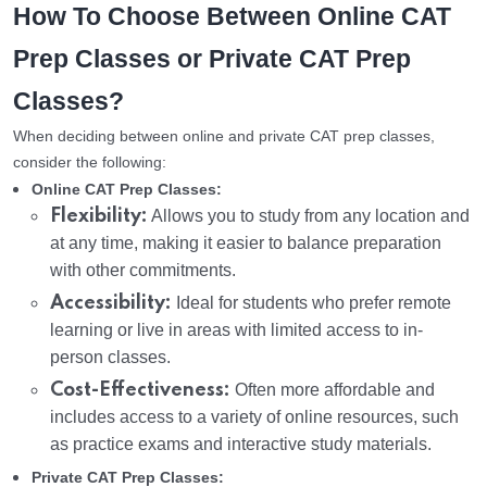
How To Choose Between Online CAT
Prep Classes or Private CAT Prep
Classes?
When deciding between online and private CAT prep classes,
consider the following:
Online CAT Prep Classes:
Flexibility:
Allows you to study from any location and
at any time, making it easier to balance preparation
with other commitments.
Accessibility:
Ideal for students who prefer remote
learning or live in areas with limited access to in-
person classes.
Cost-Effectiveness:
Often more affordable and
includes access to a variety of online resources, such
as practice exams and interactive study materials.
Private CAT Prep Classes: