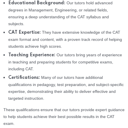
Our tutors hold advanced
Educational Background:
degrees in Management, Engineering, or related fields,
ensuring a deep understanding of the CAT syllabus and
subjects.
They have extensive knowledge of the CAT
CAT Expertise:
exam format and content, with a proven track record of helping
students achieve high scores.
Our tutors bring years of experience
Teaching Experience:
in teaching and preparing students for competitive exams,
including CAT.
Many of our tutors have additional
Certifications:
qualifications in pedagogy, test preparation, and subject-specific
expertise, demonstrating their ability to deliver effective and
targeted instruction.
These qualifications ensure that our tutors provide expert guidance
to help students achieve their best possible results in the CAT
exam.