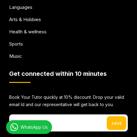
Languages
Arts & Hobbies
Health & wellness
Sports
Music
Get connected within 10 minutes
Book Your Tutor quickly at 10% discount. Drop your valid
email Id and our representative will get back to you.
WhatsApp Us