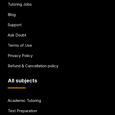
Tutoring Jobs
Blog
Support
Ask Doubt
Terms of Use
Privacy Policy
Refund & Cancellation policy
All subjects
Academic Tutoring
Test Preparation