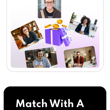
Match With A