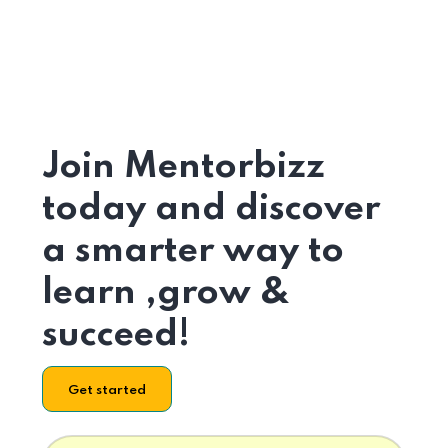
Join Mentorbizz
today and discover
a smarter way to
learn ,grow &
succeed!
Get started