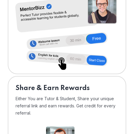
Share & Earn Rewards
Either You are Tutor & Student, Share your unique
referral link and earn rewards. Get credit for every
referral.