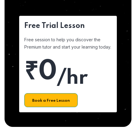
Free Trial Lesson
Free session to help you discover the
Premium tutor and start your learning today.
₹0
/hr
Book a Free Lesson