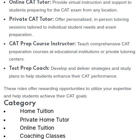
Provide virtual instruction and support to
Online CAT Tutor:
students preparing for the CAT exam from any location.
Offer personalized, in-person tutoring
Private CAT Tutor:
sessions tailored to individual student needs and exam
preparation.
Teach comprehensive CAT
CAT Prep Course Instructor:
preparation courses at educational institutions or private tutoring
centers.
Develop and deliver strategies and study
Test Prep Coach:
plans to help students enhance their CAT performance.
These roles offer rewarding opportunities to utilize your expertise
and help students achieve their CAT goals.
Category
Home Tuition
Private Home Tutor
Online Tuition
Coaching Classes