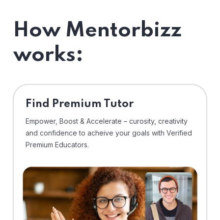
How Mentorbizz
works:
Find Premium Tutor
Empower, Boost & Accelerate – curosity, creativity
and confidence to acheive your goals with Verified
Premium Educators.