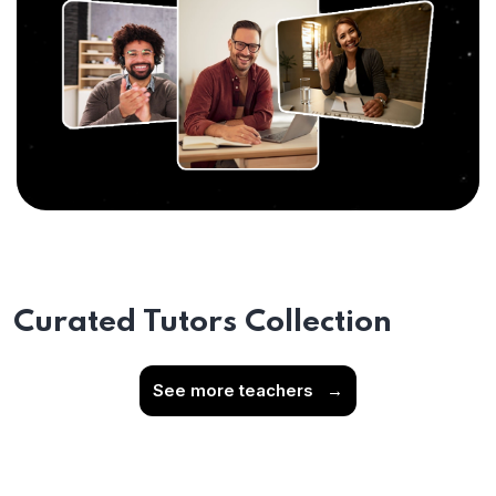
Curated Tutors Collection
See more teachers
→