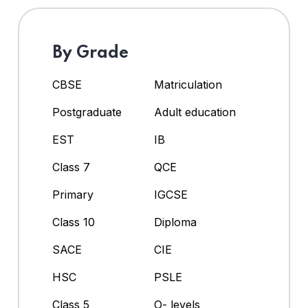
By Grade
CBSE
Matriculation
Postgraduate
Adult education
EST
IB
Class 7
QCE
Primary
IGCSE
Class 10
Diploma
SACE
CIE
HSC
PSLE
Class 5
O- levels