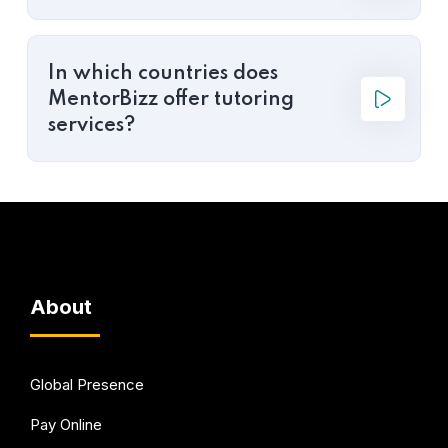
In which countries does
MentorBizz offer tutoring
services?
About
Global Presence
Pay Online