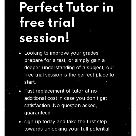
Perfect Tutor in
free trial
session!
Looking to improve your grades,
prepare for a test, or simply gain a
deeper understanding of a subject, our
free trial session is the perfect place to
start.
Fast replacement of tutor at no
additional cost in case you don't get
satisfaction .No question asked,
guaranteed.
sign up today and take the first step
towards unlocking your full potential!