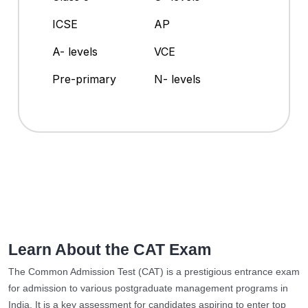
ICSE
AP
A- levels
VCE
Pre-primary
N- levels
Learn About the CAT Exam
The Common Admission Test (CAT) is a prestigious entrance exam
for admission to various postgraduate management programs in
India. It is a key assessment for candidates aspiring to enter top