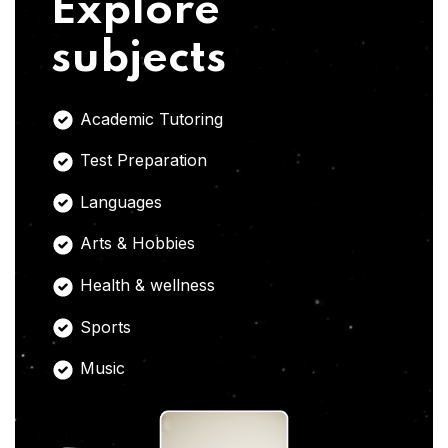
Explore
subjects
Academic Tutoring
Test Preparation
Languages
Arts & Hobbies
Health & wellness
Sports
Music