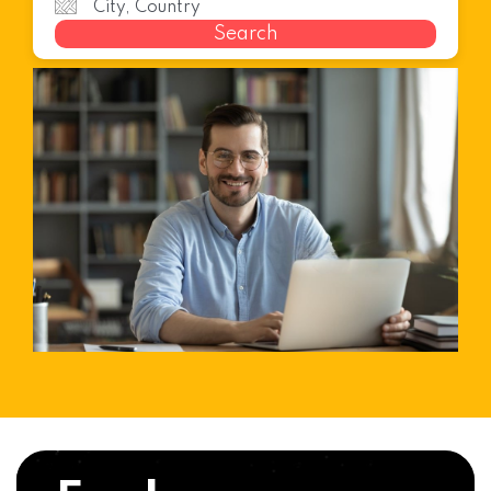
Search