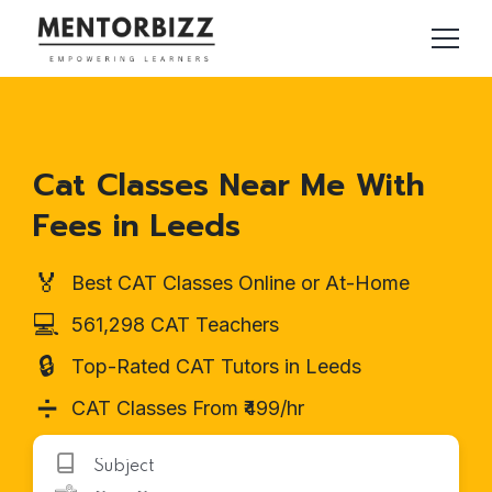
Cat Classes Near Me With
Fees in Leeds
🏅
Best CAT Classes Online or At-Home
💻
561,298 CAT Teachers
🔒
Top-Rated CAT Tutors in Leeds
➗
CAT Classes From ₹499/hr