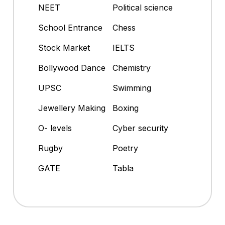
NEET
Political science
School Entrance
Chess
Stock Market
IELTS
Bollywood Dance
Chemistry
UPSC
Swimming
Jewellery Making
Boxing
O- levels
Cyber security
Rugby
Poetry
GATE
Tabla