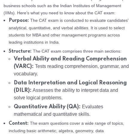
business schools such as the Indian Institutes of Management
(IIMs). Here’s what you need to know about the CAT exam:
The CAT exam is conducted to evaluate candidates'
Purpose:
analytical, quantitative, and verbal abilities. It is used to select
students for MBA and other management programs across
leading institutions in India.
The CAT exam comprises three main sections:
Structure:
Verbal Ability and Reading Comprehension
(VARC):
Tests reading comprehension, grammar, and
vocabulary.
Data Interpretation and Logical Reasoning
(DILR):
Assesses the ability to interpret data and
solve logical problems.
Quantitative Ability (QA):
Evaluates
mathematical and quantitative skills.
The exam questions cover a wide range of topics,
Content:
including basic arithmetic, algebra, geometry, data