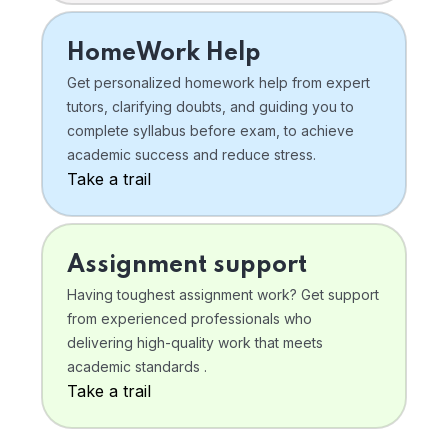
HomeWork Help
Get personalized homework help from expert
tutors, clarifying doubts, and guiding you to
complete syllabus before exam, to achieve
academic success and reduce stress.
Take a trail
Assignment support
Having toughest assignment work? Get support
from experienced professionals who
delivering high-quality work that meets
academic standards .
Take a trail