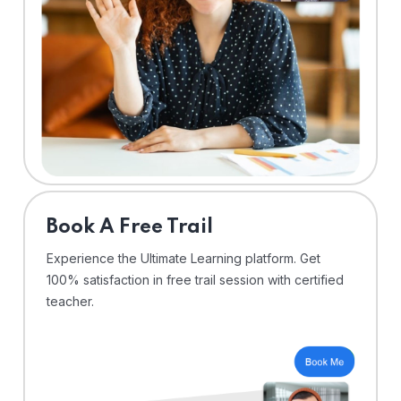
⁠Book A Free Trail
Experience the Ultimate Learning platform. Get
100% satisfaction in free trail session with certified
teacher.