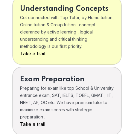
Understanding Concepts
Get connected with Top Tutor, by Home tuition,
Online tuition & Group tuition . concept
clearance by active learning , logical
understanding and critical thinking
methodology is our first priority.
Take a trail
Exam Preparation
Preparing for exam like top School & University
entrance exam, SAT, IELTS, TOEFL, GMAT , IIT,
NEET, AP, OC etc. We have premium tutor to
maximize exam scores with strategic
preparation .
Take a trail