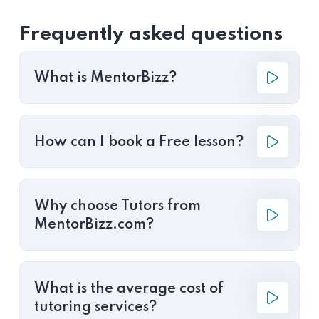
Frequently asked questions
What is MentorBizz?
How can I book a Free lesson?
Why choose Tutors from
MentorBizz.com?
What is the average cost of
tutoring services?