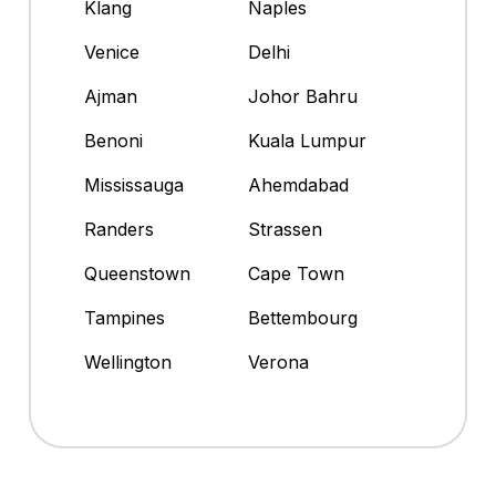
Klang
Naples
Venice
Delhi
Ajman
Johor Bahru
Benoni
Kuala Lumpur
Mississauga
Ahemdabad
Randers
Strassen
Queenstown
Cape Town
Tampines
Bettembourg
Wellington
Verona