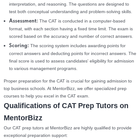
interpretation, and reasoning. The questions are designed to
test both conceptual understanding and problem-solving skills.
The CAT is conducted in a computer-based
Assessment:
format, with each section having a fixed time limit. The exam is
scored based on the accuracy and number of correct answers.
The scoring system includes awarding points for
Scoring:
correct answers and deducting points for incorrect answers. The
final score is used to assess candidates' eligibility for admission
to various management programs.
Proper preparation for the CAT is crucial for gaining admission to
top business schools. At MentorBizz, we offer specialized prep
courses to help you excel in the CAT exam.
Qualifications of CAT Prep Tutors on
MentorBizz
Our CAT prep tutors at MentorBizz are highly qualified to provide
exceptional preparation support: