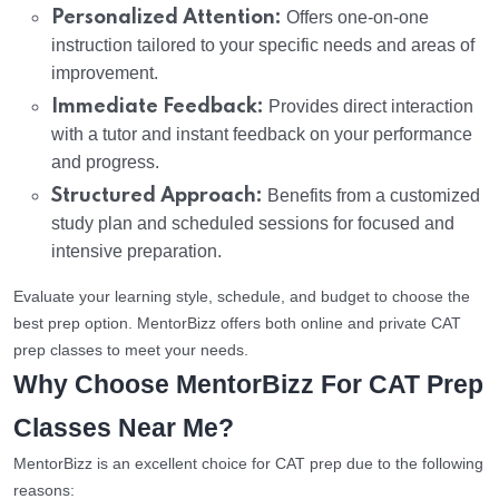
Personalized Attention:
Offers one-on-one
instruction tailored to your specific needs and areas of
improvement.
Immediate Feedback:
Provides direct interaction
with a tutor and instant feedback on your performance
and progress.
Structured Approach:
Benefits from a customized
study plan and scheduled sessions for focused and
intensive preparation.
Evaluate your learning style, schedule, and budget to choose the
best prep option. MentorBizz offers both online and private CAT
prep classes to meet your needs.
Why Choose MentorBizz For CAT Prep
Classes Near Me?
MentorBizz is an excellent choice for CAT prep due to the following
reasons: