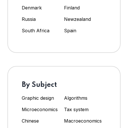
Denmark
Finland
Russia
Newzealand
South Africa
Spain
By Subject
Graphic design
Algorithms
Microeconomics
Tax system
Chinese
Macroeconomics