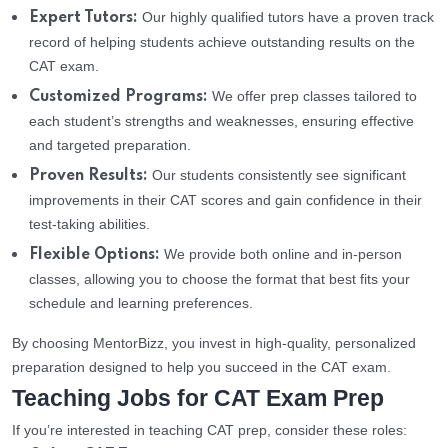
Our highly qualified tutors have a proven track
Expert Tutors:
record of helping students achieve outstanding results on the
CAT exam.
We offer prep classes tailored to
Customized Programs:
each student’s strengths and weaknesses, ensuring effective
and targeted preparation.
Our students consistently see significant
Proven Results:
improvements in their CAT scores and gain confidence in their
test-taking abilities.
We provide both online and in-person
Flexible Options:
classes, allowing you to choose the format that best fits your
schedule and learning preferences.
By choosing MentorBizz, you invest in high-quality, personalized
preparation designed to help you succeed in the CAT exam.
Teaching Jobs for CAT Exam Prep
If you’re interested in teaching CAT prep, consider these roles: