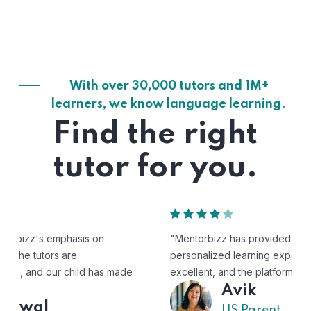
With over 30,000 tutors and 1M+
learners, we know language learning.
Find the right
tutor for you.
"Mentorbizz has provided our child with a flexible and
personalized learning experience. The tutors are
excellent, and the platform is easy to use."
Avik
US Parent