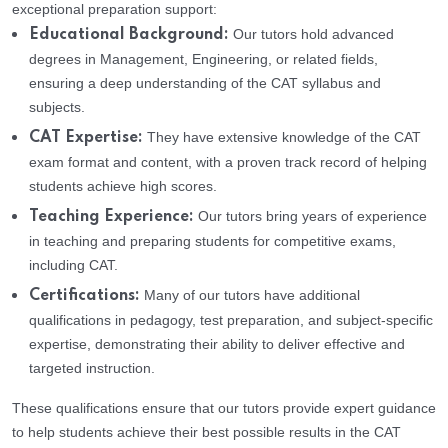
exceptional preparation support:
Our tutors hold advanced
Educational Background:
degrees in Management, Engineering, or related fields,
ensuring a deep understanding of the CAT syllabus and
subjects.
They have extensive knowledge of the CAT
CAT Expertise:
exam format and content, with a proven track record of helping
students achieve high scores.
Our tutors bring years of experience
Teaching Experience:
in teaching and preparing students for competitive exams,
including CAT.
Many of our tutors have additional
Certifications:
qualifications in pedagogy, test preparation, and subject-specific
expertise, demonstrating their ability to deliver effective and
targeted instruction.
These qualifications ensure that our tutors provide expert guidance
to help students achieve their best possible results in the CAT