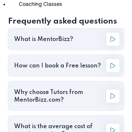
Coaching Classes
Frequently asked questions
What is MentorBizz?
How can I book a Free lesson?
Why choose Tutors from
MentorBizz.com?
What is the average cost of