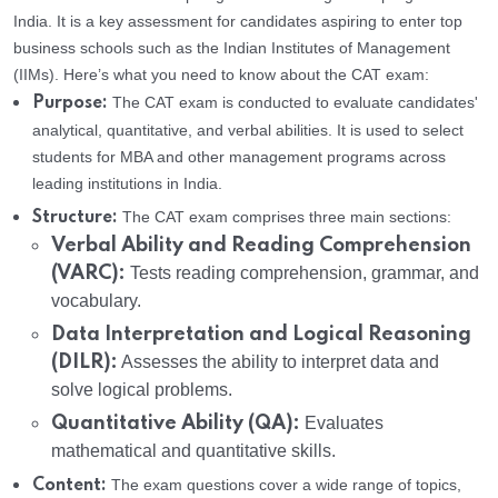
India. It is a key assessment for candidates aspiring to enter top
business schools such as the Indian Institutes of Management
(IIMs). Here’s what you need to know about the CAT exam:
The CAT exam is conducted to evaluate candidates'
Purpose:
analytical, quantitative, and verbal abilities. It is used to select
students for MBA and other management programs across
leading institutions in India.
The CAT exam comprises three main sections:
Structure:
Verbal Ability and Reading Comprehension
(VARC):
Tests reading comprehension, grammar, and
vocabulary.
Data Interpretation and Logical Reasoning
(DILR):
Assesses the ability to interpret data and
solve logical problems.
Quantitative Ability (QA):
Evaluates
mathematical and quantitative skills.
The exam questions cover a wide range of topics,
Content: