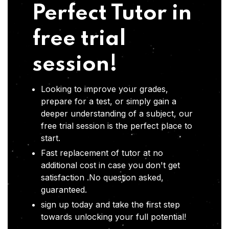
Perfect Tutor in
free trial
session!
Looking to improve your grades,
prepare for a test, or simply gain a
deeper understanding of a subject, our
free trial session is the perfect place to
start.
Fast replacement of tutor at no
additional cost in case you don't get
satisfaction .No question asked,
guaranteed.
sign up today and take the first step
towards unlocking your full potential!