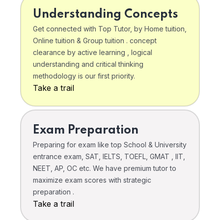
Understanding Concepts
Get connected with Top Tutor, by Home tuition,
Online tuition & Group tuition . concept
clearance by active learning , logical
understanding and critical thinking
methodology is our first priority.
Take a trail
Exam Preparation
Preparing for exam like top School & University
entrance exam, SAT, IELTS, TOEFL, GMAT , IIT,
NEET, AP, OC etc. We have premium tutor to
maximize exam scores with strategic
preparation .
Take a trail