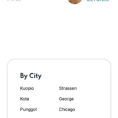
By City
Kuopio
Strassen
Kota
George
Punggol
Chicago