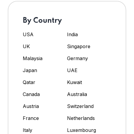
By Country
USA
India
UK
Singapore
Malaysia
Germany
Japan
UAE
Qatar
Kuwait
Canada
Australia
Austria
Switzerland
France
Netherlands
Italy
Luxembourg