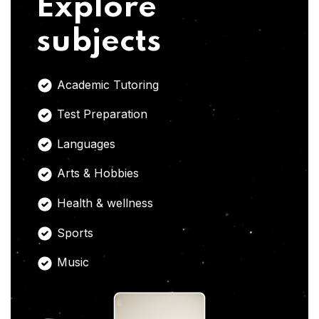
Explore
subjects
Academic Tutoring
Test Preparation
Languages
Arts & Hobbies
Health & wellness
Sports
Music