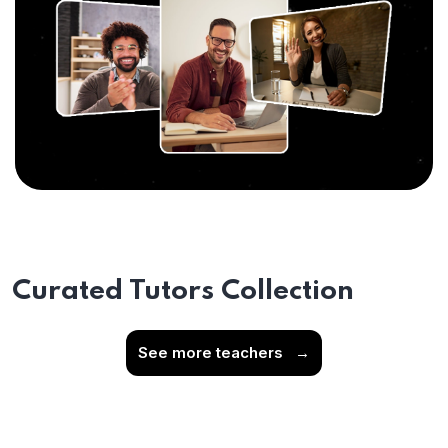
Curated Tutors Collection
See more teachers
→