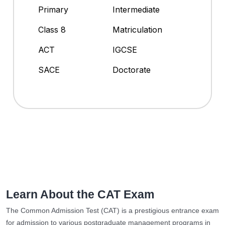
Primary
Intermediate
Class 8
Matriculation
ACT
IGCSE
SACE
Doctorate
Learn About the CAT Exam
The Common Admission Test (CAT) is a prestigious entrance exam
for admission to various postgraduate management programs in