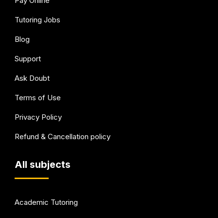
Pay Online
Tutoring Jobs
Blog
Support
Ask Doubt
Terms of Use
Privacy Policy
Refund & Cancellation policy
All subjects
Academic Tutoring