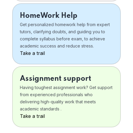
HomeWork Help
Get personalized homework help from expert
tutors, clarifying doubts, and guiding you to
complete syllabus before exam, to achieve
academic success and reduce stress.
Take a trail
Assignment support
Having toughest assignment work? Get support
from experienced professionals who
delivering high-quality work that meets
academic standards .
Take a trail