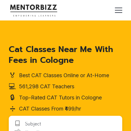
Cat Classes Near Me With
Fees in Cologne
🏅
Best CAT Classes Online or At-Home
💻
561,298 CAT Teachers
🔒
Top-Rated CAT Tutors in Cologne
➗
CAT Classes From ₹499/hr