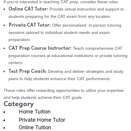
If you’re interested in teaching CAT prep, consider these roles:
Provide virtual instruction and support to
Online CAT Tutor:
students preparing for the CAT exam from any location.
Offer personalized, in-person tutoring
Private CAT Tutor:
sessions tailored to individual student needs and exam
preparation.
Teach comprehensive CAT
CAT Prep Course Instructor:
preparation courses at educational institutions or private tutoring
centers.
Develop and deliver strategies and study
Test Prep Coach:
plans to help students enhance their CAT performance.
These roles offer rewarding opportunities to utilize your expertise
and help students achieve their CAT goals.
Category
Home Tuition
Private Home Tutor
Online Tuition