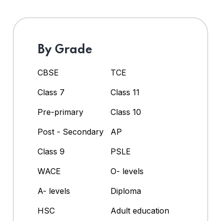
By Grade
CBSE
TCE
Class 7
Class 11
Pre-primary
Class 10
Post - Secondary
AP
Class 9
PSLE
WACE
O- levels
A- levels
Diploma
HSC
Adult education