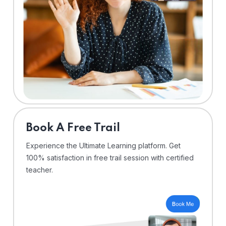
⁠Book A Free Trail
Experience the Ultimate Learning platform. Get
100% satisfaction in free trail session with certified
teacher.