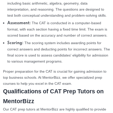
including basic arithmetic, algebra, geometry, data
interpretation, and reasoning. The questions are designed to
test both conceptual understanding and problem-solving skills.
The CAT is conducted in a computer-based
Assessment:
format, with each section having a fixed time limit. The exam is
scored based on the accuracy and number of correct answers.
The scoring system includes awarding points for
Scoring:
correct answers and deducting points for incorrect answers. The
final score is used to assess candidates' eligibility for admission
to various management programs.
Proper preparation for the CAT is crucial for gaining admission to
top business schools. At MentorBizz, we offer specialized prep
courses to help you excel in the CAT exam.
Qualifications of CAT Prep Tutors on
MentorBizz
Our CAT prep tutors at MentorBizz are highly qualified to provide