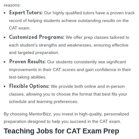
reasons:
Our highly qualified tutors have a proven track
Expert Tutors:
record of helping students achieve outstanding results on the
CAT exam.
We offer prep classes tailored to
Customized Programs:
each student’s strengths and weaknesses, ensuring effective
and targeted preparation.
Our students consistently see significant
Proven Results:
improvements in their CAT scores and gain confidence in their
test-taking abilities.
We provide both online and in-person
Flexible Options:
classes, allowing you to choose the format that best fits your
schedule and learning preferences.
By choosing MentorBizz, you invest in high-quality, personalized
preparation designed to help you succeed in the CAT exam.
Teaching Jobs for CAT Exam Prep