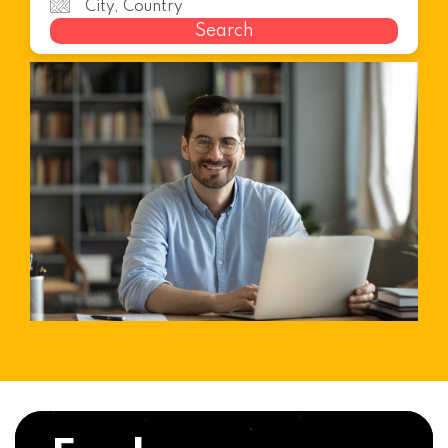
Search