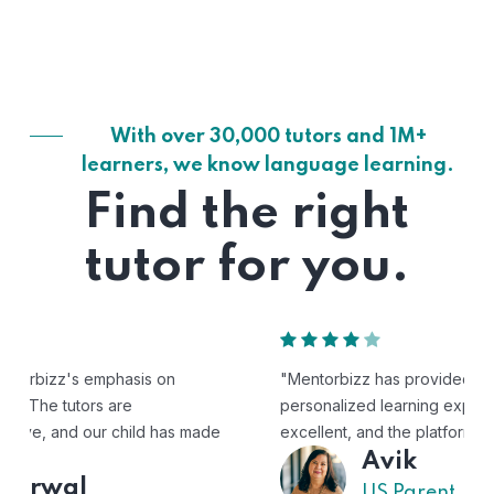
With over 30,000 tutors and 1M+
learners, we know language learning.
Find the right
tutor for you.
"Mentorbizz has provided our child with a flexible and
personalized learning experience. The tutors are
excellent, and the platform is easy to use."
Avik
US Parent