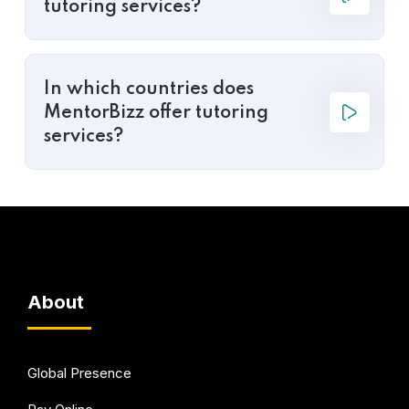
tutoring services?
In which countries does
MentorBizz offer tutoring
services?
About
Global Presence