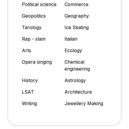
Political science
Commerce
Geopolitics
Geography
Tarology
Ice Skating
Rap - slam
Italian
Arts
Ecology
Opera singing
Chemical
engineering
History
Astrology
LSAT
Architecture
Writing
Jewellery Making