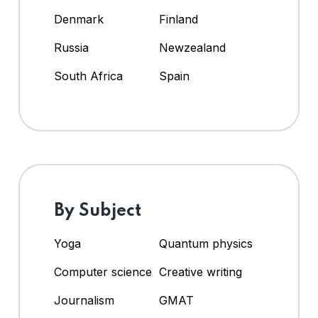
Denmark
Finland
Russia
Newzealand
South Africa
Spain
By Subject
Yoga
Quantum physics
Computer science
Creative writing
Journalism
GMAT