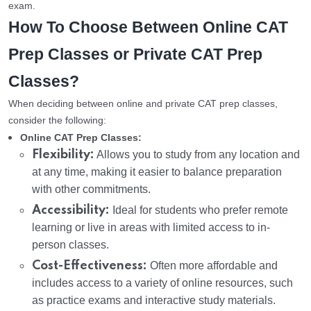
exam.
How To Choose Between Online CAT
Prep Classes or Private CAT Prep
Classes?
When deciding between online and private CAT prep classes,
consider the following:
Online CAT Prep Classes:
Flexibility:
Allows you to study from any location and
at any time, making it easier to balance preparation
with other commitments.
Accessibility:
Ideal for students who prefer remote
learning or live in areas with limited access to in-
person classes.
Cost-Effectiveness:
Often more affordable and
includes access to a variety of online resources, such
as practice exams and interactive study materials.