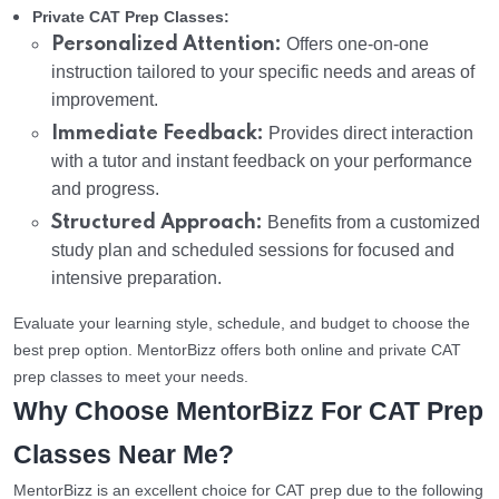
Private CAT Prep Classes:
Personalized Attention:
Offers one-on-one
instruction tailored to your specific needs and areas of
improvement.
Immediate Feedback:
Provides direct interaction
with a tutor and instant feedback on your performance
and progress.
Structured Approach:
Benefits from a customized
study plan and scheduled sessions for focused and
intensive preparation.
Evaluate your learning style, schedule, and budget to choose the
best prep option. MentorBizz offers both online and private CAT
prep classes to meet your needs.
Why Choose MentorBizz For CAT Prep
Classes Near Me?
MentorBizz is an excellent choice for CAT prep due to the following