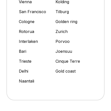
Vienna
Kolding
San Francisco
Tilburg
Cologne
Golden ring
Rotorua
Zurich
Interlaken
Porvoo
Bari
Joensuu
Trieste
Cinque Terre
Delhi
Gold coast
Naantali