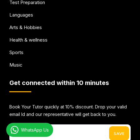
Test Preparation
Languages
Arts & Hobbies
Health & wellness
Sports
Music
Get connected within 10 minutes
Book Your Tutor quickly at 10% discount. Drop your valid
email Id and our representative will get back to you.
WhatsApp Us