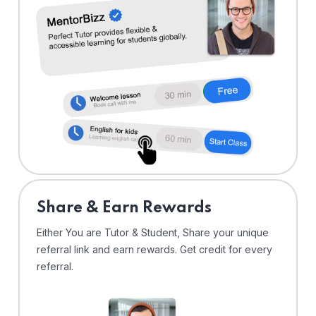
Share & Earn Rewards
Either You are Tutor & Student, Share your unique
referral link and earn rewards. Get credit for every
referral.