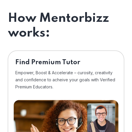
How Mentorbizz
works:
Find Premium Tutor
Empower, Boost & Accelerate – curosity, creativity
and confidence to acheive your goals with Verified
Premium Educators.