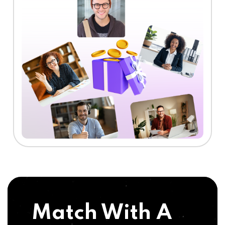
Match With A