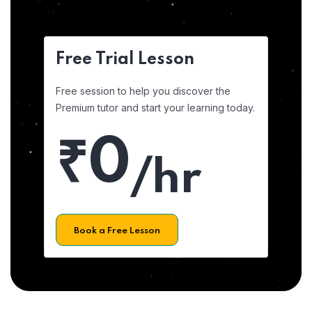
Free Trial Lesson
Free session to help you discover the
Premium tutor and start your learning today.
₹0
/hr
Book a Free Lesson