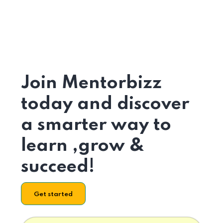
Join Mentorbizz
today and discover
a smarter way to
learn ,grow &
succeed!
Get started