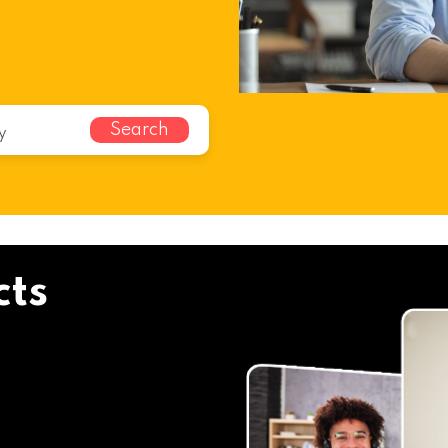
Search
cts