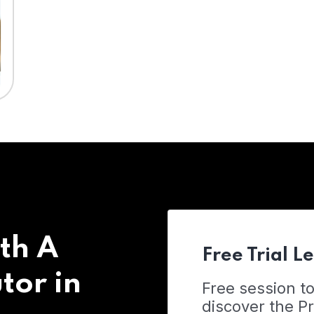
th A
Free Trial L
tor in
Free session t
discover the 