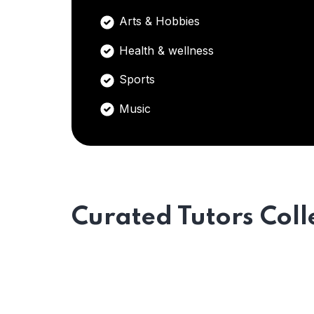
Arts & Hobbies
Health & wellness
Sports
Music
Curated Tutors Coll