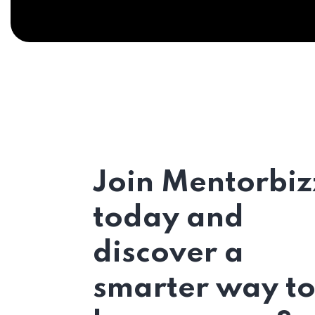
Join Mentorbiz
today and
discover a
smarter way t