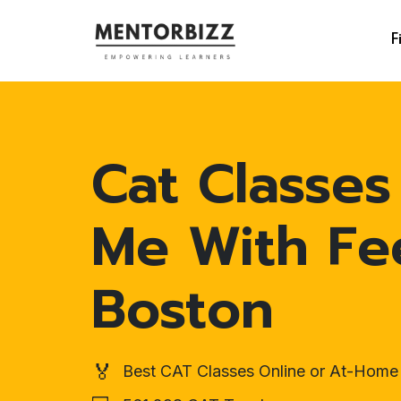
F
Cat Classes
Me With Fe
Boston
🏅
Best CAT Classes Online or At-Home