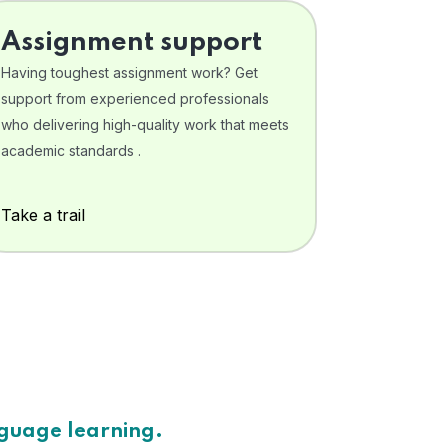
Assignment support
Having toughest assignment work? Get
support from experienced professionals
who delivering high-quality work that meets
academic standards .
Take a trail
nguage learning.