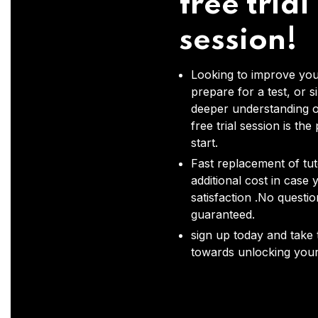
free trial
session!
Looking to improve you
prepare for a test, or s
deeper understanding o
free trial session is the
start.
Fast replacement of tut
additional cost in case 
satisfaction .No questi
guaranteed.
sign up today and take t
towards unlocking your 