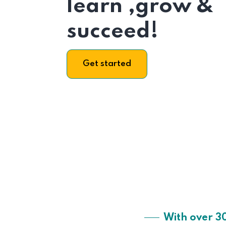
learn ,grow &
succeed!
Get started
With over 3