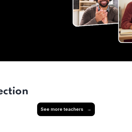
ection
See more teachers
→