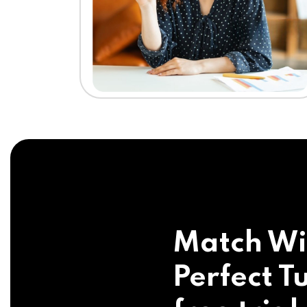
Match Wi
Perfect Tu