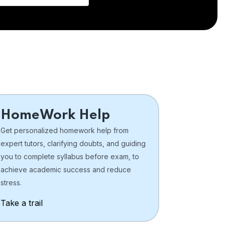
HomeWork Help
Get personalized homework help from
expert tutors, clarifying doubts, and guiding
you to complete syllabus before exam, to
achieve academic success and reduce
stress.
Take a trail