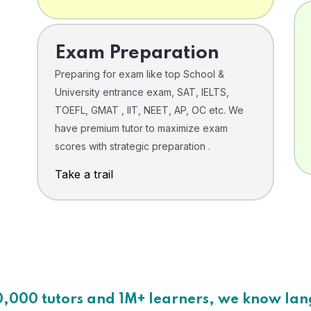
Exam Preparation
Preparing for exam like top School &
University entrance exam, SAT, IELTS,
TOEFL, GMAT , IIT, NEET, AP, OC etc. We
have premium tutor to maximize exam
scores with strategic preparation .
Take a trail
0,000 tutors and 1M+ learners, we know la