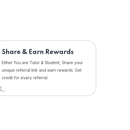
Share & Earn Rewards
Either You are Tutor & Student, Share your
unique referral link and earn rewards. Get
credit for every referral.