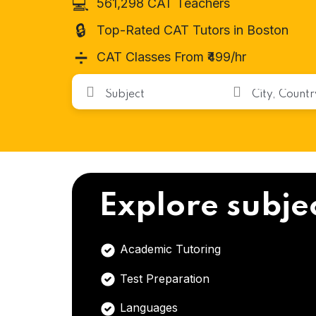
💻
561,298 CAT Teachers
🔒
Top-Rated CAT Tutors in Boston
➗
CAT Classes From ₹499/hr
Explore subje
Academic Tutoring
Test Preparation
Languages