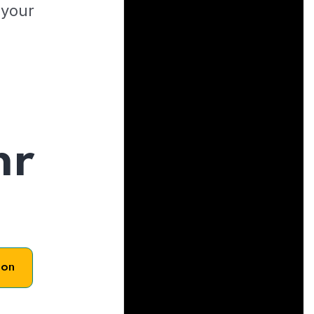
 your
hr
son