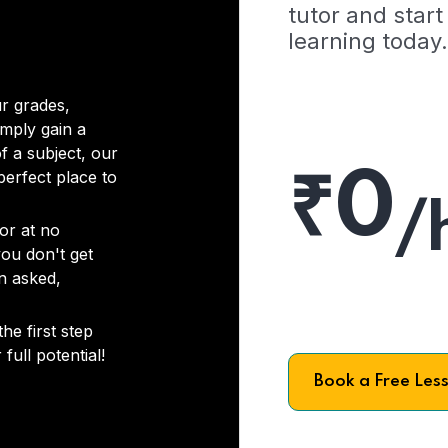
tutor and start
learning today.
r grades,
imply gain a
f a subject, our
₹0
 perfect place to
/
or at no
you don't get
on asked,
he first step
full potential!
Book a Free Les