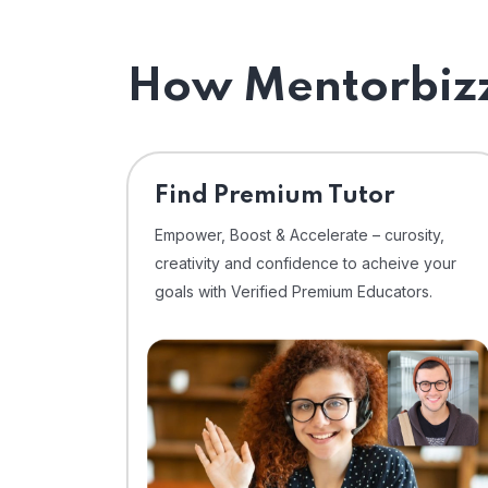
How Mentorbizz
Find Premium Tutor
Empower, Boost & Accelerate – curosity,
creativity and confidence to acheive your
goals with Verified Premium Educators.