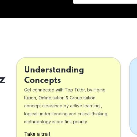
Understanding
z
Concepts
Get connected with Top Tutor, by Home
tuition, Online tuition & Group tuition .
concept clearance by active learning ,
logical understanding and critical thinking
o
methodology is our first priority.
Take a trail