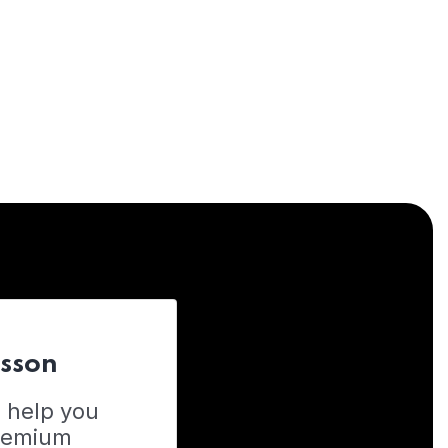
esson
o help you
Premium