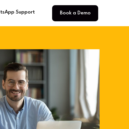
Book a Demo