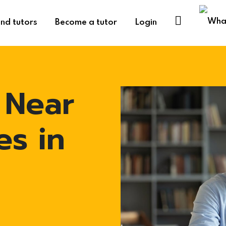
ind tutors
Become a tutor
Login
 Near
es in