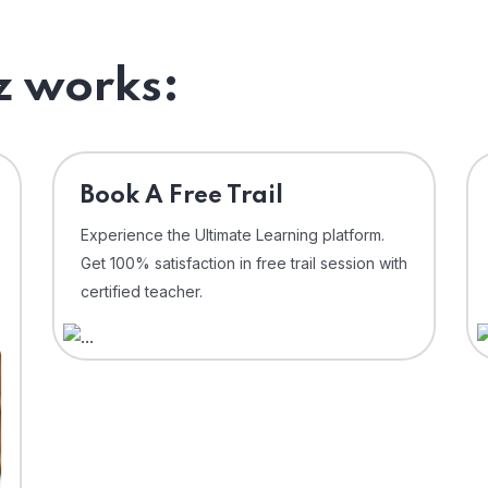
 works:
⁠Book A Free Trail
Experience the Ultimate Learning platform.
Get 100% satisfaction in free trail session with
certified teacher.