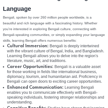
Language
Bengali, spoken by over 260 million people worldwide, is a
beautiful and rich language with a fascinating history. Whether
you're interested in exploring Bengali culture, connecting with
Bengali-speaking communities, or simply expanding your language
skills, learning Bengali offers numerous benefits:
Cultural Immersion:
Bengali is deeply intertwined
with the vibrant culture of Bengal, India, and Bangladesh.
Learning Bengali allows you to delve into the region's
literature, music, art, and traditions.
Career Opportunities:
Bengali is a valuable asset
for those working in fields like international business,
diplomacy, tourism, and humanitarian aid. Proficiency in
Bengali can open doors to exciting career opportunities.
Enhanced Communication:
Learning Bengali
enables you to communicate effectively with Bengali-
speaking individuals, fostering stronger relationships and
understanding.