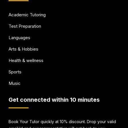
Academic Tutoring
Test Preparation
Languages
Arts & Hobbies
Health & wellness
Sports
Music
Get connected within 10 minutes
Book Your Tutor quickly at 10% discount. Drop your valid