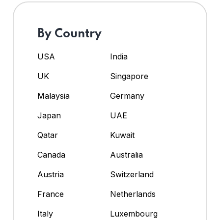
By Country
USA
India
UK
Singapore
Malaysia
Germany
Japan
UAE
Qatar
Kuwait
Canada
Australia
Austria
Switzerland
France
Netherlands
Italy
Luxembourg