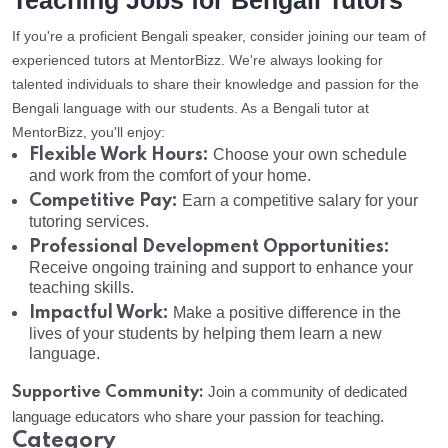
Teaching Jobs for Bengali Tutors
If you're a proficient Bengali speaker, consider joining our team of
experienced tutors at MentorBizz. We're always looking for
talented individuals to share their knowledge and passion for the
Bengali language with our students. As a Bengali tutor at
MentorBizz, you'll enjoy:
Flexible Work Hours:
Choose your own schedule
and work from the comfort of your home.
Competitive Pay:
Earn a competitive salary for your
tutoring services.
Professional Development Opportunities:
Receive ongoing training and support to enhance your
teaching skills.
Impactful Work:
Make a positive difference in the
lives of your students by helping them learn a new
language.
Supportive Community:
Join a community of dedicated
language educators who share your passion for teaching.
Category