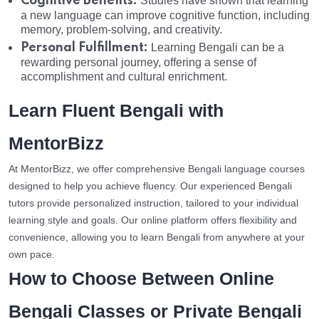
Cognitive Benefits:
Studies have shown that learning
a new language can improve cognitive function, including
memory, problem-solving, and creativity.
Personal Fulfillment:
Learning Bengali can be a
rewarding personal journey, offering a sense of
accomplishment and cultural enrichment.
Learn Fluent Bengali with
MentorBizz
At MentorBizz, we offer comprehensive Bengali language courses
designed to help you achieve fluency. Our experienced Bengali
tutors provide personalized instruction, tailored to your individual
learning style and goals. Our online platform offers flexibility and
convenience, allowing you to learn Bengali from anywhere at your
own pace.
How to Choose Between Online
Bengali Classes or Private Bengali