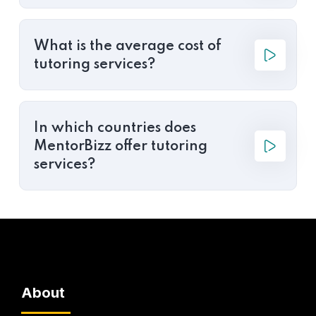
What is the average cost of
tutoring services?
In which countries does
MentorBizz offer tutoring
services?
About