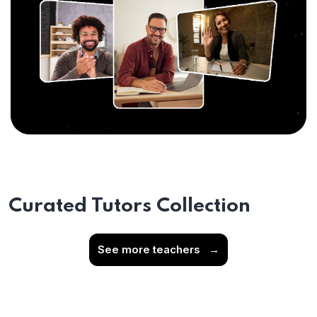
Curated Tutors Collection
See more teachers
→