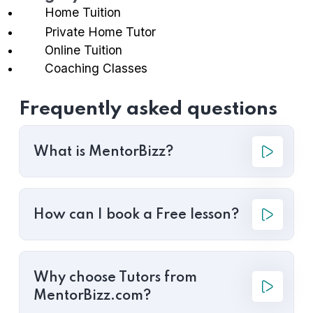
Home Tuition
Private Home Tutor
Online Tuition
Coaching Classes
Frequently asked questions
What is MentorBizz?
How can I book a Free lesson?
Why choose Tutors from
MentorBizz.com?