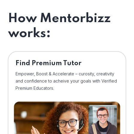
How Mentorbizz
works:
Find Premium Tutor
Empower, Boost & Accelerate – curosity, creativity
and confidence to acheive your goals with Verified
Premium Educators.