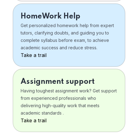
HomeWork Help
Get personalized homework help from expert
tutors, clarifying doubts, and guiding you to
complete syllabus before exam, to achieve
academic success and reduce stress.
Take a trail
Assignment support
Having toughest assignment work? Get support
from experienced professionals who
delivering high-quality work that meets
academic standards .
Take a trail