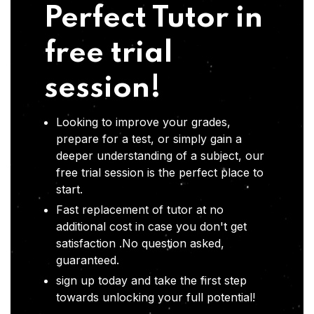
Perfect Tutor in
free trial
session!
Looking to improve your grades,
prepare for a test, or simply gain a
deeper understanding of a subject, our
free trial session is the perfect place to
start.
Fast replacement of tutor at no
additional cost in case you don't get
satisfaction .No question asked,
guaranteed.
sign up today and take the first step
towards unlocking your full potential!