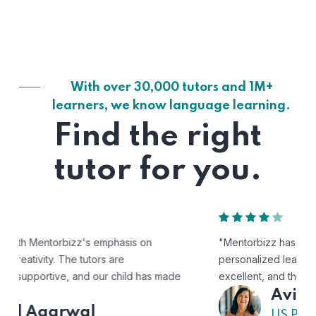
With over 30,000 tutors and 1M+
learners, we know language learning.
Find the right
tutor for you.
"Mentorbizz has provided our child with a flexible and
personalized learning experience. The tutors are
excellent, and the platform is easy to use."
Avik
US Parent