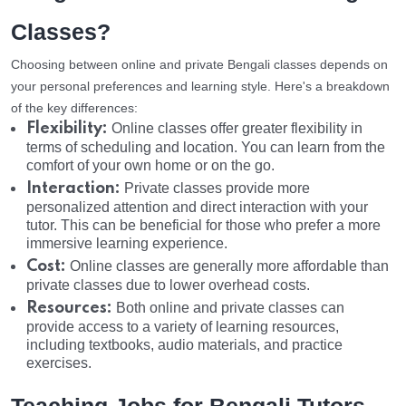
Classes?
Choosing between online and private Bengali classes depends on
your personal preferences and learning style. Here's a breakdown
of the key differences:
Flexibility:
Online classes offer greater flexibility in
terms of scheduling and location. You can learn from the
comfort of your own home or on the go.
Interaction:
Private classes provide more
personalized attention and direct interaction with your
tutor. This can be beneficial for those who prefer a more
immersive learning experience.
Cost:
Online classes are generally more affordable than
private classes due to lower overhead costs.
Resources:
Both online and private classes can
provide access to a variety of learning resources,
including textbooks, audio materials, and practice
exercises.