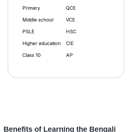
Primary
QCE
Middle school
VCE
PSLE
HSC
Higher education
CIE
Class 10
AP
Benefits of Learning the Bengali