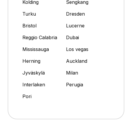
Kolding
Sengkang
Turku
Dresden
Bristol
Lucerne
Reggio Calabria
Dubai
Mississauga
Los vegas
Herning
Auckland
Jyväskylä
Milan
Interlaken
Perugia
Pori