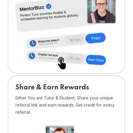
Share & Earn Rewards
Either You are Tutor & Student, Share your unique
referral link and earn rewards. Get credit for every
referral.