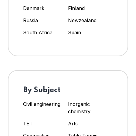
Denmark
Finland
Russia
Newzealand
South Africa
Spain
By Subject
Civil engineering
Inorganic
chemistry
TET
Arts
Gymnastics
Table Tennis