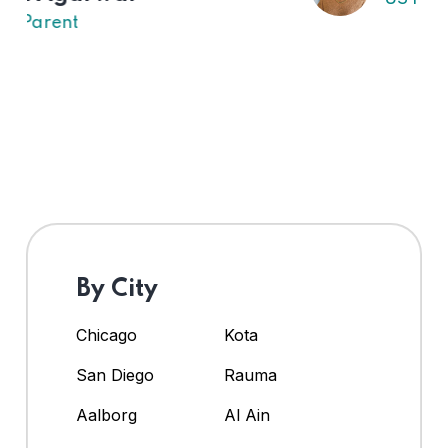
By City
Chicago
Kota
San Diego
Rauma
Aalborg
Al Ain