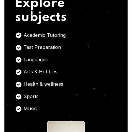
Explore
subjects
Academic Tutoring
Test Preparation
Languages
Arts & Hobbies
Health & wellness
Sports
Music