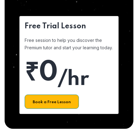
Free Trial Lesson
Free session to help you discover the
Premium tutor and start your learning today.
₹0
/hr
Book a Free Lesson