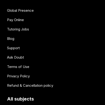
Global Presence
Pay Online
Tutoring Jobs
Blog
Support
Ask Doubt
Terms of Use
Privacy Policy
Refund & Cancellation policy
All subjects