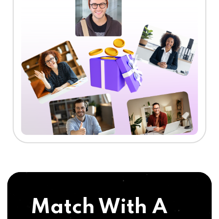
Match With A