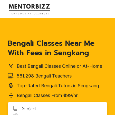
Bengali Classes Near Me
With Fees in Sengkang
🏅
Best Bengali Classes Online or At-Home
💻
561,298 Bengali Teachers
🔒
Top-Rated Bengali Tutors in Sengkang
➗
Bengali Classes From ₹499/hr