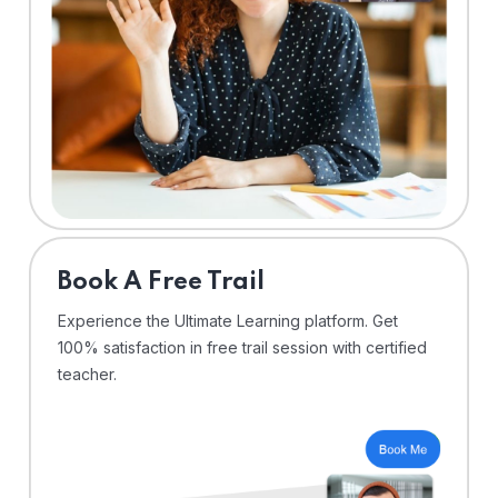
⁠Book A Free Trail
Experience the Ultimate Learning platform. Get
100% satisfaction in free trail session with certified
teacher.