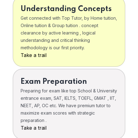
Understanding Concepts
Get connected with Top Tutor, by Home tuition,
Online tuition & Group tuition . concept
clearance by active learning , logical
understanding and critical thinking
methodology is our first priority.
Take a trail
Exam Preparation
Preparing for exam like top School & University
entrance exam, SAT, IELTS, TOEFL, GMAT , IIT,
NEET, AP, OC etc. We have premium tutor to
maximize exam scores with strategic
preparation .
Take a trail