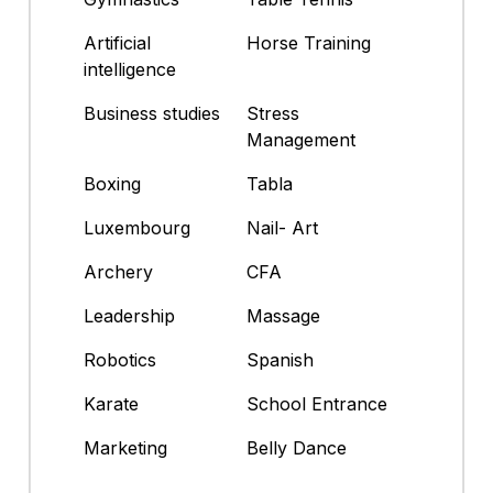
Artificial
Horse Training
intelligence
Business studies
Stress
Management
Boxing
Tabla
Luxembourg
Nail- Art
Archery
CFA
Leadership
Massage
Robotics
Spanish
Karate
School Entrance
Marketing
Belly Dance