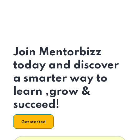
Join Mentorbizz
today and discover
a smarter way to
learn ,grow &
succeed!
Get started