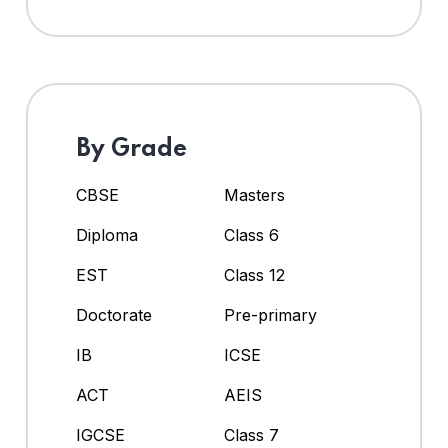
By Grade
CBSE
Masters
Diploma
Class 6
EST
Class 12
Doctorate
Pre-primary
IB
ICSE
ACT
AEIS
IGCSE
Class 7