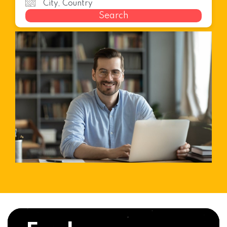
Search