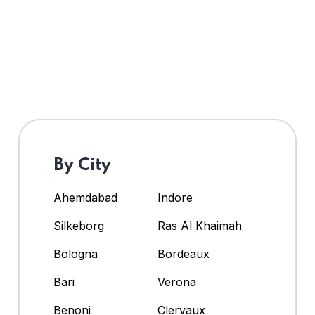
By City
Ahemdabad
Indore
Silkeborg
Ras Al Khaimah
Bologna
Bordeaux
Bari
Verona
Benoni
Clervaux