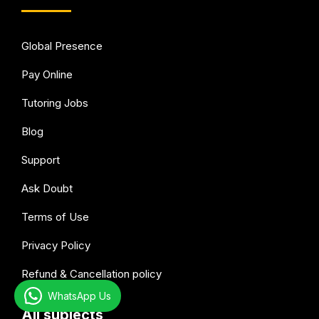
Global Presence
Pay Online
Tutoring Jobs
Blog
Support
Ask Doubt
Terms of Use
Privacy Policy
Refund & Cancellation policy
WhatsApp Us
All subjects