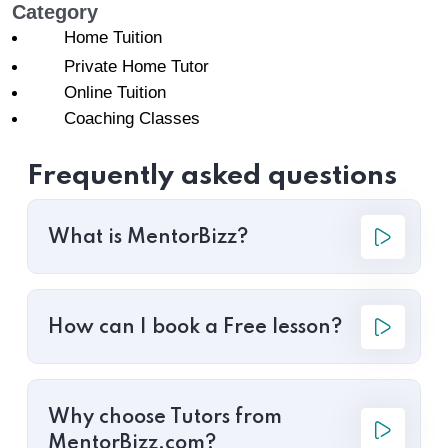
Category
Home Tuition
Private Home Tutor
Online Tuition
Coaching Classes
Frequently asked questions
What is MentorBizz?
How can I book a Free lesson?
Why choose Tutors from
MentorBizz.com?