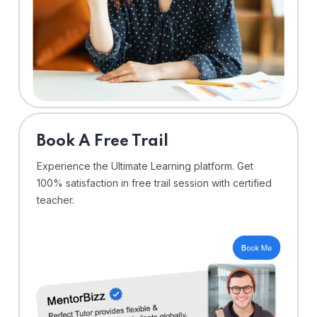
⁠Book A Free Trail
Experience the Ultimate Learning platform. Get
100% satisfaction in free trail session with certified
teacher.