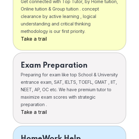
Get connected with Top Tutor, by Home tuition,
Online tuition & Group tuition . concept
clearance by active learning , logical
understanding and critical thinking
methodology is our first priority.
Take a trail
Exam Preparation
Preparing for exam like top School & University
entrance exam, SAT, IELTS, TOEFL, GMAT , IIT,
NEET, AP, OC etc. We have premium tutor to
maximize exam scores with strategic
preparation .
Take a trail
HomeWork Help