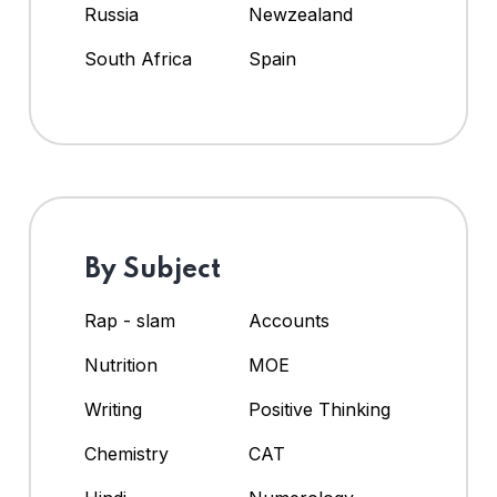
Russia
Newzealand
South Africa
Spain
By Subject
Rap - slam
Accounts
Nutrition
MOE
Writing
Positive Thinking
Chemistry
CAT