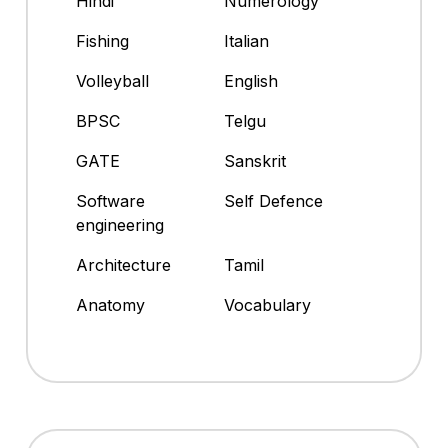
Hindi
Numerology
Fishing
Italian
Volleyball
English
BPSC
Telgu
GATE
Sanskrit
Software
Self Defence
engineering
Architecture
Tamil
Anatomy
Vocabulary