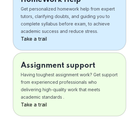
Get personalized homework help from expert
tutors, clarifying doubts, and guiding you to
complete syllabus before exam, to achieve
academic success and reduce stress.
Take a trail
Assignment support
Having toughest assignment work? Get support
from experienced professionals who
delivering high-quality work that meets
academic standards .
Take a trail