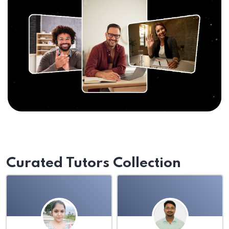
Curated Tutors Collection