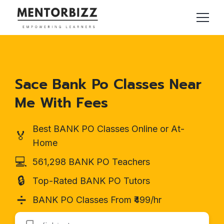
Sace Bank Po Classes Near
Me With Fees
Best BANK PO Classes Online or At-
🏅
Home
💻
561,298 BANK PO Teachers
🔒
Top-Rated BANK PO Tutors
➗
BANK PO Classes From ₹499/hr