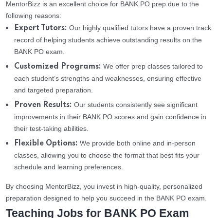
MentorBizz is an excellent choice for BANK PO prep due to the
following reasons:
Our highly qualified tutors have a proven track
Expert Tutors:
record of helping students achieve outstanding results on the
BANK PO exam.
We offer prep classes tailored to
Customized Programs:
each student’s strengths and weaknesses, ensuring effective
and targeted preparation.
Our students consistently see significant
Proven Results:
improvements in their BANK PO scores and gain confidence in
their test-taking abilities.
We provide both online and in-person
Flexible Options:
classes, allowing you to choose the format that best fits your
schedule and learning preferences.
By choosing MentorBizz, you invest in high-quality, personalized
preparation designed to help you succeed in the BANK PO exam.
Teaching Jobs for BANK PO Exam