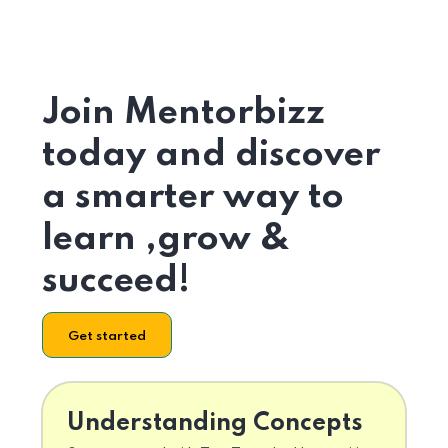
Join Mentorbizz
today and discover
a smarter way to
learn ,grow &
succeed!
Get started
Understanding Concepts