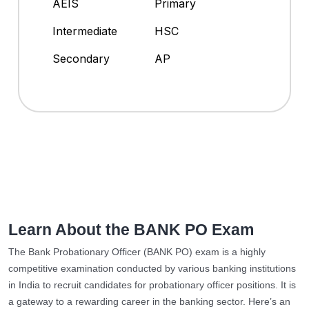
AEIS
Primary
Intermediate
HSC
Secondary
AP
Learn About the BANK PO Exam
The Bank Probationary Officer (BANK PO) exam is a highly
competitive examination conducted by various banking institutions
in India to recruit candidates for probationary officer positions. It is
a gateway to a rewarding career in the banking sector. Here’s an