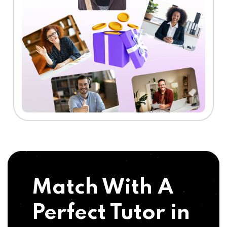
Match With A
Perfect Tutor in