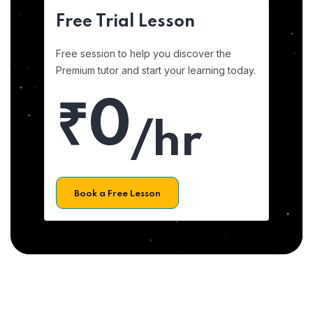
Free Trial Lesson
Free session to help you discover the
Premium tutor and start your learning today.
₹0
/hr
Book a Free Lesson