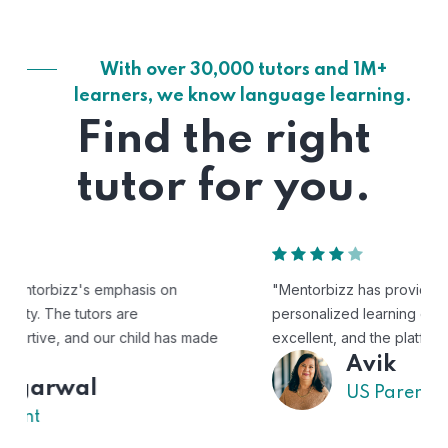
With over 30,000 tutors and 1M+
learners, we know language learning.
Find the right
tutor for you.
"Mentorbizz has provided our child with a flexible and
personalized learning experience. The tutors are
excellent, and the platform is easy to use."
Avik
US Parent