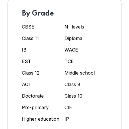
By Grade
CBSE
N- levels
Class 11
Diploma
IB
WACE
EST
TCE
Class 12
Middle school
ACT
Class 8
Doctorate
Class 10
Pre-primary
CIE
Higher education
IP