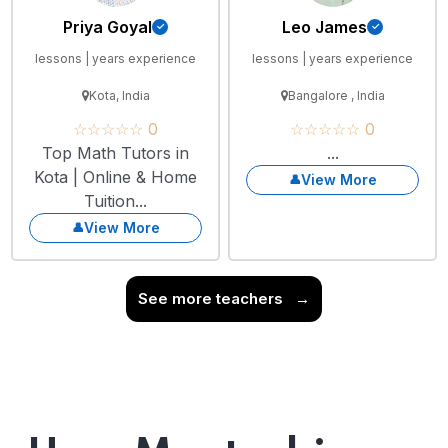
Priya Goyal
Leo James
lessons | years experience
lessons | years experience
Kota, India
Bangalore , India
☆☆☆☆☆ 0
☆☆☆☆☆ 0
Top Math Tutors in
...
Kota | Online & Home
View More
Tuition...
View More
See more teachers
→