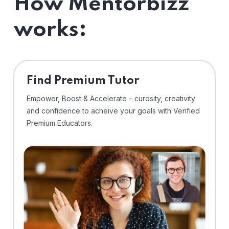
How Mentorbizz
works:
Find Premium Tutor
Empower, Boost & Accelerate – curosity, creativity
and confidence to acheive your goals with Verified
Premium Educators.