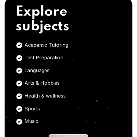
Explore
subjects
Academic Tutoring
Test Preparation
Languages
Arts & Hobbies
Health & wellness
Sports
Music