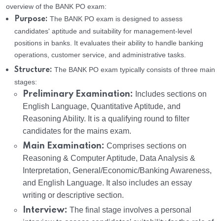
overview of the BANK PO exam:
The BANK PO exam is designed to assess
Purpose:
candidates' aptitude and suitability for management-level
positions in banks. It evaluates their ability to handle banking
operations, customer service, and administrative tasks.
The BANK PO exam typically consists of three main
Structure:
stages:
Preliminary Examination:
Includes sections on
English Language, Quantitative Aptitude, and
Reasoning Ability. It is a qualifying round to filter
candidates for the mains exam.
Main Examination:
Comprises sections on
Reasoning & Computer Aptitude, Data Analysis &
Interpretation, General/Economic/Banking Awareness,
and English Language. It also includes an essay
writing or descriptive section.
Interview:
The final stage involves a personal