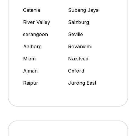
Catania
Subang Jaya
River Valley
Salzburg
serangoon
Seville
Aalborg
Rovaniemi
Miami
Næstved
Ajman
Oxford
Raipur
Jurong East