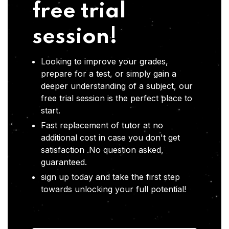
free trial
session!
Looking to improve your grades,
prepare for a test, or simply gain a
deeper understanding of a subject, our
free trial session is the perfect place to
start.
Fast replacement of tutor at no
additional cost in case you don't get
satisfaction .No question asked,
guaranteed.
sign up today and take the first step
towards unlocking your full potential!