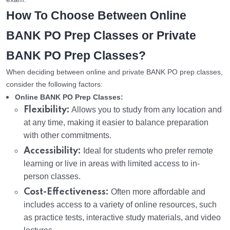
How To Choose Between Online
BANK PO Prep Classes or Private
BANK PO Prep Classes?
When deciding between online and private BANK PO prep classes,
consider the following factors:
Online BANK PO Prep Classes:
Flexibility:
Allows you to study from any location and
at any time, making it easier to balance preparation
with other commitments.
Accessibility:
Ideal for students who prefer remote
learning or live in areas with limited access to in-
person classes.
Cost-Effectiveness:
Often more affordable and
includes access to a variety of online resources, such
as practice tests, interactive study materials, and video