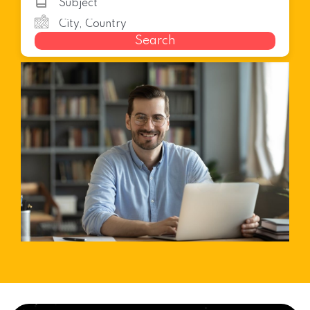
Search