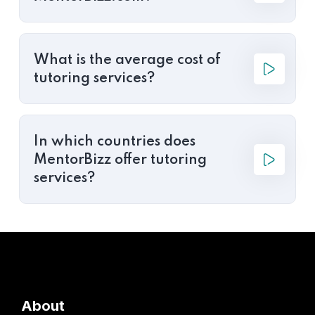
What is the average cost of
tutoring services?
In which countries does
MentorBizz offer tutoring
services?
About