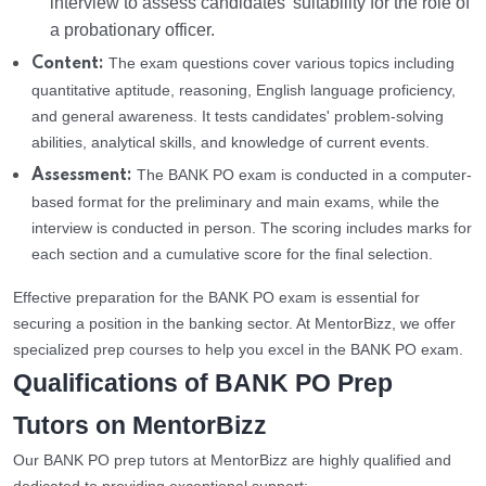
interview to assess candidates' suitability for the role of
a probationary officer.
The exam questions cover various topics including
Content:
quantitative aptitude, reasoning, English language proficiency,
and general awareness. It tests candidates' problem-solving
abilities, analytical skills, and knowledge of current events.
The BANK PO exam is conducted in a computer-
Assessment:
based format for the preliminary and main exams, while the
interview is conducted in person. The scoring includes marks for
each section and a cumulative score for the final selection.
Effective preparation for the BANK PO exam is essential for
securing a position in the banking sector. At MentorBizz, we offer
specialized prep courses to help you excel in the BANK PO exam.
Qualifications of BANK PO Prep
Tutors on MentorBizz
Our BANK PO prep tutors at MentorBizz are highly qualified and