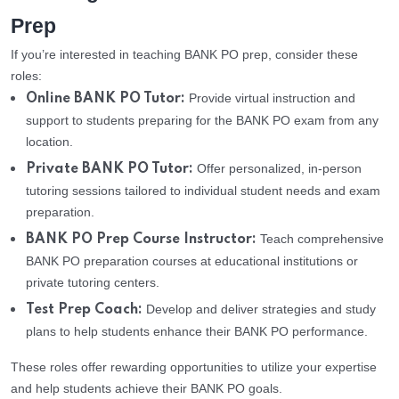
Prep
If you’re interested in teaching BANK PO prep, consider these
roles:
Provide virtual instruction and
Online BANK PO Tutor:
support to students preparing for the BANK PO exam from any
location.
Offer personalized, in-person
Private BANK PO Tutor:
tutoring sessions tailored to individual student needs and exam
preparation.
Teach comprehensive
BANK PO Prep Course Instructor:
BANK PO preparation courses at educational institutions or
private tutoring centers.
Develop and deliver strategies and study
Test Prep Coach:
plans to help students enhance their BANK PO performance.
These roles offer rewarding opportunities to utilize your expertise
and help students achieve their BANK PO goals.