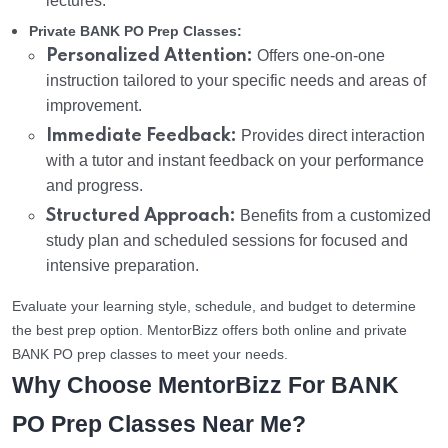
lectures.
Private BANK PO Prep Classes:
Personalized Attention:
Offers one-on-one
instruction tailored to your specific needs and areas of
improvement.
Immediate Feedback:
Provides direct interaction
with a tutor and instant feedback on your performance
and progress.
Structured Approach:
Benefits from a customized
study plan and scheduled sessions for focused and
intensive preparation.
Evaluate your learning style, schedule, and budget to determine
the best prep option. MentorBizz offers both online and private
BANK PO prep classes to meet your needs.
Why Choose MentorBizz For BANK
PO Prep Classes Near Me?