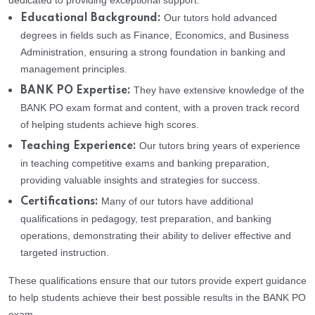
dedicated to providing exceptional support:
Our tutors hold advanced
Educational Background:
degrees in fields such as Finance, Economics, and Business
Administration, ensuring a strong foundation in banking and
management principles.
They have extensive knowledge of the
BANK PO Expertise:
BANK PO exam format and content, with a proven track record
of helping students achieve high scores.
Our tutors bring years of experience
Teaching Experience:
in teaching competitive exams and banking preparation,
providing valuable insights and strategies for success.
Many of our tutors have additional
Certifications:
qualifications in pedagogy, test preparation, and banking
operations, demonstrating their ability to deliver effective and
targeted instruction.
These qualifications ensure that our tutors provide expert guidance
to help students achieve their best possible results in the BANK PO
exam.