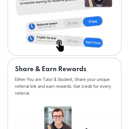
Share & Earn Rewards
Either You are Tutor & Student, Share your unique
referral link and earn rewards. Get credit for every
referral.