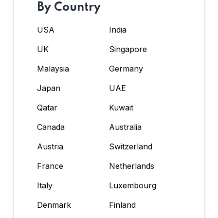
By Country
USA
India
UK
Singapore
Malaysia
Germany
Japan
UAE
Qatar
Kuwait
Canada
Australia
Austria
Switzerland
France
Netherlands
Italy
Luxembourg
Denmark
Finland